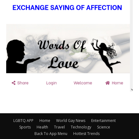
LGBTQ APP
Home
World Gay News
Entertainment
Sports
Health
Travel
Technology
Science
Back To App Menu
Hottest Trends