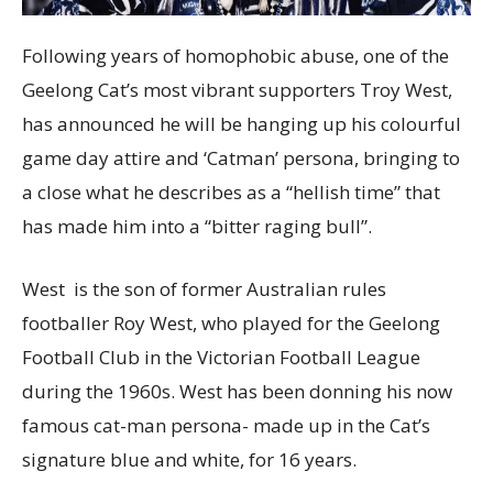
Following years of homophobic abuse, one of the
Geelong Cat’s most vibrant supporters Troy West,
has announced he will be hanging up his colourful
game day attire and ‘Catman’ persona, bringing to
a close what he describes as a “hellish time” that
has made him into a “bitter raging bull”.
West is the son of former Australian rules
footballer Roy West, who played for the Geelong
Football Club in the Victorian Football League
during the 1960s. West has been donning his now
famous cat-man persona- made up in the Cat’s
signature blue and white, for 16 years.