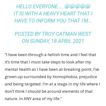
HELLO EVERYONE…..😬😬😬😬😬
IT IS WITH A HEAVY HEART THAT I
HAVE TO INFORM YOU THAT I’M…
POSTED BY
TROY CATMAN WEST
ON
SUNDAY, 18 APRIL 2021
“I have been through a hellish time and I feel that
it’s time that I must take steps to look after my
mental health as I have been at breaking point. I’ve
grown up surrounded by homophobia, prejudice
and being targeted. I’m at a stage in my life where I
don’t think I should be around elements of that
nature. In ANY area of my life.”