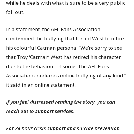
while he deals with what is sure to be a very public
fall out.
In a statement, the AFL Fans Association
condemned the bullying that forced West to retire
his colourful Catman persona. “We’re sorry to see
that Troy ‘Catman’ West has retired his character
due to the behaviour of some. The AFL Fans
Association condemns online bullying of any kind,”
it said in an online statement.
If you feel distressed reading the story, you can
reach out to support services.
For 24 hour crisis support and suicide prevention