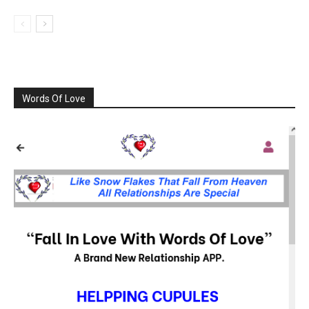
Words Of Love