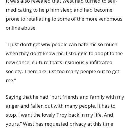
It was also revealed that West had turned to self-
medicating to help him sleep and had become
prone to retaliating to some of the more venomous
online abuse.
“I just don’t get why people can hate me so much
when they don’t know me. I struggle to adapt to the
new cancel culture that’s insidiously infiltrated
society. There are just too many people out to get
me.”
Saying that he had “hurt friends and family with my
anger and fallen out with many people. It has to
stop. I want the lovely Troy back in my life. And
yours.” West has requested privacy at this time