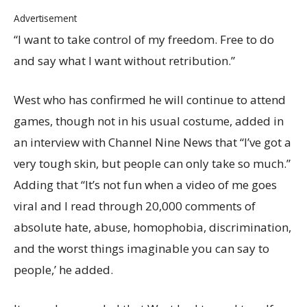
Advertisement
“I want to take control of my freedom. Free to do
and say what I want without retribution.”
West who has confirmed he will continue to attend
games, though not in his usual costume, added in
an interview with Channel Nine News that “I’ve got a
very tough skin, but people can only take so much.”
Adding that “It’s not fun when a video of me goes
viral and I read through 20,000 comments of
absolute hate, abuse, homophobia, discrimination,
and the worst things imaginable you can say to
people,’ he added.