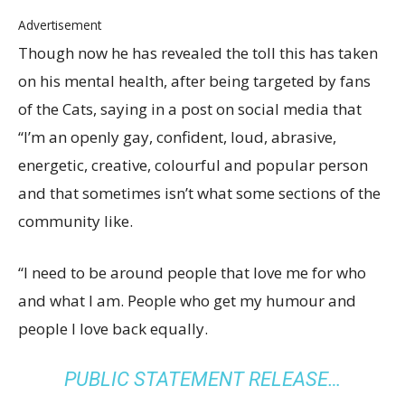
Advertisement
Though now he has revealed the toll this has taken
on his mental health, after being targeted by fans
of the Cats, saying in a post on social media that
“I’m an openly gay, confident, loud, abrasive,
energetic, creative, colourful and popular person
and that sometimes isn’t what some sections of the
community like.
“I need to be around people that love me for who
and what I am. People who get my humour and
people I love back equally.
PUBLIC STATEMENT RELEASE…