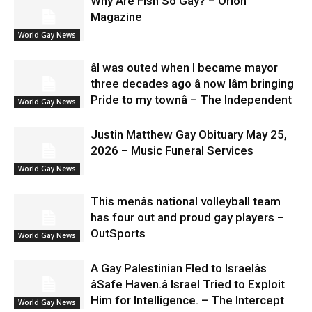
Why Are Fish So Gay? – Orion
Magazine
World Gay News
âI was outed when I became mayor
three decades ago â now Iâm bringing
Pride to my townâ – The Independent
World Gay News
Justin Matthew Gay Obituary May 25,
2026 – Music Funeral Services
World Gay News
This menâs national volleyball team
has four out and proud gay players –
OutSports
World Gay News
A Gay Palestinian Fled to Israelâs
âSafe Haven.â Israel Tried to Exploit
Him for Intelligence. – The Intercept
World Gay News