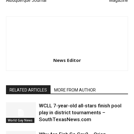
Albuquerque Journal
Magazine
News Editor
RELATED ARTICLES
MORE FROM AUTHOR
WCLL 7-year-old all-stars finish pool
play in district tournaments –
SouthTexasNews.com
World Gay News