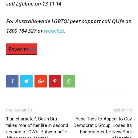
call Lifeline on 13 11 14
For Australia-wide LGBTQI peer support call QLife on
1800 184 527 or
webchat
.
Favorite
Previous article
Next article
‘Fun character’: Bevin Bru
Yang Tries to Appeal to Gay
takes role of her life in second
Democratic Group, Loses Its
season of CW’s ‘Batwoman’ –
Endorsement – New York