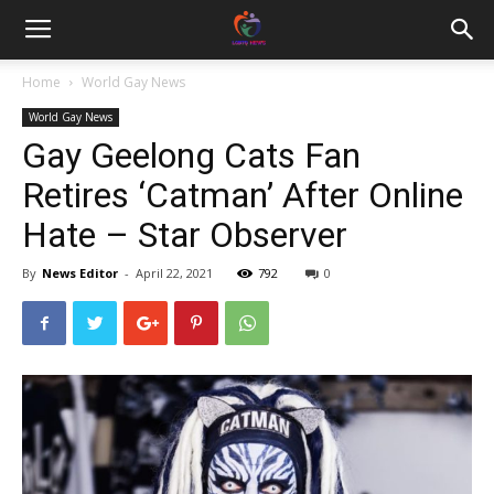
Home
World Gay News
World Gay News
Gay Geelong Cats Fan
Retires ‘Catman’ After Online
Hate – Star Observer
By
News Editor
-
April 22, 2021
792
0