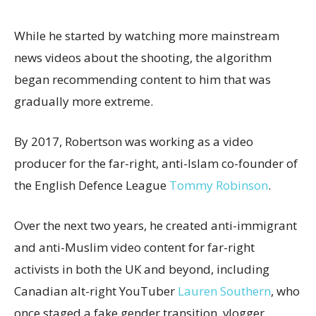
While he started by watching more mainstream
news videos about the shooting, the algorithm
began recommending content to him that was
gradually more extreme.
By 2017, Robertson was working as a video
producer for the far-right, anti-Islam co-founder of
the English Defence League
Tommy Robinson
.
Over the next two years, he created anti-immigrant
and anti-Muslim video content for far-right
activists in both the UK and beyond, including
Canadian alt-right YouTuber
Lauren Southern
, who
once staged a fake gender transition, vlogger