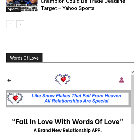
Champion Could Be Trade Deadline
Target – Yahoo Sports
Sports
Words Of Love