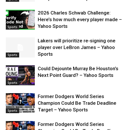
2026 Charles Schwab Challenge:
Here’s how much every player made –
Yahoo Sports
Sports
Lakers will prioritize re-signing one
player over LeBron James – Yahoo
Sports
Sports
Could Dejounte Murray Be Houston’s
Next Point Guard? – Yahoo Sports
Sports
Former Dodgers World Series
Champion Could Be Trade Deadline
Target – Yahoo Sports
Sports
Former Dodgers World Series