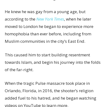
He knew he was gay from a young age, but
according to the
New York Times
, when he later
moved to London he began to experience more
homophobia than ever before, including from
Muslim communities in the city’s East End.
This caused him to start building resentment
towards Islam, and begin his journey into the folds
of the far-right.
When the tragic Pulse massacre took place in
Orlando, Florida, in 2016, the shooter’s religion
added fuel to his hatred, and he began watching
videos on YouTube to learn more.