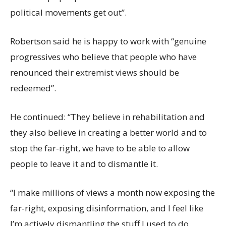
political movements get out”.
Robertson said he is happy to work with “genuine
progressives who believe that people who have
renounced their extremist views should be
redeemed”.
He continued: “They believe in rehabilitation and
they also believe in creating a better world and to
stop the far-right, we have to be able to allow
people to leave it and to dismantle it.
“I make millions of views a month now exposing the
far-right, exposing disinformation, and I feel like
I’m actively dismantling the stuff I used to do