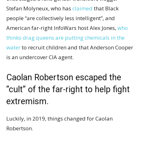
Stefan Molyneux, who has
claimed
that Black
people “are collectively less intelligent”, and
American far-right InfoWars host Alex Jones,
who
thinks drag queens are putting chemicals in the
water
to recruit children and that Anderson Cooper
is an undercover CIA agent.
Caolan Robertson escaped the
“cult” of the far-right to help fight
extremism.
Luckily, in 2019, things changed for Caolan
Robertson.