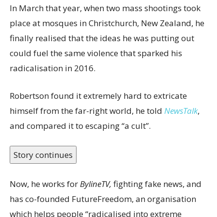
In March that year, when two mass shootings took
place at mosques in Christchurch, New Zealand, he
finally realised that the ideas he was putting out
could fuel the same violence that sparked his
radicalisation in 2016.
Robertson found it extremely hard to extricate
himself from the far-right world, he told
NewsTalk
,
and compared it to escaping “a cult”.
Story continues
Now, he works for
BylineTV,
fighting fake news, and
has co-founded FutureFreedom, an organisation
which helps people “radicalised into extreme