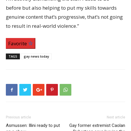
before but also helping to put my skills towards
genuine content that’s progressive, that’s not going
to result in real-world violence.”
Favorite
TAGS
gay news today
Previous article
Next article
Asmussen: Illini ready to put
Gay former extremist Caolan