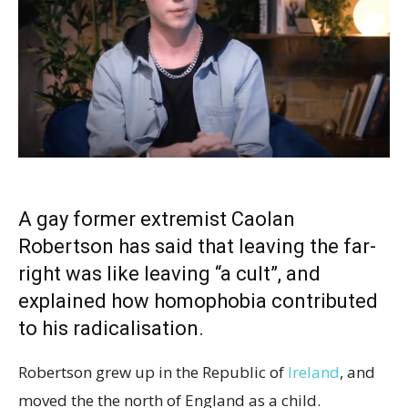
A gay former extremist Caolan
Robertson has said that leaving the far-
right was like leaving “a cult”, and
explained how homophobia contributed
to his radicalisation.
Robertson grew up in the Republic of
Ireland
, and
moved the the north of England as a child.