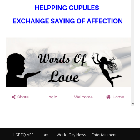
LGBTQ APP
Home
World Gay News
Entertainment