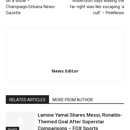
on a show –
Robertson says leaving the
Champaign/Urbana News-
far-right was like escaping ‘a
Gazette
cult’ – PinkNews
News Editor
RELATED ARTICLES
MORE FROM AUTHOR
Lamine Yamal Shares Messi, Ronaldo-
Themed Goal After Superstar
Comparisons – FOX Sports
Sports