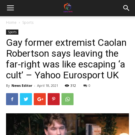
Home
Sports
Sports
Gay former extremist Caolan
Robertson says leaving the
far-right was like escaping ‘a
cult’ – Yahoo Eurosport UK
By
News Editor
-
April 18, 2021
312
0