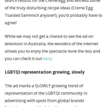
search results for the Creme egg and witness some
of the truly disturbing recipe ideas (Creme Egg
Toasted Sammich anyone?), you’d probably have to
agree!
While we may not get a chance to see the ad on
television in Australia, the wonders of the internet
allows you to enjoy the spectacle none the less and
you can check it out
here
.
LGBTQI representation growing, slowly
The ad marks a SLOWLY growing trend of
representation of the LGBTQI community in
advertising with spots from global brands