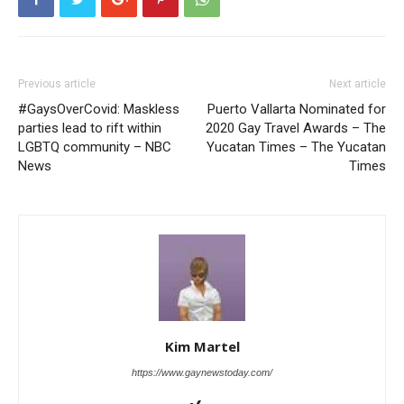
Previous article
Next article
#GaysOverCovid: Maskless
Puerto Vallarta Nominated for
parties lead to rift within
2020 Gay Travel Awards – The
LGBTQ community – NBC
Yucatan Times – The Yucatan
News
Times
Kim Martel
https://www.gaynewstoday.com/