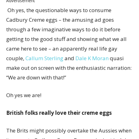
Advertisement
Oh yes, the questionable ways to consume
Cadbury Creme eggs – the amusing ad goes
through a few imaginative ways to do it before
getting to the good stuff and showing what we all
came here to see – an apparently real life gay
couple,
Callum Sterling
and
Dale K Moran
quasi
make out on screen with the enthusiastic narration:
“We are down with that!”
Oh yes we are!
British folks really love their creme eggs
The Brits might possibly overtake the Aussies when