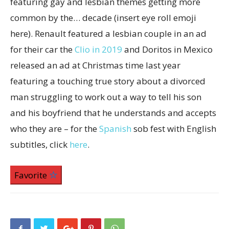
featuring gay and lesbian themes getting more
common by the… decade (insert eye roll emoji
here). Renault featured a lesbian couple in an ad
for their car the
Clio in 2019
and Doritos in Mexico
released an ad at Christmas time last year
featuring a touching true story about a divorced
man struggling to work out a way to tell his son
and his boyfriend that he understands and accepts
who they are – for the
Spanish
sob fest with English
subtitles, click
here
.
Favorite