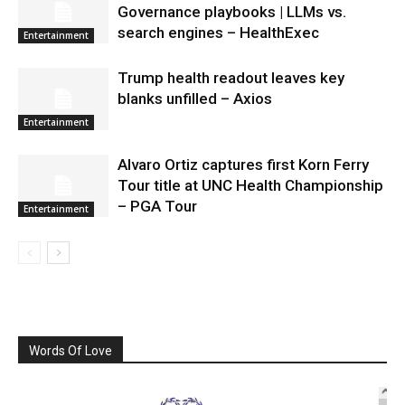
Governance playbooks | LLMs vs.
search engines – HealthExec
Entertainment
Trump health readout leaves key
blanks unfilled – Axios
Entertainment
Alvaro Ortiz captures first Korn Ferry
Tour title at UNC Health Championship
– PGA Tour
Entertainment
Words Of Love