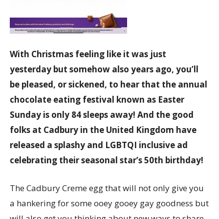
With Christmas feeling like it was just
yesterday but somehow also years ago, you’ll
be pleased, or sickened, to hear that the annual
chocolate eating festival known as Easter
Sunday is only 84 sleeps away! And the good
folks at Cadbury in the United Kingdom have
released a splashy and LGBTQI inclusive ad
celebrating their seasonal star’s 50th birthday!
The Cadbury Creme egg that will not only give you
a hankering for some ooey gooey gay goodness but
will also get you thinking about new ways to share