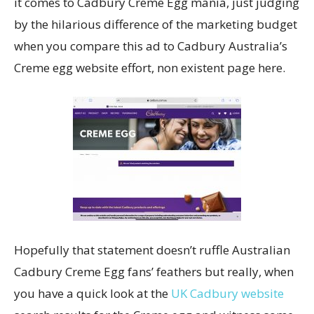
it comes to Cadbury Creme Egg mania, just judging
by the hilarious difference of the marketing budget
when you compare this ad to Cadbury Australia’s
Creme egg website effort, non existent page here.
Hopefully that statement doesn’t ruffle Australian
Cadbury Creme Egg fans’ feathers but really, when
you have a quick look at the
UK Cadbury website