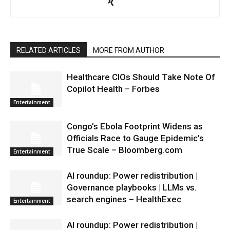
RELATED ARTICLES
MORE FROM AUTHOR
Healthcare CIOs Should Take Note Of
Copilot Health – Forbes
Entertainment
Congo’s Ebola Footprint Widens as
Officials Race to Gauge Epidemic’s
True Scale – Bloomberg.com
Entertainment
AI roundup: Power redistribution |
Governance playbooks | LLMs vs.
search engines – HealthExec
Entertainment
AI roundup: Power redistribution |