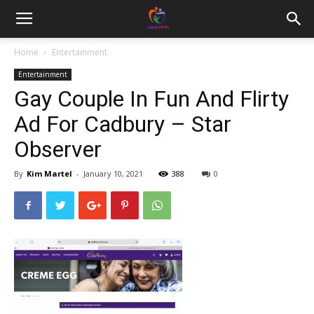
Home
Entertainment
Entertainment
Gay Couple In Fun And Flirty
Ad For Cadbury – Star
Observer
By
Kim Martel
-
January 10, 2021
388
0