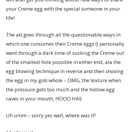
your Creme egg with the special someone in your
life!
The ad goes through all the questionable ways in
which one consumes their Creme eggs (I personally
went through a dark time of sucking the Creme out
of the smallest hole possible in either end, ala the
egg blowing technique in reverse and then shoving
the egg in my gob whole – OMG, the texture when
the pressure gets too much and the hollow egg
caves in your mouth, HOOO HA!)
Uh umm – sorry yes well, where was I!?