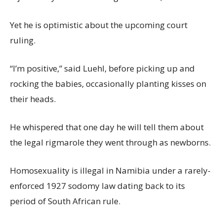
Yet he is optimistic about the upcoming court
ruling.
“I’m positive,” said Luehl, before picking up and
rocking the babies, occasionally planting kisses on
their heads.
He whispered that one day he will tell them about
the legal rigmarole they went through as newborns.
Homosexuality is illegal in Namibia under a rarely-
enforced 1927 sodomy law dating back to its
period of South African rule.