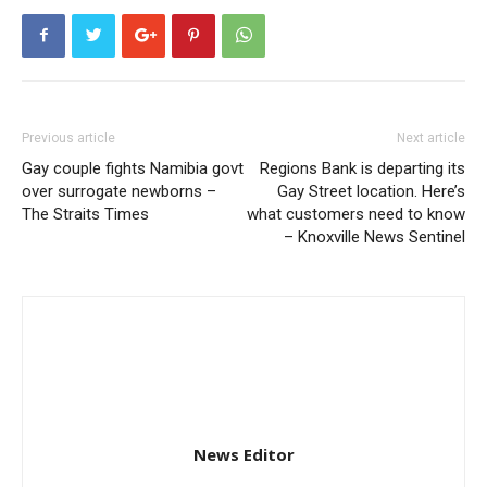
Previous article
Next article
Gay couple fights Namibia govt
Regions Bank is departing its
over surrogate newborns –
Gay Street location. Here’s
The Straits Times
what customers need to know
– Knoxville News Sentinel
News Editor