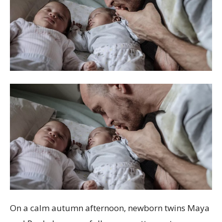
On a calm autumn afternoon, newborn twins Maya