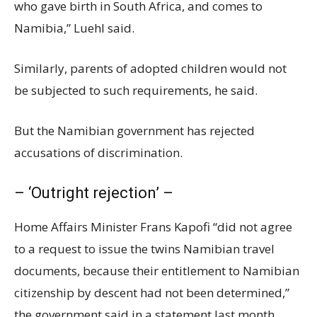
who gave birth in South Africa, and comes to
Namibia,” Luehl said.
Similarly, parents of adopted children would not
be subjected to such requirements, he said.
But the Namibian government has rejected
accusations of discrimination.
– ‘Outright rejection’ –
Home Affairs Minister Frans Kapofi “did not agree
to a request to issue the twins Namibian travel
documents, because their entitlement to Namibian
citizenship by descent had not been determined,”
the government said in a statement last month