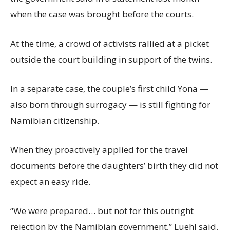
when the case was brought before the courts.
At the time, a crowd of activists rallied at a picket
outside the court building in support of the twins.
In a separate case, the couple’s first child Yona —
also born through surrogacy — is still fighting for
Namibian citizenship.
When they proactively applied for the travel
documents before the daughters’ birth they did not
expect an easy ride.
“We were prepared… but not for this outright
rejection by the Namibian government,” Luehl said.