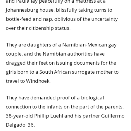
and Paula lay peacefully on a mattress at a
Johannesburg house, blissfully taking turns to
bottle-feed and nap, oblivious of the uncertainty
over their citizenship status.
They are daughters of a Namibian-Mexican gay
couple, and the Namibian authorities have
dragged their feet on issuing documents for the
girls born to a South African surrogate mother to
travel to Windhoek.
They have demanded proof of a biological
connection to the infants on the part of the parents,
38-year-old Phillip Luehl and his partner Guillermo
Delgado, 36.