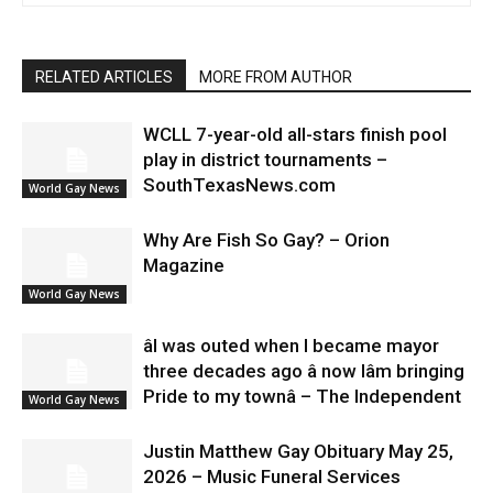
RELATED ARTICLES
MORE FROM AUTHOR
WCLL 7-year-old all-stars finish pool
play in district tournaments –
SouthTexasNews.com
World Gay News
Why Are Fish So Gay? – Orion
Magazine
World Gay News
âI was outed when I became mayor
three decades ago â now Iâm bringing
Pride to my townâ – The Independent
World Gay News
Justin Matthew Gay Obituary May 25,
2026 – Music Funeral Services