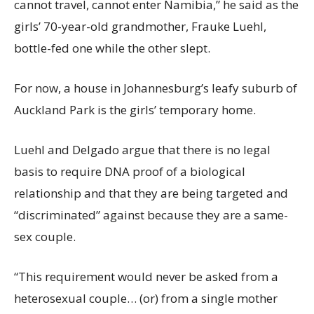
cannot travel, cannot enter Namibia,” he said as the
girls’ 70-year-old grandmother, Frauke Luehl,
bottle-fed one while the other slept.
For now, a house in Johannesburg’s leafy suburb of
Auckland Park is the girls’ temporary home.
Luehl and Delgado argue that there is no legal
basis to require DNA proof of a biological
relationship and that they are being targeted and
“discriminated” against because they are a same-
sex couple.
“This requirement would never be asked from a
heterosexual couple… (or) from a single mother