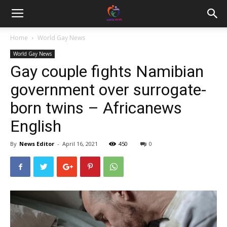
Home
World Gay News
World Gay News
Gay couple fights Namibian
government over surrogate-
born twins – Africanews
English
By
News Editor
-
April 16, 2021
450
0