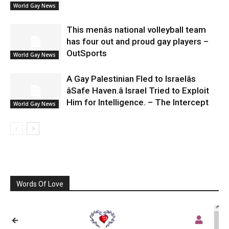
World Gay News
This menâs national volleyball team
has four out and proud gay players –
OutSports
World Gay News
A Gay Palestinian Fled to Israelâs
âSafe Haven.â Israel Tried to Exploit
Him for Intelligence. – The Intercept
World Gay News
Words Of Love