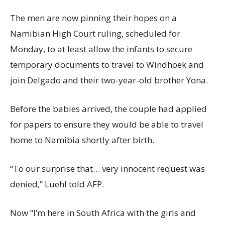
The men are now pinning their hopes on a
Namibian High Court ruling, scheduled for
Monday, to at least allow the infants to secure
temporary documents to travel to Windhoek and
join Delgado and their two-year-old brother Yona.
Before the babies arrived, the couple had applied
for papers to ensure they would be able to travel
home to Namibia shortly after birth.
“To our surprise that… very innocent request was
denied,” Luehl told AFP.
Now “I’m here in South Africa with the girls and