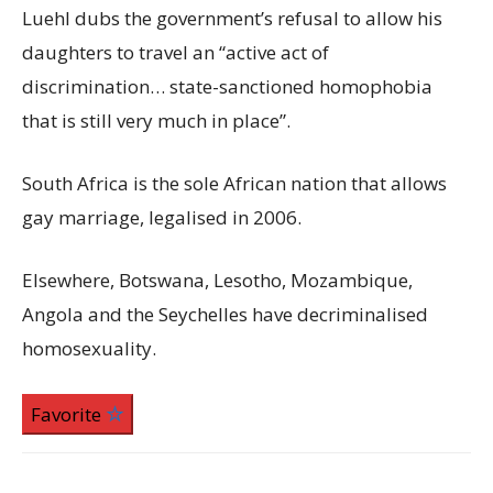
Luehl dubs the government’s refusal to allow his
daughters to travel an “active act of
discrimination… state-sanctioned homophobia
that is still very much in place”.
South Africa is the sole African nation that allows
gay marriage, legalised in 2006.
Elsewhere, Botswana, Lesotho, Mozambique,
Angola and the Seychelles have decriminalised
homosexuality.
Favorite