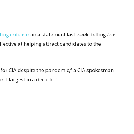
ing criticism
in a statement last week, telling
Fox
fective at helping attract candidates to the
 for CIA despite the pandemic,” a CIA spokesman
ird-largest in a decade.”