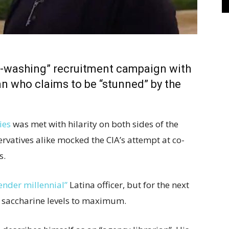
ke-washing” recruitment campaign with
an who claims to be “stunned” by the
ies
was met with hilarity on both sides of the
ervatives alike mocked the CIA’s attempt at co-
s.
ender millennial”
Latina officer, but for the next
 saccharine levels to maximum.