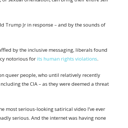
ald Trump Jr in response – and by the sounds of
ffled by the inclusive messaging, liberals found
ency notorious for
its human rights violations
.
on queer people, who until relatively recently
including the CIA – as they were deemed a threat
e most serious-looking satirical video I’ve ever
eadly serious. And the internet was having none