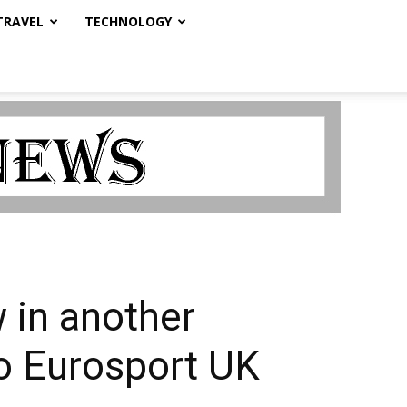
TRAVEL
TECHNOLOGY
 in another
o Eurosport UK