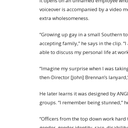
It opens on an unnamed employee who d
voiceover is accompanied by a video mo
extra wholesomeness.
“Growing up gay in a small Southern to
accepting family,” he says in the clip. “
able to discuss my personal life at work
“Imagine my surprise when I was taking
then-Director [John] Brennan’s lanyard,
He later learns it was designed by ANG
groups. “I remember being stunned,” he
“Officers from the top down work hard t
gender, gender identity, race, disability