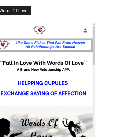
Words Of Love