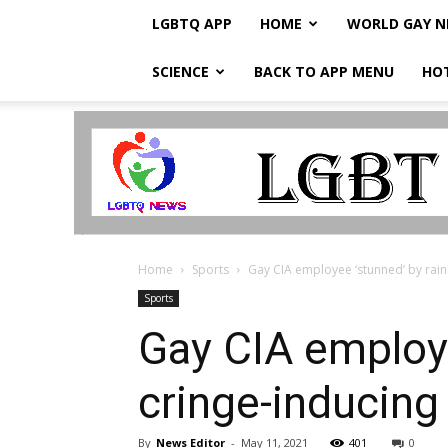
LGBTQ APP
HOME
WORLD GAY 
SCIENCE
BACK TO APP MENU
HO
LGBTQ
Breaking
News
Home
Sports
Gay CIA employee ‘stunned’ by rainb
Sports
Gay CIA employe
cringe-inducing
By
News Editor
-
May 11, 2021
401
0