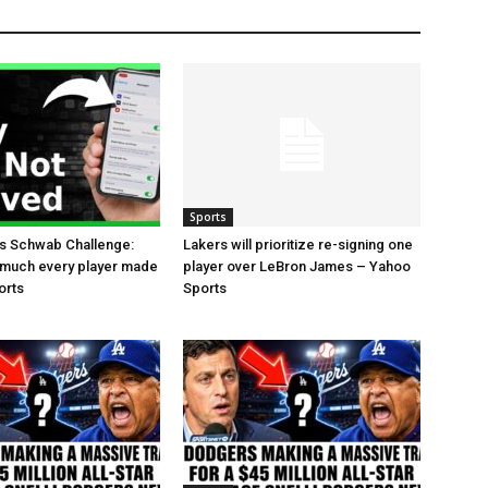
Sports
es Schwab Challenge:
Lakers will prioritize re-signing one
 much every player made
player over LeBron James – Yahoo
orts
Sports