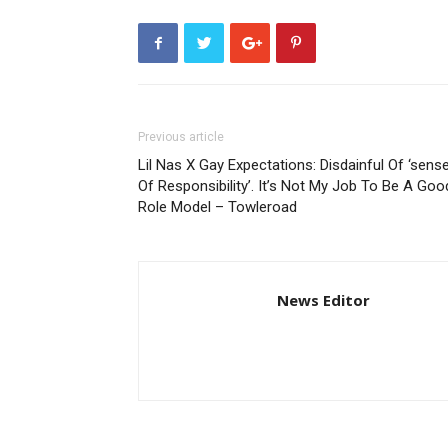
Previous article
Lil Nas X Gay Expectations: Disdainful Of ‘sens
Of Responsibility’. It’s Not My Job To Be A Goo
Role Model – Towleroad
News Editor