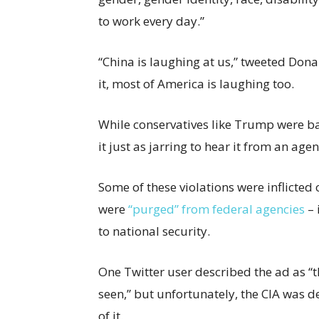
to work every day.”
“China is laughing at us,” tweeted Don
it, most of America is laughing too.
While conservatives like Trump were ba
it just as jarring to hear it from an ag
Some of these violations were inflicted 
were
“purged” from federal agencies
– 
to national security.
One Twitter user described the ad as “th
seen,” but unfortunately, the CIA was d
of it.