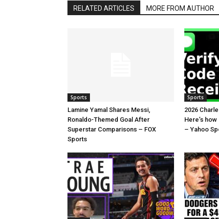
RELATED ARTICLES
MORE FROM AUTHOR
Sports
Sports
Lamine Yamal Shares Messi,
2026 Charl
Ronaldo-Themed Goal After
Here’s how
Superstar Comparisons – FOX
– Yahoo Sp
Sports