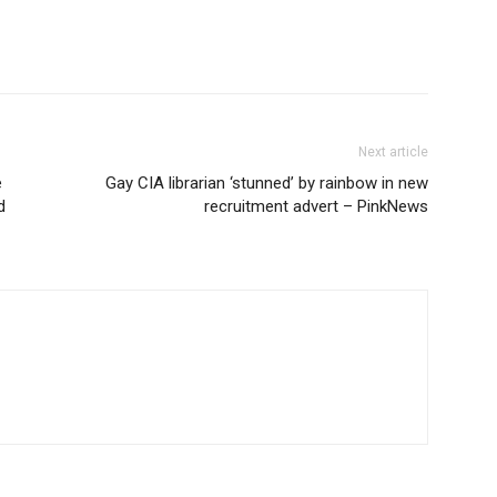
Next article
e
Gay CIA librarian ‘stunned’ by rainbow in new
d
recruitment advert – PinkNews