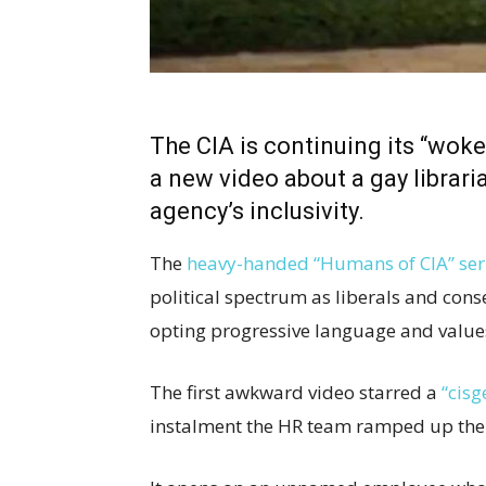
The CIA is continuing its “wo
a new video about a gay librari
agency’s inclusivity.
The
heavy-handed “Humans of CIA” ser
political spectrum as liberals and cons
opting progressive language and value
The first awkward video starred a
“cisg
instalment the HR team ramped up the