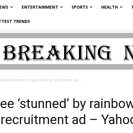
NEWS
ENTERTAINMENT
SPORTS
HEALTH
TTEST TRENDS
ow in another cringe-inducing recruitment ad –...
e ‘stunned’ by rainbow
 recruitment ad – Yaho