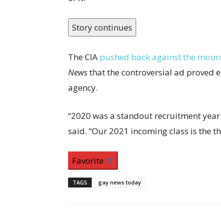
Story continues
The CIA
pushed back against the mount
News
that the controversial ad proved ef
agency.
“2020 was a standout recruitment year
said. “Our 2021 incoming class is the th
Favorite
TAGS
gay news today