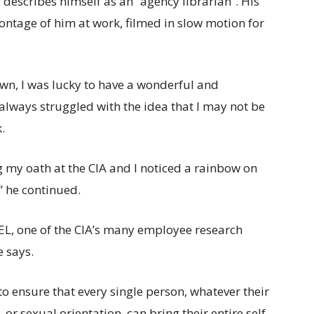
escribes himself as an “agency librarian”. His
ntage of him at work, filmed in slow motion for
wn, I was lucky to have a wonderful and
I always struggled with the idea that I may not be
.
 my oath at the CIA and I noticed a rainbow on
” he continued.
EL, one of the CIA’s many employee research
 says.
o ensure that every single person, whatever their
, or sexual orientation, can bring their entire self