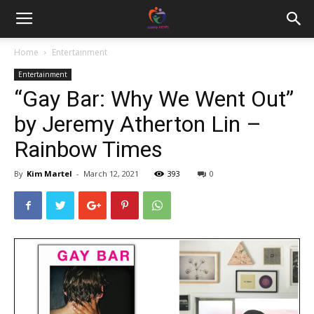
Home
Entertainment
Entertainment
“Gay Bar: Why We Went Out”
by Jeremy Atherton Lin –
Rainbow Times
By
Kim Martel
-
March 12, 2021
393
0