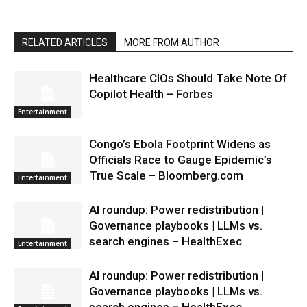
RELATED ARTICLES
MORE FROM AUTHOR
Healthcare CIOs Should Take Note Of
Copilot Health – Forbes
Entertainment
Congo’s Ebola Footprint Widens as
Officials Race to Gauge Epidemic’s
True Scale – Bloomberg.com
Entertainment
AI roundup: Power redistribution |
Governance playbooks | LLMs vs.
search engines – HealthExec
Entertainment
AI roundup: Power redistribution |
Governance playbooks | LLMs vs.
search engines – HealthExec