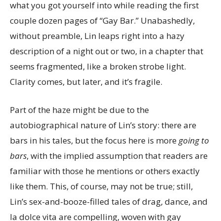
what you got yourself into while reading the first
couple dozen pages of “Gay Bar.” Unabashedly,
without preamble, Lin leaps right into a hazy
description of a night out or two, in a chapter that
seems fragmented, like a broken strobe light.
Clarity comes, but later, and it’s fragile.
Part of the haze might be due to the
autobiographical nature of Lin’s story: there are
bars in his tales, but the focus here is more
going to
bars
, with the implied assumption that readers are
familiar with those he mentions or others exactly
like them. This, of course, may not be true; still,
Lin’s sex-and-booze-filled tales of drag, dance, and
la dolce vita are compelling, woven with gay