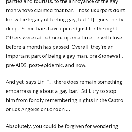
parties and tourists, to the annoyance of the gay
men who’ve claimed that bar. Those usurpers don’t
know the legacy of feeling gay, but “[I]t goes pretty
deep.” Some bars have opened just for the night.
Others were raided once upon a time, or will close
before a month has passed. Overall, they’re an
important part of being a gay man, pre-Stonewall,
pre-AIDS, post-epidemic, and now.
And yet, says Lin, “… there does remain something
embarrassing about a gay bar.” Still, try to stop
him from fondly remembering nights in the Castro
or Los Angeles or London …
Absolutely, you could be forgiven for wondering