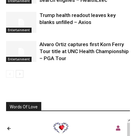
Entertainment
Trump health readout leaves key
blanks unfilled – Axios
Entertainment
Alvaro Ortiz captures first Korn Ferry
Tour title at UNC Health Championship
– PGA Tour
Entertainment
Words Of Love