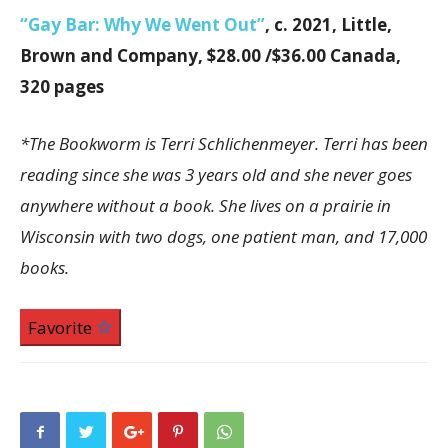
“Gay Bar: Why We Went Out”
, c. 2021, Little,
Brown and Company, $28.00 /$36.00 Canada,
320 pages
*The Bookworm is Terri Schlichenmeyer. Terri has been
reading since she was 3 years old and she never goes
anywhere without a book. She lives on a prairie in
Wisconsin with two dogs, one patient man, and 17,000
books.
Favorite