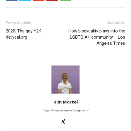
Previous article
Next article
2020: The gay Y2K –
How bisexuality plays into the
dailycal.org
LGBTQIA+ community – Los
Angeles Times
Kim Martel
https://www.gaynewstoday.com/