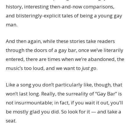
history, interesting then-and-now comparisons,
and blisteringly-explicit tales of being a young gay
man.
And then again, while these stories take readers
through the doors of a gay bar, once we’ve literarily
entered, there are times when we’re abandoned, the
music’s too loud, and we want to
just go
.
Like a song you don’t particularly like, though, that
won’t last long. Really, the surreality of “Gay Bar” is
not insurmountable; in fact, if you wait it out, you’ll
be mostly glad you did. So look for it — and take a
seat.