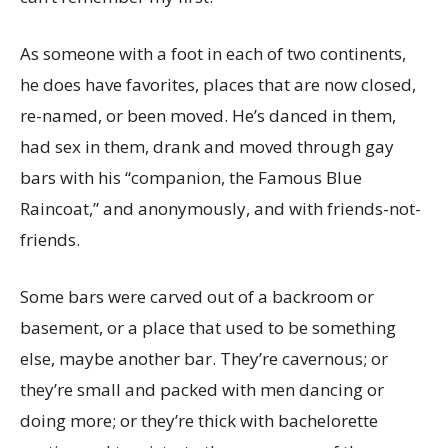
As someone with a foot in each of two continents,
he does have favorites, places that are now closed,
re-named, or been moved. He’s danced in them,
had sex in them, drank and moved through gay
bars with his “companion, the Famous Blue
Raincoat,” and anonymously, and with friends-not-
friends.
Some bars were carved out of a backroom or
basement, or a place that used to be something
else, maybe another bar. They’re cavernous; or
they’re small and packed with men dancing or
doing more; or they’re thick with bachelorette