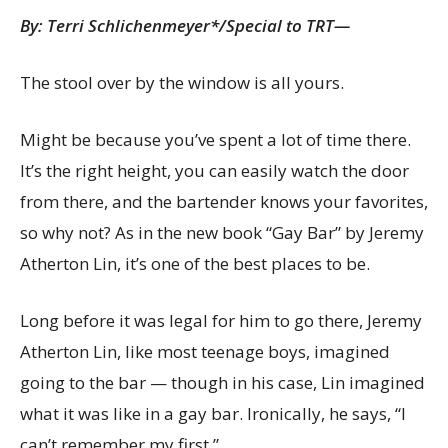
By:
Terri Schlichenmeyer*/Special to TRT—
The stool over by the window is all yours.
Might be because you’ve spent a lot of time there.
It’s the right height, you can easily watch the door
from there, and the bartender knows your favorites,
so why not? As in the new book “Gay Bar” by Jeremy
Atherton Lin, it’s one of the best places to be.
Long before it was legal for him to go there, Jeremy
Atherton Lin, like most teenage boys, imagined
going to the bar — though in his case, Lin imagined
what it was like in a gay bar. Ironically, he says, “I
can’t remember my first.”