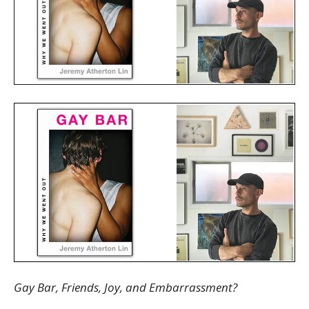
Gay Bar, Friends, Joy, and Embarrassment?