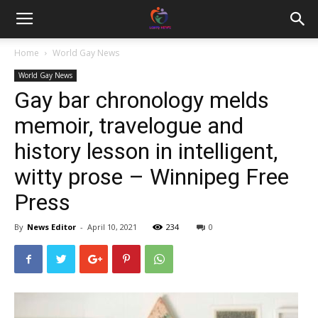
Home
World Gay News
World Gay News
Gay bar chronology melds
memoir, travelogue and
history lesson in intelligent,
witty prose – Winnipeg Free
Press
By
News Editor
-
April 10, 2021
234
0