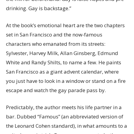
drinking. Gay is backstage.”
At the book’s emotional heart are the two chapters
set in San Francisco and the now-famous
characters who emanated from its streets:
Sylvester, Harvey Milk, Allan Ginsberg, Edmund
White and Randy Shilts, to name a few. He paints
San Francisco as a giant advent calendar, where
you just have to look in a window or stand on a fire
escape and watch the gay parade pass by.
Predictably, the author meets his life partner in a
bar. Dubbed “Famous” (an abbreviated version of
the Leonard Cohen standard), in what amounts to a