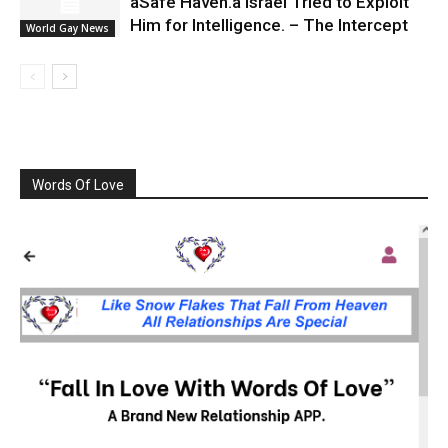
âSafe Haven.â Israel Tried to Exploit
Him for Intelligence. – The Intercept
World Gay News
Words Of Love