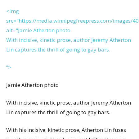
<img
src="https://media.winnipegfreepress.com/images/
alt="Jamie Atherton photo
With incisive, kinetic prose, author Jeremy Atherton
Lin captures the thrill of going to gay bars.
“>
Jamie Atherton photo
With incisive, kinetic prose, author Jeremy Atherton
Lin captures the thrill of going to gay bars.
With his incisive, kinetic prose, Atherton Lin fuses