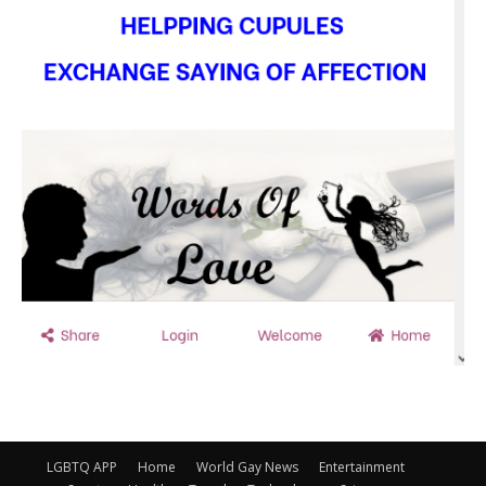
LGBTQ APP
Home
World Gay News
Entertainment