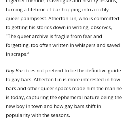
together memoir, travelogue and history lessons,
turning a lifetime of bar hopping into a richly
queer palimpsest. Atherton Lin, who is committed
to getting his stories down in writing, observes,
“The queer archive is fragile from fear and
forgetting, too often written in whispers and saved
in scraps.”
Gay Bar
does not pretend to be the definitive guide
to gay bars. Atherton Lin is more interested in how
bars and other queer spaces made him the man he
is today, capturing the ephemeral nature being the
new boy in town and how gay bars shift in
popularity with the seasons.