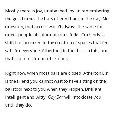
Mostly there is joy, unabashed joy, in remembering
the good times the bars offered back in the day. No
question, that access wasn’t always the same for
queer people of colour or trans folks. Currently, a
shift has occurred to the creation of spaces that feel
safe for everyone. Atherton Lin touches on this, but
that is a topic for another book.
Right now, when most bars are closed, Atherton Lin
is the friend you cannot wait to have sitting on the
barstool next to you when they reopen. Brilliant,
intelligent and witty,
Gay Bar
will intoxicate you
until they do.