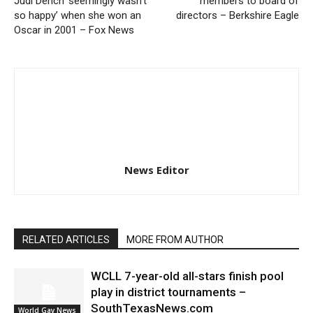
Judi Dench ‘seemingly wasn’t
members to board of
so happy’ when she won an
directors – Berkshire Eagle
Oscar in 2001 – Fox News
News Editor
RELATED ARTICLES
MORE FROM AUTHOR
WCLL 7-year-old all-stars finish pool
play in district tournaments –
SouthTexasNews.com
World Gay News