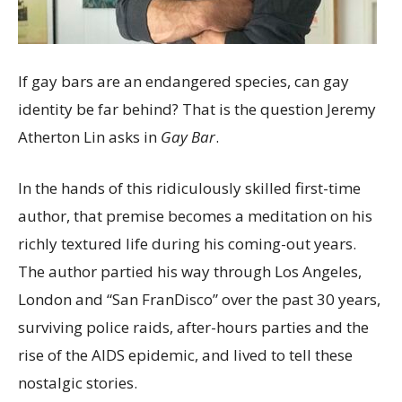
If gay bars are an endangered species, can gay
identity be far behind? That is the question Jeremy
Atherton Lin asks in
Gay Bar
.
In the hands of this ridiculously skilled first-time
author, that premise becomes a meditation on his
richly textured life during his coming-out years.
The author partied his way through Los Angeles,
London and “San FranDisco” over the past 30 years,
surviving police raids, after-hours parties and the
rise of the AIDS epidemic, and lived to tell these
nostalgic stories.