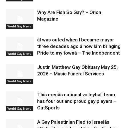
Why Are Fish So Gay? – Orion
Magazine
World Gay News
âI was outed when I became mayor
three decades ago â now Iâm bringing
Pride to my townâ – The Independent
World Gay News
Justin Matthew Gay Obituary May 25,
2026 – Music Funeral Services
World Gay News
This menâs national volleyball team
has four out and proud gay players –
OutSports
World Gay News
A Gay Palestinian Fled to Israelâs