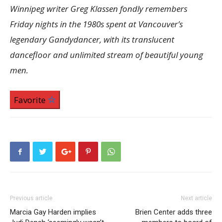
Winnipeg writer Greg Klassen fondly remembers
Friday nights in the 1980s spent at Vancouver’s
legendary Gandydancer, with its translucent
dancefloor and unlimited stream of beautiful young
men.
Favorite
Previous article
Next article
Marcia Gay Harden implies
Brien Center adds three