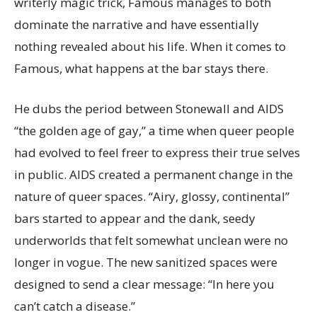
writerly magic trick, Famous manages to both
dominate the narrative and have essentially
nothing revealed about his life. When it comes to
Famous, what happens at the bar stays there.
He dubs the period between Stonewall and AIDS
“the golden age of gay,” a time when queer people
had evolved to feel freer to express their true selves
in public. AIDS created a permanent change in the
nature of queer spaces. “Airy, glossy, continental”
bars started to appear and the dank, seedy
underworlds that felt somewhat unclean were no
longer in vogue. The new sanitized spaces were
designed to send a clear message: “In here you
can’t catch a disease.”