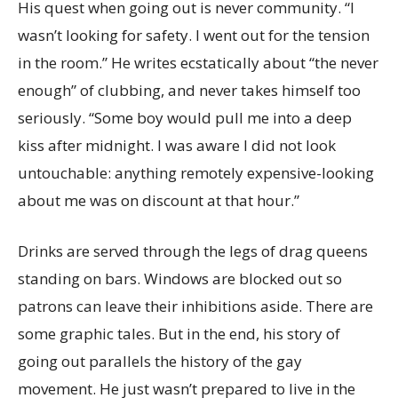
His quest when going out is never community. “I
wasn’t looking for safety. I went out for the tension
in the room.” He writes ecstatically about “the never
enough” of clubbing, and never takes himself too
seriously. “Some boy would pull me into a deep
kiss after midnight. I was aware I did not look
untouchable: anything remotely expensive-looking
about me was on discount at that hour.”
Drinks are served through the legs of drag queens
standing on bars. Windows are blocked out so
patrons can leave their inhibitions aside. There are
some graphic tales. But in the end, his story of
going out parallels the history of the gay
movement. He just wasn’t prepared to live in the