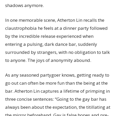
shadows anymore.
In one memorable scene, Atherton Lin recalls the
claustrophobia he feels at a dinner party followed
by the incredible release experienced when
entering a pulsing, dark dance bar, suddenly
surrounded by strangers, with no obligation to talk
to anyone. The joys of anonymity abound.
As any seasoned partygoer knows, getting ready to
go out can often be more fun than the being at the
bar. Atherton Lin captures a lifetime of primping in
three concise sentences: “Going to the gay bar has
always been about the expectation, the titillating at
the mirror beforehand. Gay is false hopes and pre-