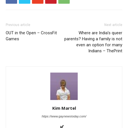
Previous article
Next article
OUT in the Open – CrossFit
Where are India’s queer
Games
parents? Having a family is not
even an option for many
Indians – ThePrint
Kim Martel
https://www.gaynewstoday.com/