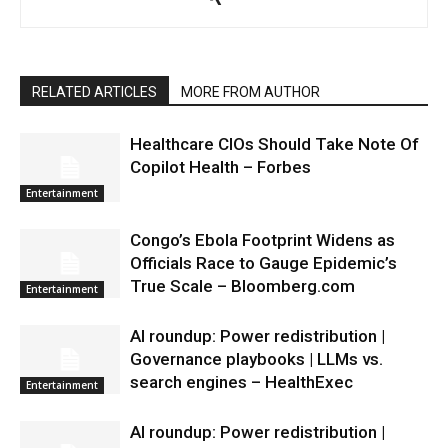
RELATED ARTICLES
MORE FROM AUTHOR
Healthcare CIOs Should Take Note Of
Copilot Health – Forbes
Entertainment
Congo’s Ebola Footprint Widens as
Officials Race to Gauge Epidemic’s
True Scale – Bloomberg.com
Entertainment
AI roundup: Power redistribution |
Governance playbooks | LLMs vs.
search engines – HealthExec
Entertainment
AI roundup: Power redistribution |