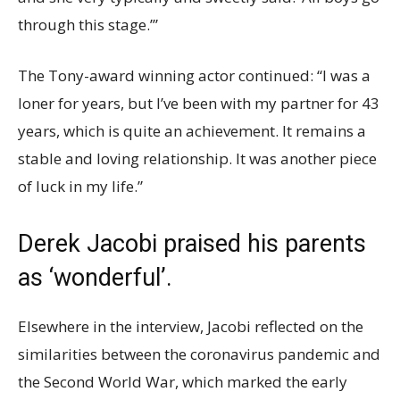
through this stage.’”
The Tony-award winning actor continued: “I was a
loner for years, but I’ve been with my partner for 43
years, which is quite an achievement. It remains a
stable and loving relationship. It was another piece
of luck in my life.”
Derek Jacobi praised his parents
as ‘wonderful’.
Elsewhere in the interview, Jacobi reflected on the
similarities between the coronavirus pandemic and
the Second World War, which marked the early