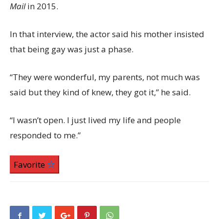
Mail
in 2015.
In that interview, the actor said his mother insisted
that being gay was just a phase.
“They were wonderful, my parents, not much was
said but they kind of knew, they got it,” he said.
“I wasn’t open. I just lived my life and people
responded to me.”
Favorite