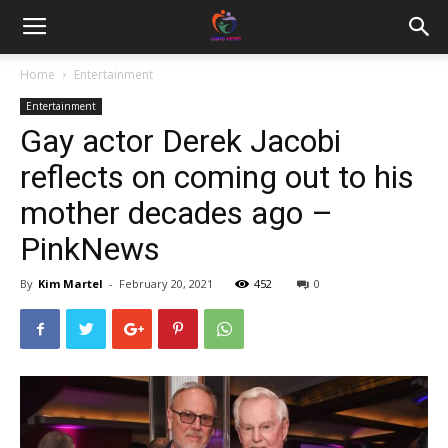
Home
Entertainment
Entertainment
Gay actor Derek Jacobi
reflects on coming out to his
mother decades ago –
PinkNews
By
Kim Martel
-
February 20, 2021
452
0