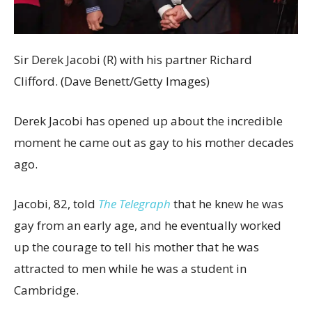
Sir Derek Jacobi (R) with his partner Richard
Clifford. (Dave Benett/Getty Images)
Derek Jacobi has opened up about the incredible
moment he came out as gay to his mother decades
ago.
Jacobi, 82, told
The Telegraph
that he knew he was
gay from an early age, and he eventually worked
up the courage to tell his mother that he was
attracted to men while he was a student in
Cambridge.