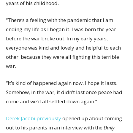
years of his childhood.
“There’s a feeling with the pandemic that I am
ending my life as I began it. I was born the year
before the war broke out. In my early years,
everyone was kind and lovely and helpful to each
other, because they were all fighting this terrible
war.
“It’s kind of happened again now. I hope it lasts.
Somehow, in the war, it didn’t last once peace had
come and we’d all settled down again.”
Derek Jacobi previously
opened up about coming
out to his parents in an interview with the
Daily