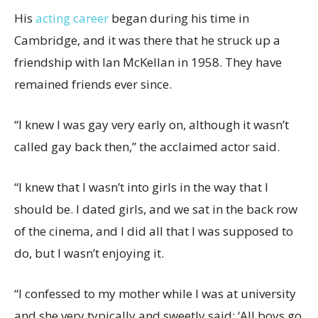
His
acting career
began during his time in
Cambridge, and it was there that he struck up a
friendship with Ian McKellan in 1958. They have
remained friends ever since.
“I knew I was gay very early on, although it wasn’t
called gay back then,” the acclaimed actor said.
“I knew that I wasn’t into girls in the way that I
should be. I dated girls, and we sat in the back row
of the cinema, and I did all that I was supposed to
do, but I wasn’t enjoying it.
“I confessed to my mother while I was at university
and she very typically and sweetly said: ‘All boys go