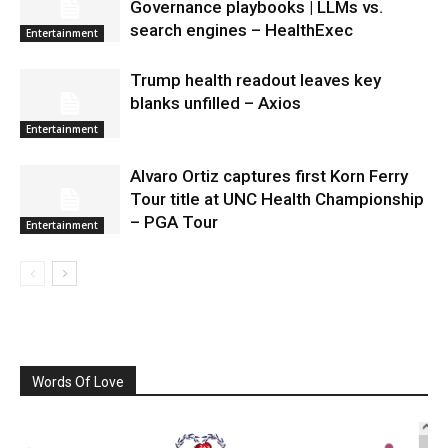
Governance playbooks | LLMs vs.
search engines – HealthExec
Entertainment
Trump health readout leaves key
blanks unfilled – Axios
Entertainment
Alvaro Ortiz captures first Korn Ferry
Tour title at UNC Health Championship
– PGA Tour
Entertainment
Words Of Love