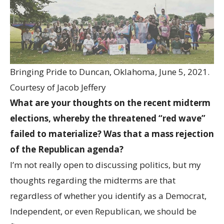
Bringing Pride to Duncan, Oklahoma, June 5, 2021.
Courtesy of Jacob Jeffery
What are your thoughts on the recent midterm
elections, whereby the threatened “red wave”
failed to materialize? Was that a mass rejection
of the Republican agenda?
I’m not really open to discussing politics, but my
thoughts regarding the midterms are that
regardless of whether you identify as a Democrat,
Independent, or even Republican, we should be