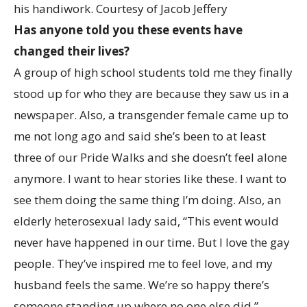
his handiwork.
Courtesy of Jacob Jeffery
Has anyone told you these events have
changed their lives?
A group of high school students told me they finally
stood up for who they are because they saw us in a
newspaper. Also, a transgender female came up to
me not long ago and said she’s been to at least
three of our Pride Walks and she doesn’t feel alone
anymore. I want to hear stories like these. I want to
see them doing the same thing I’m doing. Also, an
elderly heterosexual lady said, “This event would
never have happened in our time. But I love the gay
people. They’ve inspired me to feel love, and my
husband feels the same. We’re so happy there’s
someone standing up where no one else did.”