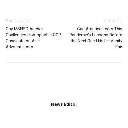
Previous article
Next article
Gay MSNBC Anchor
Can America Learn This
Challenges Homophobic GOP
Pandemic’s Lessons Before
Candidate on Air –
the Next One Hits? – Vanity
Advocate.com
Fair
News Editor