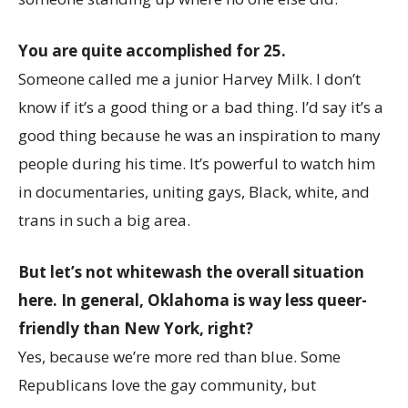
You are quite accomplished for 25.
Someone called me a junior Harvey Milk. I don’t
know if it’s a good thing or a bad thing. I’d say it’s a
good thing because he was an inspiration to many
people during his time. It’s powerful to watch him
in documentaries, uniting gays, Black, white, and
trans in such a big area.
But let’s not whitewash the overall situation
here. In general, Oklahoma is way less queer-
friendly than New York, right?
Yes, because we’re more red than blue. Some
Republicans love the gay community, but