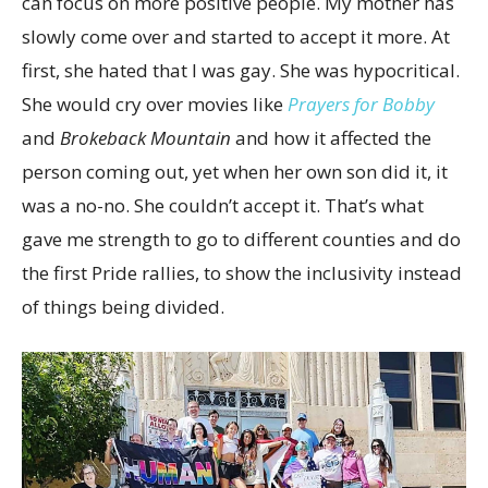
can focus on more positive people. My mother has
slowly come over and started to accept it more. At
first, she hated that I was gay. She was hypocritical.
She would cry over movies like
Prayers for Bobby
and
Brokeback Mountain
and how it affected the
person coming out, yet when her own son did it, it
was a no-no. She couldn’t accept it. That’s what
gave me strength to go to different counties and do
the first Pride rallies, to show the inclusivity instead
of things being divided.