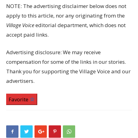
NOTE: The advertising disclaimer below does not
apply to this article, nor any originating from the
Village Voice
editorial department, which does not
accept paid links.
Advertising disclosure: We may receive
compensation for some of the links in our stories.
Thank you for supporting the Village Voice and our
advertisers.
Favorite