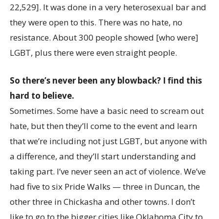
22,529]. It was done in a very heterosexual bar and
they were open to this. There was no hate, no
resistance. About 300 people showed [who were]
LGBT, plus there were even straight people.
So there’s never been any blowback? I find this
hard to believe.
Sometimes. Some have a basic need to scream out
hate, but then they’ll come to the event and learn
that we’re including not just LGBT, but anyone with
a difference, and they’ll start understanding and
taking part. I’ve never seen an act of violence. We’ve
had five to six Pride Walks — three in Duncan, the
other three in Chickasha and other towns. I don’t
like to go to the bigger cities like Oklahoma City to