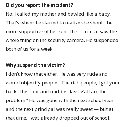
Did you report the incident?
No. I called my mother and bawled like a baby.
That’s when she started to realize she should be
more supportive of her son. The principal saw the
whole thing on the security camera. He suspended
both of us for a week.
Why suspend the victim?
I don’t know that either. He was very rude and
would objectify people. “The rich people, I got your
back. The poor and middle class, y’all are the
problem.” He was gone with the next school year
and the next principal was really sweet — but at
that time, I was already dropped out of school.