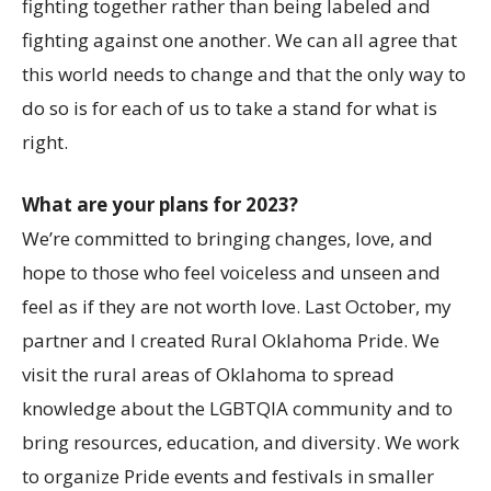
fighting together rather than being labeled and
fighting against one another. We can all agree that
this world needs to change and that the only way to
do so is for each of us to take a stand for what is
right.
What are your plans for 2023?
We’re committed to bringing changes, love, and
hope to those who feel voiceless and unseen and
feel as if they are not worth love. Last October, my
partner and I created Rural Oklahoma Pride. We
visit the rural areas of Oklahoma to spread
knowledge about the LGBTQIA community and to
bring resources, education, and diversity. We work
to organize Pride events and festivals in smaller