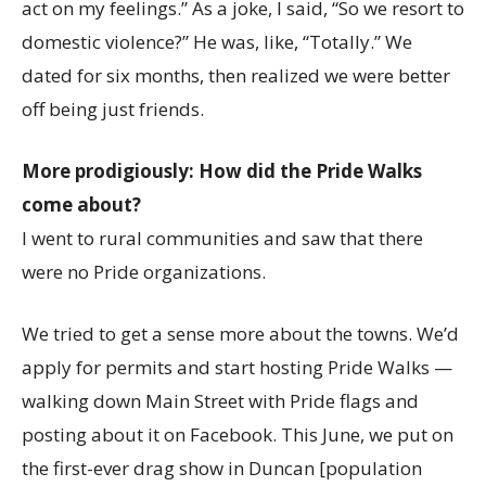
act on my feelings.” As a joke, I said, “So we resort to
domestic violence?” He was, like, “Totally.” We
dated for six months, then realized we were better
off being just friends.
More prodigiously: How did the Pride Walks
come about?
I went to rural communities and saw that there
were no Pride organizations.
We tried to get a sense more about the towns. We’d
apply for permits and start hosting Pride Walks —
walking down Main Street with Pride flags and
posting about it on Facebook. This June, we put on
the first-ever drag show in Duncan [population