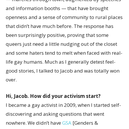
and information booths — that have brought
openness and a sense of community to rural places
that didn’t have much before. The response has
been surprisingly positive, proving that some
queers just need a little nudging out of the closet
and some haters tend to melt when faced with real-
life gay humans. Much as I generally detest feel-
good stories, I talked to Jacob and was totally won
over.
Hi, Jacob. How did your activism start?
I became a gay activist in 2009, when I started self-
discovering and asking questions that went
nowhere. We didn’t have
GSA
[Genders &