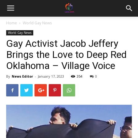
Home
World Gay News
World Gay News
Gay Activist Jacob Jeffery
Brings the Love to Deep Red
Oklahoma – Village Voice
By
News Editor
-
January 17, 2023
354
0