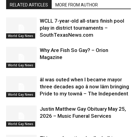
RELATED ARTICLES
MORE FROM AUTHOR
WCLL 7-year-old all-stars finish pool
play in district tournaments –
SouthTexasNews.com
World Gay News
Why Are Fish So Gay? – Orion
Magazine
World Gay News
âI was outed when I became mayor
three decades ago â now Iâm bringing
Pride to my townâ – The Independent
World Gay News
Justin Matthew Gay Obituary May 25,
2026 – Music Funeral Services
World Gay News