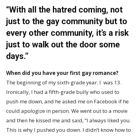
“With all the hatred coming, not
just to the gay community but to
every other community, it’s a risk
just to walk out the door some
days.”
When did you have your first gay romance?
The beginning of my sixth-grade year. I was 13.
Ironically, I had a fifth-grade bully who used to
push me down, and he asked me on Facebook if he
could apologize in person. We went out to a movie
and then he kissed me and said, “I always liked you.
This is why I pushed you down. I didn’t know how to