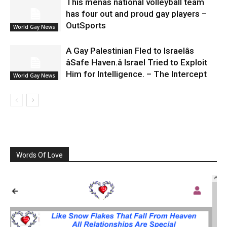
This menâs national volleyball team
has four out and proud gay players –
OutSports
World Gay News
A Gay Palestinian Fled to Israelâs
âSafe Haven.â Israel Tried to Exploit
Him for Intelligence. – The Intercept
World Gay News
Words Of Love