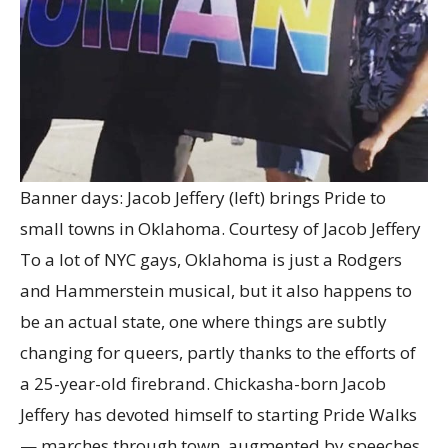
Banner days: Jacob Jeffery (left) brings Pride to
small towns in Oklahoma.
Courtesy of Jacob Jeffery
To a lot of NYC gays, Oklahoma is just a Rodgers
and Hammerstein musical, but it also happens to
be an actual state, one where things are subtly
changing for queers, partly thanks to the efforts of
a 25-year-old firebrand. Chickasha-born Jacob
Jeffery has devoted himself to starting Pride Walks
— marches through town, augmented by speeches