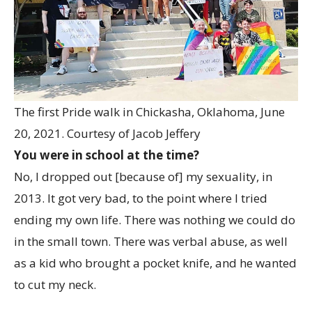
The first Pride walk in Chickasha, Oklahoma, June
20, 2021.
Courtesy of Jacob Jeffery
You were in school at the time?
No, I dropped out [because of] my sexuality, in
2013. It got very bad, to the point where I tried
ending my own life. There was nothing we could do
in the small town. There was verbal abuse, as well
as a kid who brought a pocket knife, and he wanted
to cut my neck.