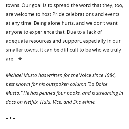
towns. Our goal is to spread the word that they, too,
are welcome to host Pride celebrations and events
at any time. Being alone hurts, and we don’t want
anyone to experience that. Due to a lack of
adequate resources and support, especially in our
smaller towns, it can be difficult to be who we truly
are.
❖
Michael Musto has written for the
Voice
since 1984,
best known for his outspoken column “La Dolce
Musto.” He has penned four books, and is streaming in
docs on Netflix, Hulu, Vice, and Showtime.
– • –