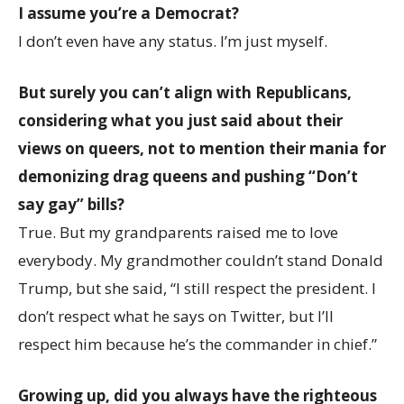
I assume you’re a Democrat?
I don’t even have any status. I’m just myself.
But surely you can’t align with Republicans,
considering what you just said about their
views on queers, not to mention their mania for
demonizing drag queens and pushing “Don’t
say gay” bills?
True. But my grandparents raised me to love
everybody. My grandmother couldn’t stand Donald
Trump, but she said, “I still respect the president. I
don’t respect what he says on Twitter, but I’ll
respect him because he’s the commander in chief.”
Growing up, did you always have the righteous