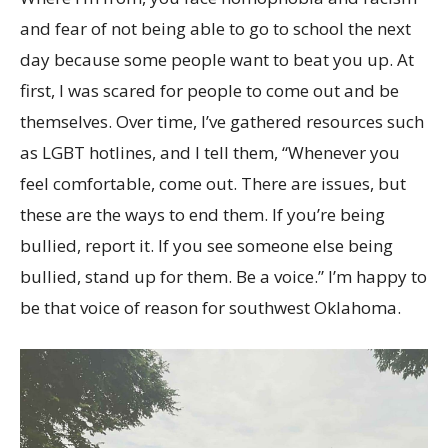
and fear of not being able to go to school the next
day because some people want to beat you up. At
first, I was scared for people to come out and be
themselves. Over time, I’ve gathered resources such
as LGBT hotlines, and I tell them, “Whenever you
feel comfortable, come out. There are issues, but
these are the ways to end them. If you’re being
bullied, report it. If you see someone else being
bullied, stand up for them. Be a voice.” I’m happy to
be that voice of reason for southwest Oklahoma.