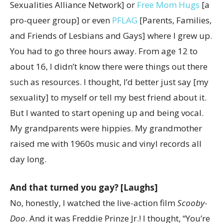
Sexualities Alliance Network] or
Free Mom Hugs
[a
pro-queer group] or even
PFLAG
[
Parents, Families,
and Friends of Lesbians and Gays]
where I grew up.
You had to go three hours away. From age 12 to
about 16, I didn’t know there were things out there
such as resources. I thought, I’d better just say [my
sexuality] to myself or tell my best friend about it.
But I wanted to start opening up and being vocal.
My grandparents were hippies. My grandmother
raised me with 1960s music and vinyl records all
day long.
And that turned you gay? [Laughs]
No, honestly, I watched the live-action film
Scooby-
Doo
. And it was Freddie Prinze Jr.! I thought, “You’re