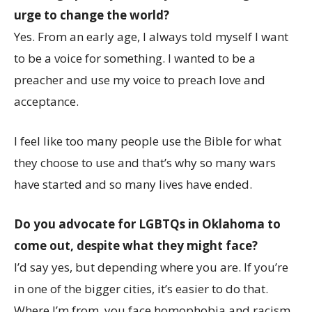
urge to change the world?
Yes. From an early age, I always told myself I want
to be a voice for something. I wanted to be a
preacher and use my voice to preach love and
acceptance.
I feel like too many people use the Bible for what
they choose to use and that’s why so many wars
have started and so many lives have ended.
Do you advocate for LGBTQs in Oklahoma to
come out, despite what they might face?
I’d say yes, but depending where you are. If you’re
in one of the bigger cities, it’s easier to do that.
Where I’m from, you face homophobia and racism