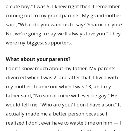
a cute boy.” I was 5. I knew right then. I remember
coming out to my grandparents. My grandmother
said, “What do you want us to say? ‘Shame on you?’
No, we’re going to say we’ll always love you.” They
were my biggest supporters.
What about your parents?
I don’t know much about my father. My parents
divorced when I was 2, and after that, I lived with
my mother. I came out when I was 13, and my
father said, “No son of mine will ever be gay.” He
would tell me, “Who are you? I don’t have a son.” It
actually made me a better person because I
realized I don’t ever have to waste time on him — I