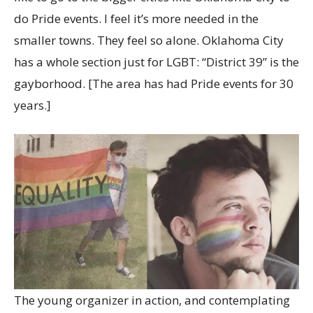
do Pride events. I feel it’s more needed in the
smaller towns. They feel so alone. Oklahoma City
has a whole section just for LGBT: “District 39” is the
gayborhood. [The area has had Pride events for 30
years.]
The young organizer in action, and contemplating