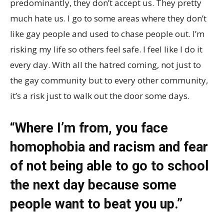
predominantly, they don’t accept us. They pretty
much hate us. I go to some areas where they don’t
like gay people and used to chase people out. I’m
risking my life so others feel safe. I feel like I do it
every day. With all the hatred coming, not just to
the gay community but to every other community,
it’s a risk just to walk out the door some days.
“Where I’m from, you face
homophobia and racism and fear
of not being able to go to school
the next day because some
people want to beat you up.”