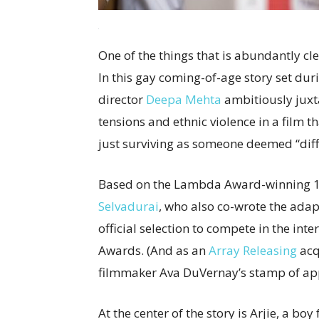
One of the things that is abundantly cle
In this gay coming-of-age story set duri
director
Deepa Mehta
ambitiously juxta
tensions and ethnic violence in a film 
just surviving as someone deemed “diff
Based on the Lambda Award-winning 1
Selvadurai
, who also co-wrote the adap
official selection to compete in the in
Awards. (And as an
Array Releasing
acq
filmmaker Ava DuVernay’s stamp of app
At the center of the story is Arjie, a b