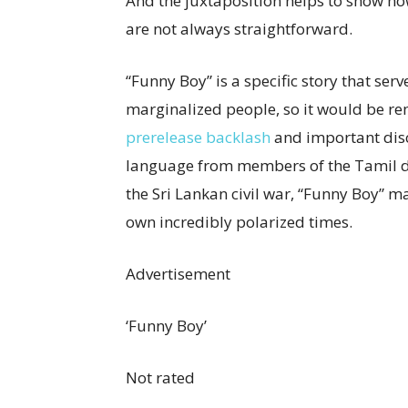
And the juxtaposition helps to show h
are not always straightforward.
“Funny Boy” is a specific story that serv
marginalized people, so it would be re
prerelease backlash
and important disc
language from members of the Tamil di
the Sri Lankan civil war, “Funny Boy” m
own incredibly polarized times.
Advertisement
‘Funny Boy’
Not rated