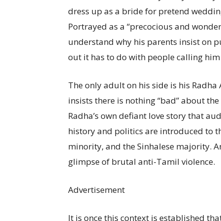
dress up as a bride for pretend weddings
Portrayed as a “precocious and wonderf
understand why his parents insist on pu
out it has to do with people calling him
The only adult on his side is his Radh
insists there is nothing “bad” about the
Radha’s own defiant love story that au
history and politics are introduced to 
minority, and the Sinhalese majority. And 
glimpse of brutal anti-Tamil violence.
Advertisement
It is once this context is established th