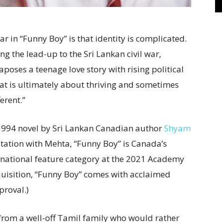
ar in “Funny Boy” is that identity is complicated.
ng the lead-up to the Sri Lankan civil war,
poses a teenage love story with rising political
that is ultimately about thriving and sometimes
erent.”
994 novel by Sri Lankan Canadian author
Shyam
tation with Mehta, “Funny Boy” is Canada’s
ternational feature category at the 2021 Academy
uisition, “Funny Boy” comes with acclaimed
roval.)
oy from a well-off Tamil family who would rather