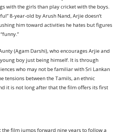
 with the girls than play cricket with the boys.
ul” 8-year-old by Arush Nand, Arjie doesn’t
shing him toward activities he hates but figures
 “funny.”
a Aunty (Agam Darshi), who encourages Arjie and
 young boy just being himself. It is through
diences who may not be familiar with Sri Lankan
the tensions between the Tamils, an ethnic
it is not long after that the film offers its first
at the film jumps forward nine years to follow a