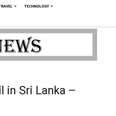
TRAVEL
TECHNOLOGY
l in Sri Lanka –