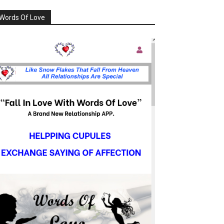
Words Of Love