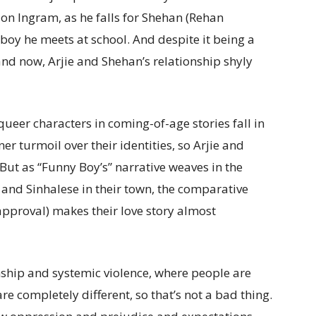
on Ingram, as he falls for Shehan (Rehan
boy he meets at school. And despite it being a
and now, Arjie and Shehan’s relationship shyly
queer characters in coming-of-age stories fall in
r turmoil over their identities, so Arjie and
But as “Funny Boy’s” narrative weaves in the
 and Sinhalese in their town, the comparative
sapproval) makes their love story almost
ship and systemic violence, where people are
are completely different, so that’s not a bad thing.