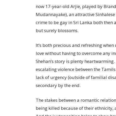
now 17-year-old Arjie, played by Brand
Mudannayake), an attractive Sinhalese 
crime to be gay in Sri Lanka both then 
but surely blossoms.
It’s both precious and refreshing when 
love without having to overcome any inne
Shehan’s story is plenty heartwarming. 
escalating violence between the Tamils
lack of urgency (outside of familial di
secondary by the end.
The stakes between a romantic relation
being killed because of their ethnicity, 