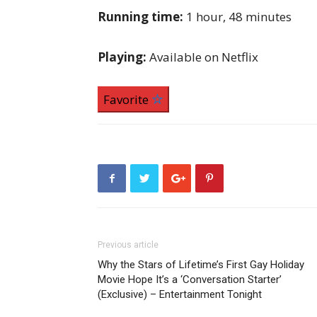
Running time:
1 hour, 48 minutes
Playing:
Available on Netflix
Favorite
Previous article
Why the Stars of Lifetime’s First Gay Holiday
Movie Hope It’s a ‘Conversation Starter’
(Exclusive) – Entertainment Tonight