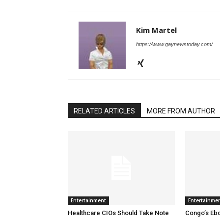
Kim Martel
https://www.gaynewstoday.com/
RELATED ARTICLES
MORE FROM AUTHOR
Entertainment
Entertainme
Healthcare CIOs Should Take Note
Congo’s Ebo