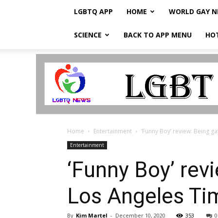
LGBTQ APP
HOME
WORLD GAY 
SCIENCE
BACK TO APP MENU
HO
LGBTQ
Breaking
News
Home
Entertainment
‘Funny Boy’ review: Being gay
Entertainment
‘Funny Boy’ rev
Los Angeles Ti
By
Kim Martel
-
December 10, 2020
353
0