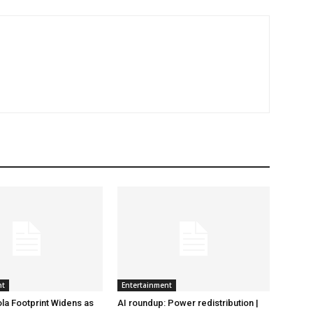
nt
Entertainment
la Footprint Widens as
AI roundup: Power redistribution |