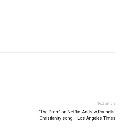
Next article
‘The Prom’ on Netflix: Andrew Rannells’
Christianity song – Los Angeles Times