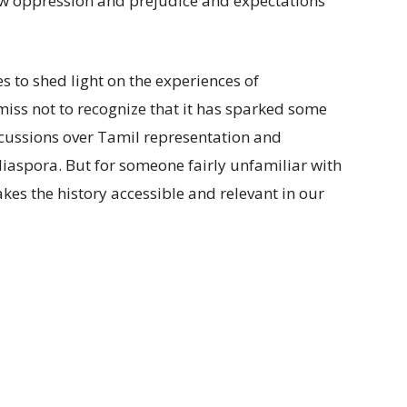
ow oppression and prejudice and expectations
es to shed light on the experiences of
miss not to recognize that it has sparked some
ussions over Tamil representation and
aspora. But for someone fairly unfamiliar with
akes the history accessible and relevant in our