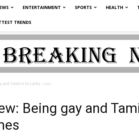
NEWS
ENTERTAINMENT
SPORTS
HEALTH
TTEST TRENDS
 and Tamil in Sri Lanka – Los...
iew: Being gay and Tami
mes