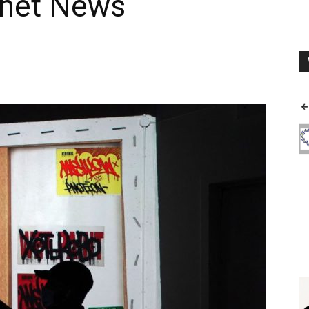
tnet News