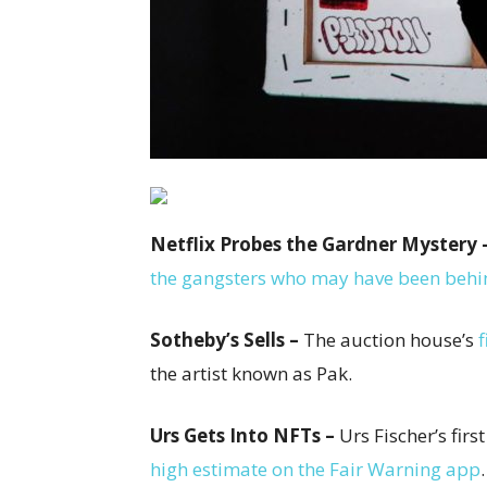
Netflix Probes the Gardner Mystery 
the gangsters who may have been behind
Sotheby’s Sells –
The auction house’s
f
the artist known as Pak.
Urs Gets Into NFTs –
Urs Fischer’s firs
high estimate on the Fair Warning app
.