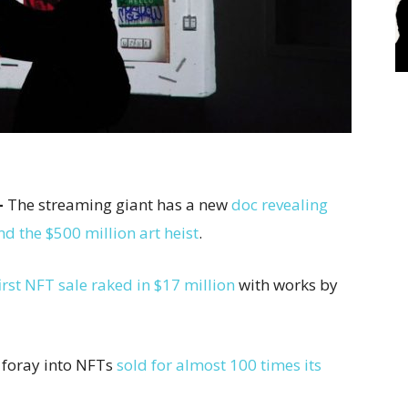
–
The streaming giant has a new
doc revealing
 the $500 million art heist
.
irst NFT sale raked in $17 million
with works by
t foray into NFTs
sold for almost 100 times its