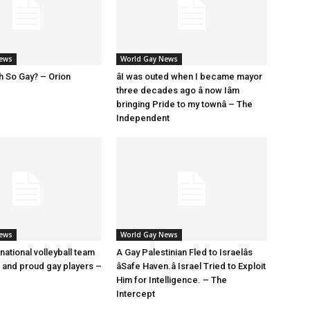
News
World Gay News
h So Gay? – Orion
âI was outed when I became mayor
three decades ago â now Iâm
bringing Pride to my townâ – The
Independent
News
World Gay News
 national volleyball team
A Gay Palestinian Fled to Israelâs
t and proud gay players –
âSafe Haven.â Israel Tried to Exploit
Him for Intelligence. – The
Intercept