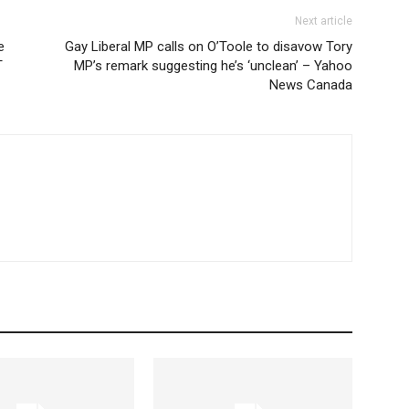
Next article
e
Gay Liberal MP calls on O’Toole to disavow Tory
T
MP’s remark suggesting he’s ‘unclean’ – Yahoo
News Canada