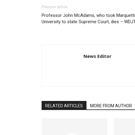
Previous article
Professor John McAdams, who took Marquett
University to state Supreme Court, dies – WDJ
News Editor
RELATED ARTICLES
MORE FROM AUTHOR