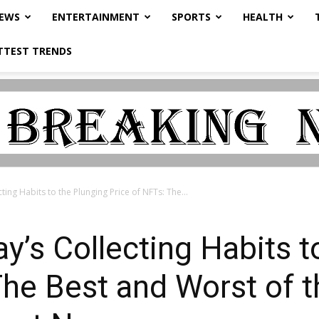
NEWS
ENTERTAINMENT
SPORTS
HEALTH
TTEST TRENDS
ing Habits to the Plunging Price of NFTs: The...
’s Collecting Habits t
The Best and Worst of t