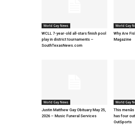
World Gay News
World Gay 
WCLL 7-year-old all-stars finish pool
Why Are Fis
play in district tournaments –
Magazine
SouthTexasNews.com
World Gay News
World Gay 
Justin Matthew Gay Obituary May 25,
This menâs
2026 – Music Funeral Services
has four ou
OutSports