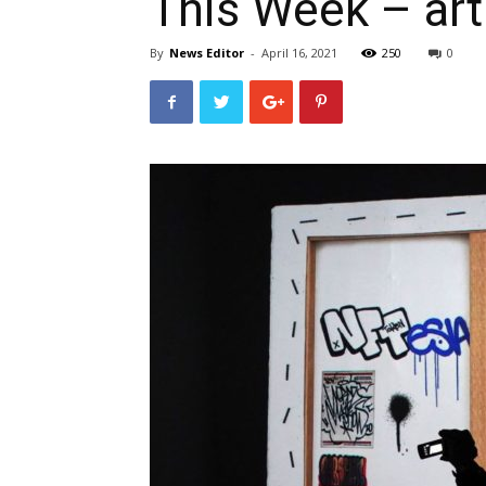
This Week – ar
By
News Editor
-
April 16, 2021
250
0