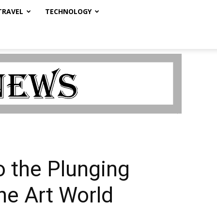
TRAVEL
TECHNOLOGY
o the Plunging
he Art World