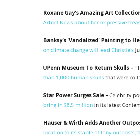
Roxane Gay’s Amazing Art Collectio
Artnet News about her impressive treas
Banksy’s ‘Vandalized’ Painting to He
on climate change will lead Christie’s
Ju
UPenn Museum To Return Skulls –
Th
than 1,000 human skulls
that were coll
Star Power Surges Sale –
Celebrity p
bring in $8.5 million
in its latest Cont
Hauser & Wirth Adds Another Outpo
location to its stable of tony outposts,