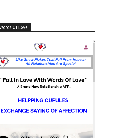
Words Of Love