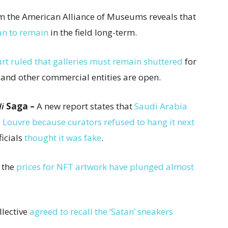
om the American Alliance of Museums reveals that
an to remain
in the field long-term.
rt ruled that galleries must remain shuttered
for
 and other commercial entities are open.
i
Saga –
A new report states that
Saudi Arabia
e Louvre because curators refused to hang it next
ficials
thought it was fake
.
, the
prices for NFT artwork have plunged almost
llective
agreed to recall the ‘Satan’ sneakers
.