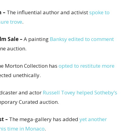
n –
The influential author and activist
spoke to
ure trove
.
lm Sale –
A painting
Banksy edited to comment
ne auction.
e Morton Collection has
opted to restitute more
ected unethically.
odcaster and actor
Russell Tovey helped Sotheby’s
emporary Curated auction.
st –
The mega-gallery has added
yet another
 this time in Monaco
.