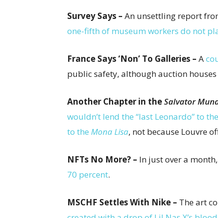
Survey Says –
An unsettling report fr
one-fifth of museum workers do not pl
France Says ‘Non’ To Galleries –
A
cou
public safety, although auction houses
Another Chapter in the
Salvator Mund
wouldn’t lend the “last Leonardo” to th
to the
Mona Lisa
, not because Louvre of
NFTs No More? –
In just over a month
70 percent
.
MSCHF Settles With Nike –
The art co
created with a drop of Lil Nas X’s blood