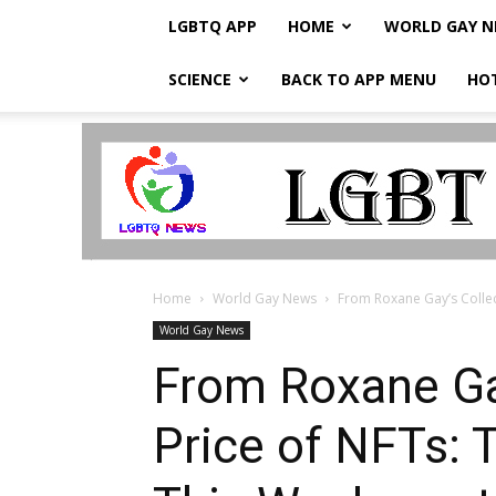
LGBTQ APP
HOME
WORLD GAY 
SCIENCE
BACK TO APP MENU
HO
LGBTQ
Breaking
News
Home
World Gay News
From Roxane Gay’s Collect
World Gay News
From Roxane Gay
Price of NFTs: 