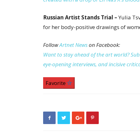
Russian Artist Stands Trial –
Yulia Ts
for her body-positive drawings of wome
Follow
Artnet News
on Facebook:
Want to stay ahead of the art world? Subs
eye-opening interviews, and incisive criti
Favorite