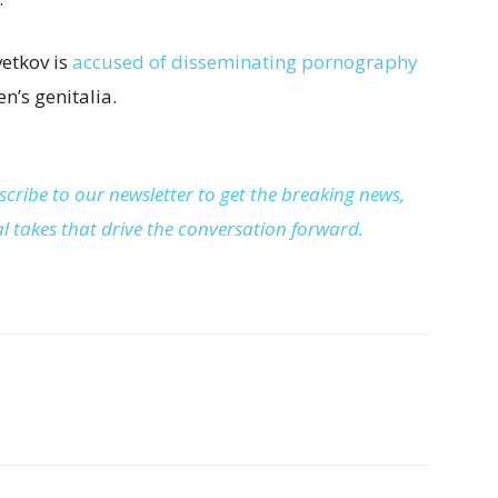
vetkov is
accused of disseminating pornography
n’s genitalia.
cribe to our newsletter to get the breaking news,
cal takes that drive the conversation forward.