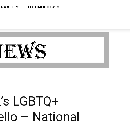
TRAVEL
TECHNOLOGY
k’s LGBTQ+
ello – National