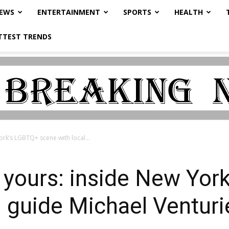
NEWS
ENTERTAINMENT
SPORTS
HEALTH
TTEST TRENDS
ork’s LGBTQ+ scene with local...
 yours: inside New Yor
l guide Michael Venturi