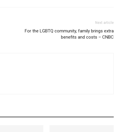
Next article
For the LGBTQ community, family brings extra
benefits and costs – CNBC