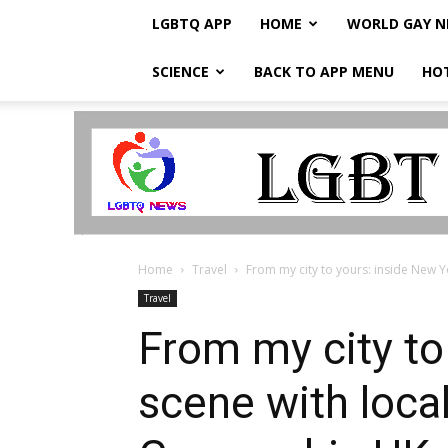
LGBTQ APP
HOME
WORLD GAY 
SCIENCE
BACK TO APP MENU
HO
LGBTQ
Breaking
News
Home
Travel
From my city to yours: inside New Y
Travel
From my city to
scene with loca