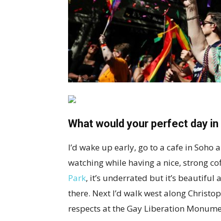
What would your perfect day in t
I’d wake up early, go to a cafe in Soho
watching while having a nice, strong co
Park
, it’s underrated but it’s beautifu
there. Next I’d walk west along Christo
respects at the Gay Liberation Monumen