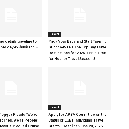
Travel
r details traveling to
Pack Your Bags and Start Tapping:
 her gay ex-husband –
Grindr Reveals The Top Gay Travel
Destinations for 2026 Just in Time
for Host or Travel Season 3...
Travel
Blogger Pleads “We’re
Apply for APSA Committee on the
adlines, We’re People”
Status of LGBT Individuals Travel
tavirus-Plagued Cruise
Grants | Deadline: June 28, 2026 –