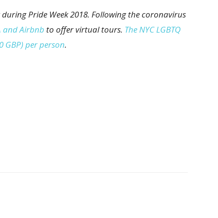
 during Pride Week 2018. Following the coronavirus
 and Airbnb
to offer virtual tours.
The NYC LGBTQ
20 GBP) per person
.