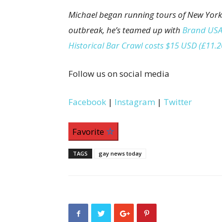
Michael began running tours of New York
outbreak, he’s teamed up with
Brand USA
Historical Bar Crawl costs $15 USD (£11.
Follow us on social media
Facebook
|
Instagram
|
Twitter
Favorite
TAGS
gay news today