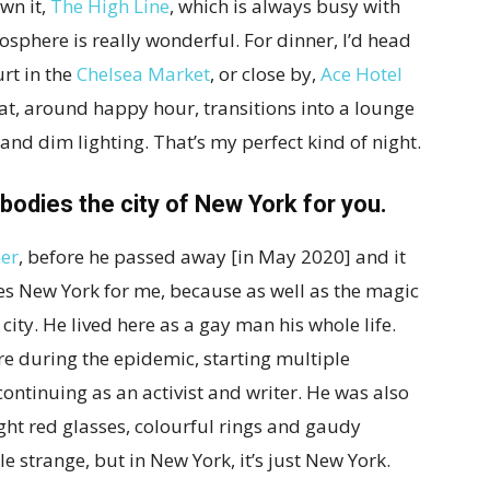
wn it,
The High Line
, which is always busy with
sphere is really wonderful. For dinner, I’d head
urt in the
Chelsea Market
, or close by,
Ace Hotel
hat, around happy hour, transitions into a lounge
nd dim lighting. That’s my perfect kind of night.
odies the city of New York for you.
er
, before he passed away [in May 2020] and it
 New York for me, because as well as the magic
t city. He lived here as a gay man his whole life.
e during the epidemic, starting multiple
ontinuing as an activist and writer. He was also
ight red glasses, colourful rings and gaudy
ttle strange, but in New York, it’s just New York.