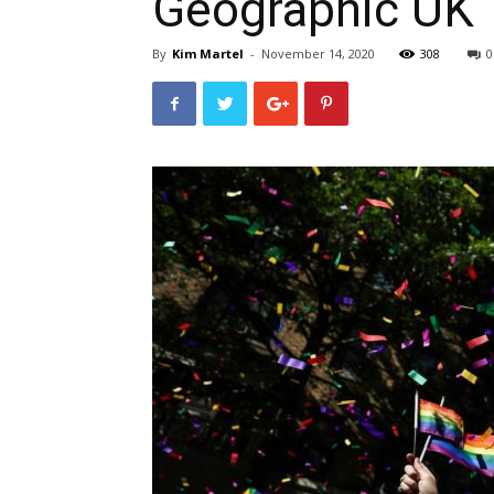
Geographic UK
By
Kim Martel
-
November 14, 2020
308
0