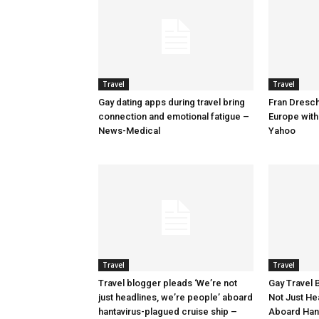
Travel
Travel
Gay dating apps during travel bring
Fran Dresche
connection and emotional fatigue –
Europe with
News-Medical
Yahoo
Travel
Travel
Travel blogger pleads ‘We’re not
Gay Travel 
just headlines, we’re people’ aboard
Not Just He
hantavirus-plagued cruise ship –
Aboard Han