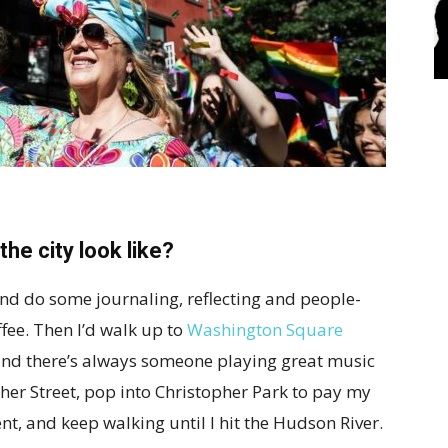
he city look like?
 and do some journaling, reflecting and people-
ffee. Then I’d walk up to
Washington Square
l and there’s always someone playing great music
pher Street, pop into Christopher Park to pay my
t, and keep walking until I hit the Hudson River.