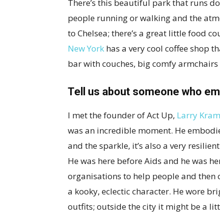
There’s this beautiful park that runs do
people running or walking and the atmo
to Chelsea; there’s a great little food co
New York
has a very cool coffee shop t
bar with couches, big comfy armchairs a
Tell us about someone who emb
I met the founder of Act Up,
Larry Kram
was an incredible moment. He embodies
and the sparkle, it’s also a very resilien
He was here before Aids and he was her
organisations to help people and then c
a kooky, eclectic character. He wore br
outfits; outside the city it might be a li