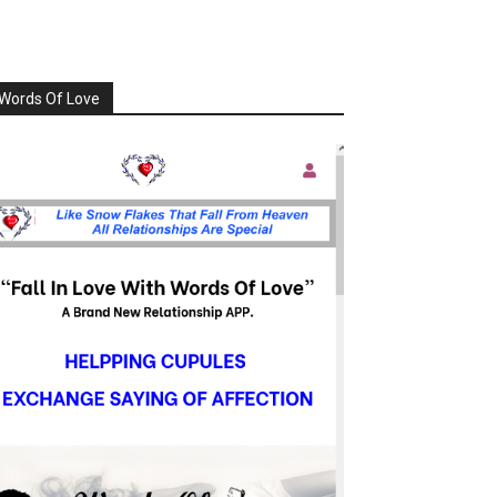
Words Of Love