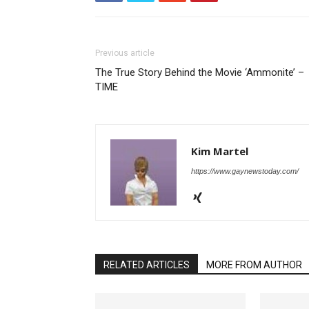
Previous article
The True Story Behind the Movie ‘Ammonite’ –
TIME
Kim Martel
https://www.gaynewstoday.com/
RELATED ARTICLES
MORE FROM AUTHOR