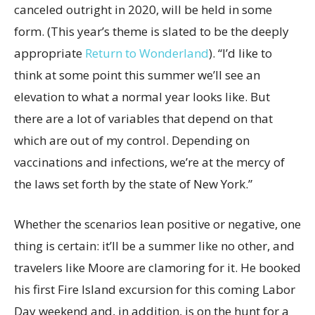
canceled outright in 2020, will be held in some
form. (This year’s theme is slated to be the deeply
appropriate
Return to Wonderland
). “I’d like to
think at some point this summer we’ll see an
elevation to what a normal year looks like. But
there are a lot of variables that depend on that
which are out of my control. Depending on
vaccinations and infections, we’re at the mercy of
the laws set forth by the state of New York.”
Whether the scenarios lean positive or negative, one
thing is certain: it’ll be a summer like no other, and
travelers like Moore are clamoring for it. He booked
his first Fire Island excursion for this coming Labor
Day weekend and, in addition, is on the hunt for a