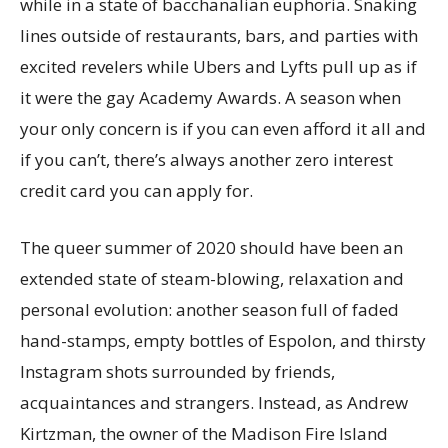
while in a state of bacchanalian euphoria. Snaking
lines outside of restaurants, bars, and parties with
excited revelers while Ubers and Lyfts pull up as if
it were the gay Academy Awards. A season when
your only concern is if you can even afford it all and
if you can’t, there’s always another zero interest
credit card you can apply for.
The queer summer of 2020 should have been an
extended state of steam-blowing, relaxation and
personal evolution: another season full of faded
hand-stamps, empty bottles of Espolon, and thirsty
Instagram shots surrounded by friends,
acquaintances and strangers. Instead, as Andrew
Kirtzman, the owner of the Madison Fire Island