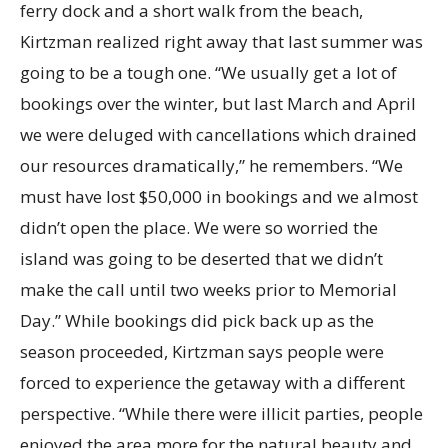
ferry dock and a short walk from the beach,
Kirtzman realized right away that last summer was
going to be a tough one. “We usually get a lot of
bookings over the winter, but last March and April
we were deluged with cancellations which drained
our resources dramatically,” he remembers. “We
must have lost $50,000 in bookings and we almost
didn’t open the place. We were so worried the
island was going to be deserted that we didn’t
make the call until two weeks prior to Memorial
Day.” While bookings did pick back up as the
season proceeded, Kirtzman says people were
forced to experience the getaway with a different
perspective. “While there were illicit parties, people
enjoyed the area more for the natural beauty and