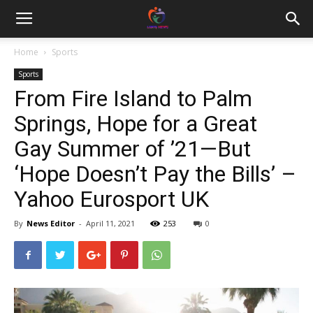
Home
Sports
Sports
From Fire Island to Palm
Springs, Hope for a Great
Gay Summer of ’21—But
‘Hope Doesn’t Pay the Bills’ –
Yahoo Eurosport UK
By
News Editor
-
April 11, 2021
253
0