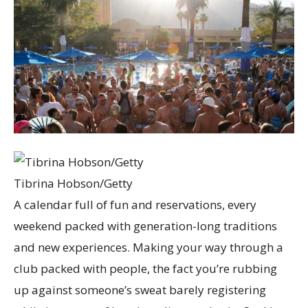
Tibrina Hobson/Getty
A calendar full of fun and reservations, every
weekend packed with generation-long traditions
and new experiences. Making your way through a
club packed with people, the fact you’re rubbing
up against someone’s sweat barely registering