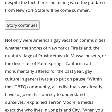
despite the fact there’s no telling what the guidance
from New York State will be come summer.
Story continues
Not only were America’s gay vacation communities,
whether the shores of New York’s Fire Island, the
quaint village of Provincetown in Massachusetts, or
the desert air of Palm Springs, California all
monumentally altered for the past year, gay
culture in general was also put on pause. “Within
the LGBTQ community, as individuals we already
have to go on this journey to understand
ourselves,” explained Terron Moore, a media
executive who lives in Long Island City. “When you