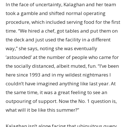
In the face of uncertainty, Kalaghan and her team
took a gamble and shifted normal operating
procedure, which included serving food for the first
time. “We hired a chef, got tables and put them on
the deck and just used the facility in a different
way,” she says, noting she was eventually
‘astounded’ at the number of people who came for
the socially distanced, albeit muted, fun. “I’ve been
here since 1993 and in my wildest nightmares I
couldn’t have imagined anything like last year. At
the same time, it was a great feeling to see an
outpouring of support. Now the No. 1 question is,
what will it be like this summer?”
Kalaghan isn’t alone facing that ubiquitous query.