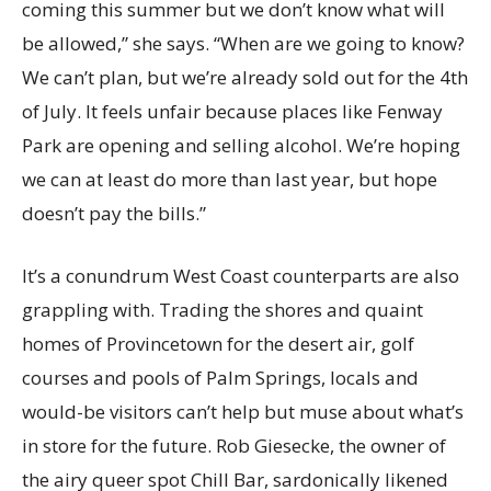
coming this summer but we don’t know what will
be allowed,” she says. “When are we going to know?
We can’t plan, but we’re already sold out for the 4th
of July. It feels unfair because places like Fenway
Park are opening and selling alcohol. We’re hoping
we can at least do more than last year, but hope
doesn’t pay the bills.”
It’s a conundrum West Coast counterparts are also
grappling with. Trading the shores and quaint
homes of Provincetown for the desert air, golf
courses and pools of Palm Springs, locals and
would-be visitors can’t help but muse about what’s
in store for the future. Rob Giesecke, the owner of
the airy queer spot Chill Bar, sardonically likened