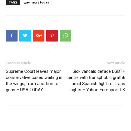
TAGS
gay news today
Previous article
Next article
Supreme Court leaves major
Sick vandals deface LGBT+
conservative cases waiting in
centre with transphobic graffiti
the wings, from abortion to
amid Spanish fight for trans
guns – USA TODAY
rights – Yahoo Eurosport UK