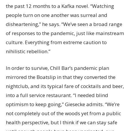
the past 12 months to a Kafka novel. “Watching
people turn on one another was surreal and
disheartening,” he says. “We’ve seen a broad range
of responses to the pandemic, just like mainstream
culture. Everything from extreme caution to
nihilistic rebellion.”
In order to survive, Chill Bar’s pandemic plan
mirrored the Boatslip in that they converted the
nightclub, and its typical fare of cocktails and beer,
into a full service restaurant. “I needed blind
optimism to keep going,” Giesecke admits. “We’re
not completely out of the woods yet from a public
health perspective, but I think if we can stay safe