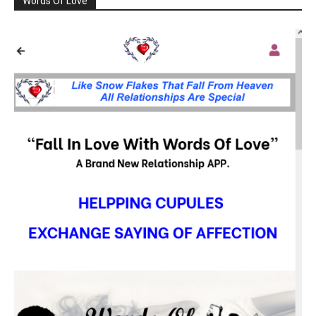
Words Of Love