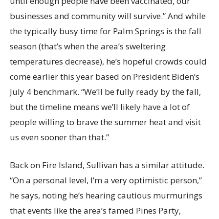
until enough people have been vaccinated, our
businesses and community will survive.” And while
the typically busy time for Palm Springs is the fall
season (that’s when the area’s sweltering
temperatures decrease), he’s hopeful crowds could
come earlier this year based on President Biden’s
July 4 benchmark. “We’ll be fully ready by the fall,
but the timeline means we’ll likely have a lot of
people willing to brave the summer heat and visit
us even sooner than that.”
Back on Fire Island, Sullivan has a similar attitude.
“On a personal level, I’m a very optimistic person,”
he says, noting he’s hearing cautious murmurings
that events like the area’s famed Pines Party,