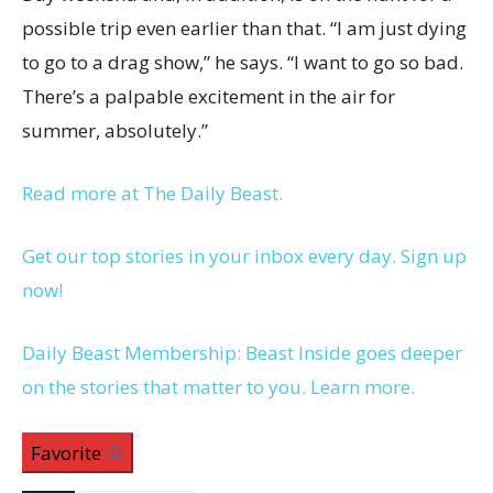
possible trip even earlier than that. “I am just dying
to go to a drag show,” he says. “I want to go so bad.
There’s a palpable excitement in the air for
summer, absolutely.”
Read more at The Daily Beast.
Get our top stories in your inbox every day. Sign up
now!
Daily Beast Membership: Beast Inside goes deeper
on the stories that matter to you. Learn more.
Favorite