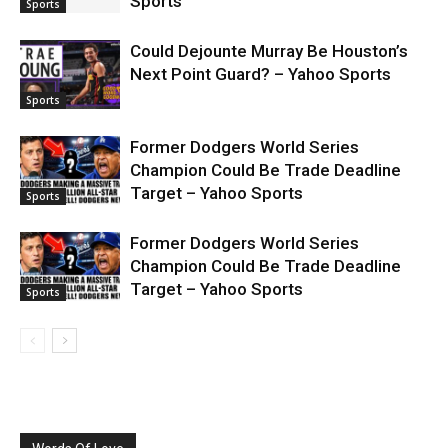
Sports
Sports
Could Dejounte Murray Be Houston’s
Next Point Guard? – Yahoo Sports
Sports
Former Dodgers World Series
Champion Could Be Trade Deadline
Target – Yahoo Sports
Sports
Former Dodgers World Series
Champion Could Be Trade Deadline
Target – Yahoo Sports
Sports