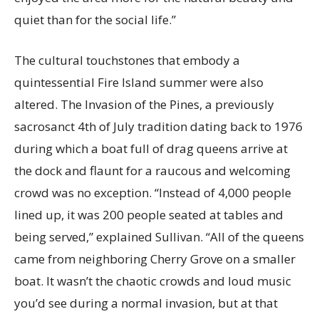
quiet than for the social life.”
The cultural touchstones that embody a
quintessential Fire Island summer were also
altered. The Invasion of the Pines, a previously
sacrosanct 4th of July tradition dating back to 1976
during which a boat full of drag queens arrive at
the dock and flaunt for a raucous and welcoming
crowd was no exception. “Instead of 4,000 people
lined up, it was 200 people seated at tables and
being served,” explained Sullivan. “All of the queens
came from neighboring Cherry Grove on a smaller
boat. It wasn’t the chaotic crowds and loud music
you’d see during a normal invasion, but at that