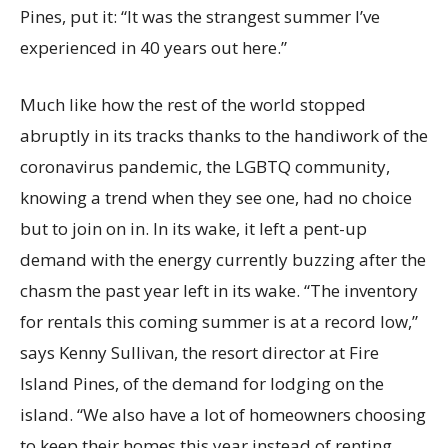
Pines, put it: “It was the strangest summer I’ve
experienced in 40 years out here.”
Much like how the rest of the world stopped
abruptly in its tracks thanks to the handiwork of the
coronavirus pandemic, the LGBTQ community,
knowing a trend when they see one, had no choice
but to join on in. In its wake, it left a pent-up
demand with the energy currently buzzing after the
chasm the past year left in its wake. “The inventory
for rentals this coming summer is at a record low,”
says Kenny Sullivan, the resort director at Fire
Island Pines, of the demand for lodging on the
island. “We also have a lot of homeowners choosing
to keep their homes this year instead of renting