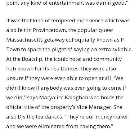
point any kind of entertainment was damn good.”
It was that kind of tempered experience which was
also felt in Provincetown, the popular queer
Massachusetts getaway colloquially known as P-
Town to spare the plight of saying an extra syllable.
At the Boatslip, the iconic hotel and community
hub known for its Tea Dances, they were also
unsure if they were even able to open at all. “We
didn’t know if anybody was even going to come if
we did,” says Maryalice Kalaghan who holds the
official title of the property’s Vibe Manager. She
also DJs the tea dances. “They’re our moneymaker
and we were eliminated from having them.”