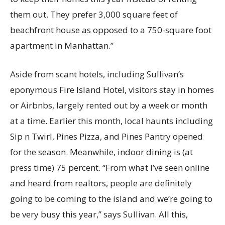
them out. They prefer 3,000 square feet of
beachfront house as opposed to a 750-square foot
apartment in Manhattan.”
Aside from scant hotels, including Sullivan’s
eponymous Fire Island Hotel, visitors stay in homes
or Airbnbs, largely rented out by a week or month
at a time. Earlier this month, local haunts including
Sip n Twirl, Pines Pizza, and Pines Pantry opened
for the season. Meanwhile, indoor dining is (at
press time) 75 percent. “From what I’ve seen online
and heard from realtors, people are definitely
going to be coming to the island and we’re going to
be very busy this year,” says Sullivan. All this,