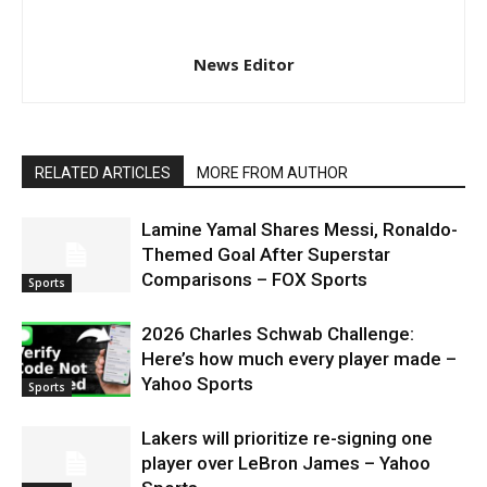
News Editor
RELATED ARTICLES
MORE FROM AUTHOR
Lamine Yamal Shares Messi, Ronaldo-
Themed Goal After Superstar
Comparisons – FOX Sports
Sports
2026 Charles Schwab Challenge:
Here’s how much every player made –
Yahoo Sports
Sports
Lakers will prioritize re-signing one
player over LeBron James – Yahoo