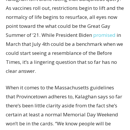
As vaccines roll out, restrictions begin to lift and the
normalcy of life begins to resurface, all eyes now
point toward the what could be the Great Gay
Summer of ‘21. While President Biden
promised
in
March that July 4th could be a benchmark when we
could start seeing a resemblance of the Before
Times, it’s a lingering question that so far has no
clear answer.
When it comes to the Massachusetts guidelines
that Provincetown adheres to, Kalaghan says so far
there’s been little clarity aside from the fact she’s
certain at least a normal Memorial Day Weekend
won’t be in the cards. “We know people will be