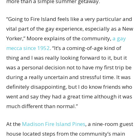
more than a simple summer getaway.
“Going to Fire Island feels like a very particular and
vital part of the gay experience, especially as a New
Yorker,” Moore explains of the community,
a gay
mecca since 1952
. “It’s a coming-of-age kind of
thing and I was really looking forward to it, but it
was a personal decision not to have my first trip be
during a really uncertain and stressful time. It was
definitely disappointing, but I do know friends who
went and say they had a great time although it was
much different than normal.”
At the
Madison Fire Island Pines
, a nine-room guest
house located steps from the community’s main