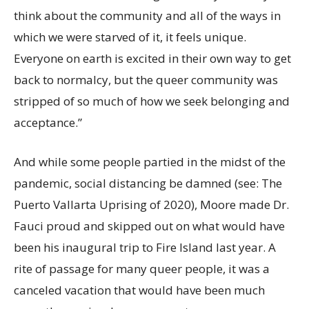
think about the community and all of the ways in
which we were starved of it, it feels unique.
Everyone on earth is excited in their own way to get
back to normalcy, but the queer community was
stripped of so much of how we seek belonging and
acceptance.”
And while some people partied in the midst of the
pandemic, social distancing be damned (see: The
Puerto Vallarta Uprising of 2020), Moore made Dr.
Fauci proud and skipped out on what would have
been his inaugural trip to Fire Island last year. A
rite of passage for many queer people, it was a
canceled vacation that would have been much