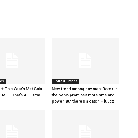
nds
Hottest Trends
rt: This Year’s Met Gala
New trend among gay men: Botox in
ell – That’s All – Star
the penis promises more size and
power. But there’s a catch – lui.cz