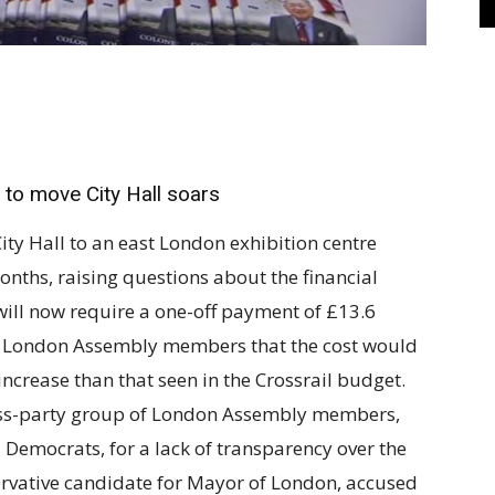
 to move City Hall soars
ity Hall to an east London exhibition centre
months, raising questions about the financial
ill now require a one-off payment of £13.6
told London Assembly members that the cost would
 increase than that seen in the Crossrail budget.
ross-party group of London Assembly members,
 Democrats, for a lack of transparency over the
servative candidate for Mayor of London, accused