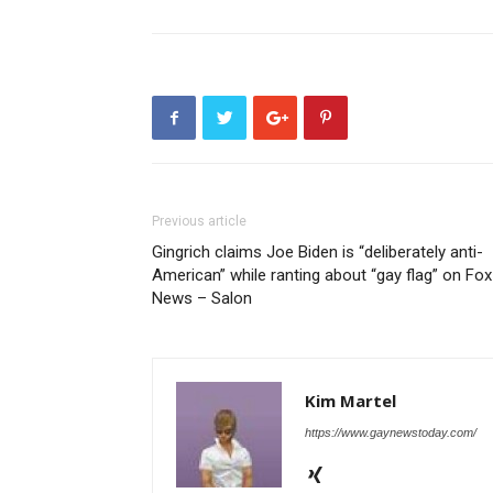
Previous article
Gingrich claims Joe Biden is “deliberately anti-
American” while ranting about “gay flag” on Fox
News – Salon
Kim Martel
https://www.gaynewstoday.com/