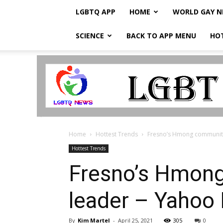
LGBTQ APP
HOME
WORLD GAY 
SCIENCE
BACK TO APP MENU
HO
LGBTQ
Breaking
News
Home
Hottest Trends
Fresno’s Hmong community
Hottest Trends
Fresno’s Hmong
leader – Yahoo
By
Kim Martel
-
April 25, 2021
305
0