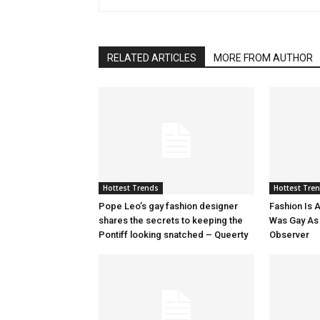
RELATED ARTICLES
MORE FROM AUTHOR
Hottest Trends
Hottest Tre
Pope Leo’s gay fashion designer
Fashion Is A
shares the secrets to keeping the
Was Gay As H
Pontiff looking snatched – Queerty
Observer