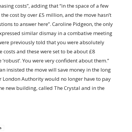
easing costs”, adding that “in the space of a few
he cost by over £5 million, and the move hasn’t
stions to answer here”. Caroline Pidgeon, the only
pressed similar dismay in a combative meeting
were previously told that you were absolutely
e costs and these were set to be about £8
 ‘robust’. You were very confident about them.”
Khan insisted the move will save money in the long
ter London Authority would no longer have to pay
he new building, called The Crystal and in the
s