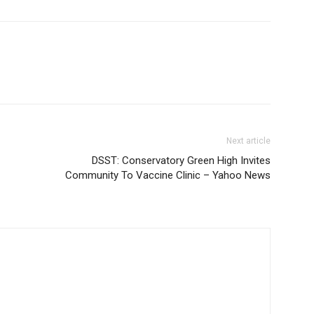
Next article
DSST: Conservatory Green High Invites
Community To Vaccine Clinic – Yahoo News