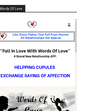
Words Of Love