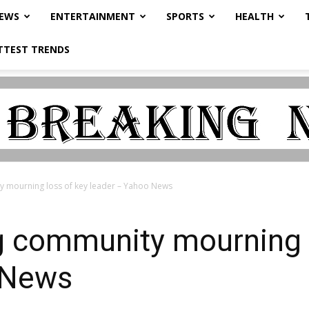
NEWS
ENTERTAINMENT
SPORTS
HEALTH
TTEST TRENDS
 mourning loss of key leader – Yahoo News
 community mourning l
 News