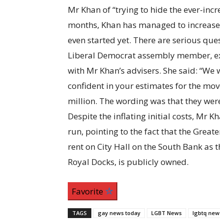
Mr Khan of “trying to hide the ever-incr
months, Khan has managed to increase t
even started yet. There are serious que
Liberal Democrat assembly member, ex
with Mr Khan’s advisers. She said: “We 
confident in your estimates for the mov
million. The wording was that they were
Despite the inflating initial costs, Mr 
run, pointing to the fact that the Grea
rent on City Hall on the South Bank as t
Royal Docks, is publicly owned.
Favorite
TAGS
gay news today
LGBT News
lgbtq new