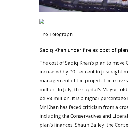
The Telegraph
Sadiq Khan under fire as cost of plan
The cost of Sadiq Khan’s plan to move C
increased by 70 per cent in just eight 
management of the project. The move w
million. In July, the capital’s Mayor 
be £8 million. It is a higher percentage
Mr Khan has faced criticism from a c
including the Conservatives and Liberal
plan’s finances. Shaun Bailey, the Con