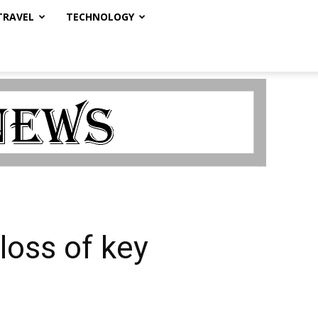
TRAVEL
TECHNOLOGY
oss of key