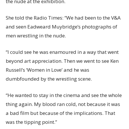
the nude at the exhibition.
She told the Radio Times: “We had been to the V&A
and seen Eadweard Muybridge’s photographs of
men wrestling in the nude.
“I could see he was enamoured in a way that went
beyond art appreciation. Then we went to see Ken
Russell’s ‘Women in Love’ and he was
dumbfounded by the wrestling scene.
“He wanted to stay in the cinema and see the whole
thing again. My blood ran cold, not because it was
a bad film but because of the implications. That
was the tipping point.”