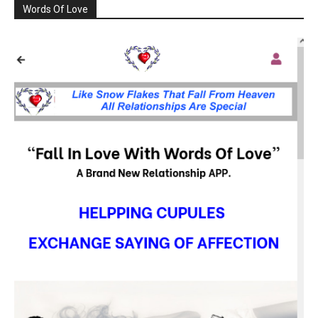
Words Of Love