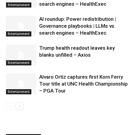
search engines – HealthExec
Entertainment
AI roundup: Power redistribution |
Governance playbooks | LLMs vs.
search engines – HealthExec
Entertainment
Trump health readout leaves key
blanks unfilled – Axios
Entertainment
Alvaro Ortiz captures first Korn Ferry
Tour title at UNC Health Championship
– PGA Tour
Entertainment