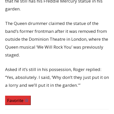
that he still has his Freddie Mercury statue in his
garden.
The Queen drummer claimed the statue of the
band’s former frontman after it was removed from
outside the Dominion Theatre in London, where the
Queen musical ‘We Will Rock You’ was previously
staged.
Asked if it’s still in his possession, Roger replied:
“Yes, absolutely. I said, ‘Why don’t they just put it on
a lorry and we’ll put it in the garden.'”
Favorite