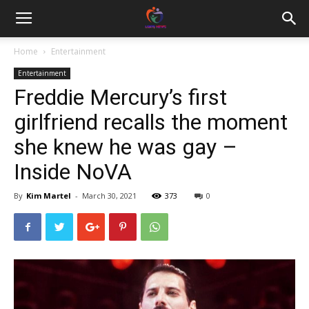
Home
Entertainment
Entertainment
Freddie Mercury’s first
girlfriend recalls the moment
she knew he was gay –
Inside NoVA
By
Kim Martel
-
March 30, 2021
373
0