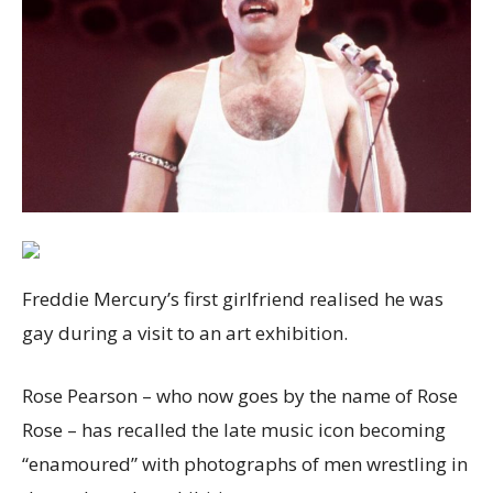
Freddie Mercury’s first girlfriend realised he was
gay during a visit to an art exhibition.
Rose Pearson – who now goes by the name of Rose
Rose – has recalled the late music icon becoming
“enamoured” with photographs of men wrestling in