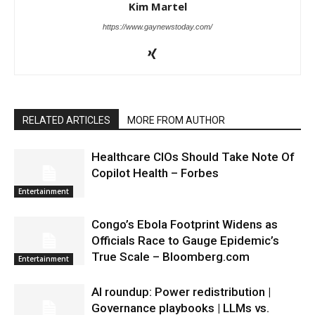
Kim Martel
https://www.gaynewstoday.com/
RELATED ARTICLES
MORE FROM AUTHOR
Healthcare CIOs Should Take Note Of
Copilot Health – Forbes
Entertainment
Congo’s Ebola Footprint Widens as
Officials Race to Gauge Epidemic’s
True Scale – Bloomberg.com
Entertainment
AI roundup: Power redistribution |
Governance playbooks | LLMs vs.