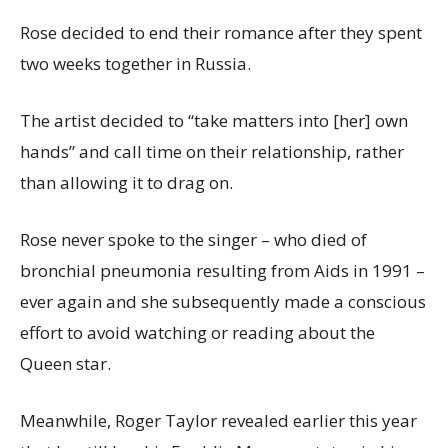
Rose decided to end their romance after they spent
two weeks together in Russia.
The artist decided to “take matters into [her] own
hands” and call time on their relationship, rather
than allowing it to drag on.
Rose never spoke to the singer – who died of
bronchial pneumonia resulting from Aids in 1991 –
ever again and she subsequently made a conscious
effort to avoid watching or reading about the
Queen star.
Meanwhile, Roger Taylor revealed earlier this year