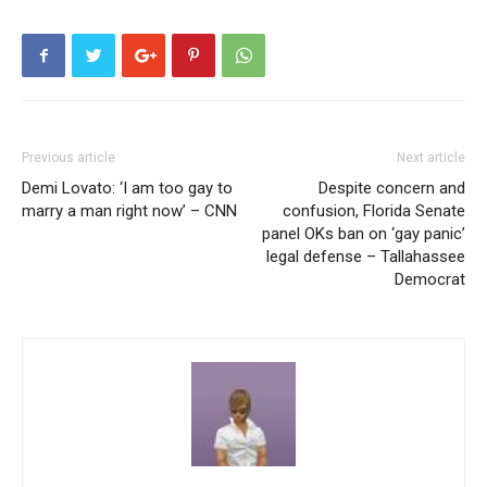
Previous article
Next article
Demi Lovato: ‘I am too gay to
Despite concern and
marry a man right now’ – CNN
confusion, Florida Senate
panel OKs ban on ‘gay panic’
legal defense – Tallahassee
Democrat