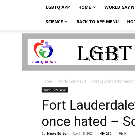
LGBTQ APP
HOME
WORLD GAY 
SCIENCE
BACK TO APP MENU
HO
LGBTQ
Breaking
News
Home
World Gay News
Fort Lauderdale’s mayor 
World Gay News
Fort Lauderdale
once hated – So
By
News Editor
-
April 15, 2021
282
0