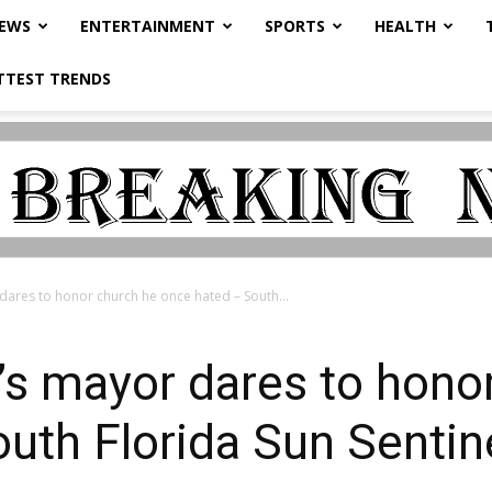
NEWS
ENTERTAINMENT
SPORTS
HEALTH
TTEST TRENDS
dares to honor church he once hated – South...
’s mayor dares to hono
uth Florida Sun Sentin