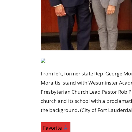
From left, former state Rep. George Mo
Moraitis, stand with Westminster Acad
Presbyterian Church Lead Pastor Rob P
church and its school with a proclamat
the background.
(City of Fort Lauderda
Favorite