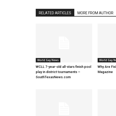
RELATED ARTICLES
MORE FROM AUTHOR
World Gay News
World Gay 
WCLL 7-year-old all-stars finish pool
Why Are Fis
play in district tournaments –
Magazine
SouthTexasNews.com