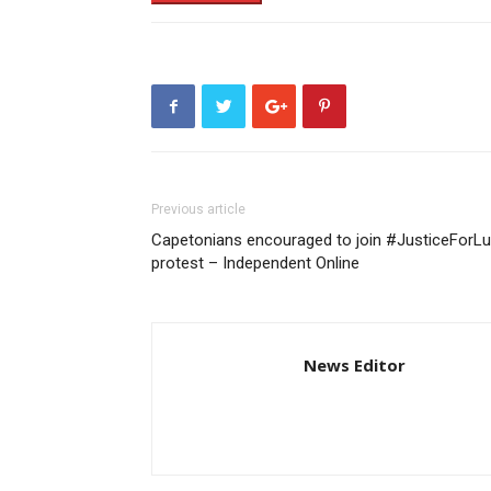
Previous article
Capetonians encouraged to join #JusticeForLu
protest – Independent Online
News Editor