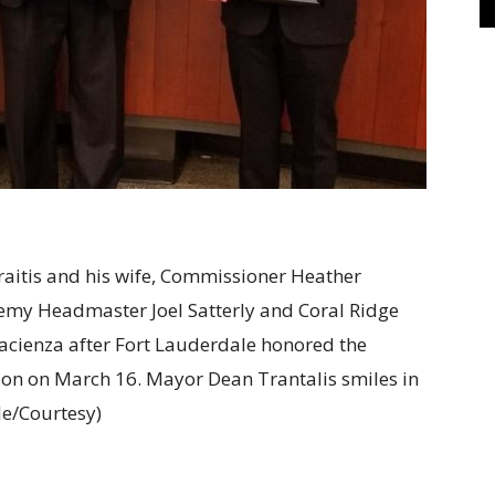
raitis and his wife, Commissioner Heather
emy Headmaster Joel Satterly and Coral Ridge
acienza after Fort Lauderdale honored the
ion on March 16. Mayor Dean Trantalis smiles in
le/Courtesy)