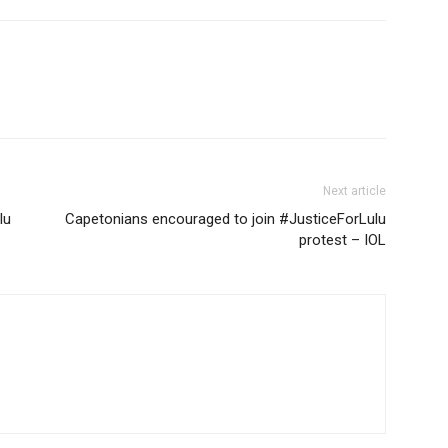
Next article
lu
Capetonians encouraged to join #JusticeForLulu
protest – IOL