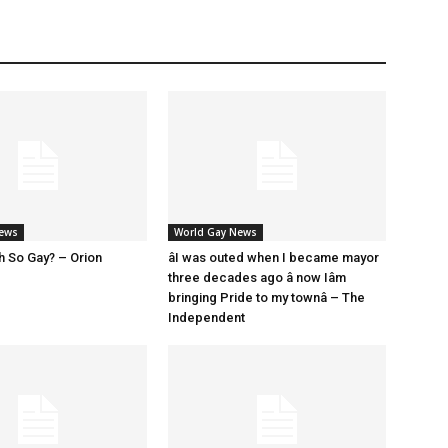
News
World Gay News
h So Gay? – Orion
âI was outed when I became mayor
three decades ago â now Iâm
bringing Pride to my townâ – The
Independent