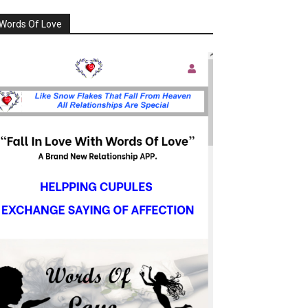
Words Of Love