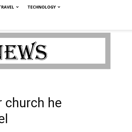
TRAVEL
TECHNOLOGY
r church he
el