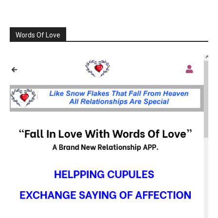
Words Of Love