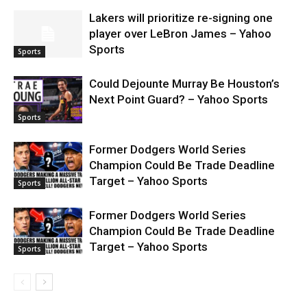
Lakers will prioritize re-signing one
player over LeBron James – Yahoo
Sports
Sports
Could Dejounte Murray Be Houston’s
Next Point Guard? – Yahoo Sports
Sports
Former Dodgers World Series
Champion Could Be Trade Deadline
Target – Yahoo Sports
Sports
Former Dodgers World Series
Champion Could Be Trade Deadline
Target – Yahoo Sports
Sports