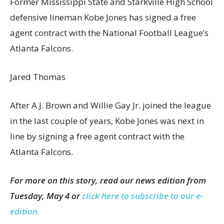
Former Mississippi State and Starkville High School
defensive lineman Kobe Jones has signed a free
agent contract with the National Football League’s
Atlanta Falcons.
Jared Thomas
After A.J. Brown and Willie Gay Jr. joined the league
in the last couple of years, Kobe Jones was next in
line by signing a free agent contract with the
Atlanta Falcons.
For more on this story, read our news edition from
Tuesday, May 4 or
click here to subscribe to our e-
edition.