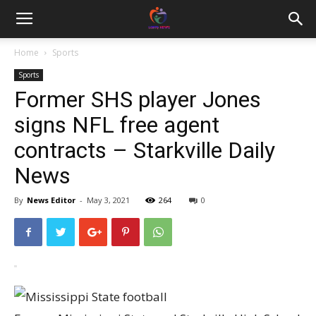
Home
Sports
Sports
Former SHS player Jones
signs NFL free agent
contracts – Starkville Daily
News
By
News Editor
-
May 3, 2021
264
0