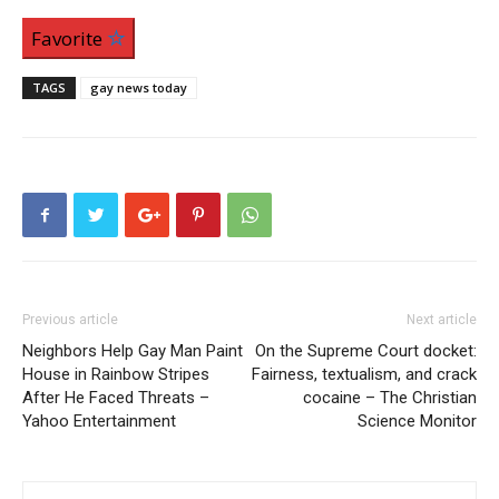
Favorite
TAGS
gay news today
Previous article
Next article
Neighbors Help Gay Man Paint
On the Supreme Court docket:
House in Rainbow Stripes
Fairness, textualism, and crack
After He Faced Threats –
cocaine – The Christian
Yahoo Entertainment
Science Monitor