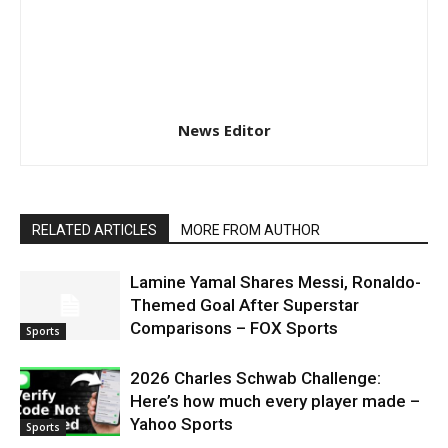
News Editor
RELATED ARTICLES
MORE FROM AUTHOR
Lamine Yamal Shares Messi, Ronaldo-
Themed Goal After Superstar
Comparisons – FOX Sports
Sports
2026 Charles Schwab Challenge:
Here’s how much every player made –
Yahoo Sports
Sports