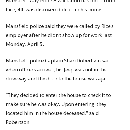
Mansfield Gay Pride Association has died. Todd
Rice, 44, was discovered dead in his home.
Mansfield police said they were called by Rice’s
employer after he didn’t show up for work last
Monday, April 5.
Mansfield police Captain Shari Robertson said
when officers arrived, his Jeep was not in the
driveway and the door to the house was ajar.
“They decided to enter the house to check it to
make sure he was okay. Upon entering, they
located him in the house deceased,” said
Robertson.