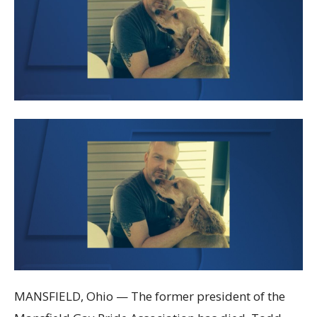
MANSFIELD, Ohio — The former president of the