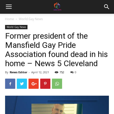
Home
World Gay News
World Gay News
Former president of the
Mansfield Gay Pride
Association found dead in his
home – News 5 Cleveland
By
News Editor
-
April 12, 2021
752
0