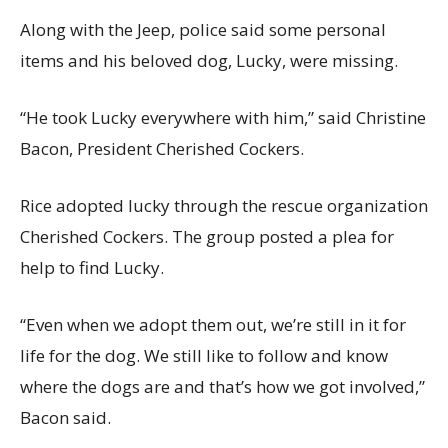
Along with the Jeep, police said some personal
items and his beloved dog, Lucky, were missing.
“He took Lucky everywhere with him,” said Christine
Bacon, President Cherished Cockers.
Rice adopted lucky through the rescue organization
Cherished Cockers. The group posted a plea for
help to find Lucky.
“Even when we adopt them out, we’re still in it for
life for the dog. We still like to follow and know
where the dogs are and that’s how we got involved,”
Bacon said.