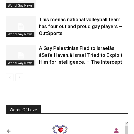
World Gay News
This menâs national volleyball team
has four out and proud gay players –
OutSports
World Gay News
A Gay Palestinian Fled to Israelâs
âSafe Haven.â Israel Tried to Exploit
Him for Intelligence. – The Intercept
World Gay News
Words Of Love