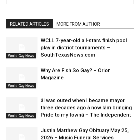
RELATED ARTICLES
MORE FROM AUTHOR
WCLL 7-year-old all-stars finish pool
play in district tournaments –
SouthTexasNews.com
World Gay News
Why Are Fish So Gay? – Orion
Magazine
World Gay News
âI was outed when I became mayor
three decades ago â now Iâm bringing
Pride to my townâ – The Independent
World Gay News
Justin Matthew Gay Obituary May 25,
2026 – Music Funeral Services