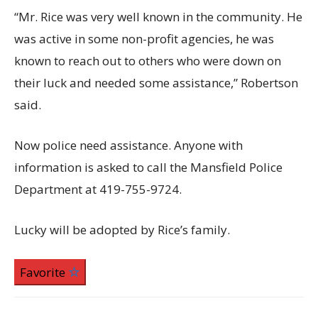
“Mr. Rice was very well known in the community. He
was active in some non-profit agencies, he was
known to reach out to others who were down on
their luck and needed some assistance,” Robertson
said.
Now police need assistance. Anyone with
information is asked to call the Mansfield Police
Department at 419-755-9724.
Lucky will be adopted by Rice’s family.
Favorite