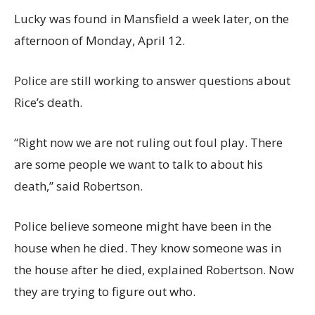
Lucky was found in Mansfield a week later, on the
afternoon of Monday, April 12.
Police are still working to answer questions about
Rice’s death.
“Right now we are not ruling out foul play. There
are some people we want to talk to about his
death,” said Robertson.
Police believe someone might have been in the
house when he died. They know someone was in
the house after he died, explained Robertson. Now
they are trying to figure out who.