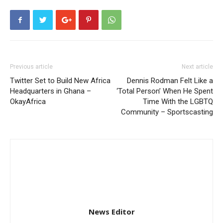
Previous article
Next article
Twitter Set to Build New Africa
Dennis Rodman Felt Like a
Headquarters in Ghana –
‘Total Person’ When He Spent
OkayAfrica
Time With the LGBTQ
Community – Sportscasting
News Editor