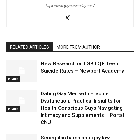
https://www.gaynewstoday.com/
RELATED ARTICLES
MORE FROM AUTHOR
New Research on LGBTQ+ Teen
Suicide Rates – Newport Academy
Health
Dating Gay Men with Erectile
Dysfunction: Practical Insights for
Health-Conscious Guys Navigating
Health
Intimacy and Supplements – Portal
CNJ
Senegalâs harsh anti-gay law