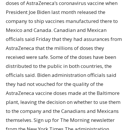
doses of AstraZeneca’s coronavirus vaccine when
President Joe Biden last month released the
company to ship vaccines manufactured there to
Mexico and Canada. Canadian and Mexican
officials said Friday that they had assurances from
AstraZeneca that the millions of doses they
received were safe. Some of the doses have been
distributed to the public in both countries, the
officials said. Biden administration officials said
they had not vouched for the quality of the
AstraZeneca vaccine doses made at the Baltimore
plant, leaving the decision on whether to use them
to the company and the Canadians and Mexicans
themselves. Sign up for The Morning newsletter
from the New York Times The administration,