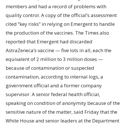
members and had a record of problems with
quality control. A copy of the official’s assessment
cited “key risks” in relying on Emergent to handle
the production of the vaccines. The Times also
reported that Emergent had discarded
AstraZeneca’s vaccine — five lots in all, each the
equivalent of 2 million to 3 million doses —
because of contamination or suspected
contamination, according to internal logs, a
government official and a former company
supervisor. A senior federal health official,
speaking on condition of anonymity because of the
sensitive nature of the matter, said Friday that the
White House and senior leaders at the Department