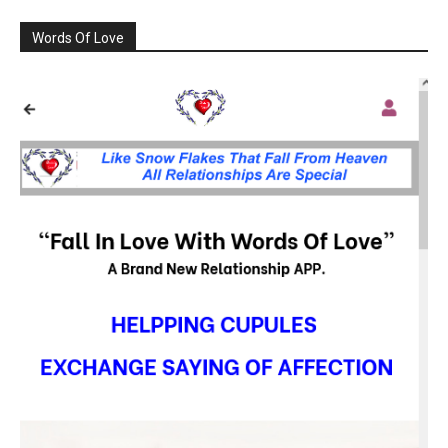
Words Of Love