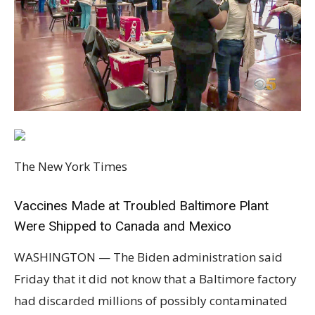
The New York Times
Vaccines Made at Troubled Baltimore Plant
Were Shipped to Canada and Mexico
WASHINGTON — The Biden administration said
Friday that it did not know that a Baltimore factory
had discarded millions of possibly contaminated