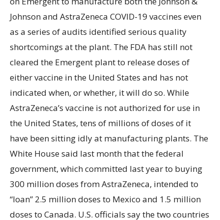
on Emergent to manufacture both the Johnson &
Johnson and AstraZeneca COVID-19 vaccines even
as a series of audits identified serious quality
shortcomings at the plant. The FDA has still not
cleared the Emergent plant to release doses of
either vaccine in the United States and has not
indicated when, or whether, it will do so. While
AstraZeneca’s vaccine is not authorized for use in
the United States, tens of millions of doses of it
have been sitting idly at manufacturing plants. The
White House said last month that the federal
government, which committed last year to buying
300 million doses from AstraZeneca, intended to
“loan” 2.5 million doses to Mexico and 1.5 million
doses to Canada. U.S. officials say the two countries