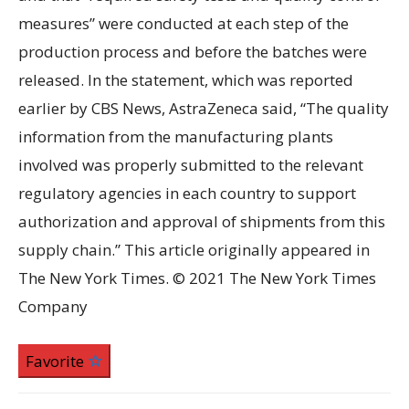
measures” were conducted at each step of the
production process and before the batches were
released. In the statement, which was reported
earlier by CBS News, AstraZeneca said, “The quality
information from the manufacturing plants
involved was properly submitted to the relevant
regulatory agencies in each country to support
authorization and approval of shipments from this
supply chain.” This article originally appeared in
The New York Times. © 2021 The New York Times
Company
Favorite