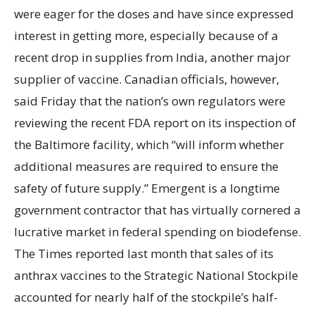
were eager for the doses and have since expressed
interest in getting more, especially because of a
recent drop in supplies from India, another major
supplier of vaccine. Canadian officials, however,
said Friday that the nation’s own regulators were
reviewing the recent FDA report on its inspection of
the Baltimore facility, which “will inform whether
additional measures are required to ensure the
safety of future supply.” Emergent is a longtime
government contractor that has virtually cornered a
lucrative market in federal spending on biodefense.
The Times reported last month that sales of its
anthrax vaccines to the Strategic National Stockpile
accounted for nearly half of the stockpile’s half-