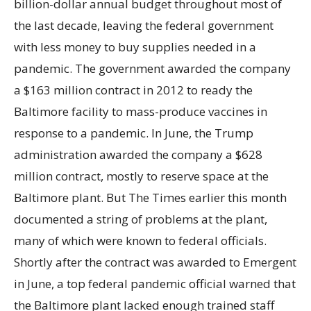
billion-dollar annual budget throughout most of
the last decade, leaving the federal government
with less money to buy supplies needed in a
pandemic. The government awarded the company
a $163 million contract in 2012 to ready the
Baltimore facility to mass-produce vaccines in
response to a pandemic. In June, the Trump
administration awarded the company a $628
million contract, mostly to reserve space at the
Baltimore plant. But The Times earlier this month
documented a string of problems at the plant,
many of which were known to federal officials.
Shortly after the contract was awarded to Emergent
in June, a top federal pandemic official warned that
the Baltimore plant lacked enough trained staff