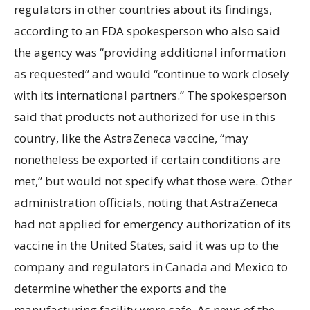
regulators in other countries about its findings,
according to an FDA spokesperson who also said
the agency was “providing additional information
as requested” and would “continue to work closely
with its international partners.” The spokesperson
said that products not authorized for use in this
country, like the AstraZeneca vaccine, “may
nonetheless be exported if certain conditions are
met,” but would not specify what those were. Other
administration officials, noting that AstraZeneca
had not applied for emergency authorization of its
vaccine in the United States, said it was up to the
company and regulators in Canada and Mexico to
determine whether the exports and the
manufacturing facility were safe. As news of the