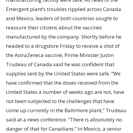
Emergent plant’s troubles rippled across Canada
and Mexico, leaders of both countries sought to
reassure their citizens about the vaccines
manufactured by the company. Shortly before he
headed to a drugstore Friday to receive a shot of
the AstraZeneca vaccine, Prime Minister Justin
Trudeau of Canada said he was confident that
supplies sent by the United States were safe. “We
have confirmed that the doses received from the
United States a number of weeks ago are not, have
not been subjected to the challenges that have
come up currently in the Baltimore plant,” Trudeau
said at a news conference. “There is absolutely no
danger of that for Canadians.” In Mexico, a senior