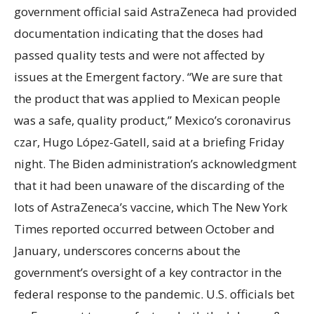
government official said AstraZeneca had provided
documentation indicating that the doses had
passed quality tests and were not affected by
issues at the Emergent factory. “We are sure that
the product that was applied to Mexican people
was a safe, quality product,” Mexico’s coronavirus
czar, Hugo López-Gatell, said at a briefing Friday
night. The Biden administration’s acknowledgment
that it had been unaware of the discarding of the
lots of AstraZeneca’s vaccine, which The New York
Times reported occurred between October and
January, underscores concerns about the
government’s oversight of a key contractor in the
federal response to the pandemic. U.S. officials bet