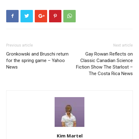
Previous article
Next article
Gronkowski and Bruschi return
Gay Rowan Reflects on
for the spring game – Yahoo
Classic Canadian Science
News
Fiction Show The Starlost –
The Costa Rica News
Kim Martel