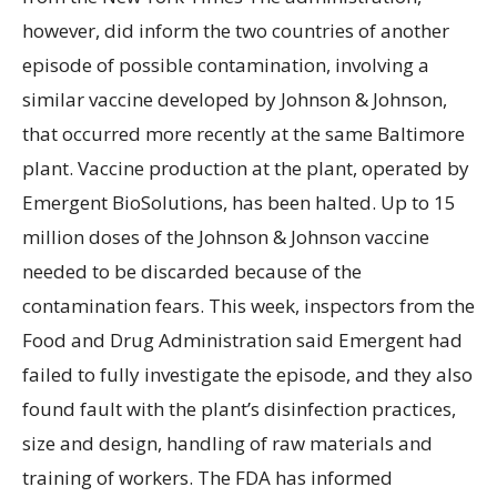
however, did inform the two countries of another
episode of possible contamination, involving a
similar vaccine developed by Johnson & Johnson,
that occurred more recently at the same Baltimore
plant. Vaccine production at the plant, operated by
Emergent BioSolutions, has been halted. Up to 15
million doses of the Johnson & Johnson vaccine
needed to be discarded because of the
contamination fears. This week, inspectors from the
Food and Drug Administration said Emergent had
failed to fully investigate the episode, and they also
found fault with the plant’s disinfection practices,
size and design, handling of raw materials and
training of workers. The FDA has informed