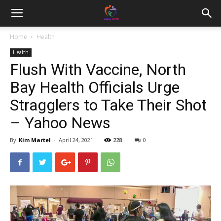
Home
Health
Health
Flush With Vaccine, North
Bay Health Officials Urge
Stragglers to Take Their Shot
– Yahoo News
By
Kim Martel
-
April 24, 2021
228
0