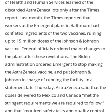
of Health and Human Services learned of the
discarded AstraZeneca lots only after the Times
report. Last month, the Times reported that
workers at the Emergent plant in Baltimore had
conflated ingredients of the two vaccines, ruining
up to 15 million doses of the Johnson & Johnson
vaccine. Federal officials ordered major changes to
the plant after those revelations. The Biden
administration ordered Emergent to stop making
the AstraZeneca vaccine, and put Johnson &
Johnson in charge of running the facility. In a
statement late Thursday, AstraZeneca said that the
doses delivered to Mexico and Canada “met the
stringent requirements we are required to follow,”
and that “required safety tests and quality control