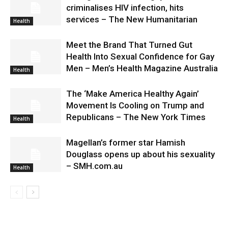
criminalises HIV infection, hits
services – The New Humanitarian
Health
Meet the Brand That Turned Gut
Health Into Sexual Confidence for Gay
Men – Men’s Health Magazine Australia
Health
The ‘Make America Healthy Again’
Movement Is Cooling on Trump and
Republicans – The New York Times
Health
Magellan’s former star Hamish
Douglass opens up about his sexuality
– SMH.com.au
Health