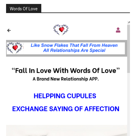
Words Of Love