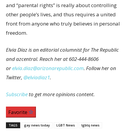
and “parental rights” is really about controlling
other people’s lives, and thus requires a united
front from anyone who truly believes in personal
freedom.
Elvia Díaz is an editorial columnist for The Republic
and azcentral. Reach her at 602-444-8606
or
elvia.diaz@arizonarepublic.com
. Follow her on
Twitter,
@elviadiaz1
.
Subscribe
to get more opinions content.
Favorite
TAGS
gay news today
LGBT News
lgbtq news