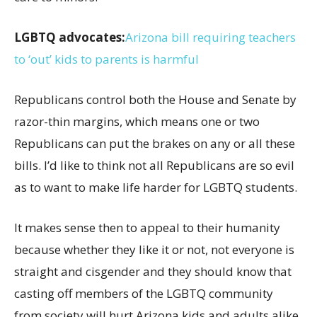
LGBTQ advocates:
Arizona bill requiring teachers
to ‘out’ kids to parents is harmful
Republicans control both the House and Senate by
razor-thin margins, which means one or two
Republicans can put the brakes on any or all these
bills. I’d like to think not all Republicans are so evil
as to want to make life harder for LGBTQ students.
It makes sense then to appeal to their humanity
because whether they like it or not, not everyone is
straight and cisgender and they should know that
casting off members of the LGBTQ community
from society will hurt Arizona kids and adults alike.