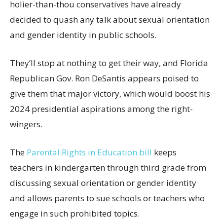
holier-than-thou conservatives have already
decided to quash any talk about sexual orientation
and gender identity in public schools.
They’ll stop at nothing to get their way, and Florida
Republican Gov. Ron DeSantis appears poised to
give them that major victory, which would boost his
2024 presidential aspirations among the right-
wingers.
The
Parental Rights in Education bill
keeps
teachers in kindergarten through third grade from
discussing sexual orientation or gender identity
and allows parents to sue schools or teachers who
engage in such prohibited topics.