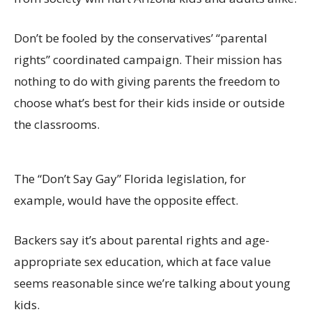
Don’t be fooled by the conservatives’ “parental
rights” coordinated campaign. Their mission has
nothing to do with giving parents the freedom to
choose what’s best for their kids inside or outside
the classrooms.
The “Don’t Say Gay” Florida legislation, for
example, would have the opposite effect.
Backers say it’s about parental rights and age-
appropriate sex education, which at face value
seems reasonable since we’re talking about young
kids.