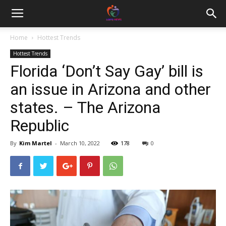
Home
Hottest Trends
Hottest Trends
Florida ‘Don’t Say Gay’ bill is
an issue in Arizona and other
states. – The Arizona
Republic
By
Kim Martel
-
March 10, 2022
178
0