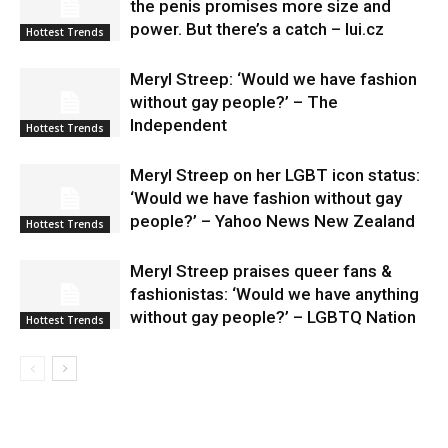
the penis promises more size and
power. But there’s a catch – lui.cz
Hottest Trends
Meryl Streep: ‘Would we have fashion
without gay people?’ – The
Independent
Hottest Trends
Meryl Streep on her LGBT icon status:
‘Would we have fashion without gay
people?’ – Yahoo News New Zealand
Hottest Trends
Meryl Streep praises queer fans &
fashionistas: ‘Would we have anything
without gay people?’ – LGBTQ Nation
Hottest Trends