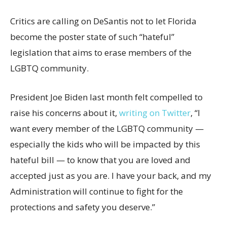
Critics are calling on DeSantis not to let Florida
become the poster state of such “hateful”
legislation that aims to erase members of the
LGBTQ community.
President Joe Biden last month felt compelled to
raise his concerns about it,
writing on Twitter
, “I
want every member of the LGBTQ community —
especially the kids who will be impacted by this
hateful bill — to know that you are loved and
accepted just as you are. I have your back, and my
Administration will continue to fight for the
protections and safety you deserve.”