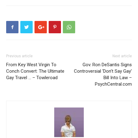
Previous article
Next article
From Key West Virgin To
Gov. Ron DeSantis Signs
Conch Convert: The Ultimate
Controversial ‘Don’t Say Gay’
Gay Travel … – Towleroad
Bill Into Law –
PsychCentral.com