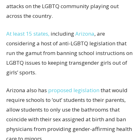
attacks on the LGBTQ community playing out
across the country.
At least 15 states,
including
Arizona
, are
considering a host of anti-LGBTQ legislation that
run the gamut from banning school instructions on
LGBTQ issues to keeping transgender girls out of
girls’ sports.
Arizona also has
proposed legislation
that would
require schools to ‘out’ students to their parents,
allow students to only use the bathrooms that
coincide with their sex assigned at birth and ban
physicians from providing gender-affirming health
care to minors.