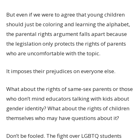
But even if we were to agree that young children
should just be coloring and learning the alphabet,
the parental rights argument falls apart because
the legislation only protects the rights of parents
who are uncomfortable with the topic.
It imposes their prejudices on everyone else.
What about the rights of same-sex parents or those
who don’t mind educators talking with kids about
gender identity? What about the rights of children
themselves who may have questions about it?
Don’t be fooled. The fight over LGBTQ students