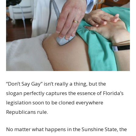
“Don’t Say Gay” isn’t really a thing, but the
slogan perfectly captures the essence of Florida’s
legislation soon to be cloned everywhere
Republicans rule.
No matter what happens in the Sunshine State, the