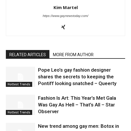
Kim Martel
https://www.gaynewstoday.com/
RELATED ARTICLES
MORE FROM AUTHOR
Pope Leo’s gay fashion designer
shares the secrets to keeping the
Pontiff looking snatched – Queerty
Hottest Trends
Fashion Is Art: This Year’s Met Gala
Was Gay As Hell – That’s All – Star
Observer
Hottest Trends
New trend among gay men: Botox in