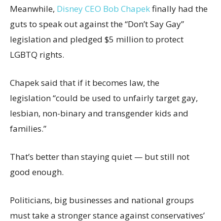
Meanwhile,
Disney CEO Bob Chapek
finally had the
guts to speak out against the “Don’t Say Gay”
legislation and pledged $5 million to protect
LGBTQ rights.
Chapek said that if it becomes law, the
legislation “could be used to unfairly target gay,
lesbian, non-binary and transgender kids and
families.”
That’s better than staying quiet — but still not
good enough.
Politicians, big businesses and national groups
must take a stronger stance against conservatives’