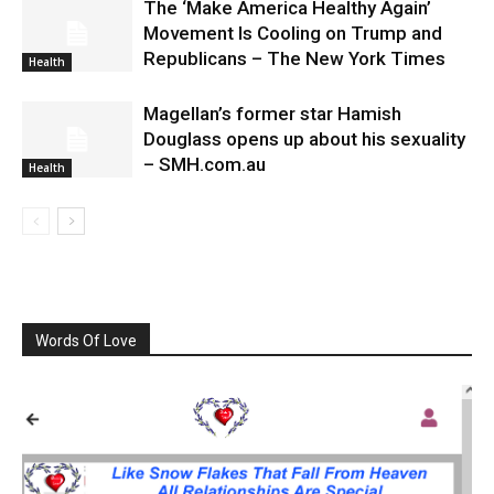
The ‘Make America Healthy Again’
Movement Is Cooling on Trump and
Republicans – The New York Times
Health
Magellan’s former star Hamish
Douglass opens up about his sexuality
– SMH.com.au
Health
Words Of Love