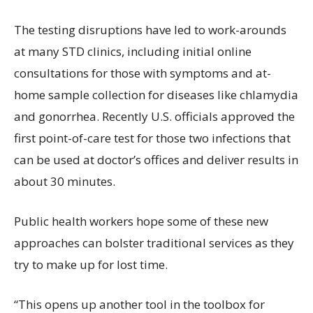
The testing disruptions have led to work-arounds
at many STD clinics, including initial online
consultations for those with symptoms and at-
home sample collection for diseases like chlamydia
and gonorrhea. Recently U.S. officials approved the
first point-of-care test for those two infections that
can be used at doctor’s offices and deliver results in
about 30 minutes.
Public health workers hope some of these new
approaches can bolster traditional services as they
try to make up for lost time.
“This opens up another tool in the toolbox for