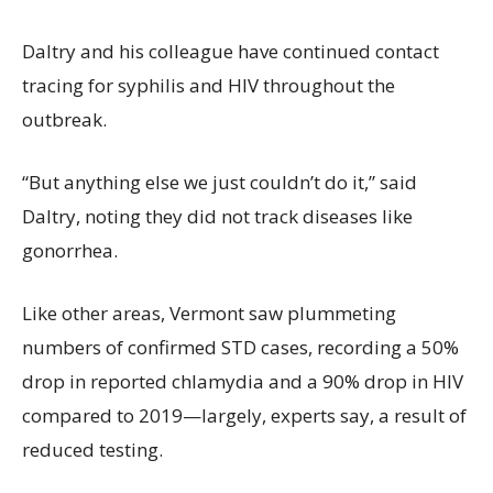
Daltry and his colleague have continued contact
tracing for syphilis and HIV throughout the
outbreak.
“But anything else we just couldn’t do it,” said
Daltry, noting they did not track diseases like
gonorrhea.
Like other areas, Vermont saw plummeting
numbers of confirmed STD cases, recording a 50%
drop in reported chlamydia and a 90% drop in HIV
compared to 2019—largely, experts say, a result of
reduced testing.