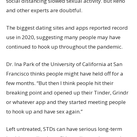
social distancing slowed sexual activity. But Reno
and other experts are doubtful.
The biggest dating sites and apps reported record
use in 2020, suggesting many people may have
continued to hook up throughout the pandemic.
Dr. Ina Park of the University of California at San
Francisco thinks people might have held off for a
few months. “But then I think people hit their
breaking point and opened up their Tinder, Grindr
or whatever app and they started meeting people
to hook up and have sex again.”
Left untreated, STDs can have serious long-term