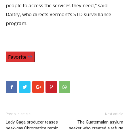
people to access the services they need,” said
Daltry, who directs Vermont’s STD surveillance
program.
Favorite
Previous article
Next article
Lady Gaga producer teases
The Guatemalan asylum
peak-gay Chromatica remix
seeker who created a refuge