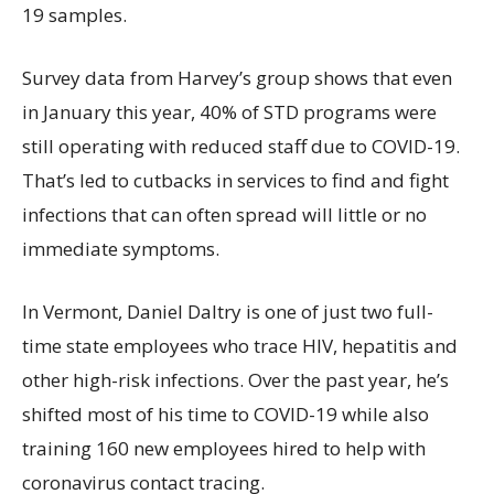
19 samples.
Survey data from Harvey’s group shows that even
in January this year, 40% of STD programs were
still operating with reduced staff due to COVID-19.
That’s led to cutbacks in services to find and fight
infections that can often spread will little or no
immediate symptoms.
In Vermont, Daniel Daltry is one of just two full-
time state employees who trace HIV, hepatitis and
other high-risk infections. Over the past year, he’s
shifted most of his time to COVID-19 while also
training 160 new employees hired to help with
coronavirus contact tracing.