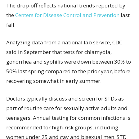
The drop-off reflects national trends reported by
the
Centers for Disease Control and Prevention
last
fall.
Analyzing data from a national lab service, CDC
said in September that tests for chlamydia,
gonorrhea and syphilis were down between 30% to
50% last spring compared to the prior year, before
recovering somewhat in early summer.
Doctors typically discuss and screen for STDs as
part of routine care for sexually active adults and
teenagers. Annual testing for common infections is
recommended for high-risk groups, including
women under 25 and gay and bisexual men. STD