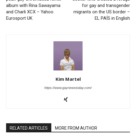
album with Rina Sawayama
for gay and transgender
and Charli XCX – Yahoo
migrants on the US border –
Eurosport UK
EL PAÍS in English
Kim Martel
https://www.gaynewstoday.com/
RELATED ARTICLES
MORE FROM AUTHOR