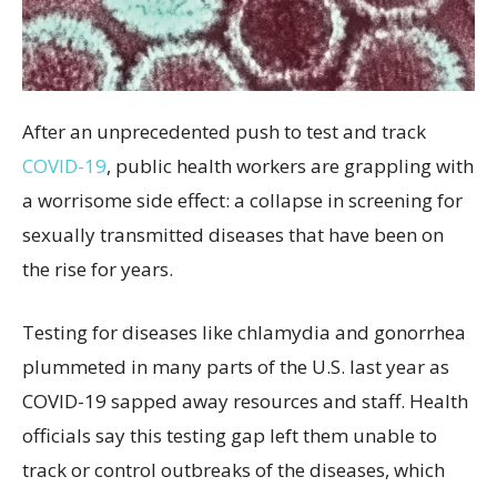
After an unprecedented push to test and track
COVID-19
, public health workers are grappling with
a worrisome side effect: a collapse in screening for
sexually transmitted diseases that have been on
the rise for years.
Testing for diseases like chlamydia and gonorrhea
plummeted in many parts of the U.S. last year as
COVID-19 sapped away resources and staff. Health
officials say this testing gap left them unable to
track or control outbreaks of the diseases, which