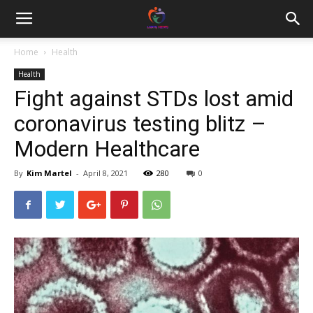
Home
Health
Health
Fight against STDs lost amid
coronavirus testing blitz –
Modern Healthcare
By
Kim Martel
-
April 8, 2021
280
0