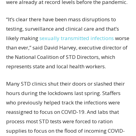
were already at record levels before the pandemic.
“It’s clear there have been mass disruptions to
testing, surveillance and clinical care and that’s
likely making
sexually transmitted infections
worse
than ever,” said David Harvey, executive director of
the National Coalition of STD Directors, which
represents state and local health workers.
Many STD clinics shut their doors or slashed their
hours during the lockdowns last spring. Staffers
who previously helped track the infections were
reassigned to focus on COVID-19. And labs that
process most STD tests were forced to ration
supplies to focus on the flood of incoming COVID-