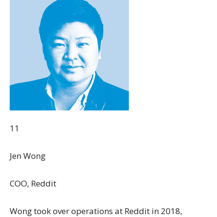
11
Jen Wong
COO, Reddit
Wong took over operations at Reddit in 2018,