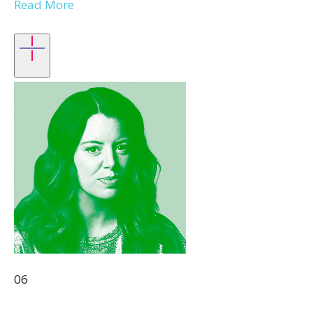
Read More
06