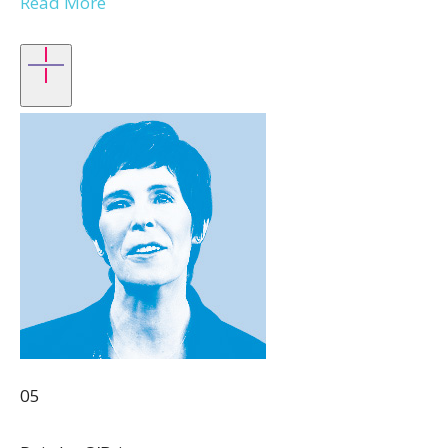
Read More
05