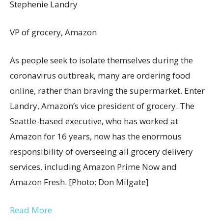
Stephenie Landry
VP of grocery, Amazon
As people seek to isolate themselves during the
coronavirus outbreak, many are ordering food
online, rather than braving the supermarket. Enter
Landry, Amazon’s vice president of grocery. The
Seattle-based executive, who has worked at
Amazon for 16 years, now has the enormous
responsibility of overseeing all grocery delivery
services, including Amazon Prime Now and
Amazon Fresh. [Photo: Don Milgate]
Read More