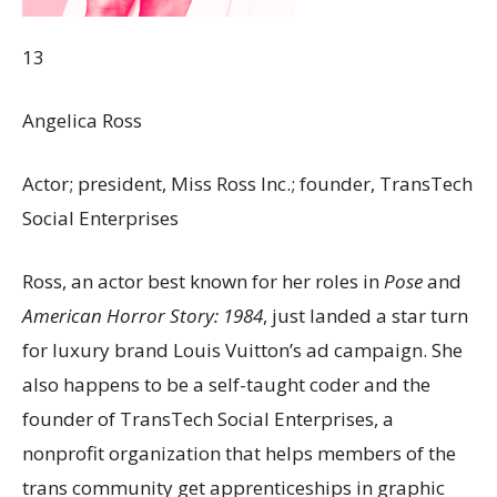
13
Angelica Ross
Actor; president, Miss Ross Inc.; founder, TransTech
Social Enterprises
Ross, an actor best known for her roles in
Pose
and
American Horror Story: 1984
, just landed a star turn
for luxury brand Louis Vuitton’s ad campaign. She
also happens to be a self-taught coder and the
founder of TransTech Social Enterprises, a
nonprofit organization that helps members of the
trans community get apprenticeships in graphic