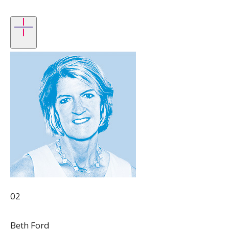
02
Beth Ford