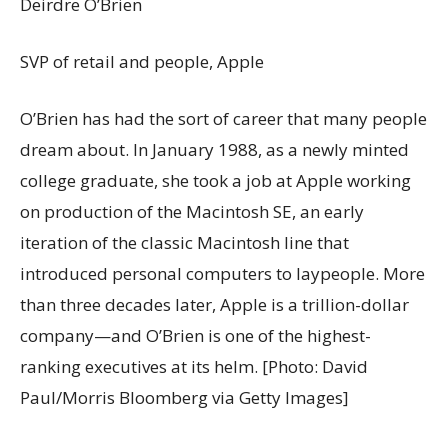
Deirdre O’Brien
SVP of retail and people, Apple
O’Brien has had the sort of career that many people
dream about. In January 1988, as a newly minted
college graduate, she took a job at Apple working
on production of the Macintosh SE, an early
iteration of the classic Macintosh line that
introduced personal computers to laypeople. More
than three decades later, Apple is a trillion-dollar
company—and O’Brien is one of the highest-
ranking executives at its helm. [Photo: David
Paul/Morris Bloomberg via Getty Images]