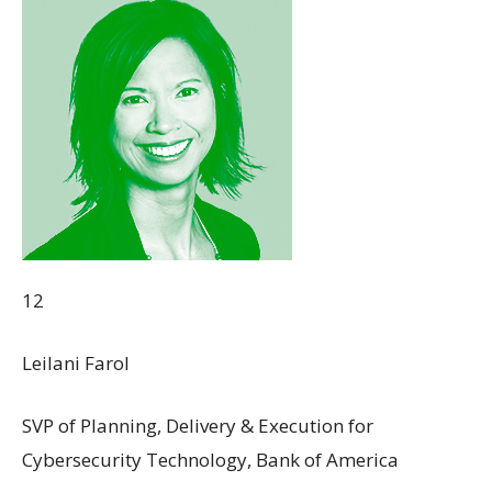
12
Leilani Farol
SVP of Planning, Delivery & Execution for
Cybersecurity Technology, Bank of America