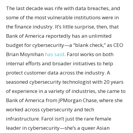
The last decade was rife with data breaches, and
some of the most vulnerable institutions were in
the finance industry. It’s little surprise, then, that
Bank of America reportedly has an unlimited
budget for cybersecurity—a “blank check,” as CEO
Brian Moynihan
has said
. Farol works on both
internal efforts and broader initiatives to help
protect customer data across the industry. A
seasoned cybersecurity technologist with 20 years
of experience in a variety of industries, she came to
Bank of America from JPMorgan Chase, where she
worked across cybersecurity and tech
infrastructure. Farol isn’t just the rare female
leader in cybersecurity—she’s a queer Asian