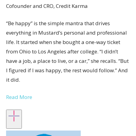
Cofounder and CRO, Credit Karma
“Be happy” is the simple mantra that drives
everything in Mustard’s personal and professional
life. It started when she bought a one-way ticket
from Ohio to Los Angeles after college. “I didn’t
have a job, a place to live, or a car,” she recalls. “But
I figured if I was happy, the rest would follow.” And
it did.
Read More