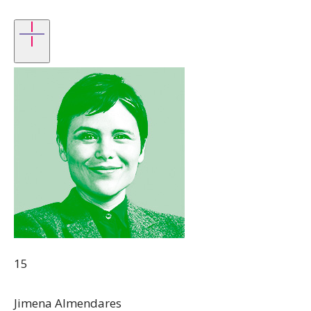
15
Jimena Almendares