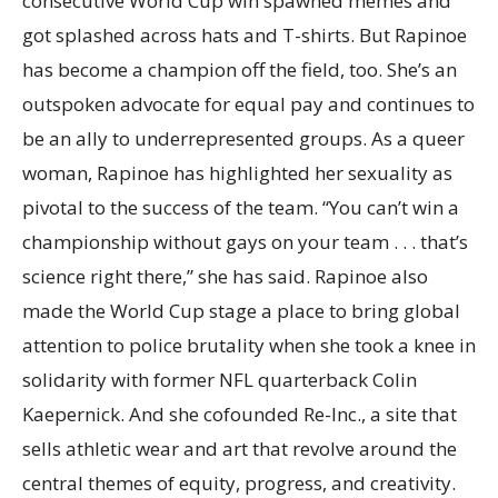
consecutive World Cup win spawned memes and
got splashed across hats and T-shirts. But Rapinoe
has become a champion off the field, too. She’s an
outspoken advocate for equal pay and continues to
be an ally to underrepresented groups. As a queer
woman, Rapinoe has highlighted her sexuality as
pivotal to the success of the team. “You can’t win a
championship without gays on your team . . . that’s
science right there,” she has said. Rapinoe also
made the World Cup stage a place to bring global
attention to police brutality when she took a knee in
solidarity with former NFL quarterback Colin
Kaepernick. And she cofounded Re-Inc., a site that
sells athletic wear and art that revolve around the
central themes of equity, progress, and creativity.