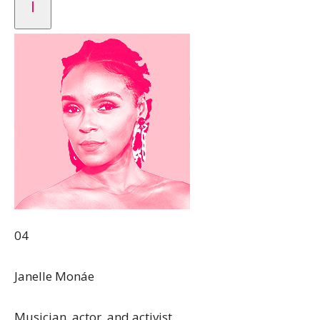
04
Janelle Monáe
Musician, actor, and activist