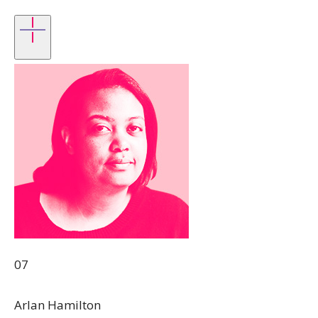
07
Arlan Hamilton