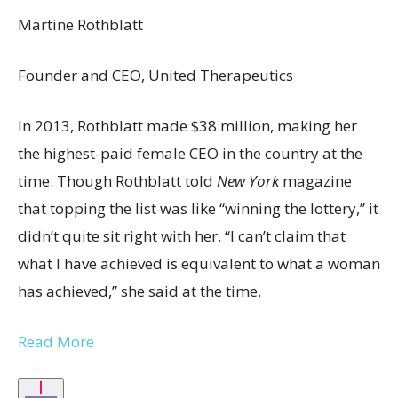
Martine Rothblatt
Founder and CEO, United Therapeutics
In 2013, Rothblatt made $38 million, making her
the highest-paid female CEO in the country at the
time. Though Rothblatt told
New York
magazine
that topping the list was like “winning the lottery,” it
didn’t quite sit right with her. “I can’t claim that
what I have achieved is equivalent to what a woman
has achieved,” she said at the time.
Read More