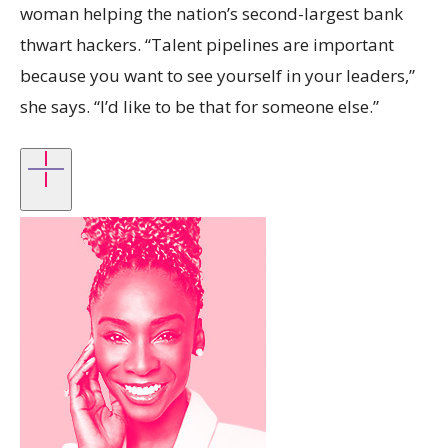
woman helping the nation’s second-largest bank
thwart hackers. “Talent pipelines are important
because you want to see yourself in your leaders,”
she says. “I’d like to be that for someone else.”