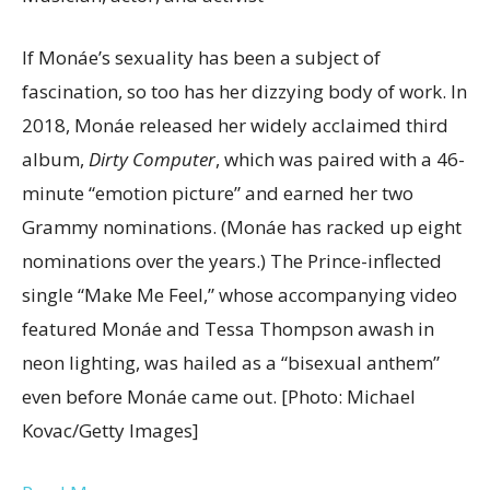
If Monáe’s sexuality has been a subject of
fascination, so too has her dizzying body of work. In
2018, Monáe released her widely acclaimed third
album,
Dirty Computer
, which was paired with a 46-
minute “emotion picture” and earned her two
Grammy nominations. (Monáe has racked up eight
nominations over the years.) The Prince-inflected
single “Make Me Feel,” whose accompanying video
featured Monáe and Tessa Thompson awash in
neon lighting, was hailed as a “bisexual anthem”
even before Monáe came out. [Photo: Michael
Kovac/Getty Images]