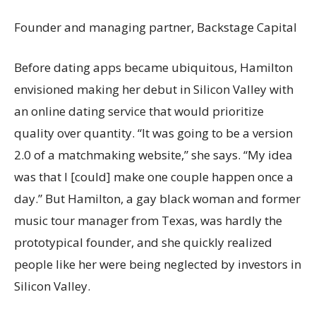
Founder and managing partner, Backstage Capital
Before dating apps became ubiquitous, Hamilton
envisioned making her debut in Silicon Valley with
an online dating service that would prioritize
quality over quantity. “It was going to be a version
2.0 of a matchmaking website,” she says. “My idea
was that I [could] make one couple happen once a
day.” But Hamilton, a gay black woman and former
music tour manager from Texas, was hardly the
prototypical founder, and she quickly realized
people like her were being neglected by investors in
Silicon Valley.