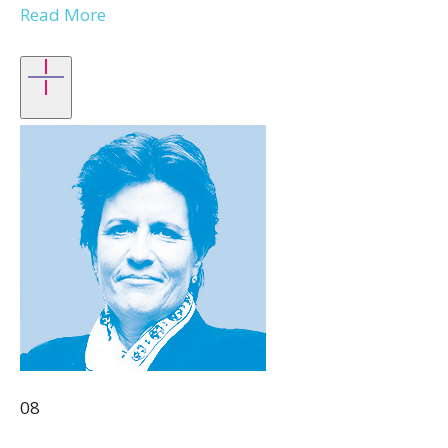
Read More
08