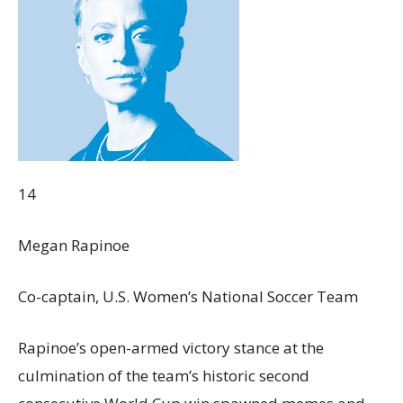
14
Megan Rapinoe
Co-captain, U.S. Women’s National Soccer Team
Rapinoe’s open-armed victory stance at the
culmination of the team’s historic second