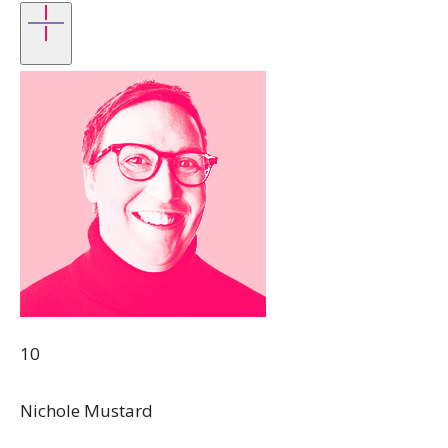
10
Nichole Mustard