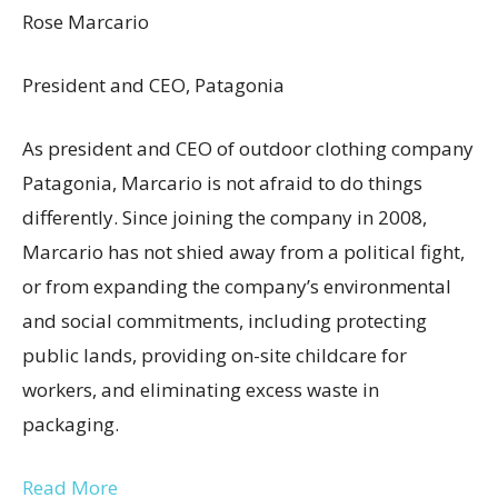
Rose Marcario
President and CEO, Patagonia
As president and CEO of outdoor clothing company
Patagonia, Marcario is not afraid to do things
differently. Since joining the company in 2008,
Marcario has not shied away from a political fight,
or from expanding the company’s environmental
and social commitments, including protecting
public lands, providing on-site childcare for
workers, and eliminating excess waste in
packaging.
Read More