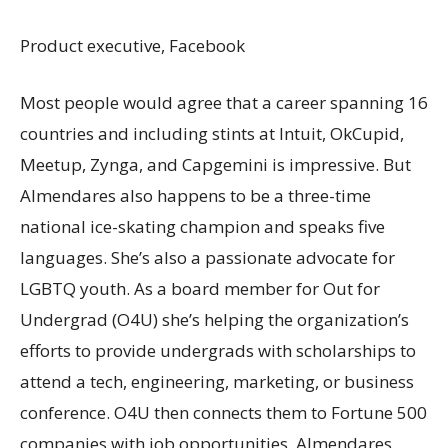
Product executive, Facebook
Most people would agree that a career spanning 16
countries and including stints at Intuit, OkCupid,
Meetup, Zynga, and Capgemini is impressive. But
Almendares also happens to be a three-time
national ice-skating champion and speaks five
languages. She’s also a passionate advocate for
LGBTQ youth. As a board member for Out for
Undergrad (O4U) she’s helping the organization’s
efforts to provide undergrads with scholarships to
attend a tech, engineering, marketing, or business
conference. O4U then connects them to Fortune 500
companies with job opportunities. Almendares