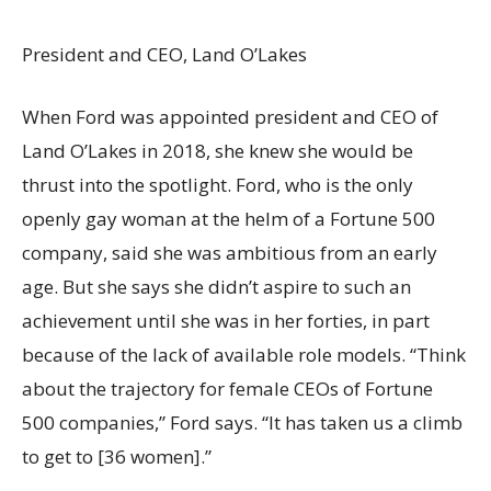
President and CEO, Land O’Lakes
When Ford was appointed president and CEO of
Land O’Lakes in 2018, she knew she would be
thrust into the spotlight. Ford, who is the only
openly gay woman at the helm of a Fortune 500
company, said she was ambitious from an early
age. But she says she didn’t aspire to such an
achievement until she was in her forties, in part
because of the lack of available role models. “Think
about the trajectory for female CEOs of Fortune
500 companies,” Ford says. “It has taken us a climb
to get to [36 women].”