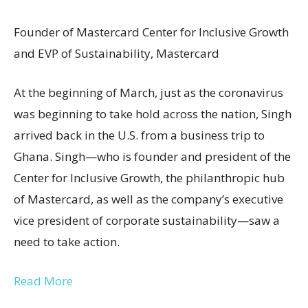
Founder of Mastercard Center for Inclusive Growth
and EVP of Sustainability, Mastercard
At the beginning of March, just as the coronavirus
was beginning to take hold across the nation, Singh
arrived back in the U.S. from a business trip to
Ghana. Singh—who is founder and president of the
Center for Inclusive Growth, the philanthropic hub
of Mastercard, as well as the company’s executive
vice president of corporate sustainability—saw a
need to take action.
Read More