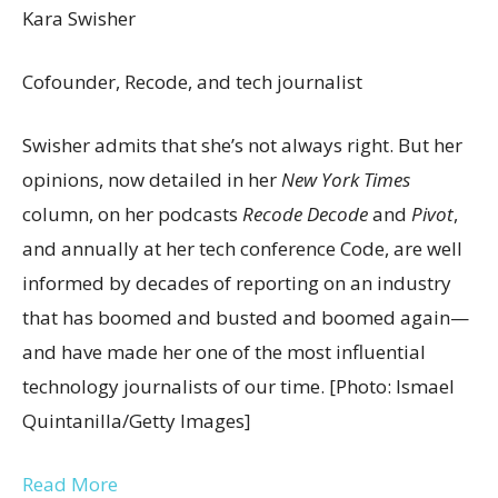
Kara Swisher
Cofounder, Recode, and tech journalist
Swisher admits that she’s not always right. But her
opinions, now detailed in her
New York Times
column, on her podcasts
Recode Decode
and
Pivot
,
and annually at her tech conference Code, are well
informed by decades of reporting on an industry
that has boomed and busted and boomed again—
and have made her one of the most influential
technology journalists of our time. [Photo: Ismael
Quintanilla/Getty Images]
Read More