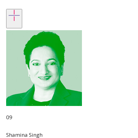
09
Shamina Singh