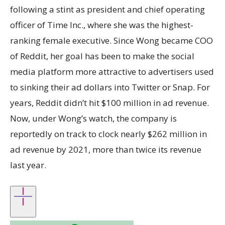
following a stint as president and chief operating
officer of Time Inc., where she was the highest-
ranking female executive. Since Wong became COO
of Reddit, her goal has been to make the social
media platform more attractive to advertisers used
to sinking their ad dollars into Twitter or Snap. For
years, Reddit didn’t hit $100 million in ad revenue.
Now, under Wong’s watch, the company is
reportedly on track to clock nearly $262 million in
ad revenue by 2021, more than twice its revenue
last year.