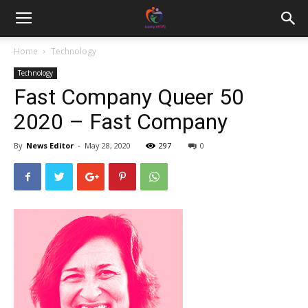
Home
Technology
Technology
Fast Company Queer 50
2020 – Fast Company
By
News Editor
-
May 28, 2020
297
0