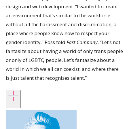
design and web development. “I wanted to create
an environment that’s similar to the workforce
without all the harassment and discrimination, a
place where people know how to respect your
gender identity,” Ross told
Fast Company
. “Let’s not
fantasize about having a world of only trans people
or only of LGBTQ people. Let’s fantasize about a
world in which we all can coexist, and where there
is just talent that recognizes talent.”