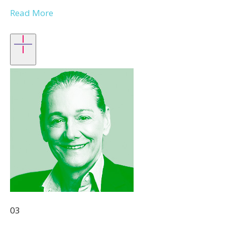
Read More
03