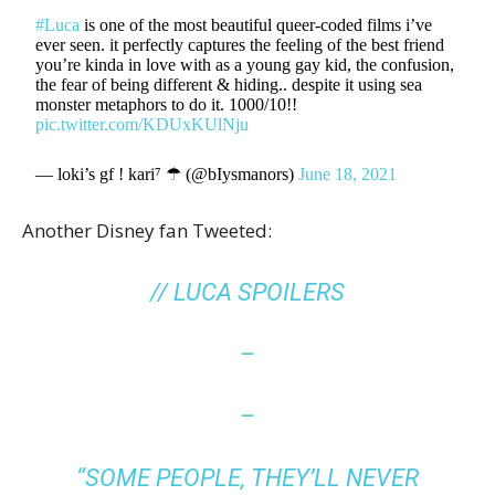
#Luca
is one of the most beautiful queer-coded films i’ve
ever seen. it perfectly captures the feeling of the best friend
you’re kinda in love with as a young gay kid, the confusion,
the fear of being different & hiding.. despite it using sea
monster metaphors to do it. 1000/10!!
pic.twitter.com/KDUxKUlNju
— loki’s gf ! kari⁷ ☂︎ (@bIysmanors)
June 18, 2021
Another Disney fan Tweeted:
// LUCA SPOILERS
–
–
“SOME PEOPLE, THEY’LL NEVER