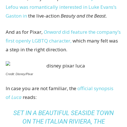
Lefou was romantically interested in Luke Evans’s
Gaston in
the live-action
Beauty and the Beast.
And as for Pixar,
Onward
did feature the company’s
first openly LGBTQ character,
which many felt was
a step in the right direction.
Credit: Disney/Pixar
In case you are not familiar, the
official synopsis
of
Luca
reads:
SET IN A BEAUTIFUL SEASIDE TOWN
ON THE ITALIAN RIVIERA, THE