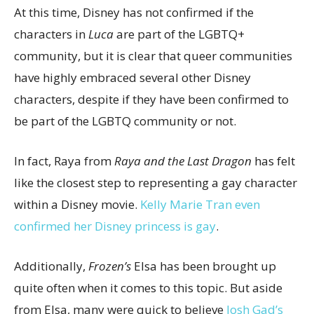
At this time, Disney has not confirmed if the
characters in
Luca
are part of the LGBTQ+
community, but it is clear that queer communities
have highly embraced several other Disney
characters, despite if they have been confirmed to
be part of the LGBTQ community or not.
In fact, Raya from
Raya and the Last Dragon
has felt
like the closest step to representing a gay character
within a Disney movie.
Kelly Marie Tran even
confirmed her Disney princess is gay
.
Additionally,
Frozen’s
Elsa has been brought up
quite often when it comes to this topic. But aside
from Elsa, many were quick to believe
Josh Gad’s