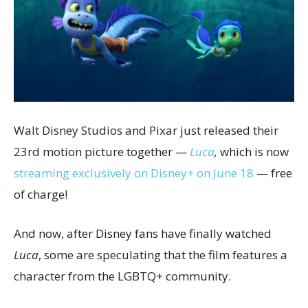
Walt Disney Studios and Pixar just released their
23rd motion picture together —
Luca
,
which is now
streaming exclusively on Disney+ on June 18
— free
of charge!
And now, after Disney fans have finally watched
Luca
, some are speculating that the film features a
character from the LGBTQ+ community.