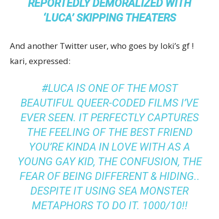
REPORTEDLY DEMORALIZED WITH
‘LUCA’ SKIPPING THEATERS
And another Twitter user, who goes by loki’s gf !
kari, expressed:
#LUCA IS ONE OF THE MOST
BEAUTIFUL QUEER-CODED FILMS I’VE
EVER SEEN. IT PERFECTLY CAPTURES
THE FEELING OF THE BEST FRIEND
YOU’RE KINDA IN LOVE WITH AS A
YOUNG GAY KID, THE CONFUSION, THE
FEAR OF BEING DIFFERENT & HIDING..
DESPITE IT USING SEA MONSTER
METAPHORS TO DO IT. 1000/10!!