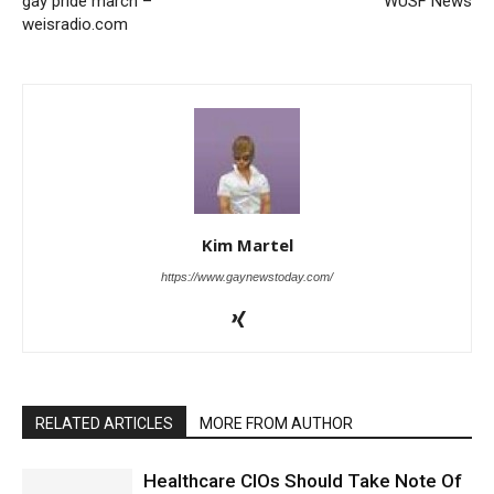
gay pride march –
WUSF News
weisradio.com
Kim Martel
https://www.gaynewstoday.com/
RELATED ARTICLES
MORE FROM AUTHOR
Healthcare CIOs Should Take Note Of