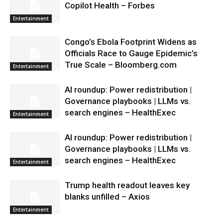
Copilot Health – Forbes
Entertainment
Congo’s Ebola Footprint Widens as
Officials Race to Gauge Epidemic’s
True Scale – Bloomberg.com
Entertainment
AI roundup: Power redistribution |
Governance playbooks | LLMs vs.
search engines – HealthExec
Entertainment
AI roundup: Power redistribution |
Governance playbooks | LLMs vs.
search engines – HealthExec
Entertainment
Trump health readout leaves key
blanks unfilled – Axios
Entertainment