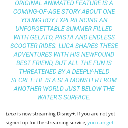
ORIGINAL ANIMATED FEATURE IS A
COMING-OF-AGE STORY ABOUT ONE
YOUNG BOY EXPERIENCING AN
UNFORGETTABLE SUMMER FILLED
WITH GELATO, PASTA AND ENDLESS
SCOOTER RIDES. LUCA SHARES THESE
ADVENTURES WITH HIS NEWFOUND
BEST FRIEND, BUT ALL THE FUN IS
THREATENED BY A DEEPLY-HELD
SECRET: HE IS A SEA MONSTER FROM
ANOTHER WORLD JUST BELOW THE
WATER’S SURFACE.
Luca
is now streaming Disney+. If you are not yet
signed up for the streaming service,
you can get