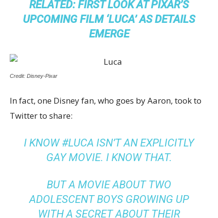
RELATED:
FIRST LOOK AT PIXAR’S
UPCOMING FILM ‘LUCA’ AS DETAILS
EMERGE
Credit: Disney-Pixar
In fact, one Disney fan, who goes by Aaron, took to
Twitter to share:
I KNOW #LUCA ISN’T AN EXPLICITLY
GAY MOVIE. I KNOW THAT.
BUT A MOVIE ABOUT TWO
ADOLESCENT BOYS GROWING UP
WITH A SECRET ABOUT THEIR