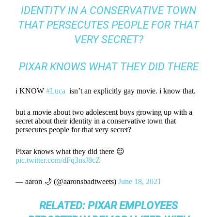
IDENTITY IN A CONSERVATIVE TOWN
THAT PERSECUTES PEOPLE FOR THAT
VERY SECRET?
PIXAR KNOWS WHAT THEY DID THERE
i KNOW
#Luca
isn’t an explicitly gay movie. i know that.
but a movie about two adolescent boys growing up with a
secret about their identity in a conservative town that
persecutes people for that very secret?
Pixar knows what they did there 😌
pic.twitter.com/dFq3nsJ8cZ
— aaron 🌙 (@aaronsbadtweets)
June 18, 2021
RELATED:
PIXAR EMPLOYEES