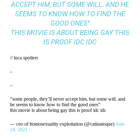
ACCEPT HIM, BUT SOME WILL. AND HE
SEEMS TO KNOW HOW TO FIND THE
GOOD ONES”
THIS MOVIE IS ABOUT BEING GAY THIS
IS PROOF IDC IDC
// luca spoilers
–
–
“some people, they’ll never accept him, but some will. and
he seems to know how to find the good ones”
this movie is about being gay this is proof idc idc
— ceo of homosexuality exploitation (@catinatoque)
June
18, 2021