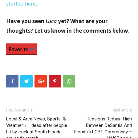
started here.
Have you seen
Luca
yet? What are your
thoughts? Let us know in the comments below.
Favorite
Previous article
Next article
Local & Area News, Sports, &
Tensions Remain High
Weather » 1 dead after people
Between DeSantis And
hit by truck at South Florida
Florida’s LGBT Community –