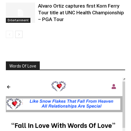
Alvaro Ortiz captures first Korn Ferry
Tour title at UNC Health Championship
– PGA Tour
Entertainment
Words Of Love