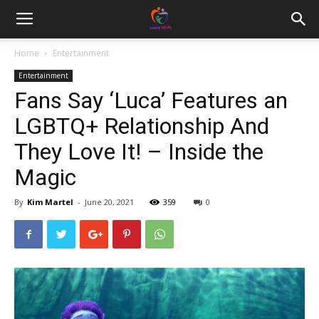
Home
Entertainment
Entertainment
Fans Say ‘Luca’ Features an
LGBTQ+ Relationship And
They Love It! – Inside the
Magic
By
Kim Martel
-
June 20, 2021
359
0