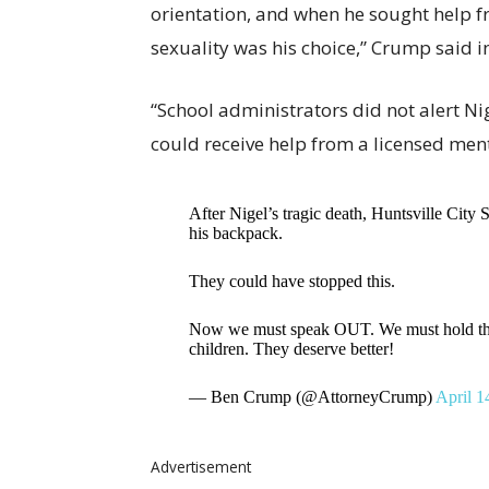
orientation, and when he sought help f
sexuality was his choice,” Crump said i
“School administrators did not alert Nig
could receive help from a licensed ment
After Nigel’s tragic death, Huntsville City 
his backpack.
They could have stopped this.
Now we must speak OUT. We must hold them
children. They deserve better!
— Ben Crump (@AttorneyCrump)
April 1
Advertisement