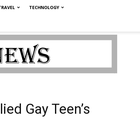
TRAVEL
TECHNOLOGY
lied Gay Teen’s