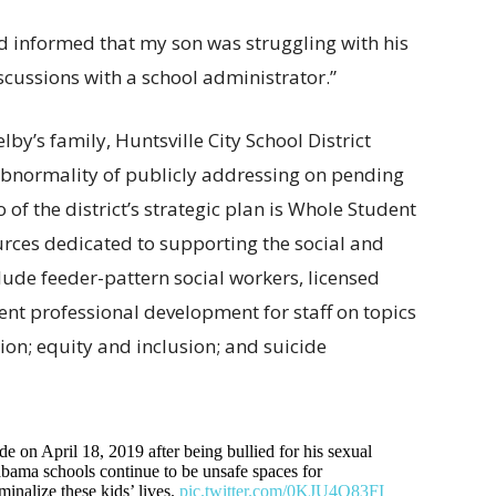
nd informed that my son was struggling with his
scussions with a school administrator.”
lby’s family, Huntsville City School District
e abnormality of publicly addressing on pending
two of the district’s strategic plan is Whole Student
urces dedicated to supporting the social and
lude feeder-pattern social workers, licensed
ent professional development for staff on topics
tion; equity and inclusion; and suicide
 on April 18, 2019 after being bullied for his sexual
labama schools continue to be unsafe spaces for
minalize these kids’ lives.
pic.twitter.com/0KJU4O83FI