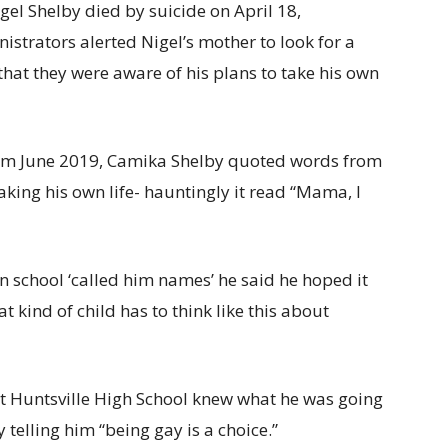
gel Shelby died by suicide on April 18,
istrators alerted Nigel’s mother to look for a
that they were aware of his plans to take his own
from June 2019, Camika Shelby quoted words from
taking his own life- hauntingly it read “Mama, I
n school ‘called him names’ he said he hoped it
at kind of child has to think like this about
at Huntsville High School knew what he was going
telling him “being gay is a choice.”