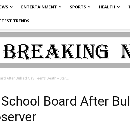
NEWS
ENTERTAINMENT
SPORTS
HEALTH
TTEST TRENDS
rd After Bullied Gay Teen’s Death – Star...
School Board After Bul
bserver