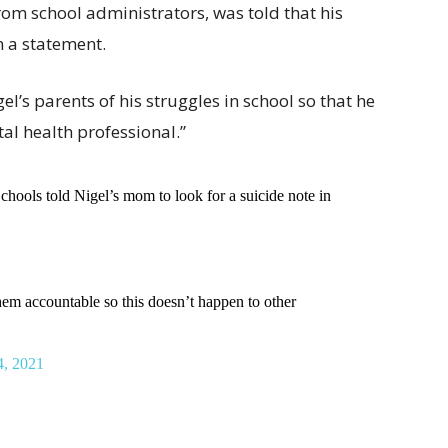
rom school administrators, was told that his
n a statement.
el’s parents of his struggles in school so that he
al health professional.”
Schools told Nigel’s mom to look for a suicide note in
 accountable so this doesn’t happen to other
4, 2021