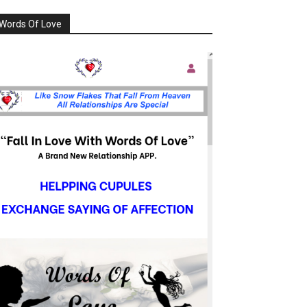
Words Of Love