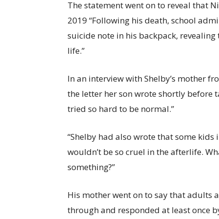
The statement went on to reveal that Ni
2019 “Following his death, school admin
suicide note in his backpack, revealing 
life.”
In an interview with Shelby’s mother 
the letter her son wrote shortly before 
tried so hard to be normal.”
“Shelby had also wrote that some kids i
wouldn’t be so cruel in the afterlife. Wh
something?”
His mother went on to say that adults 
through and responded at least once by 