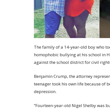
The family of a 14-year-old boy who too
homophobic bullying at his school in H
against the school district for civil rig
Benjamin Crump, the attorney represent
teenager took his own life because of be
depression.
“Fourteen-year-old Nigel Shelby was bul