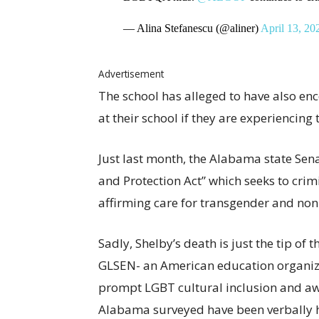
— Alina Stefanescu (@aliner)
April 13, 20
Advertisement
The school has alleged to have also en
at their school if they are experiencing 
Just last month, the Alabama state Se
and Protection Act” which seeks to crimi
affirming care for transgender and non
Sadly, Shelby’s death is just the tip of
GLSEN- an American education organiza
prompt LGBT cultural inclusion and awa
Alabama surveyed have been verbally h