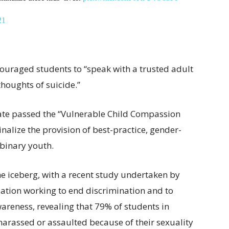
21
couraged students to “speak with a trusted adult
thoughts of suicide.”
nate passed the “Vulnerable Child Compassion
nalize the provision of best-practice, gender-
binary youth.
 the iceberg, with a recent study undertaken by
tion working to end discrimination and to
reness, revealing that 79% of students in
arassed or assaulted because of their sexuality