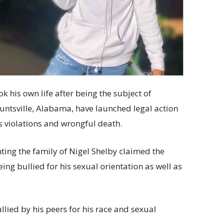
k his own life after being the subject of
untsville, Alabama, have launched legal action
hts violations and wrongful death.
ing the family of Nigel Shelby claimed the
ing bullied for his sexual orientation as well as
lied by his peers for his race and sexual