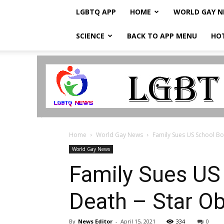
LGBTQ APP
HOME
WORLD GAY 
SCIENCE
BACK TO APP MENU
HO
LGBTQ
Breaking
News
Home
World Gay News
Family Sues US School Boa
World Gay News
Family Sues US 
Death – Star O
By
News Editor
-
April 15, 2021
334
0