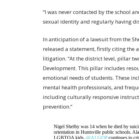
“I was never contacted by the school a
sexual identity and regularly having di
In anticipation of a lawsuit from the She
released a statement, firstly citing th
litigation. “At the district level, pillar 
Development. This pillar includes reso
emotional needs of students. These inc
mental health professionals, and frequ
including culturally responsive instruc
prevention.”
Nigel Shelby was 14 when he died by suicide
orientation in Huntsville public schools. A
LGBTQA kids.
@ALGOP
continues to cri