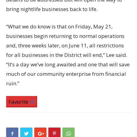
bring nightlife businesses back to life.
“What we do know is that on Friday, May 21,
businesses begin returning to normal operations
and, three weeks later, on June 11, all restrictions
for all businesses in the District will end,” Lee said.
“It’s a day we’ve long awaited and one that will save
much of our community enterprise from financial
ruin.”
Favorite