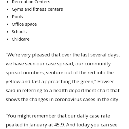
Recreation Centers
Gyms and fitness centers
Pools
Office space
Schools
Childcare
“We’re very pleased that over the last several days,
we have seen our case spread, our community
spread numbers, venture out of the red into the
yellow and fast approaching the green,” Bowser
said in referring to a health department chart that
shows the changes in coronavirus cases in the city.
“You might remember that our daily case rate
peaked in January at 45.9. And today you can see