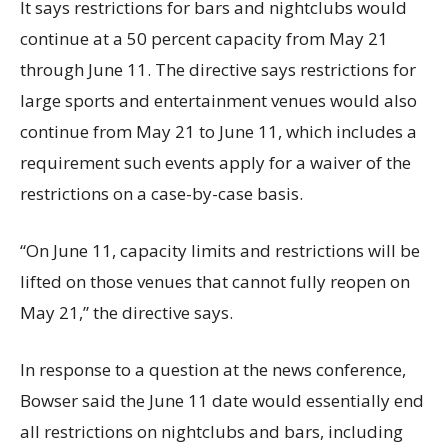
It says restrictions for bars and nightclubs would
continue at a 50 percent capacity from May 21
through June 11. The directive says restrictions for
large sports and entertainment venues would also
continue from May 21 to June 11, which includes a
requirement such events apply for a waiver of the
restrictions on a case-by-case basis.
“On June 11, capacity limits and restrictions will be
lifted on those venues that cannot fully reopen on
May 21,” the directive says.
In response to a question at the news conference,
Bowser said the June 11 date would essentially end
all restrictions on nightclubs and bars, including