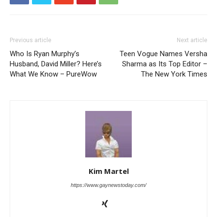
Previous article
Next article
Who Is Ryan Murphy’s
Teen Vogue Names Versha
Husband, David Miller? Here’s
Sharma as Its Top Editor –
What We Know – PureWow
The New York Times
Kim Martel
https://www.gaynewstoday.com/