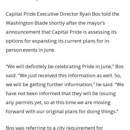
Capital Pride Executive Director Ryan Bos told the
Washington Blade shortly after the mayor’s
announcement that Capital Pride is assessing its
options for expanding its current plans for in-
person events in June.
“We will definitely be celebrating Pride in June,” Bos
said. “We just received this information as well. So,
we will be getting further information,” he said. “We
have not been informed that they will be issuing
any permits yet, so at this time we are moving
forward with our original plans for doing things.”
Bos was referring to a city requirement for