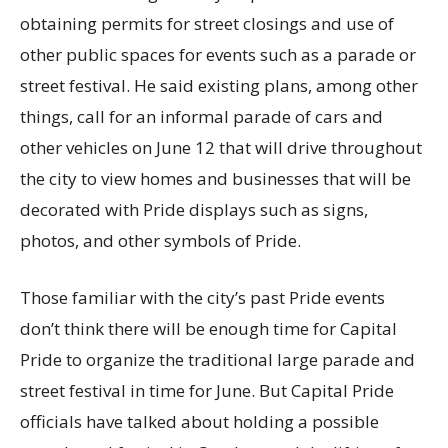
obtaining permits for street closings and use of
other public spaces for events such as a parade or
street festival. He said existing plans, among other
things, call for an informal parade of cars and
other vehicles on June 12 that will drive throughout
the city to view homes and businesses that will be
decorated with Pride displays such as signs,
photos, and other symbols of Pride.
Those familiar with the city’s past Pride events
don’t think there will be enough time for Capital
Pride to organize the traditional large parade and
street festival in time for June. But Capital Pride
officials have talked about holding a possible