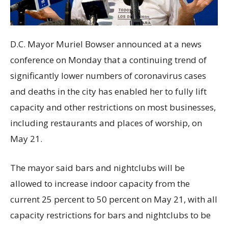
D.C. Mayor Muriel Bowser announced at a news
conference on Monday that a continuing trend of
significantly lower numbers of coronavirus cases
and deaths in the city has enabled her to fully lift
capacity and other restrictions on most businesses,
including restaurants and places of worship, on
May 21.
The mayor said bars and nightclubs will be
allowed to increase indoor capacity from the
current 25 percent to 50 percent on May 21, with all
capacity restrictions for bars and nightclubs to be