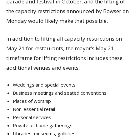
parade and festival in October, and the lifting of
the capacity restrictions announced by Bowser on
Monday would likely make that possible.
In addition to lifting all capacity restrictions on
May 21 for restaurants, the mayor’s May 21
timeframe for lifting restrictions includes these
additional venues and events:
Weddings and special events
Business meetings and seated conventions
Places of worship
Non-essential retail
Personal services
Private at-home gatherings
Libraries, museums, galleries