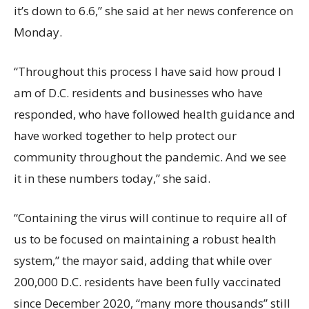
it’s down to 6.6,” she said at her news conference on
Monday.
“Throughout this process I have said how proud I
am of D.C. residents and businesses who have
responded, who have followed health guidance and
have worked together to help protect our
community throughout the pandemic. And we see
it in these numbers today,” she said.
“Containing the virus will continue to require all of
us to be focused on maintaining a robust health
system,” the mayor said, adding that while over
200,000 D.C. residents have been fully vaccinated
since December 2020, “many more thousands” still