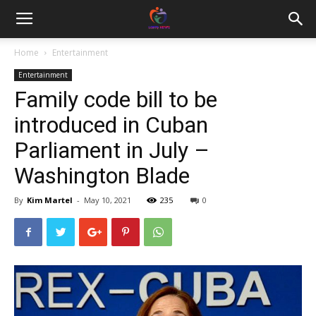
Home
Entertainment
Entertainment
Family code bill to be
introduced in Cuban
Parliament in July –
Washington Blade
By
Kim Martel
-
May 10, 2021
235
0