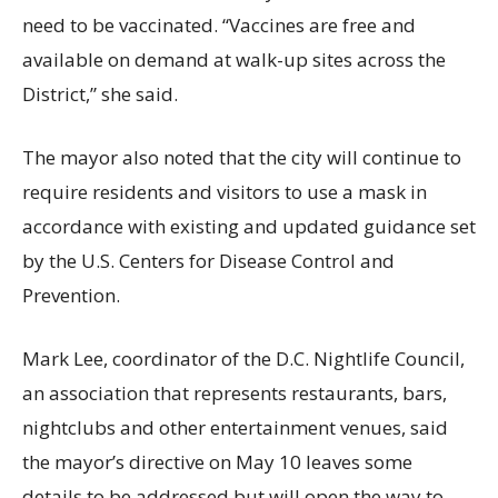
need to be vaccinated. “Vaccines are free and
available on demand at walk-up sites across the
District,” she said.
The mayor also noted that the city will continue to
require residents and visitors to use a mask in
accordance with existing and updated guidance set
by the U.S. Centers for Disease Control and
Prevention.
Mark Lee, coordinator of the D.C. Nightlife Council,
an association that represents restaurants, bars,
nightclubs and other entertainment venues, said
the mayor’s directive on May 10 leaves some
details to be addressed but will open the way to