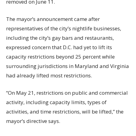
removed on June 11.
The mayor’s announcement came after
representatives of the city’s nightlife businesses,
including the city’s gay bars and restaurants,
expressed concern that D.C. had yet to lift its
capacity restrictions beyond 25 percent while
surrounding jurisdictions in Maryland and Virginia
had already lifted most restrictions.
“On May 21, restrictions on public and commercial
activity, including capacity limits, types of
activities, and time restrictions, will be lifted,” the
mayor’s directive says.