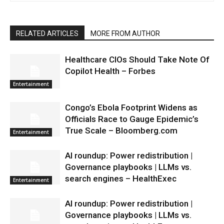
RELATED ARTICLES
MORE FROM AUTHOR
Healthcare CIOs Should Take Note Of
Copilot Health – Forbes
Entertainment
Congo’s Ebola Footprint Widens as
Officials Race to Gauge Epidemic’s
True Scale – Bloomberg.com
Entertainment
AI roundup: Power redistribution |
Governance playbooks | LLMs vs.
search engines – HealthExec
Entertainment
AI roundup: Power redistribution |
Governance playbooks | LLMs vs.