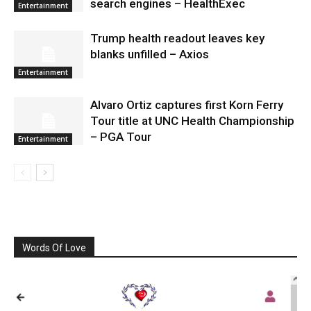
search engines – HealthExec
Entertainment
Trump health readout leaves key
blanks unfilled – Axios
Entertainment
Alvaro Ortiz captures first Korn Ferry
Tour title at UNC Health Championship
– PGA Tour
Entertainment
Words Of Love