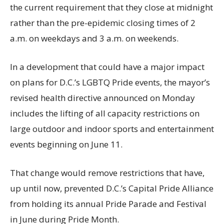
the current requirement that they close at midnight
rather than the pre-epidemic closing times of 2
a.m. on weekdays and 3 a.m. on weekends.
In a development that could have a major impact
on plans for D.C.’s LGBTQ Pride events, the mayor’s
revised health directive announced on Monday
includes the lifting of all capacity restrictions on
large outdoor and indoor sports and entertainment
events beginning on June 11.
That change would remove restrictions that have,
up until now, prevented D.C.’s Capital Pride Alliance
from holding its annual Pride Parade and Festival
in June during Pride Month.