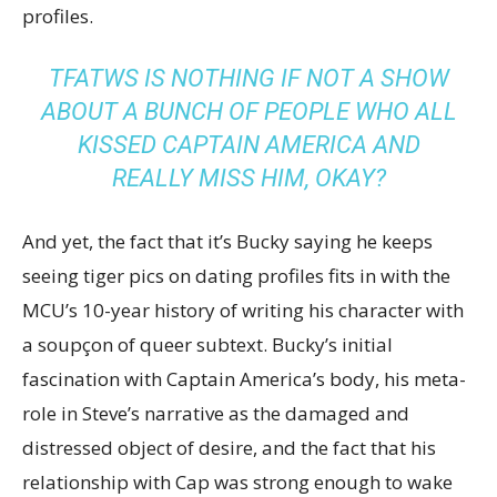
profiles.
TFATWS
IS NOTHING IF NOT A SHOW
ABOUT A BUNCH OF PEOPLE WHO ALL
KISSED CAPTAIN AMERICA AND
REALLY MISS HIM, OKAY?
And yet, the fact that it’s Bucky saying he keeps
seeing tiger pics on dating profiles fits in with the
MCU’s 10-year history of writing his character with
a soupçon of queer subtext. Bucky’s initial
fascination with Captain America’s body, his meta-
role in Steve’s narrative as the damaged and
distressed object of desire, and the fact that his
relationship with Cap was strong enough to wake