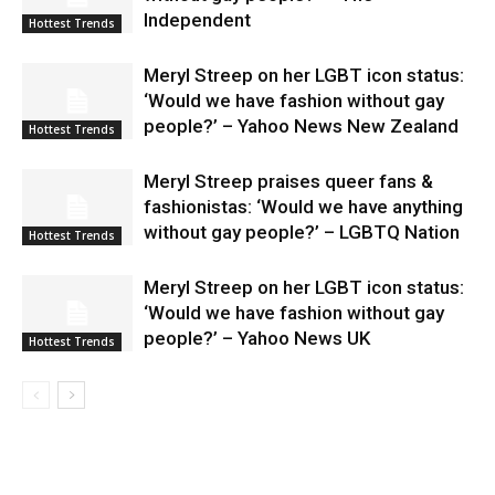
Independent
Hottest Trends
Meryl Streep on her LGBT icon status:
‘Would we have fashion without gay
people?’ – Yahoo News New Zealand
Hottest Trends
Meryl Streep praises queer fans &
fashionistas: ‘Would we have anything
without gay people?’ – LGBTQ Nation
Hottest Trends
Meryl Streep on her LGBT icon status:
‘Would we have fashion without gay
people?’ – Yahoo News UK
Hottest Trends