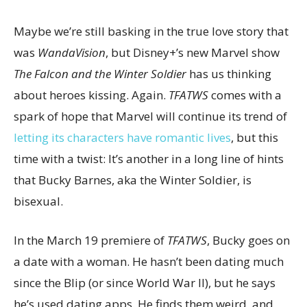
Maybe we’re still basking in the true love story that
was
WandaVision
, but Disney+’s new Marvel show
The Falcon and the Winter Soldier
has us thinking
about heroes kissing. Again.
TFATWS
comes with a
spark of hope that Marvel will continue its trend of
letting its characters have romantic lives
, but this
time with a twist: It’s another in a long line of hints
that Bucky Barnes, aka the Winter Soldier, is
bisexual.
In the March 19 premiere of
TFATWS
, Bucky goes on
a date with a woman. He hasn’t been dating much
since the Blip (or since World War II), but he says
he’s used dating apps. He finds them weird, and