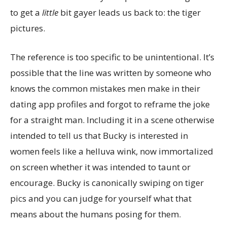
to get a
little
bit gayer leads us back to: the tiger
pictures.
The reference is too specific to be unintentional. It’s
possible that the line was written by someone who
knows the common mistakes men make in their
dating app profiles and forgot to reframe the joke
for a straight man. Including it in a scene otherwise
intended to tell us that Bucky is interested in
women feels like a helluva wink, now immortalized
on screen whether it was intended to taunt or
encourage. Bucky is canonically swiping on tiger
pics and you can judge for yourself what that
means about the humans posing for them.