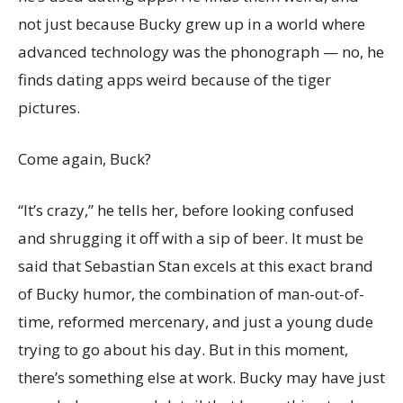
not just because Bucky grew up in a world where
advanced technology was the phonograph — no, he
finds dating apps weird because of the tiger
pictures.
Come again, Buck?
“It’s crazy,” he tells her, before looking confused
and shrugging it off with a sip of beer. It must be
said that Sebastian Stan excels at this exact brand
of Bucky humor, the combination of man-out-of-
time, reformed mercenary, and just a young dude
trying to go about his day. But in this moment,
there’s something else at work. Bucky may have just