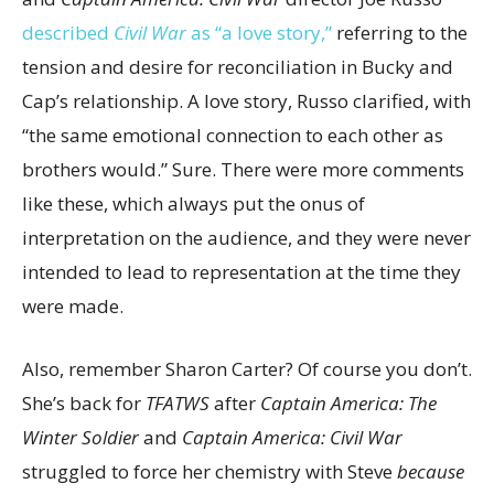
described
Civil War
as “a love story,”
referring to the
tension and desire for reconciliation in Bucky and
Cap’s relationship. A love story, Russo clarified, with
“the same emotional connection to each other as
brothers would.” Sure. There were more comments
like these, which always put the onus of
interpretation on the audience, and they were never
intended to lead to representation at the time they
were made.
Also, remember Sharon Carter? Of course you don’t.
She’s back for
TFATWS
after
Captain America: The
Winter Soldier
and
Captain America: Civil War
struggled to force her chemistry with Steve
because