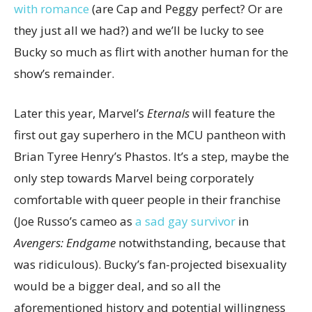
with romance
(are Cap and Peggy perfect? Or are
they just all we had?) and we’ll be lucky to see
Bucky so much as flirt with another human for the
show’s remainder.
Later this year, Marvel’s
Eternals
will feature the
first out gay superhero in the MCU pantheon with
Brian Tyree Henry’s Phastos. It’s a step, maybe the
only step towards Marvel being corporately
comfortable with queer people in their franchise
(Joe Russo’s cameo as
a sad gay survivor
in
Avengers: Endgame
notwithstanding, because that
was ridiculous). Bucky’s fan-projected bisexuality
would be a bigger deal, and so all the
aforementioned history and potential willingness