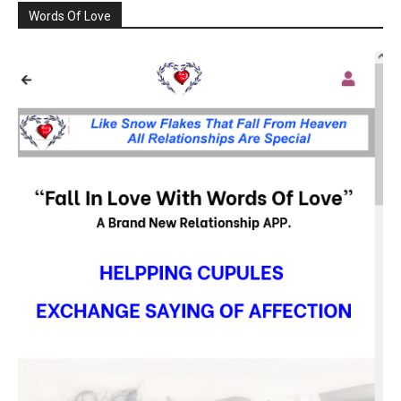
Words Of Love