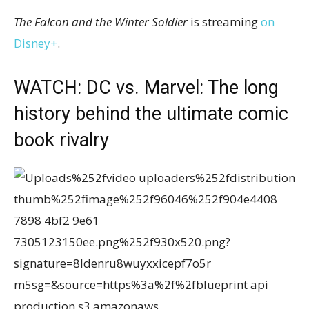
The Falcon and the Winter Soldier
is streaming
on
Disney+
.
WATCH: DC vs. Marvel: The long
history behind the ultimate comic
book rivalry