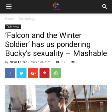
Home
Technology
Technology
‘Falcon and the Winter
Soldier’ has us pondering
Bucky’s sexuality – Mashable
By
News Editor
-
March 20, 2021
319
0