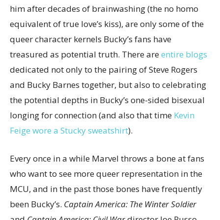
him after decades of brainwashing (the no homo
equivalent of true love’s kiss), are only some of the
queer character kernels Bucky’s fans have
treasured as potential truth. There are
entire blogs
dedicated not only to the pairing of Steve Rogers
and Bucky Barnes together, but also to celebrating
the potential depths in Bucky’s one-sided bisexual
longing for connection (and also that time
Kevin
Feige wore a Stucky sweatshirt
).
Every once in a while Marvel throws a bone at fans
who want to see more queer representation in the
MCU, and in the past those bones have frequently
been Bucky’s.
Captain America: The Winter Soldier
and
Captain America: Civil War
director Joe Russo