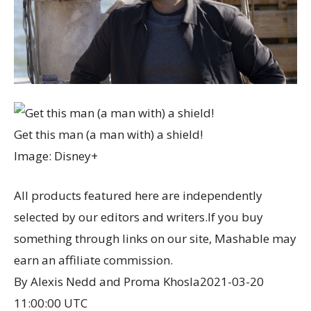
Get this man (a man with) a shield!
Image: Disney+
All products featured here are independently
selected by our editors and writers.If you buy
something through links on our site, Mashable may
earn an affiliate commission.
By Alexis Nedd and Proma Khosla
2021-03-20
11:00:00 UTC