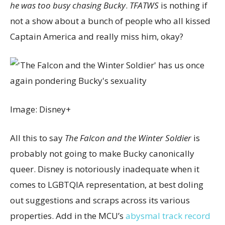
he was too busy chasing Bucky
.
TFATWS
is nothing if
not a show about a bunch of people who all kissed
Captain America and really miss him, okay?
Image: Disney+
All this to say
The Falcon and the Winter Soldier
is
probably not going to make Bucky canonically
queer. Disney is notoriously inadequate when it
comes to LGBTQIA representation, at best doling
out suggestions and scraps across its various
properties. Add in the MCU’s
abysmal track record