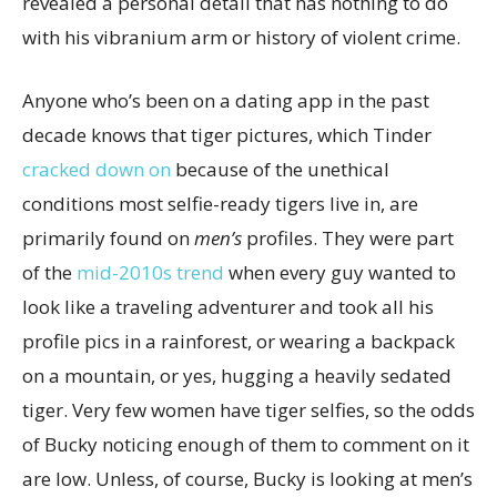
revealed a personal detail that has nothing to do
with his vibranium arm or history of violent crime.
Anyone who’s been on a dating app in the past
decade knows that tiger pictures, which Tinder
cracked down on
because of the unethical
conditions most selfie-ready tigers live in, are
primarily found on
men’s
profiles. They were part
of the
mid-2010s trend
when every guy wanted to
look like a traveling adventurer and took all his
profile pics in a rainforest, or wearing a backpack
on a mountain, or yes, hugging a heavily sedated
tiger. Very few women have tiger selfies, so the odds
of Bucky noticing enough of them to comment on it
are low. Unless, of course, Bucky is looking at men’s