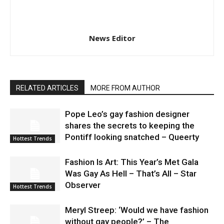
News Editor
RELATED ARTICLES
MORE FROM AUTHOR
Pope Leo’s gay fashion designer
shares the secrets to keeping the
Pontiff looking snatched – Queerty
Hottest Trends
Fashion Is Art: This Year’s Met Gala
Was Gay As Hell – That’s All – Star
Observer
Hottest Trends
Meryl Streep: ‘Would we have fashion
without gay people?’ – The