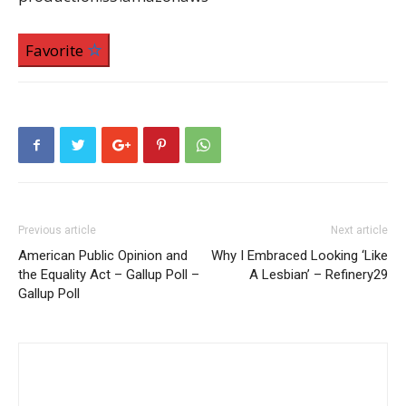
Favorite
Previous article
Next article
American Public Opinion and
Why I Embraced Looking ‘Like
the Equality Act – Gallup Poll –
A Lesbian’ – Refinery29
Gallup Poll