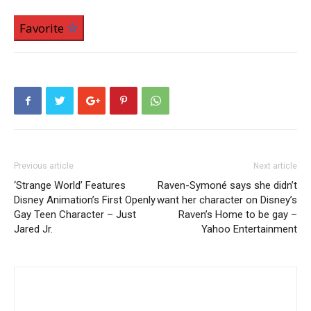
Favorite
Previous article
Next article
‘Strange World’ Features
Raven-Symoné says she didn’t
Disney Animation’s First Openly
want her character on Disney’s
Gay Teen Character – Just
Raven’s Home to be gay –
Jared Jr.
Yahoo Entertainment