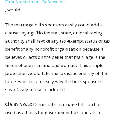
First Amendment Defense Act
, would.
The marriage bill’s sponsors easily could add a
clause saying: “No federal, state, or local taxing
authority shall revoke any tax-exempt status or tax
benefit of any nonprofit organization because it
believes or acts on the belief that marriage is the
union of one man and one woman.” This simple
protection would take the tax issue entirely off the
table, which is precisely why the bill’s sponsors
steadfastly refuse to adopt it.
Claim No. 3:
Democrats’ marriage bill can’t be
used as a basis for government bureaucrats to