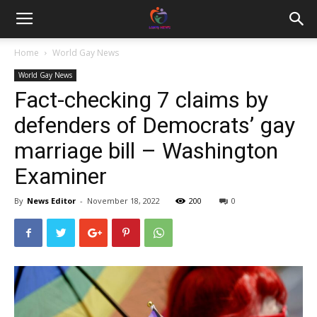
Home
World Gay News
World Gay News
Fact-checking 7 claims by
defenders of Democrats’ gay
marriage bill – Washington
Examiner
By
News Editor
-
November 18, 2022
200
0