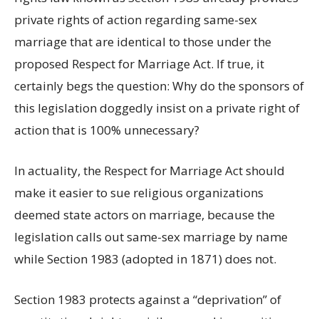
private rights of action regarding same-sex
marriage that are identical to those under the
proposed Respect for Marriage Act. If true, it
certainly begs the question: Why do the sponsors of
this legislation doggedly insist on a private right of
action that is 100% unnecessary?
In actuality, the Respect for Marriage Act should
make it easier to sue religious organizations
deemed state actors on marriage, because the
legislation calls out same-sex marriage by name
while Section 1983 (adopted in 1871) does not.
Section 1983 protects against a “deprivation” of