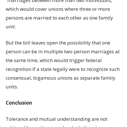
“marriages between more than two individuals,”
which would cover unions where three or more
persons are married to each other as one family
unit.
But the bill leaves open the possibility that one
person can be in multiple two-person marriages at
the same time, which would trigger federal
recognition if a state legally were to recognize such
consensual, bigamous unions as separate family
units.
Conclusion
Tolerance and mutual understanding are not