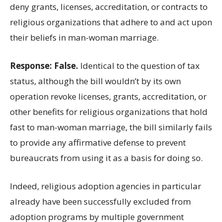
deny grants, licenses, accreditation, or contracts to
religious organizations that adhere to and act upon
their beliefs in man-woman marriage.
Response: False.
Identical to the question of tax
status, although the bill wouldn’t by its own
operation revoke licenses, grants, accreditation, or
other benefits for religious organizations that hold
fast to man-woman marriage, the bill similarly fails
to provide any affirmative defense to prevent
bureaucrats from using it as a basis for doing so.
Indeed, religious adoption agencies in particular
already have been successfully excluded from
adoption programs by multiple government