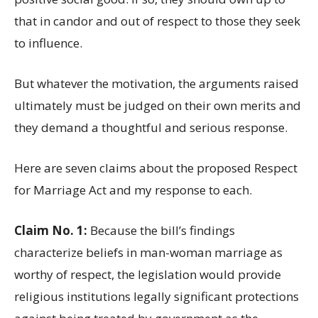
that in candor and out of respect to those they seek
to influence.
But whatever the motivation, the arguments raised
ultimately must be judged on their own merits and
they demand a thoughtful and serious response.
Here are seven claims about the proposed Respect
for Marriage Act and my response to each.
Claim No. 1:
Because the bill’s findings
characterize beliefs in man-woman marriage as
worthy of respect, the legislation would provide
religious institutions legally significant protections