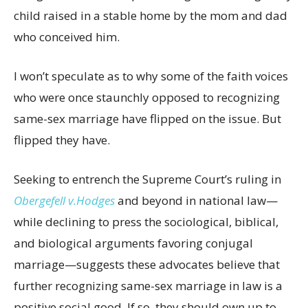
child raised in a stable home by the mom and dad
who conceived him.
I won’t speculate as to why some of the faith voices
who were once staunchly opposed to recognizing
same-sex marriage have flipped on the issue. But
flipped they have.
Seeking to entrench the Supreme Court’s ruling in
Obergefell v.Hodges
and beyond in national law—
while declining to press the sociological, biblical,
and biological arguments favoring conjugal
marriage—suggests these advocates believe that
further recognizing same-sex marriage in law is a
positive social good. If so, they should own up to