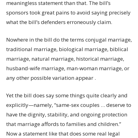
meaningless statement than that. The bill’s
sponsors took great pains to avoid saying precisely
what the bill’s defenders erroneously claim.
Nowhere in the bill do the terms conjugal marriage,
traditional marriage, biological marriage, biblical
marriage, natural marriage, historical marriage,
husband-wife marriage, man-woman marriage, or
any other possible variation appear .
Yet the bill does say some things quite clearly and
explicitly—namely, “same-sex couples … deserve to
have the dignity, stability, and ongoing protection
that marriage affords to families and children.”
Now a statement like that does some real legal