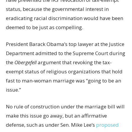
status, because the governmental interest in
eradicating racial discrimination would have been
deemed to be just as compelling.
President Barack Obama’s top lawyer at the Justice
Department admitted to the Supreme Court during
the
Obergefell
argument that revoking the tax-
exempt status of religious organizations that hold
fast to man-woman marriage was “going to be an
issue.”
No rule of construction under the marriage bill will
make this issue go away, but an affirmative
defense, such as under Sen. Mike Lee’s
proposed