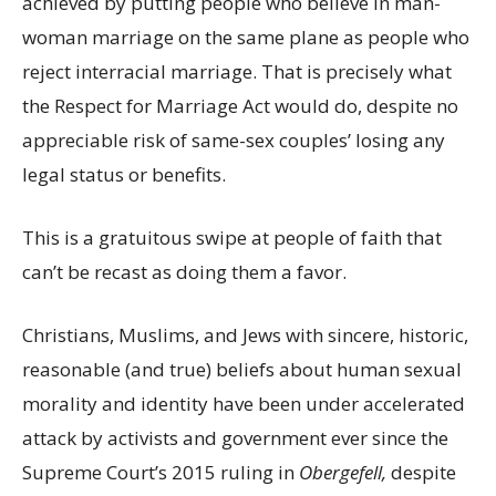
achieved by putting people who believe in man-
woman marriage on the same plane as people who
reject interracial marriage. That is precisely what
the Respect for Marriage Act would do, despite no
appreciable risk of same-sex couples’ losing any
legal status or benefits.
This is a gratuitous swipe at people of faith that
can’t be recast as doing them a favor.
Christians, Muslims, and Jews with sincere, historic,
reasonable (and true) beliefs about human sexual
morality and identity have been under accelerated
attack by activists and government ever since the
Supreme Court’s 2015 ruling in
Obergefell,
despite