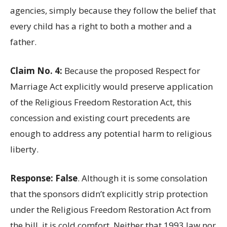
agencies, simply because they follow the belief that
every child has a right to both a mother and a
father.
Claim No. 4:
Because the proposed Respect for
Marriage Act explicitly would preserve application
of the Religious Freedom Restoration Act, this
concession and existing court precedents are
enough to address any potential harm to religious
liberty.
Response: False
. Although it is some consolation
that the sponsors didn’t explicitly strip protection
under the Religious Freedom Restoration Act from
the bill, it is cold comfort. Neither that 1993 law nor