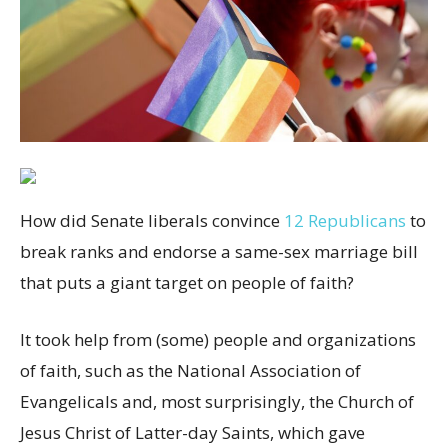
H
ow did Senate liberals convince
12 Republicans
to
break ranks and endorse a same-sex marriage bill
that puts a giant target on people of faith?
It took help from (some) people and organizations
of faith, such as the National Association of
Evangelicals and, most surprisingly, the Church of
Jesus Christ of Latter-day Saints, which gave