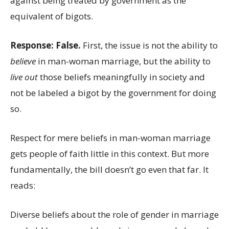
against being treated by government as the
equivalent of bigots.
Response: False.
First, the issue is not the ability to
believe
in man-woman marriage, but the ability to
live out
those beliefs meaningfully in society and
not be labeled a bigot by the government for doing
so.
Respect for mere beliefs in man-woman marriage
gets people of faith little in this context. But more
fundamentally, the bill doesn’t go even that far. It
reads:
Diverse beliefs about the role of gender in marriage