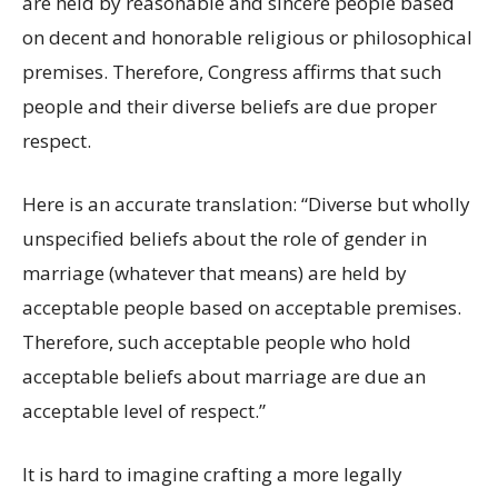
are held by reasonable and sincere people based
on decent and honorable religious or philosophical
premises. Therefore, Congress affirms that such
people and their diverse beliefs are due proper
respect.
Here is an accurate translation: “Diverse but wholly
unspecified beliefs about the role of gender in
marriage (whatever that means) are held by
acceptable people based on acceptable premises.
Therefore, such acceptable people who hold
acceptable beliefs about marriage are due an
acceptable level of respect.”
It is hard to imagine crafting a more legally