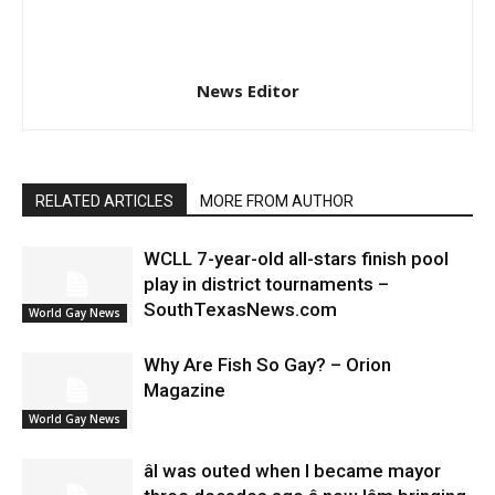
News Editor
RELATED ARTICLES
MORE FROM AUTHOR
WCLL 7-year-old all-stars finish pool
play in district tournaments –
SouthTexasNews.com
World Gay News
Why Are Fish So Gay? – Orion
Magazine
World Gay News
âI was outed when I became mayor