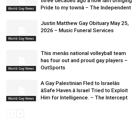
three decades ago â now Iâm bringing
Pride to my townâ – The Independent
World Gay News
Justin Matthew Gay Obituary May 25,
2026 – Music Funeral Services
World Gay News
This menâs national volleyball team
has four out and proud gay players –
OutSports
World Gay News
A Gay Palestinian Fled to Israelâs
âSafe Haven.â Israel Tried to Exploit
Him for Intelligence. – The Intercept
World Gay News