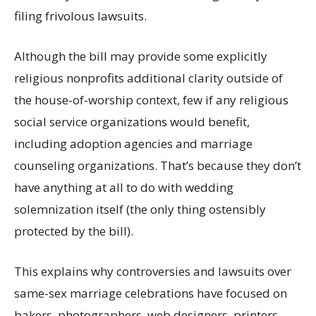
filing frivolous lawsuits.
Although the bill may provide some explicitly
religious nonprofits additional clarity outside of
the house-of-worship context, few if any religious
social service organizations would benefit,
including adoption agencies and marriage
counseling organizations. That’s because they don’t
have anything at all to do with wedding
solemnization itself (the only thing ostensibly
protected by the bill).
This explains why controversies and lawsuits over
same-sex marriage celebrations have focused on
bakers, photographers, web designers, printers,