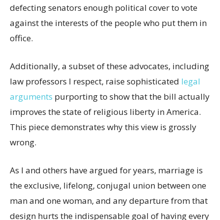
defecting senators enough political cover to vote
against the interests of the people who put them in
office.
Additionally, a subset of these advocates, including
law professors I respect, raise sophisticated
legal
arguments
purporting to show that the bill actually
improves the state of religious liberty in America.
This piece demonstrates why this view is grossly
wrong.
As I and others have argued for years, marriage is
the exclusive, lifelong, conjugal union between one
man and one woman, and any departure from that
design hurts the indispensable goal of having every