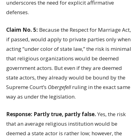
underscores the need for explicit affirmative
defenses.
Claim No. 5:
Because the Respect for Marriage Act,
if passed, would apply to private parties only when
acting “under color of state law,” the risk is minimal
that religious organizations would be deemed
government actors. But even if they are deemed
state actors, they already would be bound by the
Supreme Court’s
Obergefell
ruling in the exact same
way as under the legislation.
Response: Partly true, partly false.
Yes, the risk
that an average religious institution would be
deemed a state actor is rather low; however, the