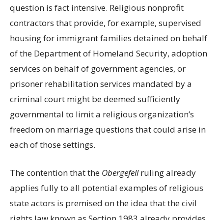
question is fact intensive. Religious nonprofit
contractors that provide, for example, supervised
housing for immigrant families detained on behalf
of the Department of Homeland Security, adoption
services on behalf of government agencies, or
prisoner rehabilitation services mandated by a
criminal court might be deemed sufficiently
governmental to limit a religious organization’s
freedom on marriage questions that could arise in
each of those settings.
The contention that the
Obergefell
ruling already
applies fully to all potential examples of religious
state actors is premised on the idea that the civil
rights law known as Section 1983 already provides