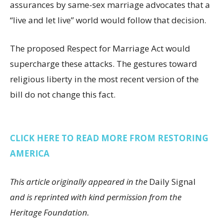
assurances by same-sex marriage advocates that a
“live and let live” world would follow that decision.
The proposed Respect for Marriage Act would
supercharge these attacks. The gestures toward
religious liberty in the most recent version of the
bill do not change this fact.
CLICK HERE TO READ MORE FROM RESTORING
AMERICA
This article originally appeared in the
Daily Signal
and is reprinted with kind permission from the
Heritage Foundation.