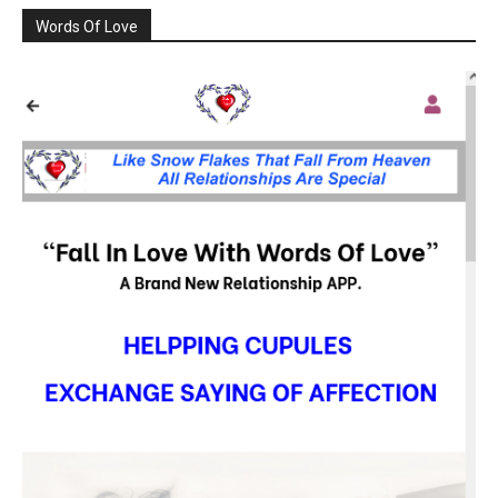
Words Of Love