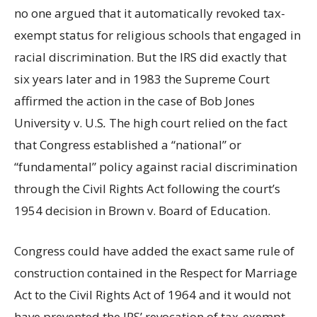
no one argued that it automatically revoked tax-
exempt status for religious schools that engaged in
racial discrimination. But the IRS did exactly that
six years later and in 1983 the Supreme Court
affirmed the action in the case of Bob Jones
University v. U.S
.
The high court relied on the fact
that Congress established a “national” or
“fundamental” policy against racial discrimination
through the Civil Rights Act following the court’s
1954 decision in Brown v. Board of Education.
Congress could have added the exact same rule of
construction contained in the Respect for Marriage
Act to the Civil Rights Act of 1964 and it would not
have prevented the IRS’ revocation of tax-exempt