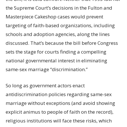
the Supreme Court’s decisions in the Fulton and
Masterpiece Cakeshop cases would prevent
targeting of faith-based organizations, including
schools and adoption agencies, along the lines
discussed. That’s because the bill before Congress
sets the stage for courts finding a compelling
national governmental interest in eliminating
same-sex marriage “discrimination.”
So long as government actors enact
antidiscrimination policies regarding same-sex
marriage without exceptions (and avoid showing
explicit animus to people of faith on the record),
religious institutions will face these risks, which