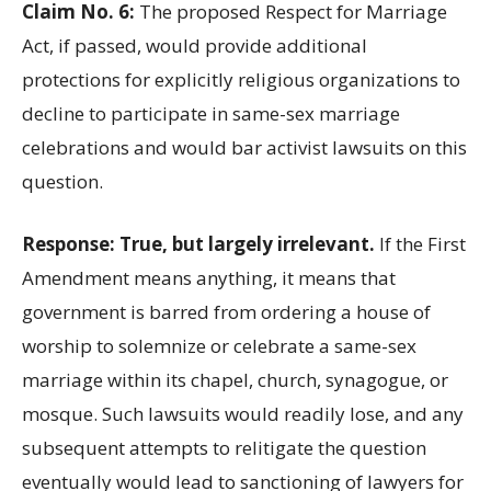
Claim No. 6:
The proposed Respect for Marriage
Act, if passed, would provide additional
protections for explicitly religious organizations to
decline to participate in same-sex marriage
celebrations and would bar activist lawsuits on this
question.
Response: True, but largely irrelevant.
If the First
Amendment means anything, it means that
government is barred from ordering a house of
worship to solemnize or celebrate a same-sex
marriage within its chapel, church, synagogue, or
mosque. Such lawsuits would readily lose, and any
subsequent attempts to relitigate the question
eventually would lead to sanctioning of lawyers for