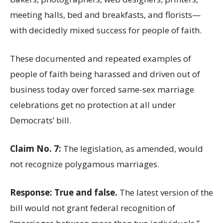
meeting halls, bed and breakfasts, and florists—
with decidedly mixed success for people of faith.
These documented and repeated examples of
people of faith being harassed and driven out of
business today over forced same-sex marriage
celebrations get no protection at all under
Democrats’ bill.
Claim No. 7:
The legislation, as amended, would
not recognize polygamous marriages.
Response: True and false.
The latest version of the
bill would not grant federal recognition of