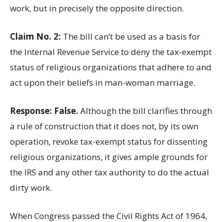
work, but in precisely the opposite direction.
Claim No. 2:
The bill can’t be used as a basis for
the Internal Revenue Service to deny the tax-exempt
status of religious organizations that adhere to and
act upon their beliefs in man-woman marriage.
Response: False.
Although the bill clarifies through
a rule of construction that it does not, by its own
operation, revoke tax-exempt status for dissenting
religious organizations, it gives ample grounds for
the IRS and any other tax authority to do the actual
dirty work.
When Congress passed the Civil Rights Act of 1964,