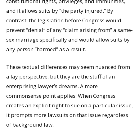
constitutional rights, privileges, and immunities,
and it allows suits by “the party injured.” By
contrast, the legislation before Congress would
prevent “denial” of any “claim arising from” a same-
sex marriage specifically and would allow suits by
any person “harmed” as a result.
These textual differences may seem nuanced from
a lay perspective, but they are the stuff of an
enterprising lawyer’s dreams. A more
commonsense point applies: When Congress
creates an explicit right to sue on a particular issue,
it prompts more lawsuits on that issue regardless
of background law.