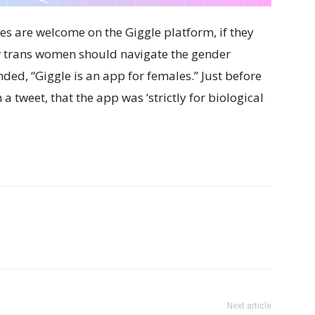
les are welcome on the Giggle platform, if they
w trans women should navigate the gender
ded, “Giggle is an app for females.” Just before
a tweet, that the app was ‘strictly for biological
Next article