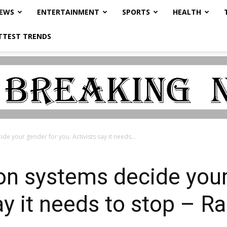
NEWS
ENTERTAINMENT
SPORTS
HEALTH
TTEST TRENDS
de your gender for you. Activists say it needs...
ion systems decide your
ay it needs to stop – R