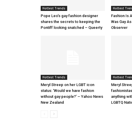
Hottest Trends
Hottest Tre
Pope Leo’s gay fashion designer
Fashion Is A
shares the secrets to keeping the
Was Gay As H
Pontiff looking snatched – Queerty
Observer
Hottest Trends
Hottest Tre
Meryl Streep on her LGBT icon
Meryl Stree
status: ‘Would we have fashion
fashionista
without gay people?’ – Yahoo News
anything wi
New Zealand
LGBTQ Nati