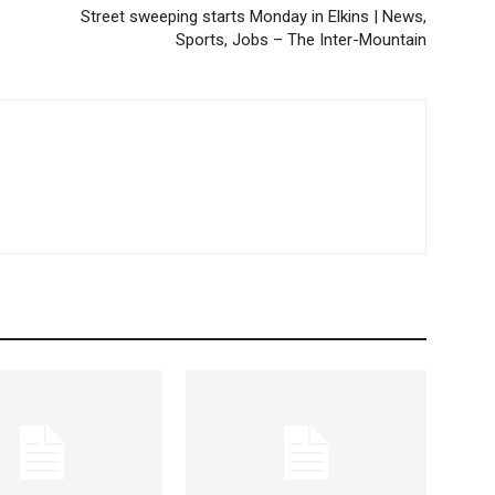
Street sweeping starts Monday in Elkins | News,
Sports, Jobs – The Inter-Mountain