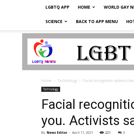
LGBTQ APP
HOME
WORLD GAY 
SCIENCE
BACK TO APP MENU
HO
LGBTQ
Breaking
News
Home
Technology
Facial recognition systems deci
Technology
Facial recognit
you. Activists s
By
News Editor
-
April 17, 2021
221
0