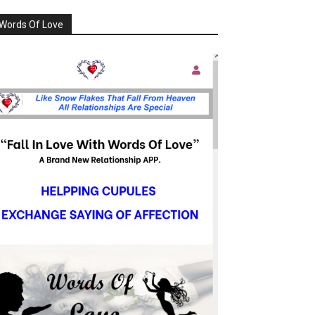
Words Of Love