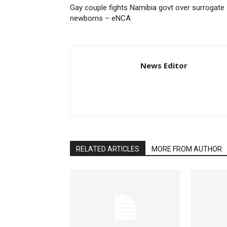
Gay couple fights Namibia govt over surrogate
newborns – eNCA
News Editor
RELATED ARTICLES
MORE FROM AUTHOR