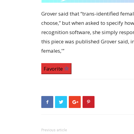
Grover said that “trans-identified fema
choose,” but when asked to specify ho
recognition software, she simply respon
this piece was published Grover said, in 
females,'”
Favorite
Previous article