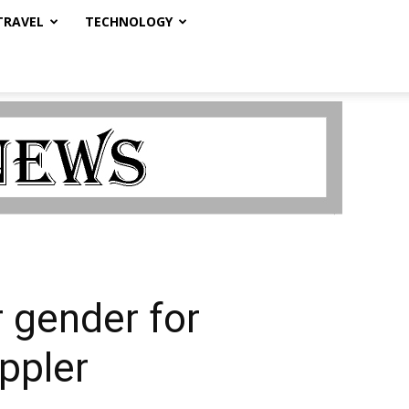
TRAVEL
TECHNOLOGY
 gender for
appler