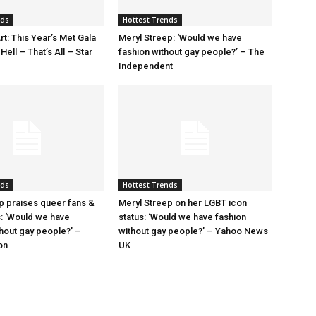
nds
Hottest Trends
rt: This Year’s Met Gala
Meryl Streep: ‘Would we have
ell – That’s All – Star
fashion without gay people?’ – The
Independent
nds
Hottest Trends
p praises queer fans &
Meryl Streep on her LGBT icon
s: ‘Would we have
status: ‘Would we have fashion
thout gay people?’ –
without gay people?’ – Yahoo News
on
UK