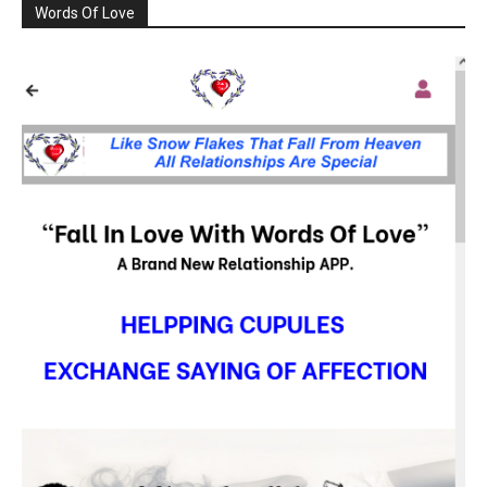
Words Of Love