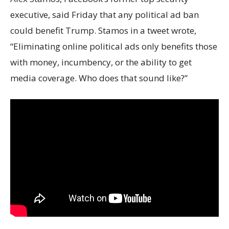
executive, said Friday that any political ad ban
could benefit Trump. Stamos in a tweet wrote,
“Eliminating online political ads only benefits those
with money, incumbency, or the ability to get
media coverage. Who does that sound like?”