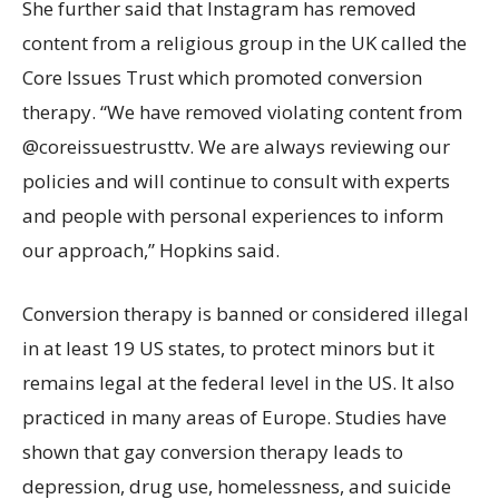
She further said that Instagram has removed
content from a religious group in the UK called the
Core Issues Trust which promoted conversion
therapy. “We have removed violating content from
@coreissuestrusttv. We are always reviewing our
policies and will continue to consult with experts
and people with personal experiences to inform
our approach,” Hopkins said.
Conversion therapy is banned or considered illegal
in at least 19 US states, to protect minors but it
remains legal at the federal level in the US. It also
practiced in many areas of Europe. Studies have
shown that gay conversion therapy leads to
depression, drug use, homelessness, and suicide