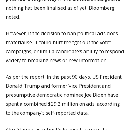
nothing has been finalised as of yet, Bloomberg
noted.
However, if the decision to ban political ads does
materialise, it could hurt the “get out the vote”
campaigns, or limit a candidate’s ability to respond
widely to breaking news or new information.
As per the report, In the past 90 days, US President
Donald Trump and former Vice President and
presumptive democratic nominee Joe Biden have
spent a combined $29.2 million on ads, according
to the company’s self-reported data.
Alex Stamos, Facebook’s former top security