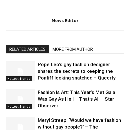
News Editor
RELATED ARTICLES
MORE FROM AUTHOR
Pope Leo’s gay fashion designer
shares the secrets to keeping the
Pontiff looking snatched – Queerty
Hottest Trends
Fashion Is Art: This Year’s Met Gala
Was Gay As Hell – That’s All – Star
Observer
Hottest Trends
Meryl Streep: ‘Would we have fashion
without gay people?’ – The