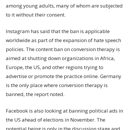
among young adults, many of whom are subjected
to it without their consent.
Instagram has said that the ban is applicable
worldwide as part of the expansion of hate speech
policies. The content ban on conversion therapy is
aimed at shutting down organizations in Africa,
Europe, the US, and other regions trying to
advertise or promote the practice online. Germany
is the only place where conversion therapy is
banned, the report noted.
Facebook is also looking at banning political ads in
the US ahead of elections in November. The
potential being is only in the discussion stage and