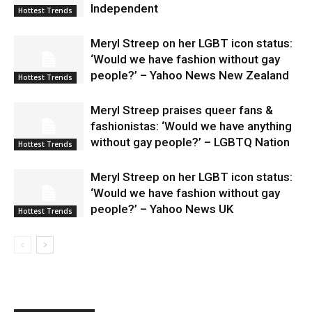
Independent
Hottest Trends
Meryl Streep on her LGBT icon status:
‘Would we have fashion without gay
people?’ – Yahoo News New Zealand
Hottest Trends
Meryl Streep praises queer fans &
fashionistas: ‘Would we have anything
without gay people?’ – LGBTQ Nation
Hottest Trends
Meryl Streep on her LGBT icon status:
‘Would we have fashion without gay
people?’ – Yahoo News UK
Hottest Trends