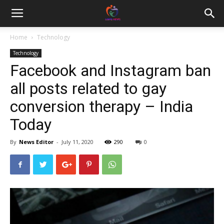
Home
Technology
Technology
Facebook and Instagram ban
all posts related to gay
conversion therapy – India
Today
By
News Editor
-
July 11, 2020
290
0