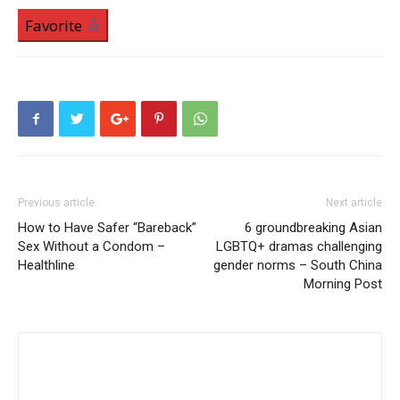
Favorite
Previous article
Next article
How to Have Safer “Bareback”
6 groundbreaking Asian
Sex Without a Condom –
LGBTQ+ dramas challenging
Healthline
gender norms – South China
Morning Post