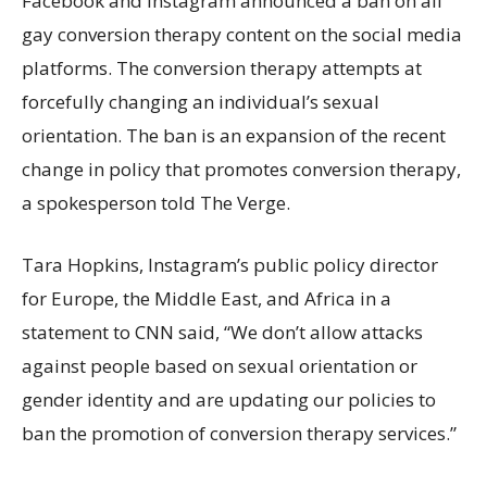
Facebook and Instagram announced a ban on all
gay conversion therapy content on the social media
platforms. The conversion therapy attempts at
forcefully changing an individual’s sexual
orientation. The ban is an expansion of the recent
change in policy that promotes conversion therapy,
a spokesperson told The Verge.
Tara Hopkins, Instagram’s public policy director
for Europe, the Middle East, and Africa in a
statement to CNN said, “We don’t allow attacks
against people based on sexual orientation or
gender identity and are updating our policies to
ban the promotion of conversion therapy services.”