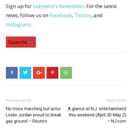
Sign up for
Indiewire’s Newsletter
. For the latest
news, follow us on
Facebook
,
Twitter
, and
Instagram
.
Favorite
Previous article
Next article
No more marching but actor
A glance at N.J. entertainment
Leslie Jordan proud to break
this weekend (April 30-May 2)
gay ground – Reuters
– NJ.com