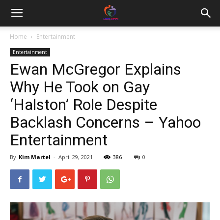
Home
Entertainment
Entertainment
Ewan McGregor Explains
Why He Took on Gay
‘Halston’ Role Despite
Backlash Concerns – Yahoo
Entertainment
By
Kim Martel
-
April 29, 2021
386
0