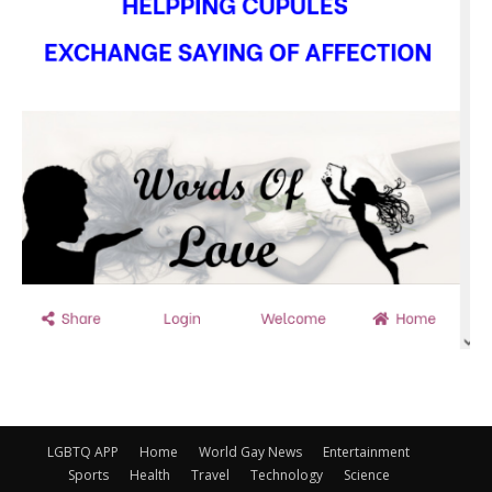
LGBTQ APP
Home
World Gay News
Entertainment
Sports
Health
Travel
Technology
Science