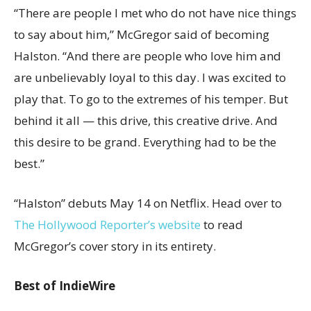
“There are people I met who do not have nice things
to say about him,” McGregor said of becoming
Halston. “And there are people who love him and
are unbelievably loyal to this day. I was excited to
play that. To go to the extremes of his temper. But
behind it all — this drive, this creative drive. And
this desire to be grand. Everything had to be the
best.”
“Halston” debuts May 14 on Netflix. Head over to
The Hollywood Reporter’s website
to read
McGregor’s cover story in its entirety.
Best of IndieWire