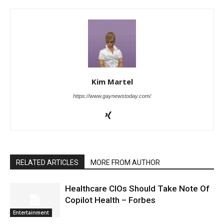
Kim Martel
https://www.gaynewstoday.com/
RELATED ARTICLES
MORE FROM AUTHOR
Healthcare CIOs Should Take Note Of
Copilot Health – Forbes
Entertainment