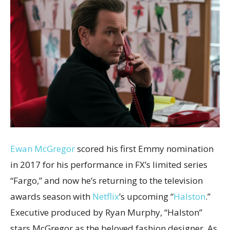
Ewan McGregor
scored his first Emmy nomination
in 2017 for his performance in FX’s limited series
“Fargo,” and now he’s returning to the television
awards season with
Netflix
’s upcoming “
Halston
.”
Executive produced by Ryan Murphy, “Halston”
stars McGregor as the beloved fashion designer. As