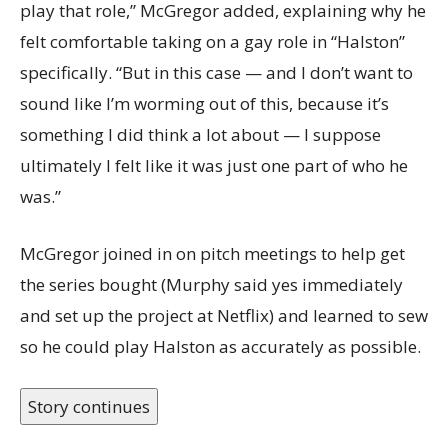
play that role,” McGregor added, explaining why he
felt comfortable taking on a gay role in “Halston”
specifically. “But in this case — and I don’t want to
sound like I’m worming out of this, because it’s
something I did think a lot about — I suppose
ultimately I felt like it was just one part of who he
was.”
McGregor joined in on pitch meetings to help get
the series bought (Murphy said yes immediately
and set up the project at Netflix) and learned to sew
so he could play Halston as accurately as possible.
Story continues