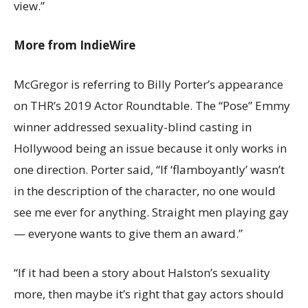
view.”
More from IndieWire
McGregor is referring to Billy Porter’s appearance
on THR’s 2019 Actor Roundtable. The “Pose” Emmy
winner addressed sexuality-blind casting in
Hollywood being an issue because it only works in
one direction. Porter said, “If ‘flamboyantly’ wasn’t
in the description of the character, no one would
see me ever for anything. Straight men playing gay
— everyone wants to give them an award.”
“If it had been a story about Halston’s sexuality
more, then maybe it’s right that gay actors should