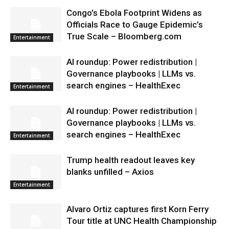
Congo’s Ebola Footprint Widens as
Officials Race to Gauge Epidemic’s
True Scale – Bloomberg.com
Entertainment
AI roundup: Power redistribution |
Governance playbooks | LLMs vs.
search engines – HealthExec
Entertainment
AI roundup: Power redistribution |
Governance playbooks | LLMs vs.
search engines – HealthExec
Entertainment
Trump health readout leaves key
blanks unfilled – Axios
Entertainment
Alvaro Ortiz captures first Korn Ferry
Tour title at UNC Health Championship