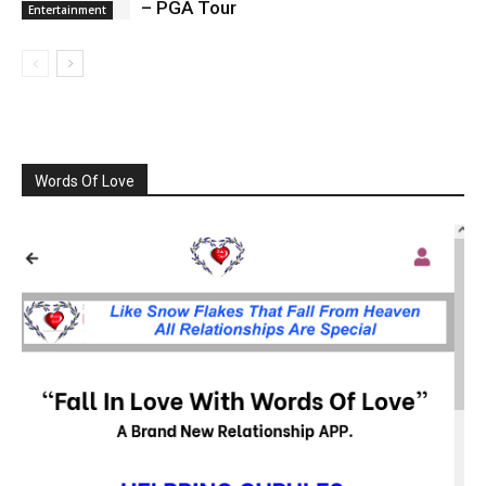
– PGA Tour
Entertainment
Words Of Love