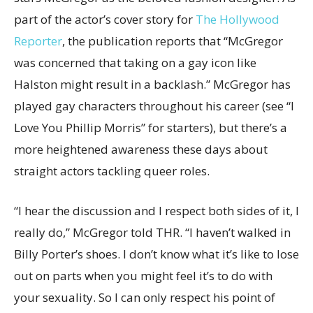
part of the actor’s cover story for
The Hollywood
Reporter
, the publication reports that “McGregor
was concerned that taking on a gay icon like
Halston might result in a backlash.” McGregor has
played gay characters throughout his career (see “I
Love You Phillip Morris” for starters), but there’s a
more heightened awareness these days about
straight actors tackling queer roles.
“I hear the discussion and I respect both sides of it, I
really do,” McGregor told THR. “I haven’t walked in
Billy Porter’s shoes. I don’t know what it’s like to lose
out on parts when you might feel it’s to do with
your sexuality. So I can only respect his point of