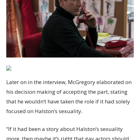
Later on in the interview, McGregory elaborated on
his decision making of accepting the part, stating
that he wouldn’t have taken the role if it had solely
focused on Halston’s sexuality.
“If it had been a story about Halston’s sexuality
more, then maybe it’s right that gay actors should