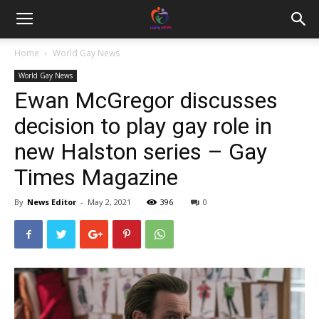
Home
World Gay News
World Gay News
Ewan McGregor discusses
decision to play gay role in
new Halston series – Gay
Times Magazine
By
News Editor
-
May 2, 2021
396
0