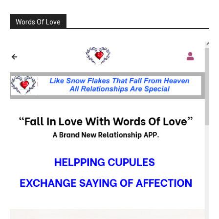
Words Of Love