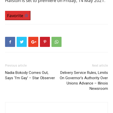
Halston is set to premiere on Friday, 14 May 2021.
Favorite
Previous article
Next article
Nadia Bokody Comes Out,
Delivery Service Rules, Limits
Says ‘I’m Gay’ – Star Observer
On Governor’s Authority Over
Unions Advance – Illinois
Newsroom