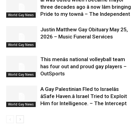
three decades ago â now Iâm bringing
Pride to my townâ – The Independent
World Gay News
Justin Matthew Gay Obituary May 25,
2026 – Music Funeral Services
World Gay News
This menâs national volleyball team
has four out and proud gay players –
OutSports
World Gay News
A Gay Palestinian Fled to Israelâs
âSafe Haven.â Israel Tried to Exploit
Him for Intelligence. – The Intercept
World Gay News