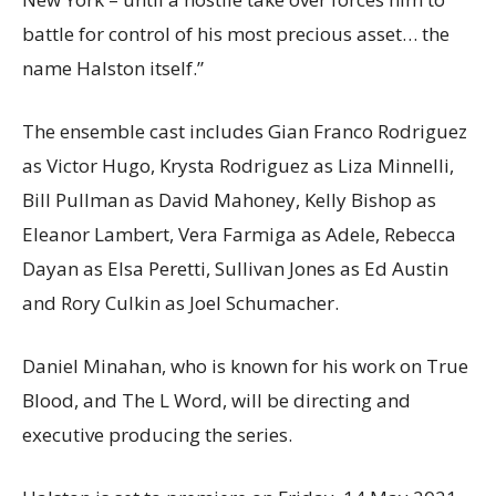
battle for control of his most precious asset… the
name Halston itself.”
The ensemble cast includes Gian Franco Rodriguez
as Victor Hugo, Krysta Rodriguez as Liza Minnelli,
Bill Pullman as David Mahoney, Kelly Bishop as
Eleanor Lambert, Vera Farmiga as Adele, Rebecca
Dayan as Elsa Peretti, Sullivan Jones as Ed Austin
and Rory Culkin as Joel Schumacher.
Daniel Minahan, who is known for his work on True
Blood, and The L Word, will be directing and
executive producing the series.