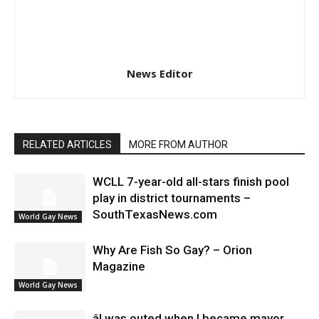
News Editor
RELATED ARTICLES
MORE FROM AUTHOR
WCLL 7-year-old all-stars finish pool
play in district tournaments –
SouthTexasNews.com
World Gay News
Why Are Fish So Gay? – Orion
Magazine
World Gay News
âI was outed when I became mayor