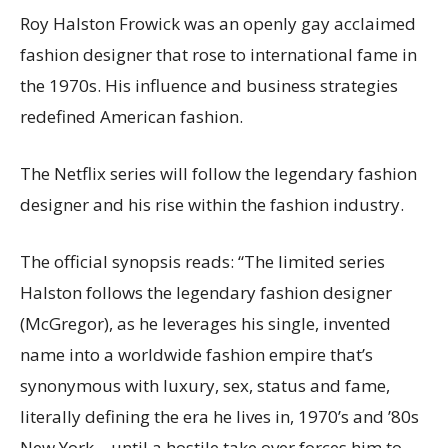
Roy Halston Frowick was an openly gay acclaimed
fashion designer that rose to international fame in
the 1970s. His influence and business strategies
redefined American fashion.
The Netflix series will follow the legendary fashion
designer and his rise within the fashion industry.
The official synopsis reads: “The limited series
Halston follows the legendary fashion designer
(McGregor), as he leverages his single, invented
name into a worldwide fashion empire that’s
synonymous with luxury, sex, status and fame,
literally defining the era he lives in, 1970’s and ’80s
New York – until a hostile take over forces him to