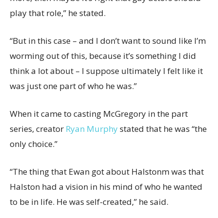
play that role,” he stated.
“But in this case – and I don’t want to sound like I’m
worming out of this, because it’s something I did
think a lot about – I suppose ultimately I felt like it
was just one part of who he was.”
When it came to casting McGregory in the part
series, creator
Ryan Murphy
stated that he was “the
only choice.”
“The thing that Ewan got about Halstonm was that
Halston had a vision in his mind of who he wanted
to be in life. He was self-created,” he said.