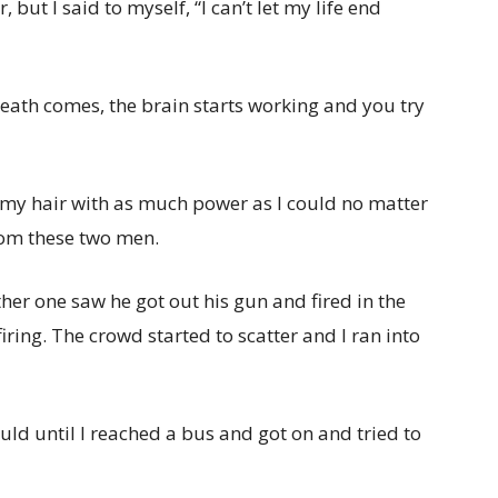
 but I said to myself, “I can’t let my life end
ath comes, the brain starts working and you try
ll my hair with as much power as I could no matter
rom these two men.
her one saw he got out his gun and fired in the
iring. The crowd started to scatter and I ran into
could until I reached a bus and got on and tried to