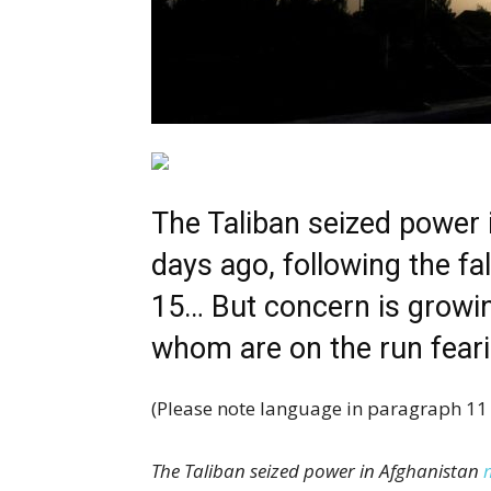
The Taliban seized power
days ago, following the fa
15… But concern is growi
whom are on the run feari
(Please note language in paragraph 11 
The Taliban seized power in Afghanistan