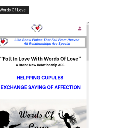
Words Of Love