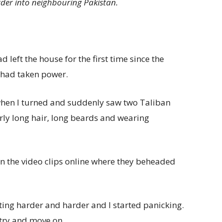
rder into neighbouring Pakistan.
d left the house for the first time since the
 had taken power.
when I turned and suddenly saw two Taliban
ly long hair, long beards and wearing
 in the video clips online where they beheaded
ing harder and harder and I started panicking.
 try and move on.