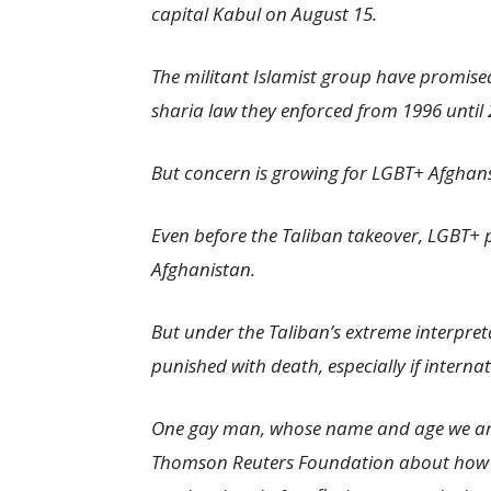
capital Kabul on August 15.
The militant Islamist group have promised
sharia law they enforced from 1996 until 
But concern is growing for LGBT+ Afghan
Even before the Taliban takeover, LGBT+ p
Afghanistan.
But under the Taliban’s extreme interpret
punished with death, especially if interna
One gay man, whose name and age we are 
Thomson Reuters Foundation about how h