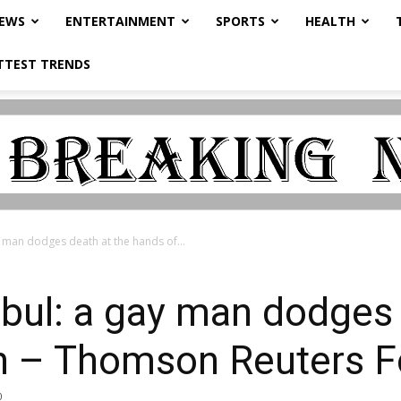
NEWS
ENTERTAINMENT
SPORTS
HEALTH
TTEST TRENDS
 man dodges death at the hands of...
bul: a gay man dodges 
an – Thomson Reuters 
0