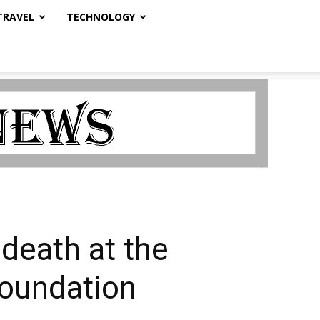
TRAVEL
TECHNOLOGY
death at the
Foundation