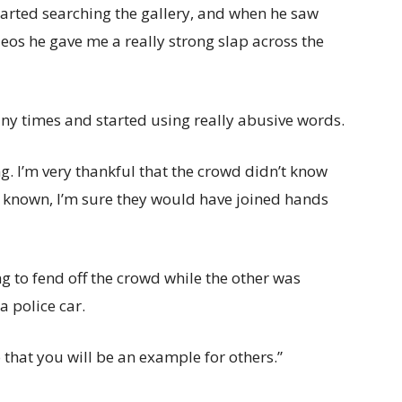
tarted searching the gallery, and when he saw
eos he gave me a really strong slap across the
y times and started using really abusive words.
ng. I’m very thankful that the crowd didn’t know
 known, I’m sure they would have joined hands
g to fend off the crowd while the other was
 police car.
 that you will be an example for others.”