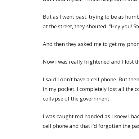
But as I went past, trying to be as hu
at the street, they shouted: “Hey you! S
And then they asked me to get my phon
Now I was really frightened and I lost th
I said I don’t have a cell phone. But th
in my pocket. I completely lost all the 
collapse of the government.
I was caught red handed as I knew I had 
cell phone and that I’d forgotten the p