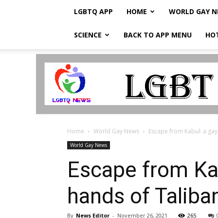
LGBTQ APP
HOME
WORLD GAY 
SCIENCE
BACK TO APP MENU
HO
LGBTQ
Breaking
News
Home
World Gay News
Escape from Kabul: a gay
World Gay News
Escape from Ka
hands of Talib
By
News Editor
-
November 26, 2021
265