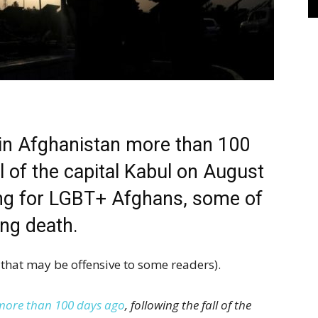
 in Afghanistan more than 100
ll of the capital Kabul on August
ng for LGBT+ Afghans, some of
ng death.
that may be offensive to some readers).
more than 100 days ago
, following the fall of the