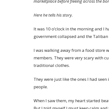
marketplace before fleeing across the bo
Here he tells his story.
It was 10 o’clock in the morning and I ha
government collapsed and the Taliban
I was walking away from a food store 
members. They were very scary with cur
traditional clothes.
They were just like the ones I had seen
people.
When I saw them, my heart started beat
But I told myself I must keep calm and