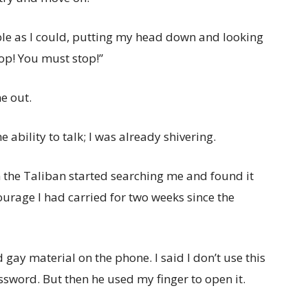
mble as I could, putting my head down and looking
top! You must stop!”
e out.
e ability to talk; I was already shivering.
en the Taliban started searching me and found it
courage I had carried for two weeks since the
gay material on the phone. I said I don’t use this
assword. But then he used my finger to open it.