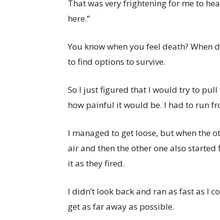
That was very frightening for me to hear,
here.”
You know when you feel death? When de
to find options to survive.
So I just figured that I would try to pu
how painful it would be. I had to run f
I managed to get loose, but when the ot
air and then the other one also started f
it as they fired.
I didn’t look back and ran as fast as I 
get as far away as possible.