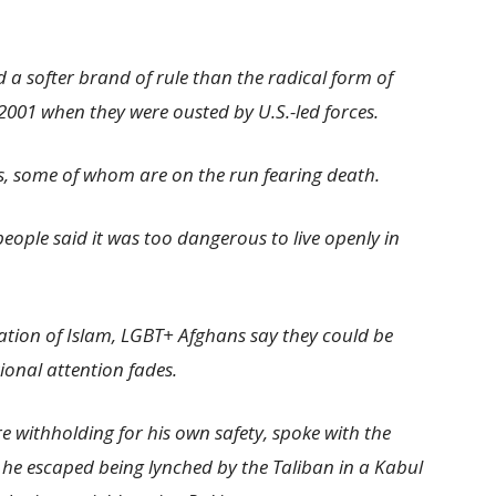
 a softer brand of rule than the radical form of
2001 when they were ousted by U.S.-led forces.
s, some of whom are on the run fearing death.
eople said it was too dangerous to live openly in
ation of Islam, LGBT+ Afghans say they could be
tional attention fades.
withholding for his own safety, spoke with the
e escaped being lynched by the Taliban in a Kabul