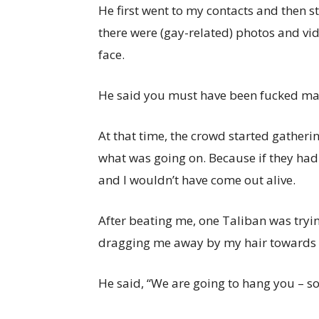
He first went to my contacts and then s
there were (gay-related) photos and vid
face.
He said you must have been fucked man
At that time, the crowd started gatheri
what was going on. Because if they had
and I wouldn’t have come out alive.
After beating me, one Taliban was tryin
dragging me away by my hair towards a
He said, “We are going to hang you – so