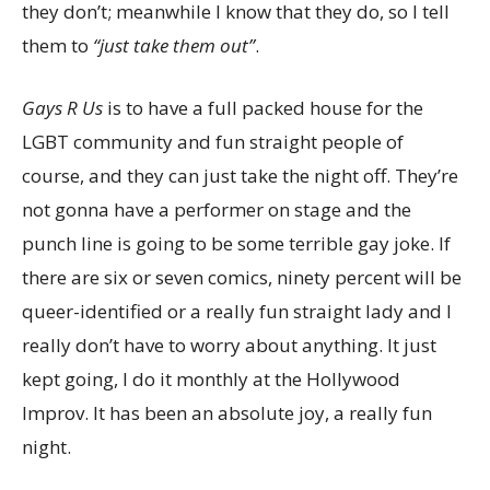
they don’t; meanwhile I know that they do, so I tell
them to
“just take them out”
.
Gays R Us
is to have a full packed house for the
LGBT community and fun straight people of
course, and they can just take the night off. They’re
not gonna have a performer on stage and the
punch line is going to be some terrible gay joke. If
there are six or seven comics, ninety percent will be
queer-identified or a really fun straight lady and I
really don’t have to worry about anything. It just
kept going, I do it monthly at the Hollywood
Improv. It has been an absolute joy, a really fun
night.