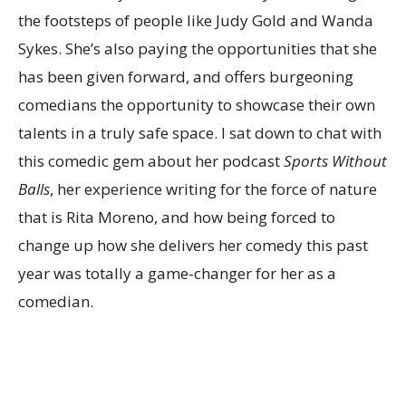
the footsteps of people like Judy Gold and Wanda
Sykes. She’s also paying the opportunities that she
has been given forward, and offers burgeoning
comedians the opportunity to showcase their own
talents in a truly safe space. I sat down to chat with
this comedic gem about her podcast
Sports Without
Balls
, her experience writing for the force of nature
that is Rita Moreno, and how being forced to
change up how she delivers her comedy this past
year was totally a game-changer for her as a
comedian.