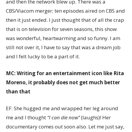
and then the network blew up. There was a
CBS/Viacom merger; ten episodes aired on CBS and
then it just ended. I just thought that of all the crap
that is on television for seven seasons, this show
was wonderful, heartwarming and so funny. I am
still not over it, I have to say that was a dream job
and I felt lucky to be a part of it.
MC: Writing for an entertainment icon like Rita
Moreno, it probably does not get much better
than that
EF: She hugged me and wrapped her leg around
me and I thought
“I can die now”
(laughs)! Her
documentary comes out soon also. Let me just say,