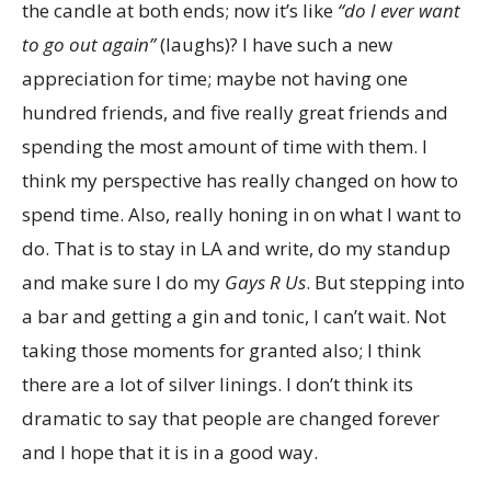
the candle at both ends; now it’s like
“do I ever want
to go out again”
(laughs)? I have such a new
appreciation for time; maybe not having one
hundred friends, and five really great friends and
spending the most amount of time with them. I
think my perspective has really changed on how to
spend time. Also, really honing in on what I want to
do. That is to stay in LA and write, do my standup
and make sure I do my
Gays R Us
. But stepping into
a bar and getting a gin and tonic, I can’t wait. Not
taking those moments for granted also; I think
there are a lot of silver linings. I don’t think its
dramatic to say that people are changed forever
and I hope that it is in a good way.