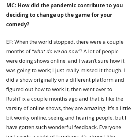
MC: How did the pandemic contribute to you
deciding to change up the game for your
comedy?
EF: When the world stopped, there were a couple
months of
“what do we do now”
? A lot of people
were doing shows online, and I wasn’t sure how it
was going to work; I just really missed it though. I
did a show originally on a different platform and
figured out how to work it, then went over to
RushTix a couple months ago and that is like the
varsity of online shows, they are amazing. It’s a little
bit wonky online, seeing and hearing people, but I
have gotten such wonderful feedback. Everyone
just needs a night of laughing; it’s almost like