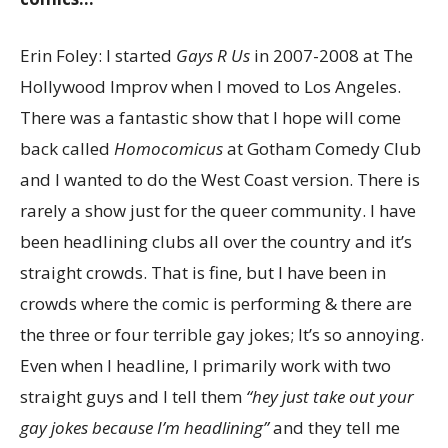
Erin Foley: I started
Gays R Us
in 2007-2008 at The
Hollywood Improv when I moved to Los Angeles.
There was a fantastic show that I hope will come
back called
Homocomicus
at Gotham Comedy Club
and I wanted to do the West Coast version. There is
rarely a show just for the queer community. I have
been headlining clubs all over the country and it’s
straight crowds. That is fine, but I have been in
crowds where the comic is performing & there are
the three or four terrible gay jokes; It’s so annoying.
Even when I headline, I primarily work with two
straight guys and I tell them
“hey just take out your
gay jokes because I’m headlining”
and they tell me