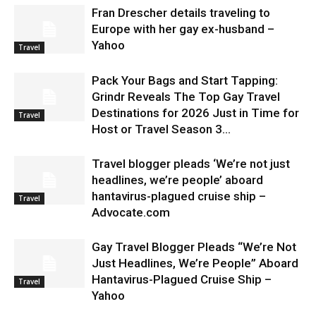
Fran Drescher details traveling to
Europe with her gay ex-husband –
Yahoo
Travel
Pack Your Bags and Start Tapping:
Grindr Reveals The Top Gay Travel
Destinations for 2026 Just in Time for
Travel
Host or Travel Season 3...
Travel blogger pleads ‘We’re not just
headlines, we’re people’ aboard
hantavirus-plagued cruise ship –
Travel
Advocate.com
Gay Travel Blogger Pleads “We’re Not
Just Headlines, We’re People” Aboard
Hantavirus-Plagued Cruise Ship –
Travel
Yahoo