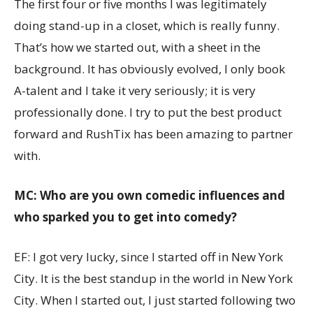
The first four or five months I was legitimately
doing stand-up in a closet, which is really funny.
That’s how we started out, with a sheet in the
background. It has obviously evolved, I only book
A-talent and I take it very seriously; it is very
professionally done. I try to put the best product
forward and RushTix has been amazing to partner
with.
MC: Who are you own comedic influences and
who sparked you to get into comedy?
EF: I got very lucky, since I started off in New York
City. It is the best standup in the world in New York
City. When I started out, I just started following two