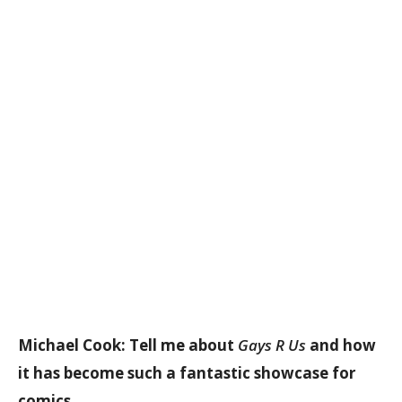
Michael Cook: Tell me about
Gays R Us
and how
it has become such a fantastic showcase for
comics…