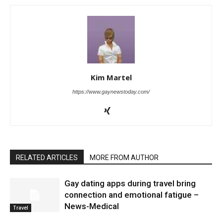
Kim Martel
https://www.gaynewstoday.com/
RELATED ARTICLES
MORE FROM AUTHOR
Gay dating apps during travel bring
connection and emotional fatigue –
News-Medical
Travel