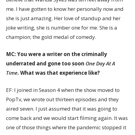
me. I have gotten to know her personally now and
she is just amazing. Her love of standup and her
joke writing, she is number one for me. She is a
champion; the gold medal of comedy.
MC: You were a writer on the criminally
underrated and gone too soon
One Day At A
Time
. What was that experience like?
EF: I joined in Season 4 when the show moved to
PopTv, we wrote out thirteen episodes and they
aired seven. I just assumed that it was going to
come back and we would start filming again. It was
one of those things where the pandemic stopped it