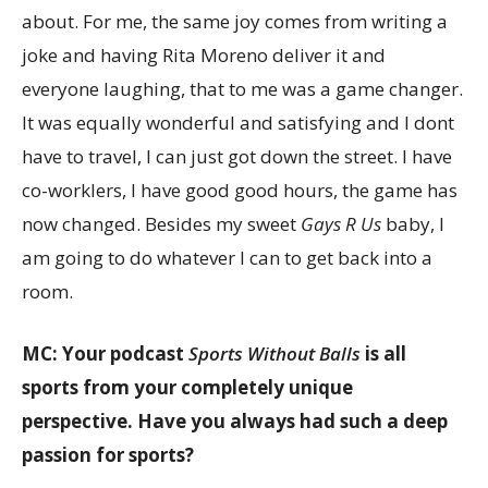
about. For me, the same joy comes from writing a
joke and having Rita Moreno deliver it and
everyone laughing, that to me was a game changer.
It was equally wonderful and satisfying and I dont
have to travel, I can just got down the street. I have
co-worklers, I have good good hours, the game has
now changed. Besides my sweet
Gays R Us
baby, I
am going to do whatever I can to get back into a
room.
MC: Your podcast
Sports Without Balls
is all
sports from your completely unique
perspective. Have you always had such a deep
passion for sports?