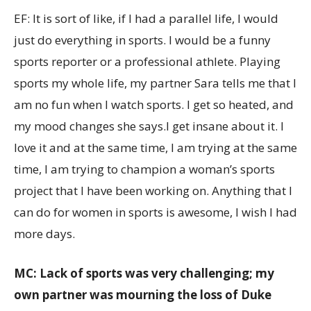
EF: It is sort of like, if I had a parallel life, I would
just do everything in sports. I would be a funny
sports reporter or a professional athlete. Playing
sports my whole life, my partner Sara tells me that I
am no fun when I watch sports. I get so heated, and
my mood changes she says.I get insane about it. I
love it and at the same time, I am trying at the same
time, I am trying to champion a woman’s sports
project that I have been working on. Anything that I
can do for women in sports is awesome, I wish I had
more days.
MC: Lack of sports was very challenging; my
own partner was mourning the loss of Duke