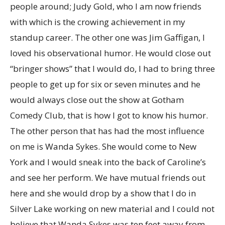
people around; Judy Gold, who I am now friends
with which is the crowing achievement in my
standup career. The other one was Jim Gaffigan, I
loved his observational humor. He would close out
“bringer shows” that I would do, I had to bring three
people to get up for six or seven minutes and he
would always close out the show at Gotham
Comedy Club, that is how I got to know his humor.
The other person that has had the most influence
on me is Wanda Sykes. She would come to New
York and I would sneak into the back of Caroline’s
and see her perform. We have mutual friends out
here and she would drop by a show that I do in
Silver Lake working on new material and I could not
believe that Wanda Sykes was ten feet away from