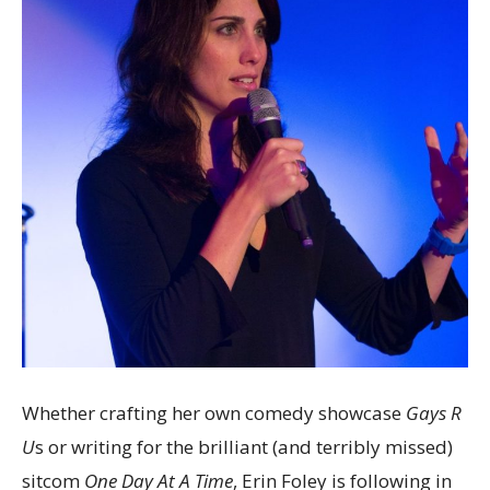
Whether crafting her own comedy showcase
Gays R
U
s or writing for the brilliant (and terribly missed)
sitcom
One Day At A Time
, Erin Foley is following in