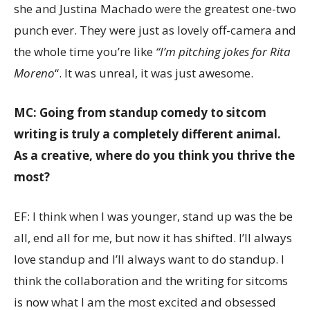
she and Justina Machado were the greatest one-two
punch ever. They were just as lovely off-camera and
the whole time you’re like
“I’m pitching jokes for Rita
Moreno
“. It was unreal, it was just awesome.
MC: Going from standup comedy to sitcom
writing is truly a completely different animal.
As a creative, where do you think you thrive the
most?
EF: I think when I was younger, stand up was the be
all, end all for me, but now it has shifted. I’ll always
love standup and I’ll always want to do standup. I
think the collaboration and the writing for sitcoms
is now what I am the most excited and obsessed