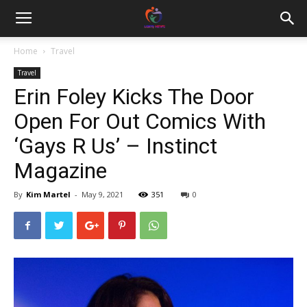
Home
Travel
Travel
Erin Foley Kicks The Door
Open For Out Comics With
‘Gays R Us’ – Instinct
Magazine
By
Kim Martel
-
May 9, 2021
351
0