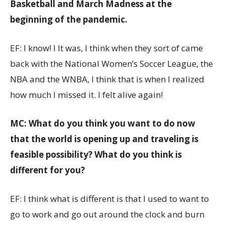
Basketball and March Madness at the
beginning of the pandemic.
EF: I know! I It was, I think when they sort of came
back with the National Women’s Soccer League, the
NBA and the WNBA, I think that is when I realized
how much I missed it. I felt alive again!
MC: What do you think you want to do now
that the world is opening up and traveling is
feasible possibility? What do you think is
different for you?
EF: I think what is different is that I used to want to
go to work and go out around the clock and burn