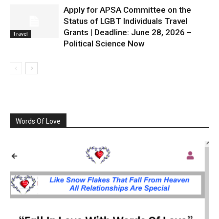
Apply for APSA Committee on the
Status of LGBT Individuals Travel
Grants | Deadline: June 28, 2026 –
Travel
Political Science Now
Words Of Love