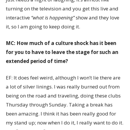
turning on the television and you get this live and
interactive
“what is happening”
show and they love
it, so I am going to keep doing it.
MC: How much of a culture shock has it been
for you to have to leave the stage for such an
extended period of time?
EF: It does feel weird, although I won’t lie there are
a lot of silver linings. I was really burned out from
being on the road and traveling, doing these clubs
Thursday through Sunday. Taking a break has
been amazing. I think it has been really good for
my stand up; now when I do it, I really want to do it.