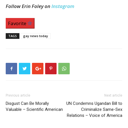
Follow Erin Foley on
Instagram
Favorite
TAGS
gay news today
Previous article
Next article
Disgust Can Be Morally
UN Condemns Ugandan Bill to
Valuable – Scientific American
Criminalize Same-Sex
Relations – Voice of America