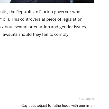
antis, the Republican Florida governor who
bill. This controversial piece of legislation
s about sexual orientation and gender issues,
lawsuits should they fail to comply.
Next article
Gay dads adjust to fatherhood with one-in-a-