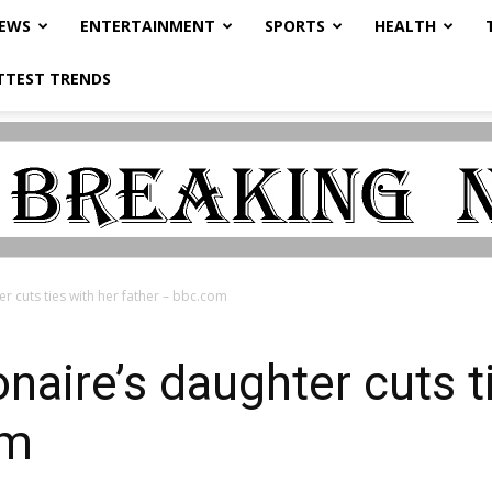
NEWS
ENTERTAINMENT
SPORTS
HEALTH
TTEST TRENDS
er cuts ties with her father – bbc.com
onaire’s daughter cuts t
om