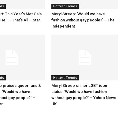
nds
Hottest Trends
rt: This Year’s Met Gala
Meryl Streep: ‘Would we have
ell – That’s All – Star
fashion without gay people?’ – The
Independent
nds
Hottest Trends
p praises queer fans &
Meryl Streep on her LGBT icon
s: ‘Would we have
status: ‘Would we have fashion
thout gay people?’ –
without gay people?’ – Yahoo News
on
UK