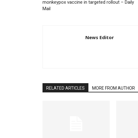
monkeypox vaccine in targeted rollout – Daily
Mail
News Editor
RELATED ARTICLES
MORE FROM AUTHOR