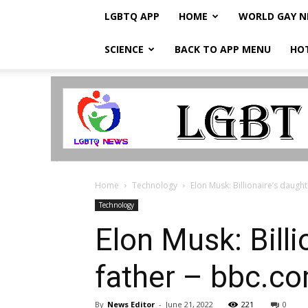
LGBTQ APP
HOME
WORLD GAY 
SCIENCE
BACK TO APP MENU
HO
LGBTQ
Breaking
News
Home
Technology
Elon Musk: Billionaire’s daught
Technology
Elon Musk: Billi
father – bbc.c
By
News Editor
-
June 21, 2022
221
0