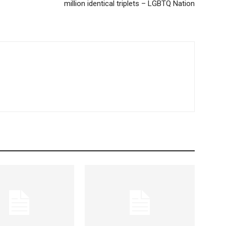
million identical triplets – LGBTQ Nation