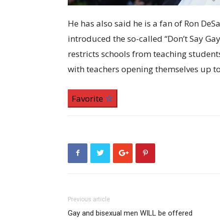
He has also said he is a fan of Ron DeS
introduced the so-called “Don’t Say Gay” 
restricts schools from teaching student
with teachers opening themselves up to 
Favorite
Previous article
Gay and bisexual men WILL be offered