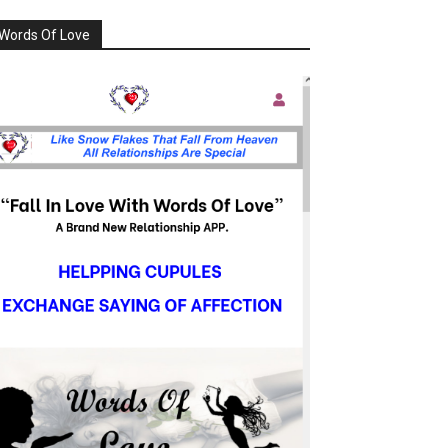
Words Of Love