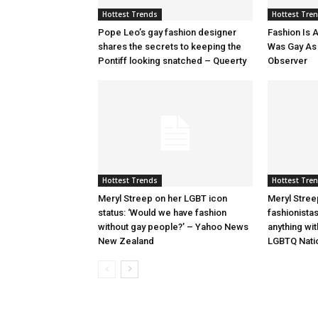
Hottest Trends
Hottest Tre
Pope Leo’s gay fashion designer
Fashion Is A
shares the secrets to keeping the
Was Gay As H
Pontiff looking snatched – Queerty
Observer
Hottest Trends
Hottest Tre
Meryl Streep on her LGBT icon
Meryl Stree
status: ‘Would we have fashion
fashionista
without gay people?’ – Yahoo News
anything wi
New Zealand
LGBTQ Nati