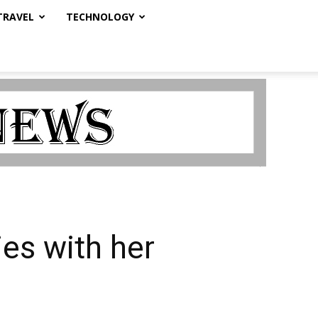
TRAVEL
TECHNOLOGY
ies with her