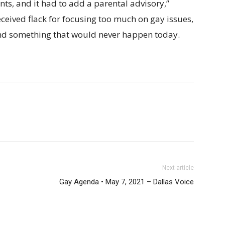
ts, and it had to add a parental advisory,”
ceived flack for focusing too much on gay issues,
and something that would never happen today.
Next article
Gay Agenda • May 7, 2021 – Dallas Voice