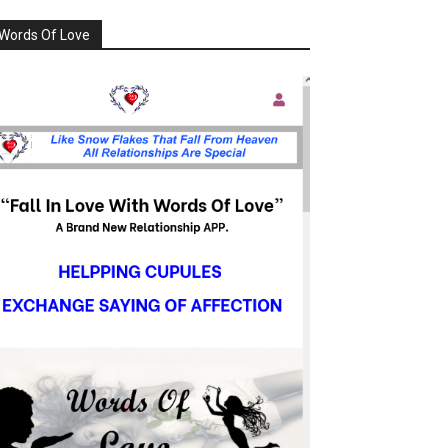
Words Of Love