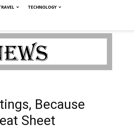
TRAVEL
TECHNOLOGY
atings, Because
eat Sheet