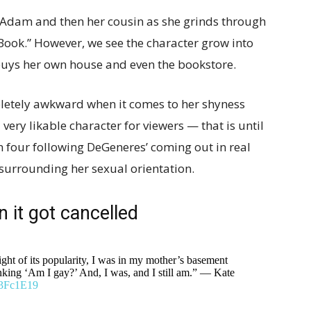
e Adam and then her cousin as she grinds through
 Book.” However, we see the character grow into
buys her own house and even the bookstore.
pletely awkward when it comes to her shyness
very likable character for viewers — that is until
 four following DeGeneres’ coming out in real
s surrounding her sexual orientation.
 it got cancelled
ght of its popularity, I was in my mother’s basement
hinking ‘Am I gay?’ And, I was, and I still am.” — Kate
sf3Fc1E19