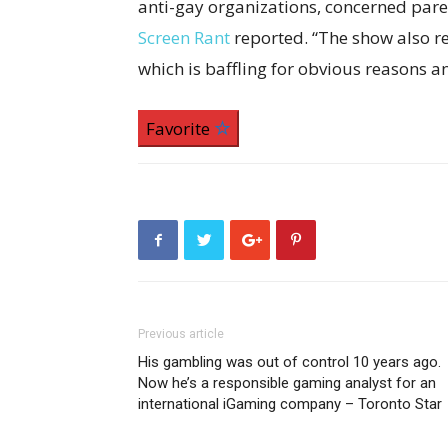
anti-gay organizations, concerned paren
Screen Rant
reported. “The show also re
which is baffling for obvious reasons 
Favorite
Previous article
His gambling was out of control 10 years ago.
Now he’s a responsible gaming analyst for an
international iGaming company – Toronto Star