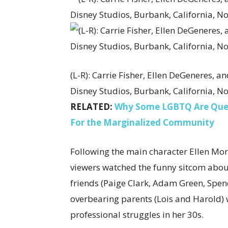
(L-R): Carrie Fisher, Ellen DeGeneres, an
Disney Studios, Burbank, California, No
RELATED:
Why Some LGBTQ Are Questi
For the Marginalized Community
Following the main character Ellen Mo
viewers watched the funny sitcom abo
friends (Paige Clark, Adam Green, Spen
overbearing parents (Lois and Harold)
professional struggles in her 30s.