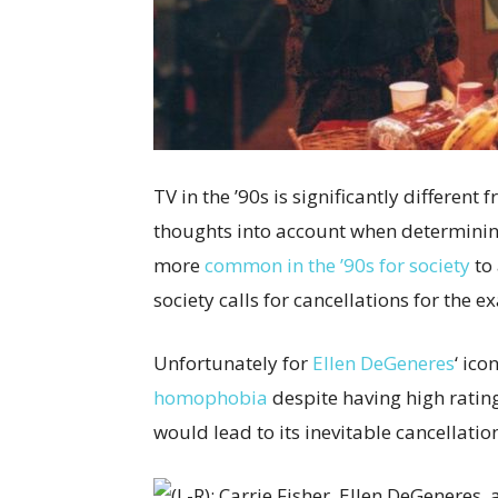
TV in the ’90s is significantly different
thoughts into account when determini
more
common in the ’90s for society
to
society calls for cancellations for the e
Unfortunately for
Ellen DeGeneres
‘ ico
homophobia
despite having high rating
would lead to its inevitable cancellati