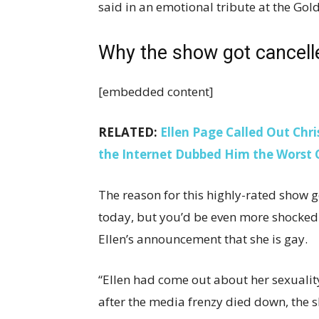
said in an emotional tribute at the Gold
Why the show got cancel
[embedded content]
RELATED:
Ellen Page Called Out Chr
the Internet Dubbed Him the Worst 
The reason for this highly-rated show 
today, but you’d be even more shocked 
Ellen’s announcement that she is gay.
“Ellen had come out about her sexualit
after the media frenzy died down, the 