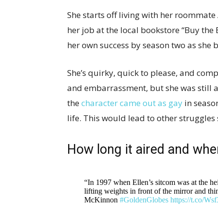
She starts off living with her roommat
her job at the local bookstore “Buy the
her own success by season two as she 
She’s quirky, quick to please, and com
and embarrassment, but she was still a 
the
character came out as gay
in season
life. This would lead to other struggle
How long it aired and when
“In 1997 when Ellen’s sitcom was at the hei
lifting weights in front of the mirror and t
McKinnon
#GoldenGlobes
https://t.co/W