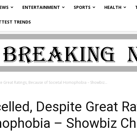
NEWS
ENTERTAINMENT
SPORTS
HEALTH
TTEST TRENDS
ite Great Ratings, Because of Societal Homophobia – Showbiz...
celled, Despite Great R
mophobia – Showbiz Ch