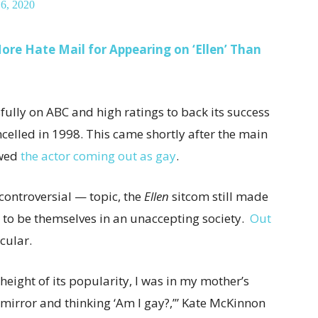
 6, 2020
re Hate Mail for Appearing on ‘Ellen’ Than
sfully on ABC and high ratings to back its success
celled in 1998. This came shortly after the main
owed
the actor coming out as gay
.
controversial — topic, the
Ellen
sitcom still made
 to be themselves in an unaccepting society.
Out
cular.
height of its popularity, I was in my mother’s
e mirror and thinking ‘Am I gay?,’” Kate McKinnon