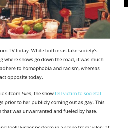
 from TV today. While both eras take society’s
ng where shows go down the road, it was much
 adhere to homophobia and racism, whereas
xact opposite today.
nic sitcom
Ellen
, the show
fell victim to societal
s prior to her publicly coming out as gay. This
on that was unwarranted and fueled by hate.