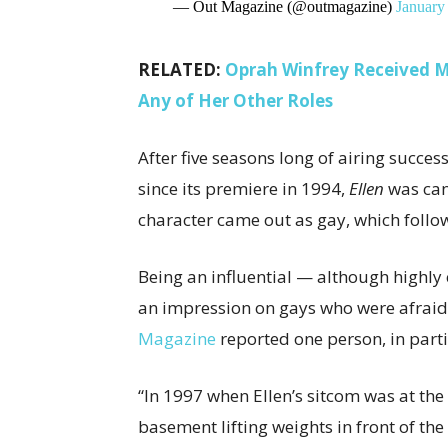
— Out Magazine (@outmagazine)
January
RELATED:
Oprah Winfrey Received Mo
Any of Her Other Roles
After five seasons long of airing succes
since its premiere in 1994,
Ellen
was can
character came out as gay, which foll
Being an influential — although highly 
an impression on gays who were afraid
Magazine
reported one person, in parti
“In 1997 when Ellen’s sitcom was at the 
basement lifting weights in front of th