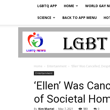
LGBTQ APP
HOME
WORLD GAY 
SCIENCE
BACK TO APP MENU
HO
LGBTQ
Breaking
News
Home
Entertainment
‘Ellen’ Was Cancelled, Desp
Entertainment
‘Ellen’ Was Can
of Societal Ho
By
Kim Martel
-
May 7, 2021
593
0