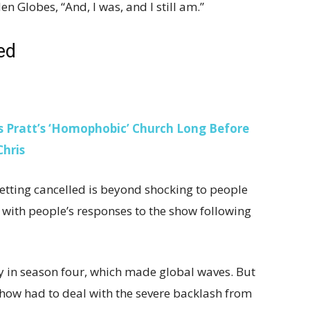
en Globes, “And, I was, and I still am.”
led
is Pratt’s ‘Homophobic’ Church Long Before
Chris
getting cancelled is beyond shocking to people
with people’s responses to the show following
y in season four, which made global waves. But
show had to deal with the severe backlash from