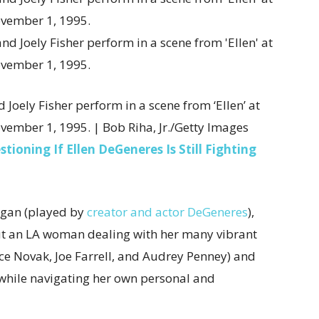
d Joely Fisher perform in a scene from ‘Ellen’ at
vember 1, 1995. | Bob Riha, Jr./Getty Images
oning If Ellen DeGeneres Is Still Fighting
rgan (played by
creator and actor DeGeneres
),
ut an LA woman dealing with her many vibrant
ce Novak, Joe Farrell, and Audrey Penney) and
 while navigating her own personal and