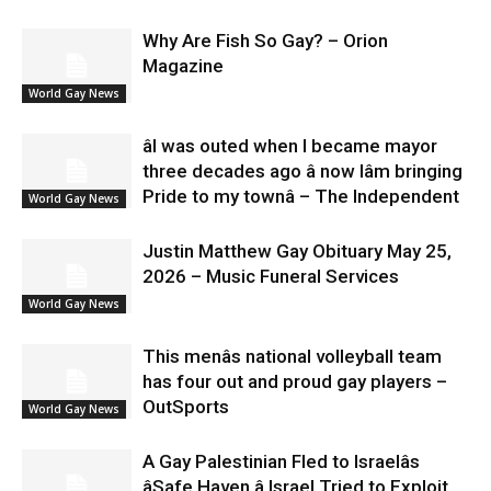
Why Are Fish So Gay? – Orion
Magazine
World Gay News
âI was outed when I became mayor
three decades ago â now Iâm bringing
Pride to my townâ – The Independent
World Gay News
Justin Matthew Gay Obituary May 25,
2026 – Music Funeral Services
World Gay News
This menâs national volleyball team
has four out and proud gay players –
OutSports
World Gay News
A Gay Palestinian Fled to Israelâs
âSafe Haven.â Israel Tried to Exploit