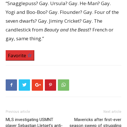
“Snagglepuss? Gay. Ursula? Gay. He-Man? Gay.
Yogi and Boo-Boo? Gay. Flounder? Gay. Four of the
seven dwarfs? Gay. Jiminy Cricket? Gay. The
candlestick from
Beauty and the Beast
? French or
gay, same thing.”
Favorite
Previous article
Next article
MLS investigating USMNT
Mavericks after first-ever
player Sebastian Lletget’s anti-
season sweep of struggling