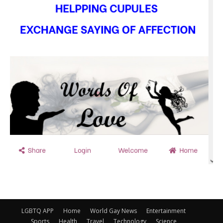
LGBTQ APP
Home
World Gay News
Entertainment
Sports
Health
Travel
Technology
Science