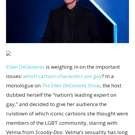
Ellen DeGeneres
is weighing in on the important
issues:
which cartoon characters are gay
? In a
monologue on
The Ellen DeGeneres Show
, the host
dubbed herself the “nation’s leading expert on
gay,” and decided to give her audience the
rundown of which iconic cartoons she thought were
members of the LGBT community, staring with
Velma from
Scooby-Doo
. Velma’s sexuality has long