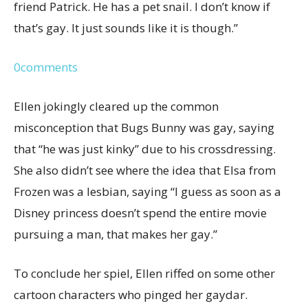
friend Patrick. He has a pet snail. I don’t know if
that’s gay. It just sounds like it is though.”
0
comments
Ellen jokingly cleared up the common
misconception that Bugs Bunny was gay, saying
that “he was just kinky” due to his crossdressing.
She also didn’t see where the idea that Elsa from
Frozen was a lesbian, saying “I guess as soon as a
Disney princess doesn’t spend the entire movie
pursuing a man, that makes her gay.”
To conclude her spiel, Ellen riffed on some other
cartoon characters who pinged her gaydar.