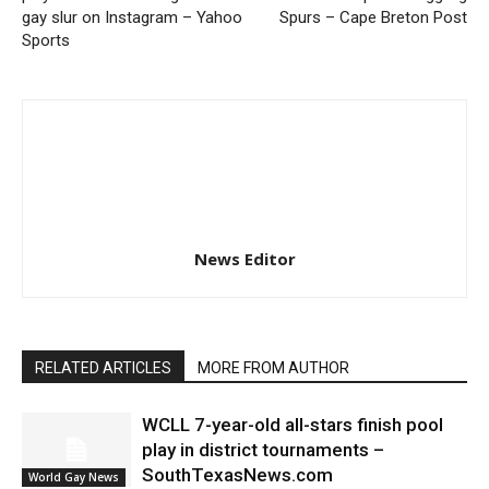
gay slur on Instagram – Yahoo
Spurs – Cape Breton Post
Sports
News Editor
RELATED ARTICLES
MORE FROM AUTHOR
WCLL 7-year-old all-stars finish pool
play in district tournaments –
SouthTexasNews.com
World Gay News