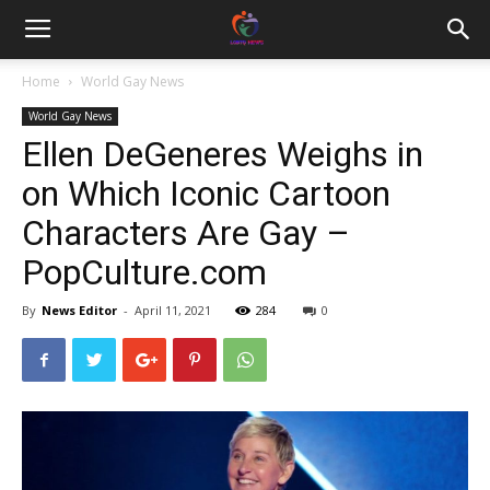
Home
World Gay News
World Gay News
Ellen DeGeneres Weighs in
on Which Iconic Cartoon
Characters Are Gay –
PopCulture.com
By
News Editor
-
April 11, 2021
284
0