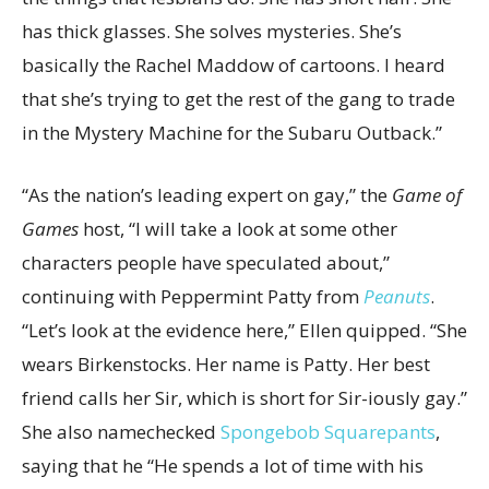
has thick glasses. She solves mysteries. She’s
basically the Rachel Maddow of cartoons. I heard
that she’s trying to get the rest of the gang to trade
in the Mystery Machine for the Subaru Outback.”
“As the nation’s leading expert on gay,” the
Game of
Games
host, “I will take a look at some other
characters people have speculated about,”
continuing with Peppermint Patty from
Peanuts
.
“Let’s look at the evidence here,” Ellen quipped. “She
wears Birkenstocks. Her name is Patty. Her best
friend calls her Sir, which is short for Sir-iously gay.”
She also namechecked
Spongebob Squarepants
,
saying that he “He spends a lot of time with his