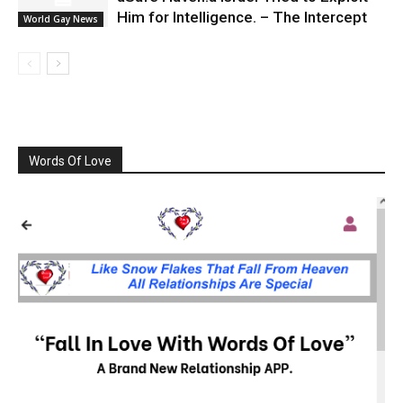
Him for Intelligence. – The Intercept
World Gay News
Words Of Love