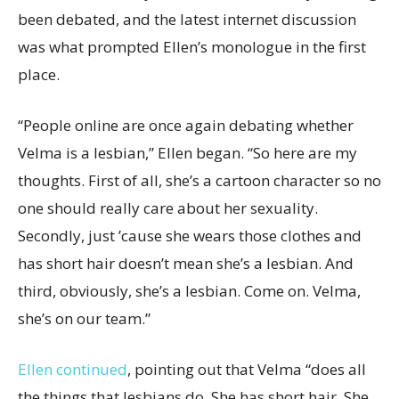
been debated, and the latest internet discussion
was what prompted Ellen’s monologue in the first
place.
“People online are once again debating whether
Velma is a lesbian,” Ellen began. “So here are my
thoughts. First of all, she’s a cartoon character so no
one should really care about her sexuality.
Secondly, just ’cause she wears those clothes and
has short hair doesn’t mean she’s a lesbian. And
third, obviously, she’s a lesbian. Come on. Velma,
she’s on our team.”
Ellen continued
, pointing out that Velma “does all
the things that lesbians do. She has short hair. She