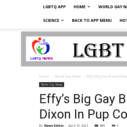
LGBTQ APP
HOME
WORLD GAY 
SCIENCE
BACK TO APP MENU
HO
LGBTQ
Breaking
News
Home
World Gay News
Effy’s Big Gay Brunch Resu
World Gay News
Effy’s Big Gay B
Dixon In Pup C
By
News Editor
-
April 10, 2021
341
0