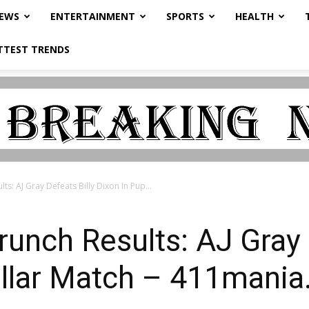
NEWS
ENTERTAINMENT
SPORTS
HEALTH
TTEST TRENDS
lts: AJ Gray Defeats Billy Dixon In Pup...
runch Results: AJ Gray 
ollar Match – 411mani