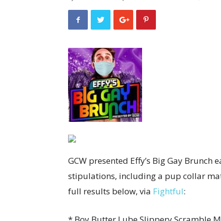
GCW presented Effy’s Big Gay Brunch e
stipulations, including a pup collar ma
full results below, via
Fightful
:
* Boy Butter Lube Slippery Scramble Ma