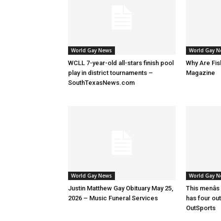
World Gay News
World Gay 
WCLL 7-year-old all-stars finish pool
Why Are Fis
play in district tournaments –
Magazine
SouthTexasNews.com
World Gay News
World Gay 
Justin Matthew Gay Obituary May 25,
This menâs
2026 – Music Funeral Services
has four ou
OutSports