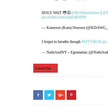
HOLY SHIT 😳😲
@RichHomieJuice
|
@T
pic.twitter.com/oQpLlK6S9Y
— Kameron (Kam) Dreesen (@KDAWG_4
I forgot to breathe though
#EFFYBGB
pic
— NailsAndNY – Egomaniac (@NailsA
Favorite