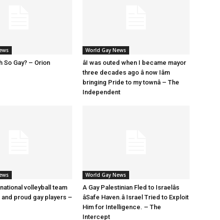
News
World Gay News
h So Gay? – Orion
âI was outed when I became mayor
three decades ago â now Iâm
bringing Pride to my townâ – The
Independent
News
World Gay News
 national volleyball team
A Gay Palestinian Fled to Israelâs
t and proud gay players –
âSafe Haven.â Israel Tried to Exploit
Him for Intelligence. – The
Intercept