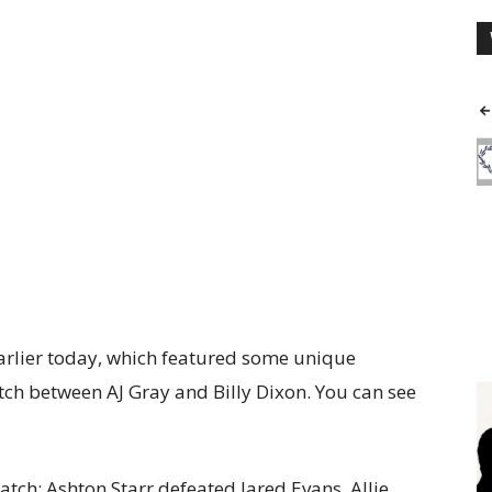
arlier today, which featured some unique
tch between AJ Gray and Billy Dixon. You can see
tch: Ashton Starr defeated Jared Evans, Allie