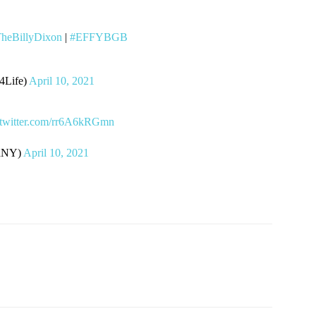
heBillyDixon
|
#EFFYBGB
Life)
April 10, 2021
.twitter.com/rr6A6kRGmn
ndNY)
April 10, 2021