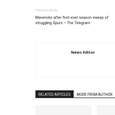
Previous article
Mavericks after first-ever season sweep of
struggling Spurs – The Telegram
News Editor
RELATED ARTICLES
MORE FROM AUTHOR