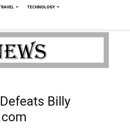
TRAVEL
TECHNOLOGY
Defeats Billy
a.com