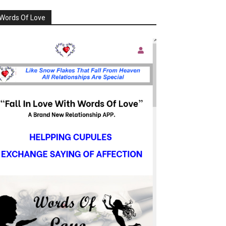
Words Of Love