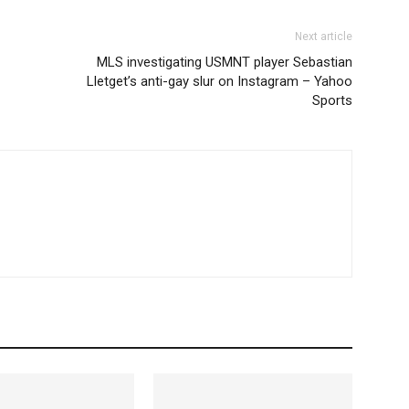
Next article
MLS investigating USMNT player Sebastian
Lletget’s anti-gay slur on Instagram – Yahoo
Sports