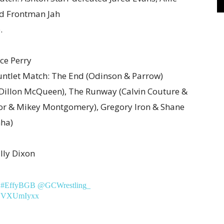
nd Frontman Jah
.
ce Perry
ntlet Match: The End (Odinson & Parrow)
& Dillon McQueen), The Runway (Calvin Couture &
aylor & Mikey Montgomery), Gregory Iron & Shane
nha)
lly Dixon
#EffyBGB
@GCWrestling_
/oVVXUmIyxx