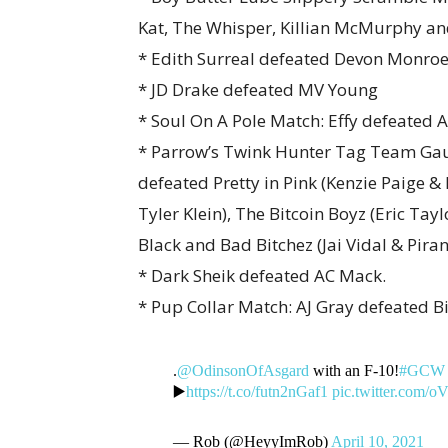
Kat, The Whisper, Killian McMurphy a
* Edith Surreal defeated Devon Monroe
* JD Drake defeated MV Young
* Soul On A Pole Match: Effy defeated A
* Parrow’s Twink Hunter Tag Team Gau
defeated Pretty in Pink (Kenzie Paige 
Tyler Klein), The Bitcoin Boyz (Eric T
Black and Bad Bitchez (Jai Vidal & Pira
* Dark Sheik defeated AC Mack.
* Pup Collar Match: AJ Gray defeated Bi
.
@OdinsonOfAsgard
with an F-10!
#GCW
▶️
https://t.co/futn2nGaf1
pic.twitter.com
— Rob (@HeyyImRob)
April 10, 2021