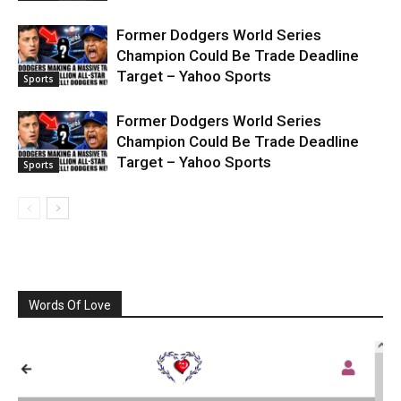
Former Dodgers World Series
Champion Could Be Trade Deadline
Target – Yahoo Sports
Sports
Former Dodgers World Series
Champion Could Be Trade Deadline
Target – Yahoo Sports
Sports
Words Of Love