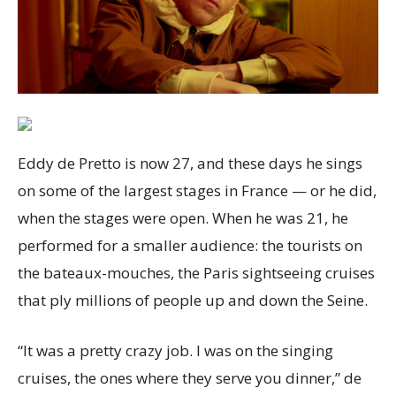
Eddy de Pretto is now 27, and these days he sings
on some of the largest stages in France — or he did,
when the stages were open. When he was 21, he
performed for a smaller audience: the tourists on
the bateaux-mouches, the Paris sightseeing cruises
that ply millions of people up and down the Seine.
“It was a pretty crazy job. I was on the singing
cruises, the ones where they serve you dinner,” de