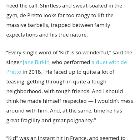
heed the call. Shirtless and sweat-soaked in the
gym, de Pretto looks far too rangy to lift the
massive barbells, trapped between family
expectations and his true nature.
“Every single word of ‘Kid’ is so wonderful,” said the
singer
Jane Birkin
, who performed
a duet with de
Pretto
in 2018. “He faced up to quite a lot of
teasing, getting through in quite a tough
neighborhood, with tough friends. And I should
think he made himself respected — I wouldn’t mess
around with him. And, at the same, time he has
great fragility and great poignancy.”
“Kid” was an instant hit in France, and seemed to