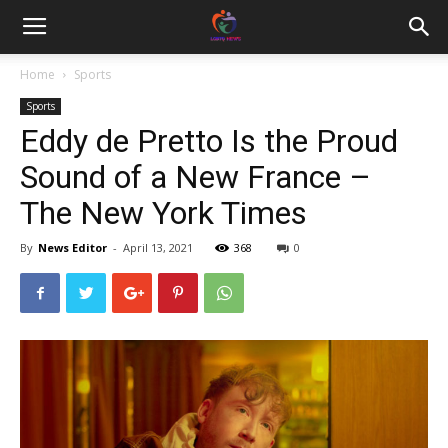
Home
Sports
Sports
Eddy de Pretto Is the Proud
Sound of a New France –
The New York Times
By
News Editor
-
April 13, 2021
368
0