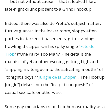
— but not without cause — that it looked like a
late-night drunk pic sent to a Grindr hookup.
Indeed, there was also de Pretto’s subject matter:
furtive glances in the locker room, sloppy after-
parties in darkened basements, grim evenings
trawling the apps. On his spiky single “
Fête de
Trop
” (“One Party Too Many”), he details the
malaise of yet another evening getting high and
“slipping my tongue into the salivating mouths” of
“tonight’s boys.” “
Jungle de la Chope
” (“The Hookup
Jungle”) delves into the “insipid conquests” of
casual sex, safe or otherwise.
Some gay musicians treat their homosexuality as a