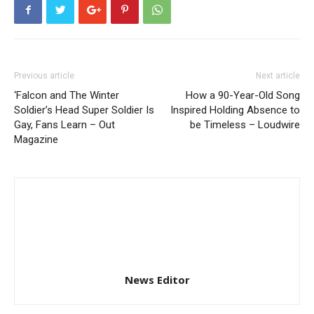
Previous article
Next article
‘Falcon and The Winter
How a 90-Year-Old Song
Soldier’s Head Super Soldier Is
Inspired Holding Absence to
Gay, Fans Learn – Out
be Timeless – Loudwire
Magazine
News Editor