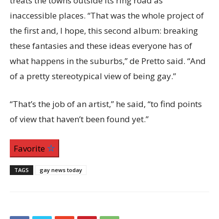
treats the towns outside its ring road as
inaccessible places. “That was the whole project of
the first and, I hope, this second album: breaking
these fantasies and these ideas everyone has of
what happens in the suburbs,” de Pretto said. “And
of a pretty stereotypical view of being gay.”
“That’s the job of an artist,” he said, “to find points
of view that haven’t been found yet.”
Favorite
TAGS
gay news today