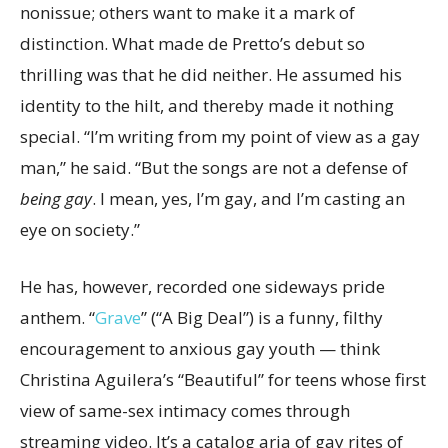
nonissue; others want to make it a mark of
distinction. What made de Pretto’s debut so
thrilling was that he did neither. He assumed his
identity to the hilt, and thereby made it nothing
special. “I’m writing from my point of view as a gay
man,” he said. “But the songs are not a defense of
being gay
. I mean, yes, I’m gay, and I’m casting an
eye on society.”
He has, however, recorded one sideways pride
anthem. “
Grave
” (“A Big Deal”) is a funny, filthy
encouragement to anxious gay youth — think
Christina Aguilera’s “Beautiful” for teens whose first
view of same-sex intimacy comes through
streaming video. It’s a catalog aria of gay rites of