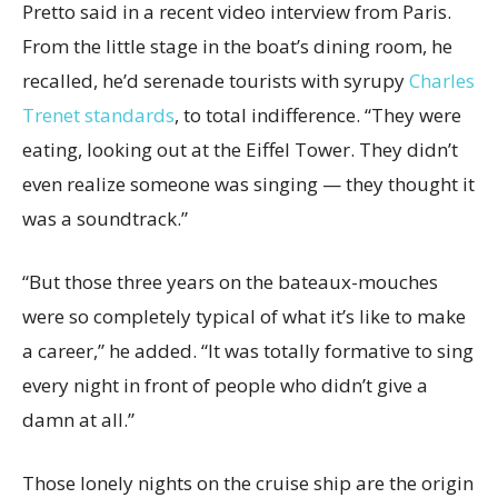
Pretto said in a recent video interview from Paris.
From the little stage in the boat’s dining room, he
recalled, he’d serenade tourists with syrupy
Charles
Trenet standards
, to total indifference. “They were
eating, looking out at the Eiffel Tower. They didn’t
even realize someone was singing — they thought it
was a soundtrack.”
“But those three years on the bateaux-mouches
were so completely typical of what it’s like to make
a career,” he added. “It was totally formative to sing
every night in front of people who didn’t give a
damn at all.”
Those lonely nights on the cruise ship are the origin