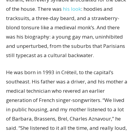
of the house. There was
his look
: hoodies and
tracksuits, a three-day beard, and a strawberry-
blond tonsure like a medieval monk’s. And there
was his biography: a young gay man, uninhibited
and unperturbed, from the suburbs that Parisians
still typecast as a cultural backwater.
He was born in 1993 in Créteil, to the capital’s
southeast. His father was a driver, and his mother a
medical technician who revered an earlier
generation of French singer-songwriters. “We lived
in public housing, and my mother listened to a lot
of Barbara, Brassens, Brel, Charles Aznavour,” he
said. “She listened to it all the time, and really loud,