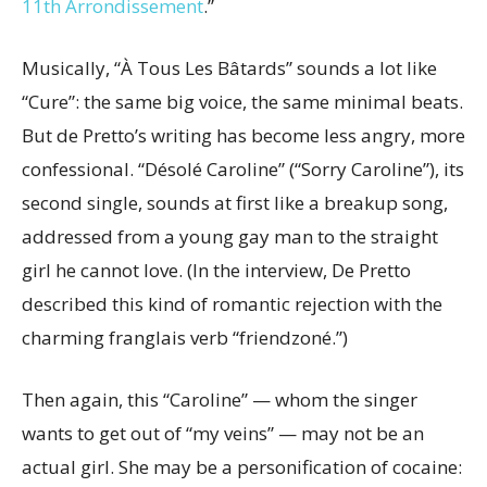
11th Arrondissement
.”
Musically, “À Tous Les Bâtards” sounds a lot like
“Cure”: the same big voice, the same minimal beats.
But de Pretto’s writing has become less angry, more
confessional. “Désolé Caroline” (“Sorry Caroline”), its
second single, sounds at first like a breakup song,
addressed from a young gay man to the straight
girl he cannot love. (In the interview, De Pretto
described this kind of romantic rejection with the
charming franglais verb “friendzoné.”)
Then again, this “Caroline” — whom the singer
wants to get out of “my veins” — may not be an
actual girl. She may be a personification of cocaine: