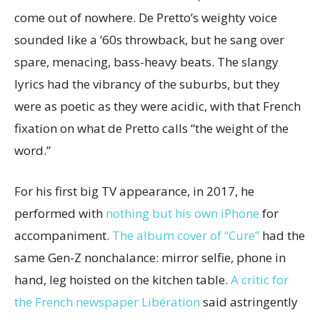
come out of nowhere. De Pretto’s weighty voice
sounded like a ’60s throwback, but he sang over
spare, menacing, bass-heavy beats. The slangy
lyrics had the vibrancy of the suburbs, but they
were as poetic as they were acidic, with that French
fixation on what de Pretto calls “the weight of the
word.”
For his first big TV appearance, in 2017, he
performed with
nothing but his own iPhone
for
accompaniment.
The album cover of “Cure”
had the
same Gen-Z nonchalance: mirror selfie, phone in
hand, leg hoisted on the kitchen table.
A critic for
the French newspaper Libération
said astringently