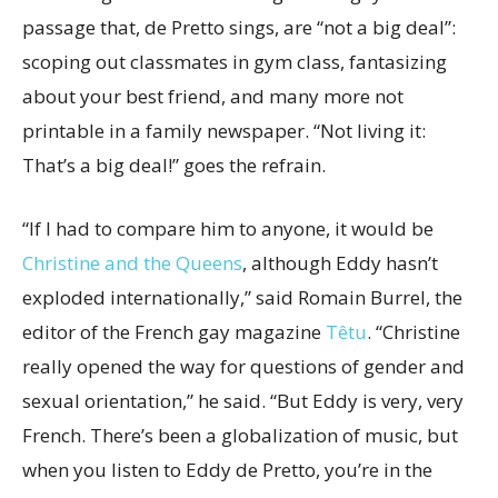
passage that, de Pretto sings, are “not a big deal”:
scoping out classmates in gym class, fantasizing
about your best friend, and many more not
printable in a family newspaper. “Not living it:
That’s a big deal!” goes the refrain.
“If I had to compare him to anyone, it would be
Christine and the Queens
, although Eddy hasn’t
exploded internationally,” said Romain Burrel, the
editor of the French gay magazine
Têtu
. “Christine
really opened the way for questions of gender and
sexual orientation,” he said. “But Eddy is very, very
French. There’s been a globalization of music, but
when you listen to Eddy de Pretto, you’re in the