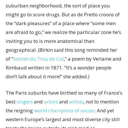
suburban neighborhood, the sort of place you
might go to score drugs. But as de Pretto croons of
the “dark pleasures” of a place where “some men
are afraid to go,” we realize the particular zone he’s
inviting you to is more anatomical than
geographical. (Birkin said this song reminded her
of “
Sonnet du Trou de Cul
,” a poem by Verlaine and
Rimbaud written in 1871. “It’s a wonder people
don’t talk about it more!” she added.)
The Paris suburbs have birthed so many of France’s
best
singers
and
actors
and
artists
, not to mention
the reigning
world champions of soccer
. And yet
western Europe’s largest and most diverse city still