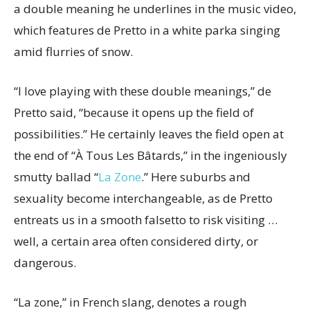
a double meaning he underlines in the music video,
which features de Pretto in a white parka singing
amid flurries of snow.
“I love playing with these double meanings,” de
Pretto said, “because it opens up the field of
possibilities.” He certainly leaves the field open at
the end of “À Tous Les Bâtards,” in the ingeniously
smutty ballad “
La Zone
.” Here suburbs and
sexuality become interchangeable, as de Pretto
entreats us in a smooth falsetto to risk visiting …
well, a certain area often considered dirty, or
dangerous.
“La zone,” in French slang, denotes a rough