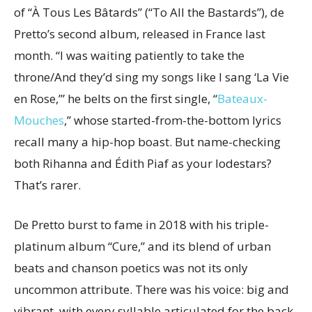
of “À Tous Les Bâtards” (“To All the Bastards”), de
Pretto’s second album, released in France last
month. “I was waiting patiently to take the
throne/And they’d sing my songs like I sang ‘La Vie
en Rose,’” he belts on the first single, “
Bateaux-
Mouches
,” whose started-from-the-bottom lyrics
recall many a hip-hop boast. But name-checking
both Rihanna and Édith Piaf as your lodestars?
That’s rarer.
De Pretto burst to fame in 2018 with his triple-
platinum album “Cure,” and its blend of urban
beats and chanson poetics was not its only
uncommon attribute. There was his voice: big and
vibrant, with every syllable articulated for the back