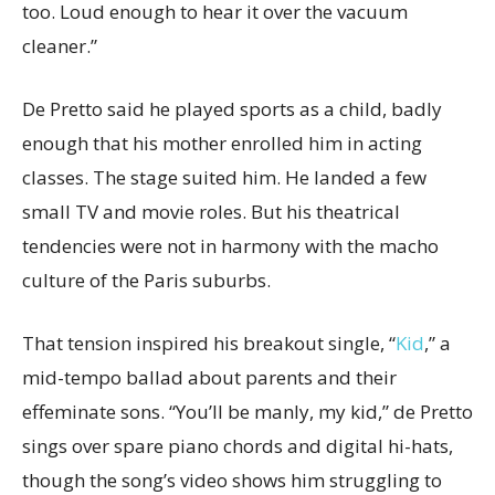
too. Loud enough to hear it over the vacuum
cleaner.”
De Pretto said he played sports as a child, badly
enough that his mother enrolled him in acting
classes. The stage suited him. He landed a few
small TV and movie roles. But his theatrical
tendencies were not in harmony with the macho
culture of the Paris suburbs.
That tension inspired his breakout single, “
Kid
,” a
mid-tempo ballad about parents and their
effeminate sons. “You’ll be manly, my kid,” de Pretto
sings over spare piano chords and digital hi-hats,
though the song’s video shows him struggling to