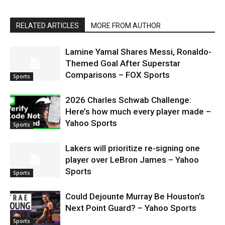
RELATED ARTICLES
MORE FROM AUTHOR
Lamine Yamal Shares Messi, Ronaldo-
Themed Goal After Superstar
Comparisons – FOX Sports
Sports
2026 Charles Schwab Challenge:
Here’s how much every player made –
Yahoo Sports
Sports
Lakers will prioritize re-signing one
player over LeBron James – Yahoo
Sports
Sports
Could Dejounte Murray Be Houston’s
Next Point Guard? – Yahoo Sports
Sports