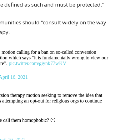
be defined as such and must be protected.”
munities should “consult widely on the way
apy.
y
motion calling for a ban on so-called conversion
otion which says “it is fundamentally wrong to view our
ure”.
pic.twitter.com/giynk77wKV
April 16, 2021
ion therapy motion seeking to remove the idea that
ttempting an opt-out for religious orgs to continue
le call them homophobic? 🙄
pril 16, 2021