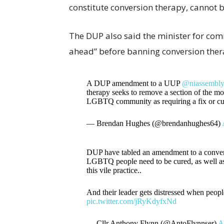
constitute conversion therapy, cannot 
The DUP also said the minister for com
ahead” before banning conversion ther
A DUP amendment to a UUP
@niassembl
therapy seeks to remove a section of the m
LGBTQ community as requiring a fix or c
— Brendan Hughes (@brendanhughes64)
DUP have tabled an amendment to a convers
LGBTQ people need to be cured, as well as a
this vile practice..
And their leader gets distressed when peop
pic.twitter.com/jRyKdyfxNd
— Cllr Anthony Flynn (@AntoFlynnser)
A