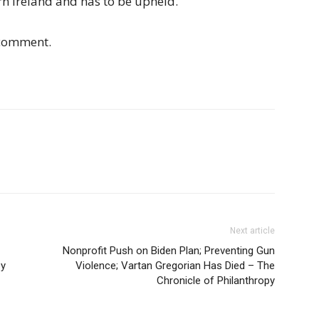
rn Ireland and has to be upheld.”
 comment.
Next article
Nonprofit Push on Biden Plan; Preventing Gun
py
Violence; Vartan Gregorian Has Died – The
Chronicle of Philanthropy