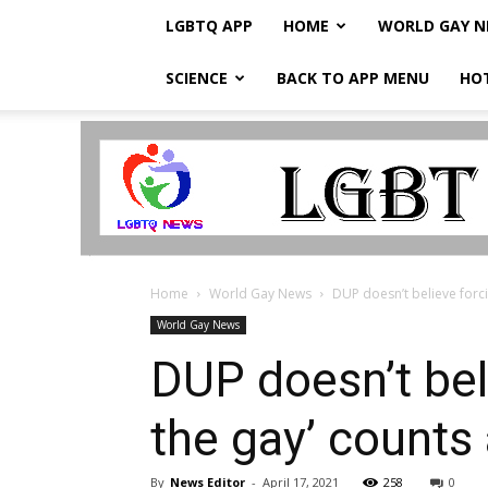
LGBTQ APP
HOME
WORLD GAY 
SCIENCE
BACK TO APP MENU
HO
LGBTQ
Breaking
News
Home
World Gay News
DUP doesn’t believe forci
World Gay News
DUP doesn’t bel
the gay’ counts
By
News Editor
-
April 17, 2021
258
0