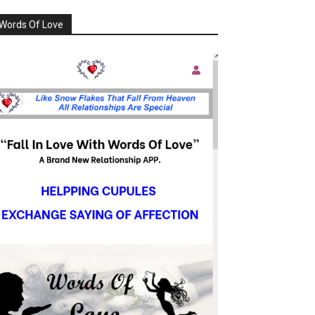
Words Of Love