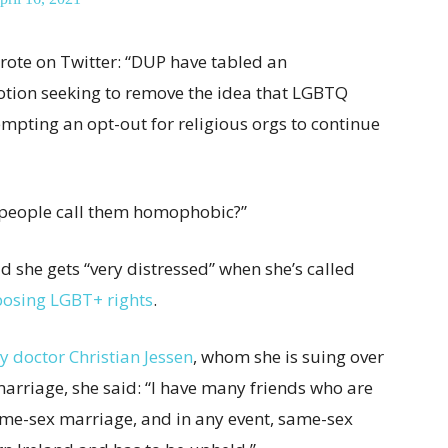
rote on Twitter: “DUP have tabled an
tion seeking to remove the idea that LGBTQ
empting an opt-out for religious orgs to continue
n people call them homophobic?”
d she gets “very distressed” when she’s called
posing LGBT+ rights
.
ity doctor Christian Jessen
, whom she is suing over
 marriage, she said: “I have many friends who are
me-sex marriage, and in any event, same-sex