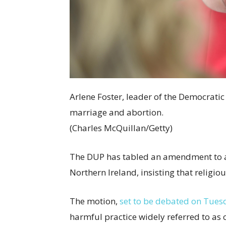
Arlene Foster, leader of the Democrati
marriage and abortion.
(Charles McQuillan/Getty)
The DUP has tabled an amendment to a 
Northern Ireland, insisting that religiou
The motion,
set to be debated on Tuesd
harmful practice widely referred to as