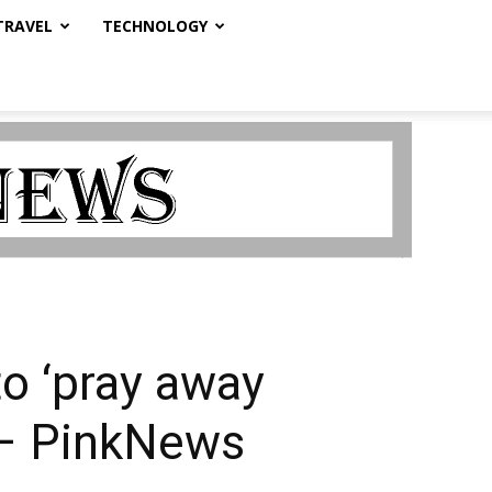
TRAVEL
TECHNOLOGY
o ‘pray away
 – PinkNews