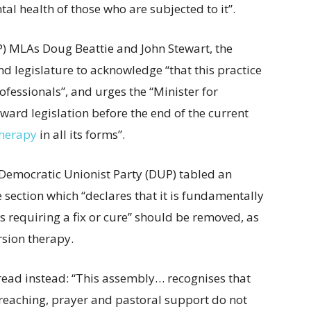
al health of those who are subjected to it”.
P) MLAs Doug Beattie and John Stewart, the
nd legislature to acknowledge “that this practice
fessionals”, and urges the “Minister for
ard legislation before the end of the current
therapy
in all its forms”.
g Democratic Unionist Party (DUP) tabled an
section which “declares that it is fundamentally
requiring a fix or cure” should be removed, as
ersion therapy.
read instead: “This assembly… recognises that
 preaching, prayer and pastoral support do not