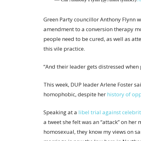
Green Party councillor Anthony Flynn w
amendment to a conversion therapy mo
people need to be cured, as well as att
this vile practice.
“And their leader gets distressed whe
This week, DUP leader Arlene Foster sai
homophobic, despite her
history of op
Speaking at a
libel trial against celebr
a tweet she felt was an “attack” on her
homosexual, they know my views on sa