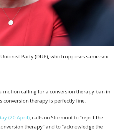
c Unionist Party (DUP), which opposes same-sex
motion calling for a conversion therapy ban in
s conversion therapy is perfectly fine.
ay (20 April)
, calls on Stormont to “reject the
 conversion therapy” and to “acknowledge the