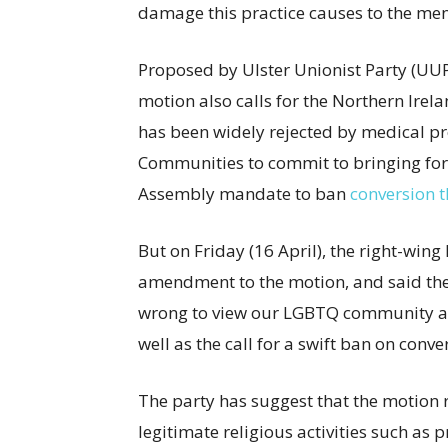
damage this practice causes to the ment
Proposed by Ulster Unionist Party (UU
motion also calls for the Northern Irela
has been widely rejected by medical pro
Communities to commit to bringing forw
Assembly mandate to ban
conversion 
But on Friday (16 April), the right-win
amendment to the motion, and said the 
wrong to view our LGBTQ community as 
well as the call for a swift ban on conv
The party has suggest that the motion 
legitimate religious activities such as