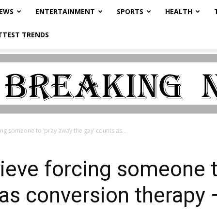
NEWS
ENTERTAINMENT
SPORTS
HEALTH
TTEST TRENDS
ng someone to ‘pray away the gay’ counts as...
ieve forcing someone t
 as conversion therapy