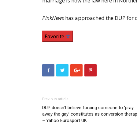
marriage is now the law here in Northe
PinkNews
has approached the DUP for
Favorite
Previous article
DUP doesn’t believe forcing someone to ‘pray
away the gay’ constitutes as conversion thera
– Yahoo Eurosport UK