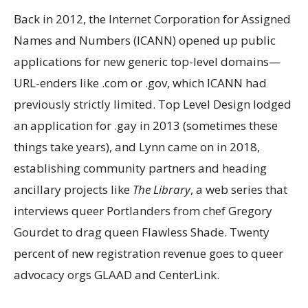
Back in 2012, the Internet Corporation for Assigned
Names and Numbers (ICANN) opened up public
applications for new generic top-level domains—
URL-enders like .com or .gov, which ICANN had
previously strictly limited. Top Level Design lodged
an application for .gay in 2013 (sometimes
these
things take years), and Lynn came on in 2018
,
establishing community partners and heading
ancillary projects like
The Library
, a web series that
interviews queer Portlanders from chef Gregory
Gourdet to drag queen Flawless Shade. Twenty
percent of new registration revenue goes to queer
advocacy orgs GLAAD and CenterLink.