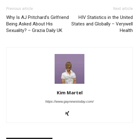
Previous article
Next article
Why Is AJ Pritchard’s Girlfriend
HIV Statistics in the United
Being Asked About His
States and Globally – Verywell
Sexuality? – Grazia Daily UK
Health
Kim Martel
https://www.gaynewstoday.com/