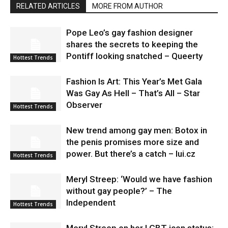
RELATED ARTICLES
MORE FROM AUTHOR
Pope Leo’s gay fashion designer
shares the secrets to keeping the
Pontiff looking snatched – Queerty
Hottest Trends
Fashion Is Art: This Year’s Met Gala
Was Gay As Hell – That’s All – Star
Observer
Hottest Trends
New trend among gay men: Botox in
the penis promises more size and
power. But there’s a catch – lui.cz
Hottest Trends
Meryl Streep: ‘Would we have fashion
without gay people?’ – The
Independent
Hottest Trends