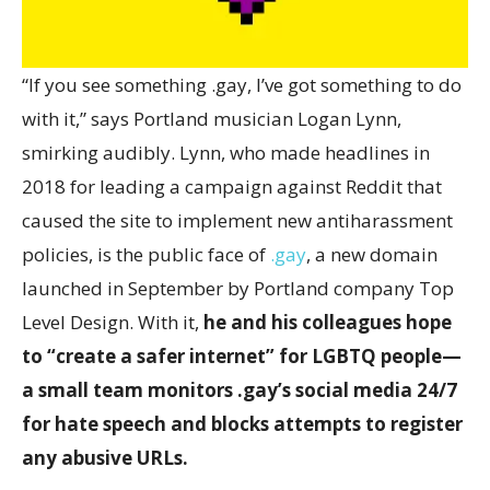
“I
f you see something .gay, I’ve got something to do
with it,” says Portland musician Logan Lynn,
smirking audibly. Lynn, who made headlines in
2018 for leading a campaign against Reddit that
caused the site to implement new antiharassment
policies, is the public face of
.gay
, a new domain
launched in September by Portland company Top
Level Design. With it,
he and his colleagues hope
to “create a safer internet” for LGBTQ people—
a small team monitors .gay’s social media 24/7
for hate speech and blocks attempts to register
any abusive URLs.