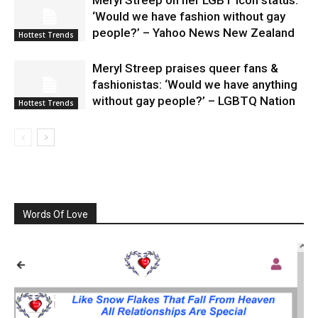
Meryl Streep on her LGBT icon status:
‘Would we have fashion without gay
people?’ – Yahoo News New Zealand
Hottest Trends
Meryl Streep praises queer fans &
fashionistas: ‘Would we have anything
without gay people?’ – LGBTQ Nation
Hottest Trends
Words Of Love