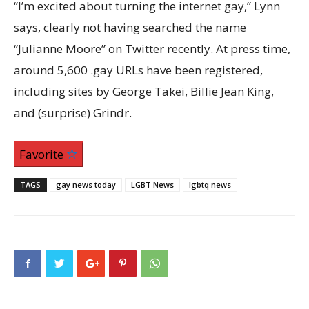
“I’m excited about turning the internet gay,” Lynn
says, clearly not having searched the name
“Julianne Moore” on Twitter recently. At press time,
around 5,600 .gay URLs have been registered,
including sites by George Takei, Billie Jean King,
and (surprise) Grindr.
Favorite
TAGS
gay news today
LGBT News
lgbtq news