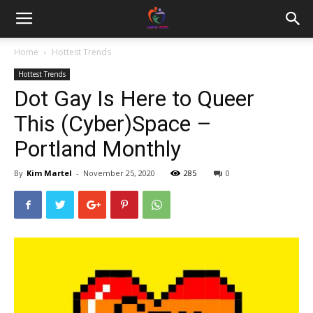
Home
Hottest Trends
Hottest Trends
Dot Gay Is Here to Queer
This (Cyber)Space –
Portland Monthly
By
Kim Martel
-
November 25, 2020
285
0