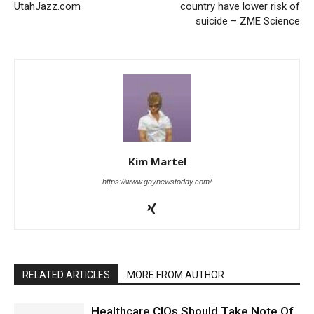
UtahJazz.com
country have lower risk of
suicide – ZME Science
Kim Martel
https://www.gaynewstoday.com/
RELATED ARTICLES
MORE FROM AUTHOR
Healthcare CIOs Should Take Note Of