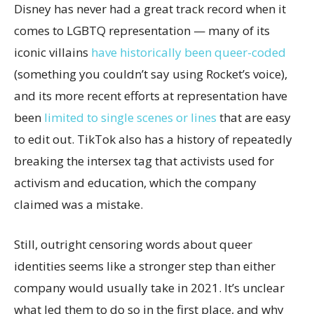
Disney has never had a great track record when it
comes to LGBTQ representation — many of its
iconic villains
have historically been queer-coded
(something you couldn’t say using Rocket’s voice),
and its more recent efforts at representation have
been
limited to single scenes or lines
that are easy
to edit out. TikTok also has a history of repeatedly
breaking the intersex tag that activists used for
activism and education, which the company
claimed was a mistake.
Still, outright censoring words about queer
identities seems like a stronger step than either
company would usually take in 2021. It’s unclear
what led them to do so in the first place, and why