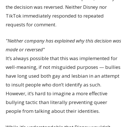
the decision was reversed. Neither Disney nor
TikTok immediately responded to repeated
requests for comment.
Neither company has explained why this decision was
made or reversed
It’s always possible that this was implemented for
well-meaning, if not misguided purposes — bullies
have long used both gay and lesbian in an attempt
to insult people who don’t identify as such.
However, it’s hard to imagine a more effective
bullying tactic than literally preventing queer
people from talking about their identities.