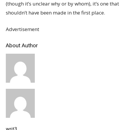
(though it’s unclear why or by whom), it’s one that
shouldn’t have been made in the first place.
Advertisement
About Author
writ3