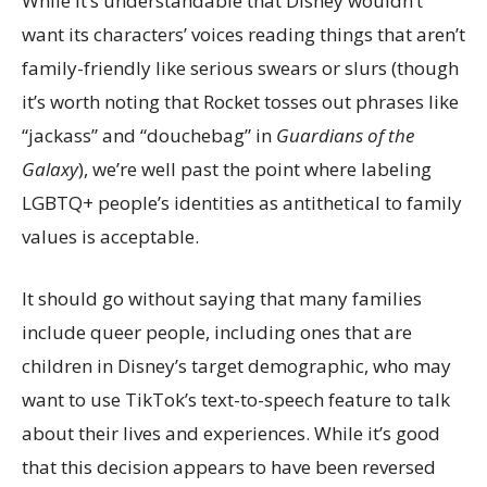
While it’s understandable that Disney wouldn’t
want its characters’ voices reading things that aren’t
family-friendly like serious swears or slurs (though
it’s worth noting that Rocket tosses out phrases like
“jackass” and “douchebag” in
Guardians of the
Galaxy
), we’re well past the point where labeling
LGBTQ+ people’s identities as antithetical to family
values is acceptable.
It should go without saying that many families
include queer people, including ones that are
children in Disney’s target demographic, who may
want to use TikTok’s text-to-speech feature to talk
about their lives and experiences. While it’s good
that this decision appears to have been reversed