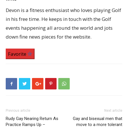
Devon is a fitness enthusiast who loves playing Golf
in his free time. He keeps in touch with the Golf
events happening all around the world and jots
down fine news pieces for the website.
Favorite
Previous article
Next article
Rudy Gay Nearing Return As
Gay and bisexual men that
Practice Ramps Up –
move to a more tolerant