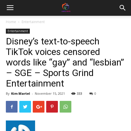
Home
Entertainment
Entertainment
Disney’s text-to-speech
TikTok voices censored
words like “gay” and “lesbian”
– SGE – Sports Grind
Entertainment
By
Kim Martel
-
November 15, 2021
333
0