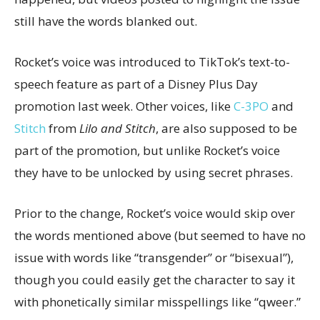
still have the words blanked out.
Rocket’s voice was introduced to TikTok’s text-to-
speech feature as part of a Disney Plus Day
promotion last week. Other voices, like
C-3PO
and
Stitch
from
Lilo and Stitch
, are also supposed to be
part of the promotion, but unlike Rocket’s voice
they have to be unlocked by using secret phrases.
Prior to the change, Rocket’s voice would skip over
the words mentioned above (but seemed to have no
issue with words like “transgender” or “bisexual”),
though you could easily get the character to say it
with phonetically similar misspellings like “qweer.”