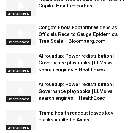
Copilot Health – Forbes
Entertainment
Congo’s Ebola Footprint Widens as
Officials Race to Gauge Epidemic’s
True Scale – Bloomberg.com
Entertainment
AI roundup: Power redistribution |
Governance playbooks | LLMs vs.
search engines – HealthExec
Entertainment
AI roundup: Power redistribution |
Governance playbooks | LLMs vs.
search engines – HealthExec
Entertainment
Trump health readout leaves key
blanks unfilled – Axios
Entertainment