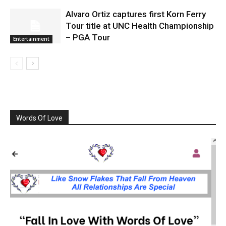
Alvaro Ortiz captures first Korn Ferry
Tour title at UNC Health Championship
– PGA Tour
Entertainment
Words Of Love