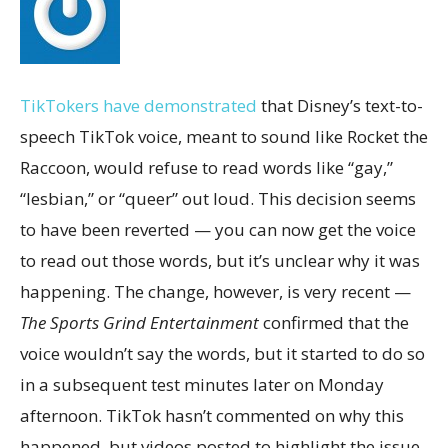
TikTokers have demonstrated
that Disney’s text-to-
speech TikTok voice, meant to sound like Rocket the
Raccoon, would refuse to read words like “gay,”
“lesbian,” or “queer” out loud. This decision seems
to have been reverted — you can now get the voice
to read out those words, but it’s unclear why it was
happening. The change, however, is very recent —
The Sports Grind Entertainment
confirmed that the
voice wouldn’t say the words, but it started to do so
in a subsequent test minutes later on Monday
afternoon. TikTok hasn’t commented on why this
happened, but videos posted to highlight the issue