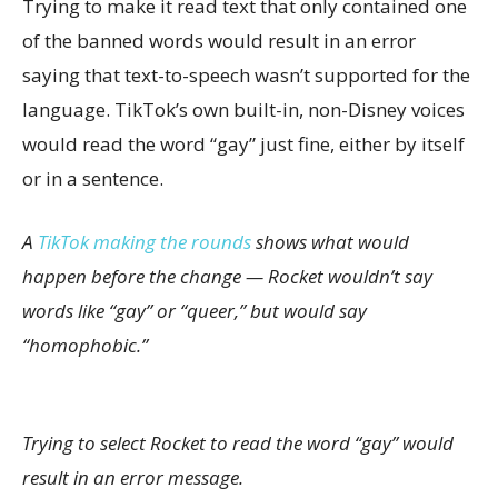
Trying to make it read text that only contained one
of the banned words would result in an error
saying that text-to-speech wasn’t supported for the
language. TikTok’s own built-in, non-Disney voices
would read the word “gay” just fine, either by itself
or in a sentence.
A
TikTok making the rounds
shows what would
happen before the change — Rocket wouldn’t say
words like “gay” or “queer,” but would say
“homophobic.”
Trying to select Rocket to read the word “gay” would
result in an error message.