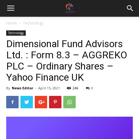
Home
Technology
Technology
Dimensional Fund Advisors
Ltd. : Form 8.3 – AGGREKO
PLC – Ordinary Shares –
Yahoo Finance UK
By
News Editor
-
April 15, 2021
246
0