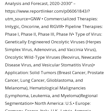
Analysis and Forecast, 2020-2030” –
https://www.reportlinker.com/p06061843/?
utm_source=GNW • Commercialized Therapies:
Imlygic, Oncorine, and RIGVIR• Pipeline Therapies:
Phase I, Phase II, Phase III, Phase IV• Type of Virus:
Genetically Engineered Oncolytic Viruses (Herpes
Simplex Virus, Adenovirus, and Vaccinia Virus),
Oncolytic Wild-Type Viruses (Reovirus, Newcastle
Disease Virus, and Vesicular Stomatitis Virus)•
Application: Solid Tumors (Breast Cancer, Prostate
Cancer, Lung Cancer, Glioblastoma, and
Melanoma), Hematological Malignancies
(Lymphoma, Leukemia, and Myeloma)Regional
Segmentation• North America: U.S.• Europe:
Germany, France, Italy, U.K., Latvia, Armenia,