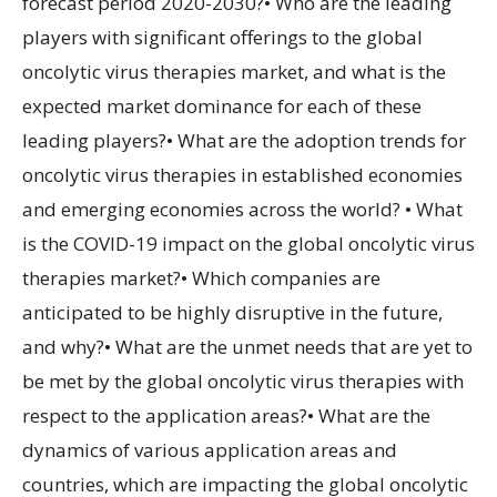
forecast period 2020-2030?• Who are the leading
players with significant offerings to the global
oncolytic virus therapies market, and what is the
expected market dominance for each of these
leading players?• What are the adoption trends for
oncolytic virus therapies in established economies
and emerging economies across the world? • What
is the COVID-19 impact on the global oncolytic virus
therapies market?• Which companies are
anticipated to be highly disruptive in the future,
and why?• What are the unmet needs that are yet to
be met by the global oncolytic virus therapies with
respect to the application areas?• What are the
dynamics of various application areas and
countries, which are impacting the global oncolytic