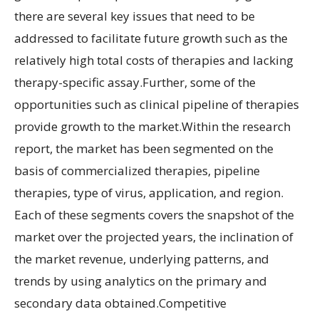
there are several key issues that need to be
addressed to facilitate future growth such as the
relatively high total costs of therapies and lacking
therapy-specific assay.Further, some of the
opportunities such as clinical pipeline of therapies
provide growth to the market.Within the research
report, the market has been segmented on the
basis of commercialized therapies, pipeline
therapies, type of virus, application, and region.
Each of these segments covers the snapshot of the
market over the projected years, the inclination of
the market revenue, underlying patterns, and
trends by using analytics on the primary and
secondary data obtained.Competitive