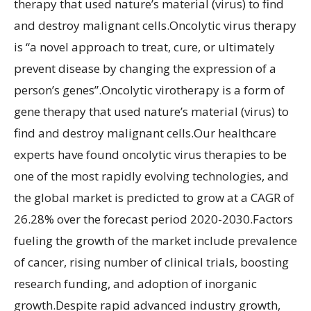
therapy that used nature’s material (virus) to find
and destroy malignant cells.Oncolytic virus therapy
is “a novel approach to treat, cure, or ultimately
prevent disease by changing the expression of a
person’s genes”.Oncolytic virotherapy is a form of
gene therapy that used nature’s material (virus) to
find and destroy malignant cells.Our healthcare
experts have found oncolytic virus therapies to be
one of the most rapidly evolving technologies, and
the global market is predicted to grow at a CAGR of
26.28% over the forecast period 2020-2030.Factors
fueling the growth of the market include prevalence
of cancer, rising number of clinical trials, boosting
research funding, and adoption of inorganic
growth.Despite rapid advanced industry growth,