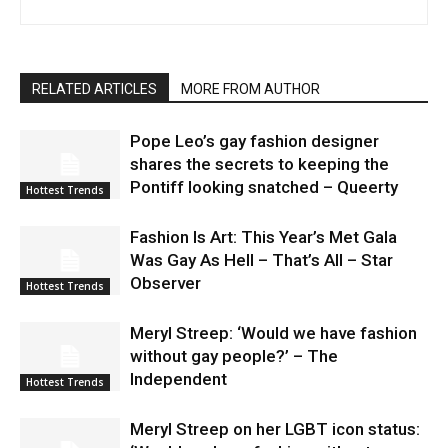
RELATED ARTICLES
MORE FROM AUTHOR
Pope Leo’s gay fashion designer
shares the secrets to keeping the
Pontiff looking snatched – Queerty
Hottest Trends
Fashion Is Art: This Year’s Met Gala
Was Gay As Hell – That’s All – Star
Observer
Hottest Trends
Meryl Streep: ‘Would we have fashion
without gay people?’ – The
Independent
Hottest Trends
Meryl Streep on her LGBT icon status: