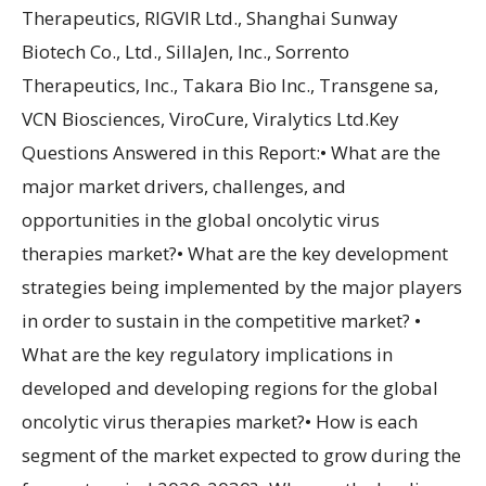
Therapeutics, RIGVIR Ltd., Shanghai Sunway
Biotech Co., Ltd., SillaJen, Inc., Sorrento
Therapeutics, Inc., Takara Bio Inc., Transgene sa,
VCN Biosciences, ViroCure, Viralytics Ltd.Key
Questions Answered in this Report:• What are the
major market drivers, challenges, and
opportunities in the global oncolytic virus
therapies market?• What are the key development
strategies being implemented by the major players
in order to sustain in the competitive market? •
What are the key regulatory implications in
developed and developing regions for the global
oncolytic virus therapies market?• How is each
segment of the market expected to grow during the