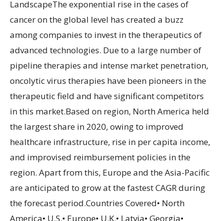
LandscapeThe exponential rise in the cases of
cancer on the global level has created a buzz
among companies to invest in the therapeutics of
advanced technologies. Due to a large number of
pipeline therapies and intense market penetration,
oncolytic virus therapies have been pioneers in the
therapeutic field and have significant competitors
in this market.Based on region, North America held
the largest share in 2020, owing to improved
healthcare infrastructure, rise in per capita income,
and improvised reimbursement policies in the
region. Apart from this, Europe and the Asia-Pacific
are anticipated to grow at the fastest CAGR during
the forecast period.Countries Covered• North
America• U.S.• Europe• U.K.• Latvia• Georgia•