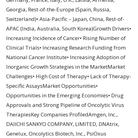
Georgia, Rest-of-the-Europe (Spain, Russia,
Switzerland)• Asia-Pacific – Japan, China, Rest-of-
APAC (India, Australia, South Korea)Growth Drivers•
Increasing Incidence of Cancer• Rising Number of
Clinical Trials• Increasing Research Funding from
National Cancer Institute• Increasing Adoption of
Inorganic Growth Strategies in the MarketMarket
Challenges• High Cost of Therapy• Lack of Therapy-
Specific AssaysMarket Opportunities•
Opportunities in the Emerging Economies• Drug
Approvals and Strong Pipeline of Oncolytic Virus
TherapiesKey Companies ProfiledAmgen, Inc.,
DAIICHI SANKYO COMPANY, LIMITED, DNAtrix,
Genelux, Oncolytics Biotech, Inc., PsiOxus