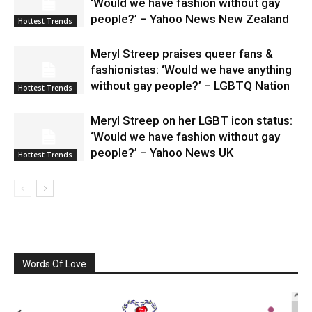
‘Would we have fashion without gay
people?’ – Yahoo News New Zealand
Hottest Trends
Meryl Streep praises queer fans &
fashionistas: ‘Would we have anything
without gay people?’ – LGBTQ Nation
Hottest Trends
Meryl Streep on her LGBT icon status:
‘Would we have fashion without gay
people?’ – Yahoo News UK
Hottest Trends
Words Of Love