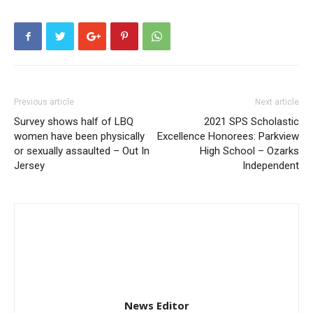
Previous article
Next article
Survey shows half of LBQ
2021 SPS Scholastic
women have been physically
Excellence Honorees: Parkview
or sexually assaulted – Out In
High School – Ozarks
Jersey
Independent
News Editor