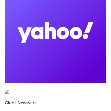
Globe Newswire