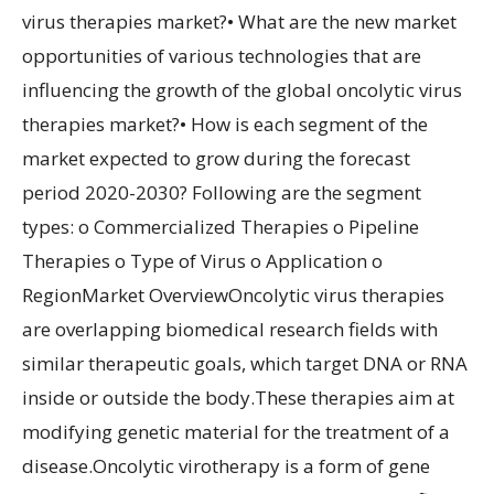
virus therapies market?• What are the new market
opportunities of various technologies that are
influencing the growth of the global oncolytic virus
therapies market?• How is each segment of the
market expected to grow during the forecast
period 2020-2030? Following are the segment
types: o Commercialized Therapies o Pipeline
Therapies o Type of Virus o Application o
RegionMarket OverviewOncolytic virus therapies
are overlapping biomedical research fields with
similar therapeutic goals, which target DNA or RNA
inside or outside the body.These therapies aim at
modifying genetic material for the treatment of a
disease.Oncolytic virotherapy is a form of gene