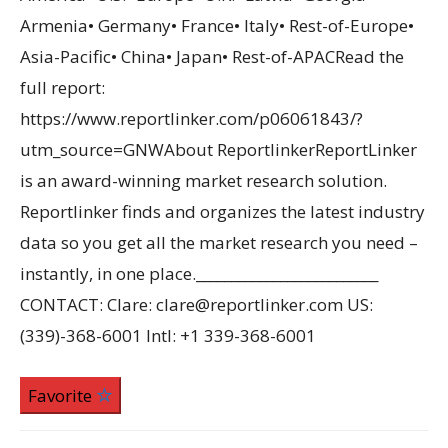
Armenia• Germany• France• Italy• Rest-of-Europe•
Asia-Pacific• China• Japan• Rest-of-APACRead the
full report:
https://www.reportlinker.com/p06061843/?
utm_source=GNWAbout ReportlinkerReportLinker
is an award-winning market research solution.
Reportlinker finds and organizes the latest industry
data so you get all the market research you need –
instantly, in one place.__________________________
CONTACT: Clare: clare@reportlinker.com US:
(339)-368-6001 Intl: +1 339-368-6001
Favorite