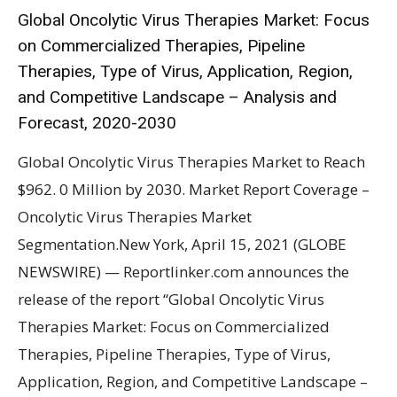
Global Oncolytic Virus Therapies Market: Focus
on Commercialized Therapies, Pipeline
Therapies, Type of Virus, Application, Region,
and Competitive Landscape – Analysis and
Forecast, 2020-2030
Global Oncolytic Virus Therapies Market to Reach
$962. 0 Million by 2030. Market Report Coverage –
Oncolytic Virus Therapies Market
Segmentation.New York, April 15, 2021 (GLOBE
NEWSWIRE) — Reportlinker.com announces the
release of the report “Global Oncolytic Virus
Therapies Market: Focus on Commercialized
Therapies, Pipeline Therapies, Type of Virus,
Application, Region, and Competitive Landscape –