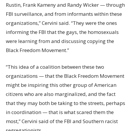
Rustin, Frank Kameny and Randy Wicker — through
FBI surveillance, and from informants within these
organizations,” Cervini said. “They were the ones
informing the FBI that the gays, the homosexuals
were learning from and discussing copying the
Black Freedom Movement.”
“This idea of a coalition between these two
organizations — that the Black Freedom Movement
might be inspiring this other group of American
citizens who are also marginalized, and the fact
that they may both be taking to the streets, perhaps
in coordination — that is what scared them the
most,” Cervini said of the FBI and Southern racist
segregationists.