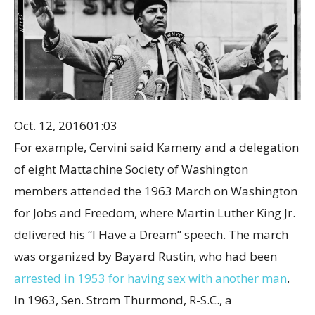
Oct. 12, 2016
01:03
For example, Cervini said Kameny and a delegation
of eight Mattachine Society of Washington
members attended the 1963 March on Washington
for Jobs and Freedom, where Martin Luther King Jr.
delivered his “I Have a Dream” speech. The march
was organized by Bayard Rustin, who had been
arrested in 1953 for having sex with another man
.
In 1963, Sen. Strom Thurmond, R-S.C., a