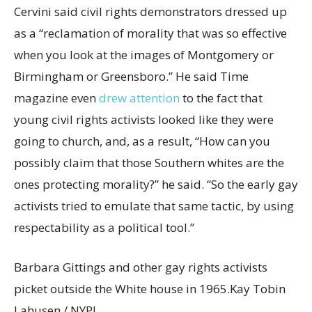
Cervini said civil rights demonstrators dressed up
as a “reclamation of morality that was so effective
when you look at the images of Montgomery or
Birmingham or Greensboro.” He said Time
magazine even
drew attention
to the fact that
young civil rights activists looked like they were
going to church, and, as a result, “How can you
possibly claim that those Southern whites are the
ones protecting morality?” he said. “So the early gay
activists tried to emulate that same tactic, by using
respectability as a political tool.”
Barbara Gittings and other gay rights activists
picket outside the White house in 1965.
Kay Tobin
Lahusen / NYPL