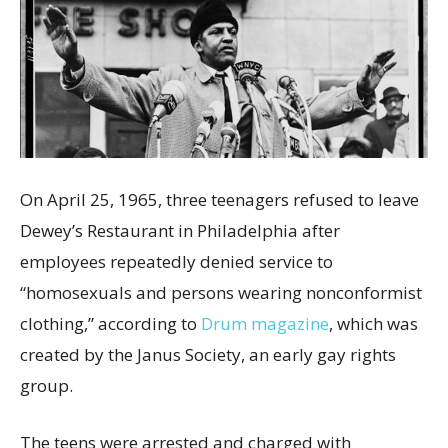
On April 25, 1965, three teenagers refused to leave
Dewey’s Restaurant in Philadelphia after
employees repeatedly denied service to
“homosexuals and persons wearing nonconformist
clothing,” according to
Drum magazine
, which was
created by the Janus Society, an early gay rights
group.
The teens were arrested and charged with