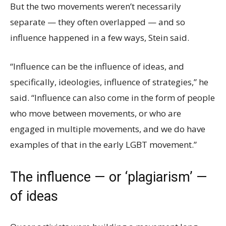
But the two movements weren’t necessarily
separate — they often overlapped — and so
influence happened in a few ways, Stein said.
“Influence can be the influence of ideas, and
specifically, ideologies, influence of strategies,” he
said. “Influence can also come in the form of people
who move between movements, or who are
engaged in multiple movements, and we do have
examples of that in the early LGBT movement.”
The influence — or ‘plagiarism’ —
of ideas