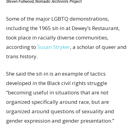
Steven Fullwood, Nomadic Archivists Project
Some of the major LGBTQ demonstrations,
including the 1965 sit-in at Dewey’s Restaurant,
took place in racially diverse communities,
according to
Susan Stryker
, a scholar of queer and
trans history.
She said the sit-in is an example of tactics
developed in the Black civil rights struggle
“becoming useful in situations that are not
organized specifically around race, but are
organized around questions of sexuality and
gender expression and gender presentation.”