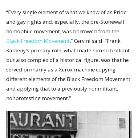
“Every single element of what we know of as Pride
and gay rights and, especially, the pre-Stonewall
homophile movement, was borrowed from the
Black Freedom Movement
,” Cervini said. “Frank
Kameny’s primary role, what made him so brilliant
but also complex of a historical figure, was that he
served primarily as a Xerox machine copying
different elements of the Black Freedom Movement
and applying that to a previously nonmilitant,
nonprotesting movement.”