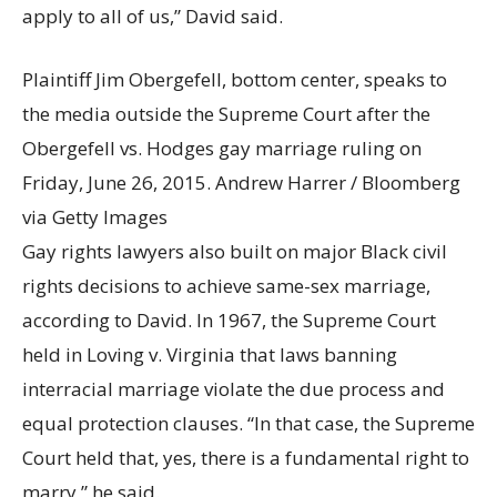
apply to all of us,” David said.
Plaintiff Jim Obergefell, bottom center, speaks to
the media outside the Supreme Court after the
Obergefell vs. Hodges gay marriage ruling on
Friday, June 26, 2015.
Andrew Harrer / Bloomberg
via Getty Images
Gay rights lawyers also built on major Black civil
rights decisions to achieve same-sex marriage,
according to David. In 1967, the Supreme Court
held in Loving v. Virginia that laws banning
interracial marriage violate the due process and
equal protection clauses. “In that case, the Supreme
Court held that, yes, there is a fundamental right to
marry,” he said.