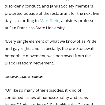
disorderly conduct, and Janus Society members
protested outside of the restaurant for the next five
days, according to
Marc Stein
, a history professor
at San Francisco State University.
“Every single element of what we know of as Pride
and gay rights and, especially, the pre-Stonewall
homophile movement, was borrowed from the
Black Freedom Movement.”
Eric Cervini, LGBTQ Historian
“Unlike so many other episodes, it kind of
combined issues of homosexuality and trans
issues,” Stein, author of “Rethinking the Gay and