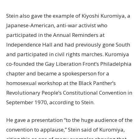
Stein also gave the example of Kiyoshi Kuromiya, a
Japanese-American, anti-war activist who
participated in the Annual Reminders at
Independence Hall and had previously gone South
and participated in civil rights marches. Kuromiya
co-founded the Gay Liberation Front’s Philadelphia
chapter and became a spokesperson for a
homosexual workshop at the Black Panther’s
Revolutionary People’s Constitutional Convention in
September 1970, according to Stein.
He gave a presentation “to the huge audience of the
convention to applause,” Stein said of Kuromiya,