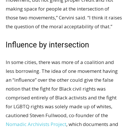
making space for people at the intersection of
those two movements,” Cervini said. “I think it raises
the question of the moral acceptability of that.”
Influence by intersection
In some cities, there was more of a coalition and
less borrowing. The idea of one movement having
an “influence” over the other could give the false
notion that the fight for Black civil rights was
comprised entirely of Black activists and the fight
for LGBTQ rights was solely made up of whites,
cautioned Steven Fullwood, co-founder of the
Nomadic Archivists Project
, which documents and