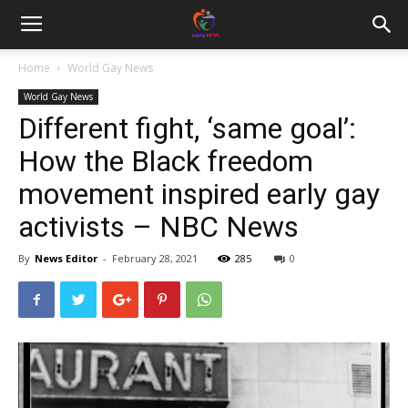
Home
World Gay News
World Gay News
Different fight, ‘same goal’:
How the Black freedom
movement inspired early gay
activists – NBC News
By
News Editor
-
February 28, 2021
285
0