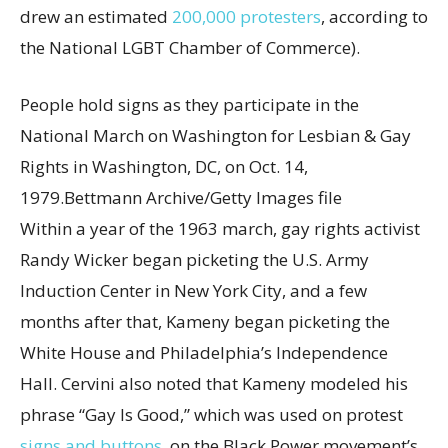
drew an estimated
200,000 protesters
, according to
the National LGBT Chamber of Commerce).
People hold signs as they participate in the
National March on Washington for Lesbian & Gay
Rights in Washington, DC, on Oct. 14,
1979.
Bettmann Archive/Getty Images file
Within a year of the 1963 march, gay rights activist
Randy Wicker began picketing the U.S. Army
Induction Center in New York City, and a few
months after that, Kameny began picketing the
White House and Philadelphia’s Independence
Hall. Cervini also noted that Kameny modeled his
phrase “Gay Is Good,” which was used on protest
signs and buttons
, on the Black Power movement’s