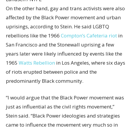
On the other hand, gay and trans activists were also
affected by the Black Power movement and urban
uprisings, according to Stein. He said LGBTQ
rebellions like the 1966
Compton’s Cafeteria riot
in
San Francisco and the Stonewall uprising a few
years later were likely influenced by events like the
1965
Watts Rebellion
in Los Angeles, where six days
of riots erupted between police and the
predominantly Black community.
“I would argue that the Black Power movement was
just as influential as the civil rights movement,”
Stein said. “Black Power ideologies and strategies
came to influence the movement very much so in