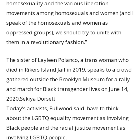
homosexuality and the various liberation
movements among homosexuals and women (and I
speak of the homosexuals and women as
oppressed groups), we should try to unite with
them in a revolutionary fashion.”
The sister of Layleen Polanco, a trans woman who
died in Rikers Island Jail in 2019, speaks to a crowd
gathered outside the Brooklyn Museum for a rally
and march for Black transgender lives on June 14,
2020.
Sekiya Dorsett
Today’s activists, Fullwood said, have to think
about the LGBTQ equality movement as involving
Black people and the racial justice movement as
involving LGBTQ people.