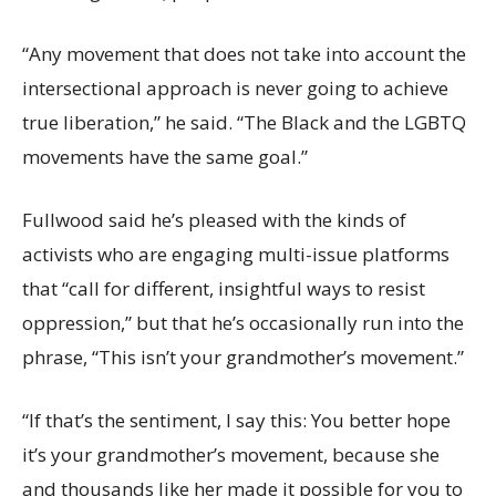
“Any movement that does not take into account the
intersectional approach is never going to achieve
true liberation,” he said. “The Black and the LGBTQ
movements have the same goal.”
Fullwood said he’s pleased with the kinds of
activists who are engaging multi-issue platforms
that “call for different, insightful ways to resist
oppression,” but that he’s occasionally run into the
phrase, “This isn’t your grandmother’s movement.”
“If that’s the sentiment, I say this: You better hope
it’s your grandmother’s movement, because she
and thousands like her made it possible for you to