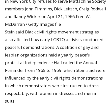
in New York City refuses to serve Mattachine Society
members John Timmins, Dick Leitsch, Craig Rodwell
and Randy Wicker on April 21, 1966.
Fred W.
McDarrah / Getty Images file
Stein said Black civil rights movement strategies
also affected how early LGBTQ activists conducted
peaceful demonstrations. A coalition of gay and
lesbian organizations held a yearly peaceful
protest at Independence Hall called the Annual
Reminder from 1965 to 1969, which Stein said were
influenced by the early civil rights demonstrations
in which demonstrators were instructed to dress
respectably, with women in dresses and men in
suits.