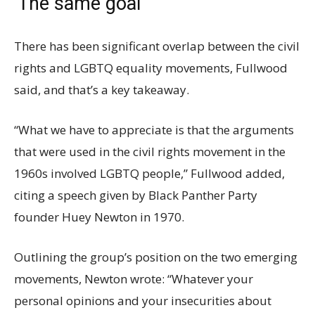
‘The same goal’
There has been significant overlap between the civil
rights and LGBTQ equality movements, Fullwood
said, and that’s a key takeaway.
“What we have to appreciate is that the arguments
that were used in the civil rights movement in the
1960s involved LGBTQ people,” Fullwood added,
citing a speech given by Black Panther Party
founder Huey Newton in 1970.
Outlining the group’s position on the two emerging
movements, Newton wrote: “Whatever your
personal opinions and your insecurities about