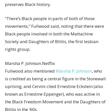
preserves Black history.
“There’s Black people in parts of both of those
movements,” Fullwood said, noting that there were
Black people involved in both the Mattachine
Society and Daughters of Bilitis, the first lesbian
rights group.
Marsha P. Johnson.
Netflix
Fullwood also mentioned
Marsha P. Johnson
, who
is credited as being a central figure in the Stonewall
uprising, and Cervini cited Ernestine Eckstein (also
known as Ernestine Eppenger), who was active in
the Black Freedom Movement and the Daughters of
Bilitis in the ‘60s.