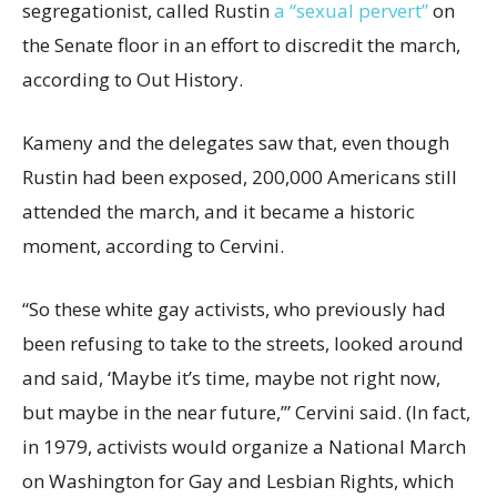
segregationist, called Rustin
a “sexual pervert”
on
the Senate floor in an effort to discredit the march,
according to Out History.
Kameny and the delegates saw that, even though
Rustin had been exposed, 200,000 Americans still
attended the march, and it became a historic
moment, according to Cervini.
“So these white gay activists, who previously had
been refusing to take to the streets, looked around
and said, ‘Maybe it’s time, maybe not right now,
but maybe in the near future,’” Cervini said. (In fact,
in 1979, activists would organize a National March
on Washington for Gay and Lesbian Rights, which