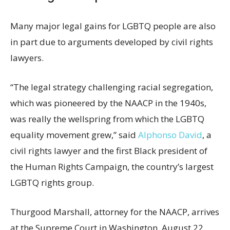
Many major legal gains for LGBTQ people are also
in part due to arguments developed by civil rights
lawyers.
“The legal strategy challenging racial segregation,
which was pioneered by the NAACP in the 1940s,
was really the wellspring from which the LGBTQ
equality movement grew,” said
Alphonso David
, a
civil rights lawyer and the first Black president of
the Human Rights Campaign, the country’s largest
LGBTQ rights group.
Thurgood Marshall, attorney for the NAACP, arrives
at the Supreme Court in Washington, August 22,