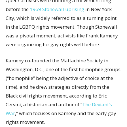
Queer activists were building a movement long
before the
1969 Stonewall uprising
in New York
City, which is widely referred to as a turning point
in the LGBTQ rights movement. Though Stonewall
was a pivotal moment, activists like Frank Kameny
were organizing for gay rights well before.
Kameny co-founded the Mattachine Society in
Washington, D.C., one of the first homophile groups
(“homophile” being the adjective of choice at the
time), and he drew strategies directly from the
Black civil rights movement, according to Eric
Cervini, a historian and author of “
The Deviant’s
War
,” which focuses on Kameny and the early gay
rights movement.