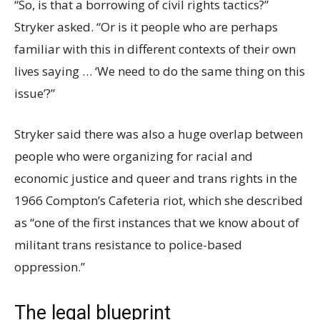
“So, is that a borrowing of civil rights tactics?”
Stryker asked. “Or is it people who are perhaps
familiar with this in different contexts of their own
lives saying … ‘We need to do the same thing on this
issue’?”
Stryker said there was also a huge overlap between
people who were organizing for racial and
economic justice and queer and trans rights in the
1966 Compton’s Cafeteria riot, which she described
as “one of the first instances that we know about of
militant trans resistance to police-based
oppression.”
The legal blueprint