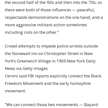
the second half of the ‘60s and then into the ‘70s, so
there were both of those influences — peaceful,
respectable demonstrations on the one hand, and a
more aggressive militant action sometimes
including riots on the other.”
Crowd attempts to impede police arrests outside
the Stonewall Inn on Christopher Street in New
York’s Greenwich Village in 1969.
New York Daily
News via Getty Images
Cervini said FBI reports explicitly connect the Black
Freedom Movement and the early homophile
movement.
“We can connect those two movements — Bayard