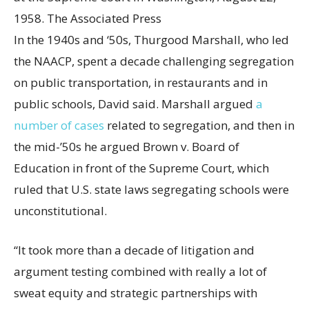
1958.
The Associated Press
In the 1940s and ‘50s, Thurgood Marshall, who led
the NAACP, spent a decade challenging segregation
on public transportation, in restaurants and in
public schools, David said. Marshall argued
a
number of cases
related to segregation, and then in
the mid-’50s he argued Brown v. Board of
Education in front of the Supreme Court, which
ruled that U.S. state laws segregating schools were
unconstitutional.
“It took more than a decade of litigation and
argument testing combined with really a lot of
sweat equity and strategic partnerships with