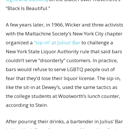
“Black Is Beautiful.”
A few years later, in 1966, Wicker and three activists
with the Mattachine Society’s New York City chapter
organized a
“sip-in” at Julius’ Bar
to challenge a
New York State Liquor Authority rule that said bars
couldn’t serve “disorderly” customers. In practice,
bars would refuse to serve LGBTQ people out of
fear that they’d lose their liquor license. The sip-in,
like the sit-in at Dewey’s, used the same tactics as
the college students at Woolworth’s lunch counter,
according to Stein.
After pouring their drinks, a bartender in Julius’ Bar