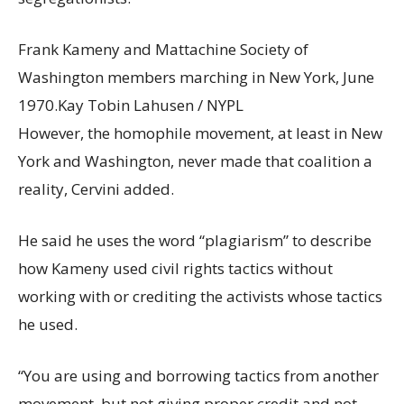
Frank Kameny and Mattachine Society of
Washington members marching in New York, June
1970.
Kay Tobin Lahusen / NYPL
However, the homophile movement, at least in New
York and Washington, never made that coalition a
reality, Cervini added.
He said he uses the word “plagiarism” to describe
how Kameny used civil rights tactics without
working with or crediting the activists whose tactics
he used.
“You are using and borrowing tactics from another
movement, but not giving proper credit and not