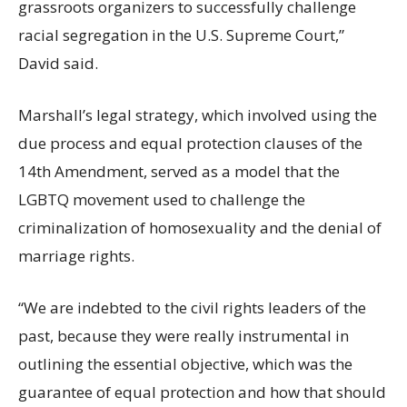
grassroots organizers to successfully challenge
racial segregation in the U.S. Supreme Court,”
David said.
Marshall’s legal strategy, which involved using the
due process and equal protection clauses of the
14th Amendment, served as a model that the
LGBTQ movement used to challenge the
criminalization of homosexuality and the denial of
marriage rights.
“We are indebted to the civil rights leaders of the
past, because they were really instrumental in
outlining the essential objective, which was the
guarantee of equal protection and how that should