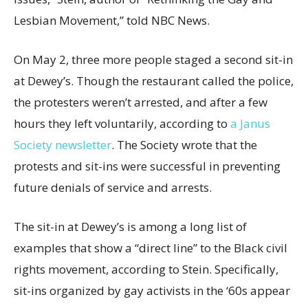
Lesbian Movement,” told NBC News.
On May 2, three more people staged a second sit-in
at Dewey’s. Though the restaurant called the police,
the protesters weren’t arrested, and after a few
hours they left voluntarily, according to
a Janus
Society newsletter
. The Society wrote that the
protests and sit-ins were successful in preventing
future denials of service and arrests.
The sit-in at Dewey’s is among a long list of
examples that show a “direct line” to the Black civil
rights movement, according to Stein. Specifically,
sit-ins organized by gay activists in the ‘60s appear