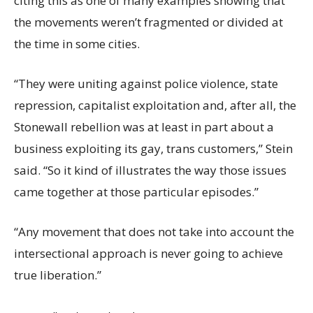
citing this as one of many examples showing that
the movements weren’t fragmented or divided at
the time in some cities.
“They were uniting against police violence, state
repression, capitalist exploitation and, after all, the
Stonewall rebellion was at least in part about a
business exploiting its gay, trans customers,” Stein
said. “So it kind of illustrates the way those issues
came together at those particular episodes.”
“Any movement that does not take into account the
intersectional approach is never going to achieve
true liberation.”