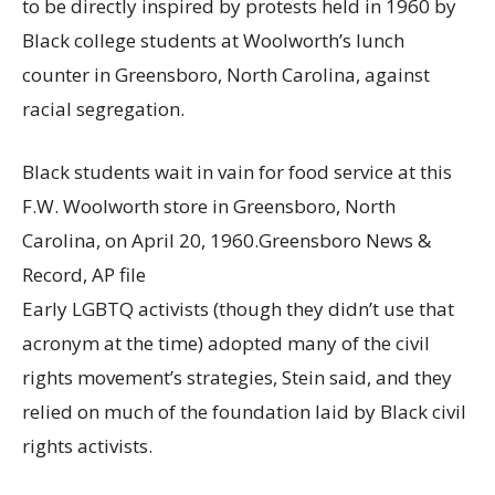
to be directly inspired by protests held in 1960 by
Black college students at Woolworth’s lunch
counter in Greensboro, North Carolina, against
racial segregation.
Black students wait in vain for food service at this
F.W. Woolworth store in Greensboro, North
Carolina, on April 20, 1960.
Greensboro News &
Record, AP file
Early LGBTQ activists (though they didn’t use that
acronym at the time) adopted many of the civil
rights movement’s strategies, Stein said, and they
relied on much of the foundation laid by Black civil
rights activists.