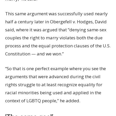
This same argument was successfully used nearly
half a century later in Obergefell v. Hodges, David
said, where it was argued that “denying same-sex
couples the right to marry violates both the due
process and the equal protection clauses of the U.S.
Constitution — and we won.”
“So that is one perfect example where you see the
arguments that were advanced during the civil
rights struggle to at least recognize equality for
racial minorities being used and applied in the
context of LGBTQ people,” he added.