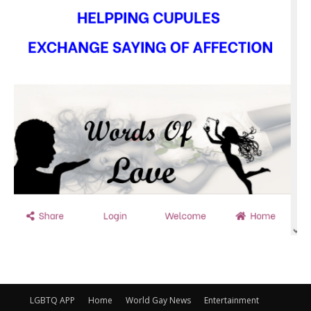
LGBTQ APP
Home
World Gay News
Entertainment