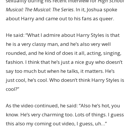
sexuality during his recent interview for
High School
Musical: The Musical: The Series
. In it, Joshua spoke
about Harry and came out to his fans as queer.
He said: “What I admire about Harry Styles is that
he is a very classy man, and he’s also very well
rounded, and he kind of does it all, acting, singing,
fashion. I think that he’s just a nice guy who doesn’t
say too much but when he talks, it matters. He’s
just cool, he’s cool. Who doesn’t think Harry Styles is
cool?”
As the video continued, he said: “Also he’s hot, you
know. He’s very charming too. Lots of things. I guess
this also my coming out video, I guess, uh…”