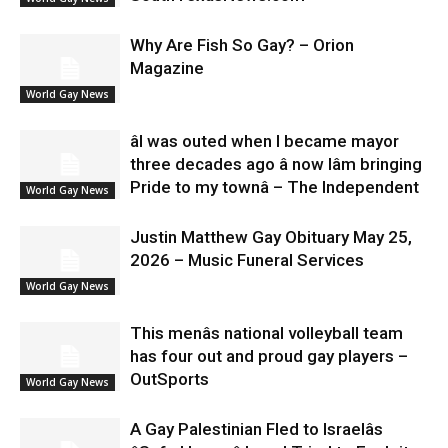
Why Are Fish So Gay? – Orion
Magazine
World Gay News
âI was outed when I became mayor
three decades ago â now Iâm bringing
Pride to my townâ – The Independent
World Gay News
Justin Matthew Gay Obituary May 25,
2026 – Music Funeral Services
World Gay News
This menâs national volleyball team
has four out and proud gay players –
OutSports
World Gay News
A Gay Palestinian Fled to Israelâs