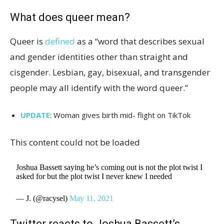
What does queer mean?
Queer is
defined
as a “word that describes sexual
and gender identities other than straight and
cisgender. Lesbian, gay, bisexual, and transgender
people may all identify with the word queer.”
UPDATE
: Woman gives birth mid- flight on TikTok
This content could not be loaded
Joshua Bassett saying he’s coming out is not the plot twist I
asked for but the plot twist I never knew I needed
— J. (@racysel)
May 11, 2021
Twitter reacts to Joshua Bassett’s