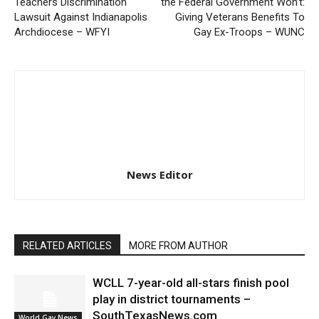
Teachers Discrimination
the Federal Government Won’t:
Lawsuit Against Indianapolis
Giving Veterans Benefits To
Archdiocese – WFYI
Gay Ex-Troops – WUNC
News Editor
RELATED ARTICLES
MORE FROM AUTHOR
WCLL 7-year-old all-stars finish pool
play in district tournaments –
SouthTexasNews.com
World Gay News