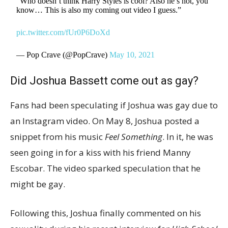
“Who doesn’t think Harry Styles is cool? Also he’s hot, you
know… This is also my coming out video I guess.”
pic.twitter.com/fUr0P6DoXd
— Pop Crave (@PopCrave)
May 10, 2021
Did Joshua Bassett come out as gay?
Fans had been speculating if Joshua was gay due to
an Instagram video. On May 8, Joshua posted a
snippet from his music
Feel Something
. In it, he was
seen going in for a kiss with his friend Manny
Escobar. The video sparked speculation that he
might be gay.
Following this, Joshua finally commented on his