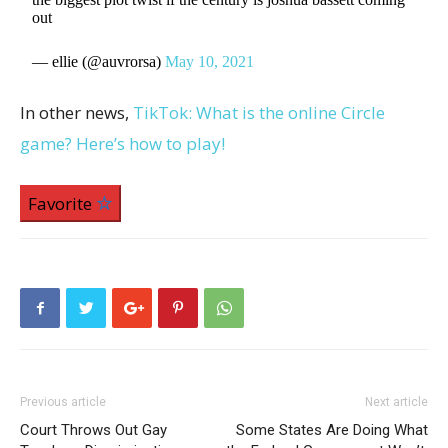
out
— ellie (@auvrorsa)
May 10, 2021
In other news,
TikTok: What is the online Circle
game? Here’s how to play!
Favorite
Previous article
Next article
Court Throws Out Gay
Some States Are Doing What