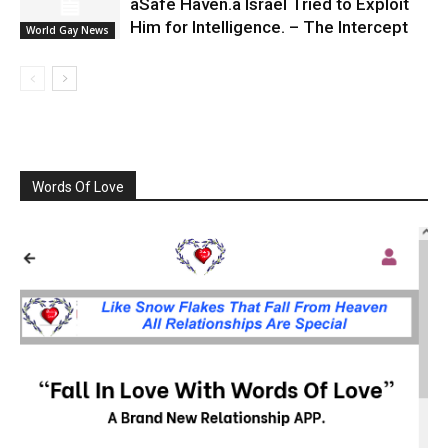
âSafe Haven.â Israel Tried to Exploit
Him for Intelligence. – The Intercept
World Gay News
Words Of Love