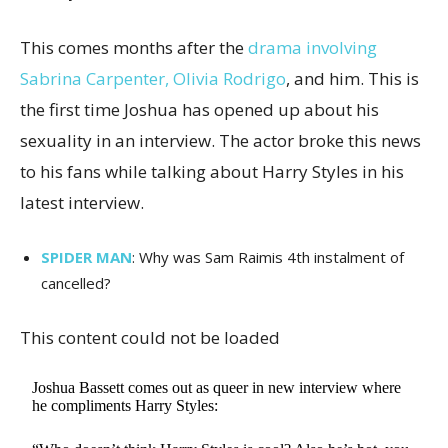
This comes months after the
drama involving
Sabrina Carpenter, Olivia Rodrigo
, and him. This is
the first time Joshua has opened up about his
sexuality in an interview. The actor broke this news
to his fans while talking about Harry Styles in his
latest interview.
SPIDER MAN
: Why was Sam Raimis 4th instalment of
cancelled?
This content could not be loaded
Joshua Bassett comes out as queer in new interview where
he compliments Harry Styles: