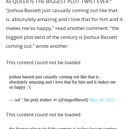
AS QUEER IS THE BIGGEST PLOT TWIST EVER.”
“Joshua Bassett just casually coming out like that
is. absolutely amazing and I love that for him and it
makes me so happy,” read another comment. “the
biggest plot twist of the century is Joshua Bassett
coming out,” wrote another.
This content could not be loaded
joshua bassett just casually coming out like that is .
absolutely amazing and i love that for him and it makes me
so happy :’(
— sol ⁷ bts poly truther 🧈 (@mapofthesoI)
May 10, 2021
This content could not be loaded
the biggest plot twist if the century is joshua bassett coming