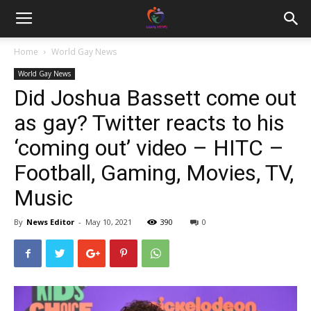
Home
World Gay News
World Gay News
Did Joshua Bassett come out
as gay? Twitter reacts to his
‘coming out’ video – HITC –
Football, Gaming, Movies, TV,
Music
By
News Editor
-
May 10, 2021
390
0