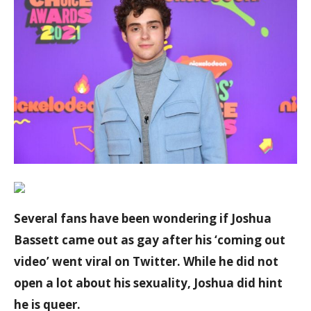
Several fans have been wondering if Joshua
Bassett came out as gay after his ‘coming out
video’ went viral on Twitter. While he did not
open a lot about his sexuality, Joshua did hint
he is queer.