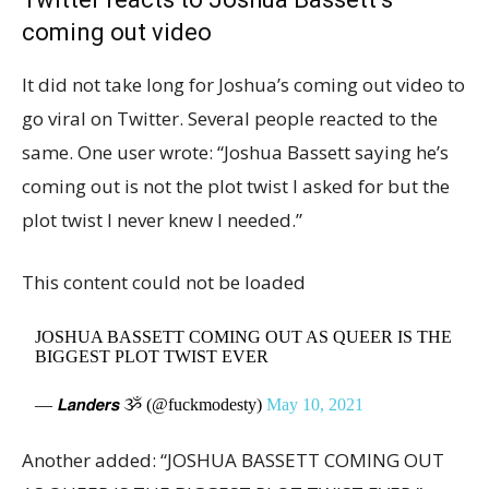
coming out video
It did not take long for Joshua’s coming out video to
go viral on Twitter. Several people reacted to the
same. One user wrote: “Joshua Bassett saying he’s
coming out is not the plot twist I asked for but the
plot twist I never knew I needed.”
This content could not be loaded
JOSHUA BASSETT COMING OUT AS QUEER IS THE
BIGGEST PLOT TWIST EVER
— 𝙇𝙖𝙣𝙙𝙚𝙧𝙨 ૐ (@fuckmodesty)
May 10, 2021
Another added: “JOSHUA BASSETT COMING OUT