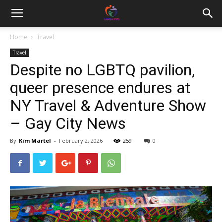
Home
Travel
Travel
Despite no LGBTQ pavilion,
queer presence endures at
NY Travel & Adventure Show
– Gay City News
By
Kim Martel
-
February 2, 2026
259
0