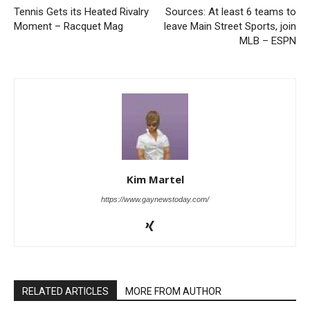
Tennis Gets its Heated Rivalry
Sources: At least 6 teams to
Moment – Racquet Mag
leave Main Street Sports, join
MLB – ESPN
Kim Martel
https://www.gaynewstoday.com/
RELATED ARTICLES
MORE FROM AUTHOR