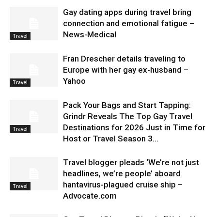
Gay dating apps during travel bring
connection and emotional fatigue –
News-Medical
Travel
Fran Drescher details traveling to
Europe with her gay ex-husband –
Yahoo
Travel
Pack Your Bags and Start Tapping:
Grindr Reveals The Top Gay Travel
Destinations for 2026 Just in Time for
Travel
Host or Travel Season 3...
Travel blogger pleads ‘We’re not just
headlines, we’re people’ aboard
hantavirus-plagued cruise ship –
Travel
Advocate.com