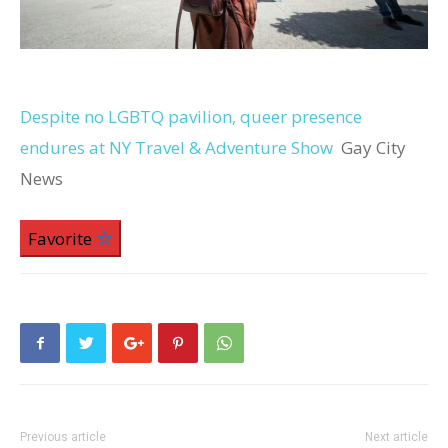
Despite no LGBTQ pavilion, queer presence
endures at NY Travel & Adventure Show
Gay City
News
Favorite
Previous article
Next article