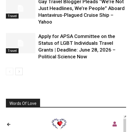
Gay Travel Blogger Pleads “We’re Not
Just Headlines, We’re People” Aboard
Hantavirus-Plagued Cruise Ship –
Travel
Yahoo
Apply for APSA Committee on the
Status of LGBT Individuals Travel
Grants | Deadline: June 28, 2026 –
Travel
Political Science Now
Words Of Love