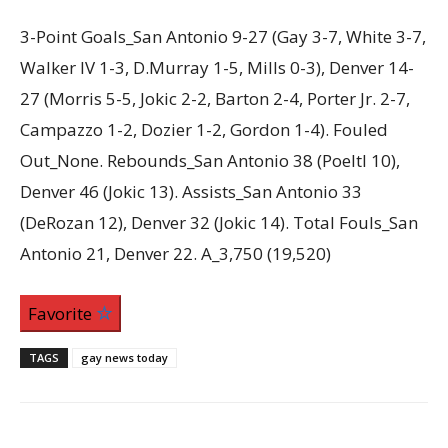
3-Point Goals_San Antonio 9-27 (Gay 3-7, White 3-7,
Walker IV 1-3, D.Murray 1-5, Mills 0-3), Denver 14-
27 (Morris 5-5, Jokic 2-2, Barton 2-4, Porter Jr. 2-7,
Campazzo 1-2, Dozier 1-2, Gordon 1-4). Fouled
Out_None. Rebounds_San Antonio 38 (Poeltl 10),
Denver 46 (Jokic 13). Assists_San Antonio 33
(DeRozan 12), Denver 32 (Jokic 14). Total Fouls_San
Antonio 21, Denver 22. A_3,750 (19,520)
Favorite
TAGS
gay news today