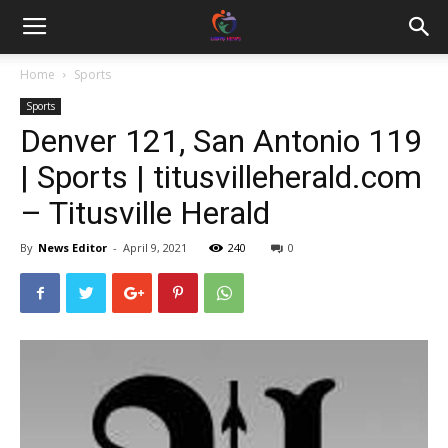
Home
Sports
Sports
Denver 121, San Antonio 119
| Sports | titusvilleherald.com
– Titusville Herald
By
News Editor
-
April 9, 2021
240
0