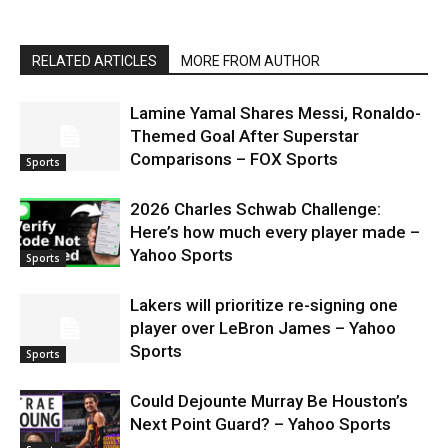
RELATED ARTICLES
MORE FROM AUTHOR
Lamine Yamal Shares Messi, Ronaldo-
Themed Goal After Superstar
Comparisons – FOX Sports
Sports
2026 Charles Schwab Challenge:
Here’s how much every player made –
Yahoo Sports
Sports
Lakers will prioritize re-signing one
player over LeBron James – Yahoo
Sports
Sports
Could Dejounte Murray Be Houston’s
Next Point Guard? – Yahoo Sports