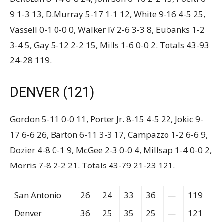
9 1-3 13, D.Murray 5-17 1-1 12, White 9-16 4-5 25,
Vassell 0-1 0-0 0, Walker IV 2-6 3-3 8, Eubanks 1-2
3-4 5, Gay 5-12 2-2 15, Mills 1-6 0-0 2. Totals 43-93
24-28 119.
DENVER (121)
Gordon 5-11 0-0 11, Porter Jr. 8-15 4-5 22, Jokic 9-
17 6-6 26, Barton 6-11 3-3 17, Campazzo 1-2 6-6 9,
Dozier 4-8 0-1 9, McGee 2-3 0-0 4, Millsap 1-4 0-0 2,
Morris 7-8 2-2 21. Totals 43-79 21-23 121.
San Antonio
26
24
33
36
—
119
Denver
36
25
35
25
—
121