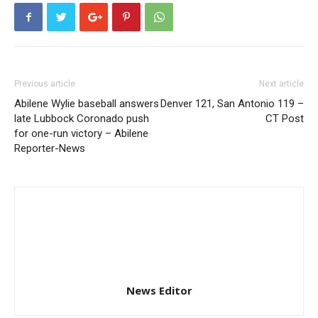
Previous article
Next article
Abilene Wylie baseball answers
Denver 121, San Antonio 119 –
late Lubbock Coronado push
CT Post
for one-run victory – Abilene
Reporter-News
News Editor