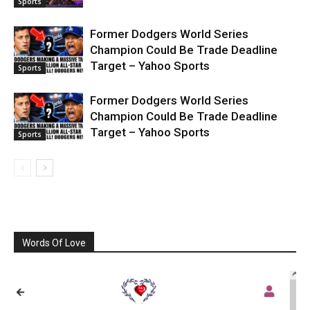
Sports
Former Dodgers World Series
Champion Could Be Trade Deadline
Target – Yahoo Sports
Sports
Former Dodgers World Series
Champion Could Be Trade Deadline
Target – Yahoo Sports
Sports
Words Of Love