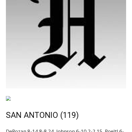
SAN ANTONIO (119)
DeRozan 8-14 8-8 24, Johnson 6-10 2-2 15, Poeltl 6-