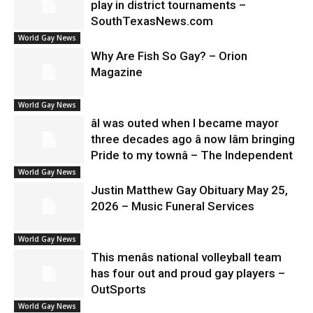
play in district tournaments –
SouthTexasNews.com
World Gay News
Why Are Fish So Gay? – Orion
Magazine
World Gay News
âI was outed when I became mayor
three decades ago â now Iâm bringing
Pride to my townâ – The Independent
World Gay News
Justin Matthew Gay Obituary May 25,
2026 – Music Funeral Services
World Gay News
This menâs national volleyball team
has four out and proud gay players –
OutSports
World Gay News