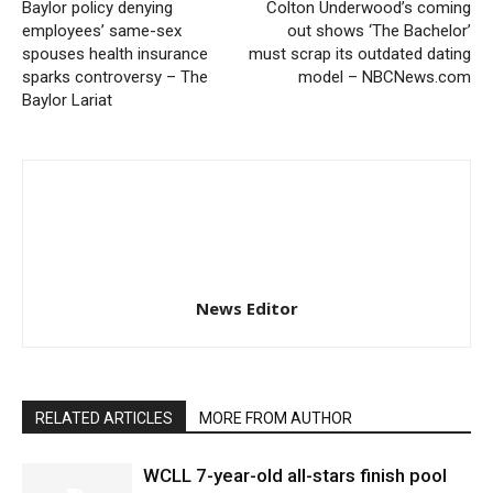
Baylor policy denying
Colton Underwood’s coming
employees’ same-sex
out shows ‘The Bachelor’
spouses health insurance
must scrap its outdated dating
sparks controversy – The
model – NBCNews.com
Baylor Lariat
News Editor
RELATED ARTICLES
MORE FROM AUTHOR
WCLL 7-year-old all-stars finish pool