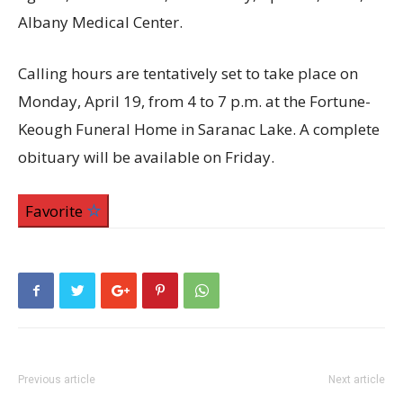
Albany Medical Center.
Calling hours are tentatively set to take place on
Monday, April 19, from 4 to 7 p.m. at the Fortune-
Keough Funeral Home in Saranac Lake. A complete
obituary will be available on Friday.
Favorite
Previous article
Next article