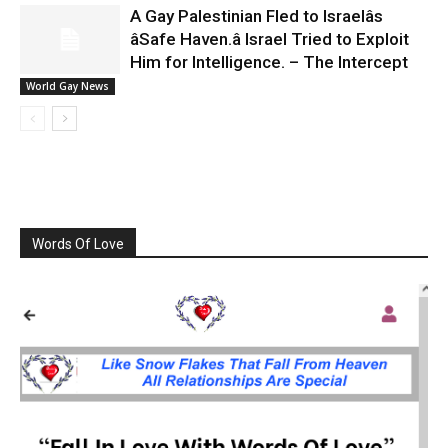
A Gay Palestinian Fled to Israelâs
âSafe Haven.â Israel Tried to Exploit
Him for Intelligence. – The Intercept
World Gay News
Words Of Love