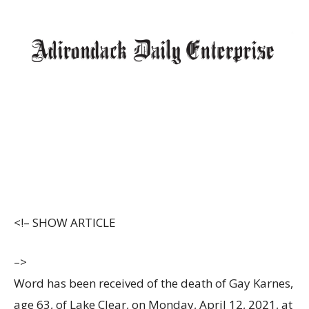
<!–
SHOW ARTICLE
–>
Word has been received of the death of Gay Karnes,
age 63, of Lake Clear, on Monday, April 12, 2021, at