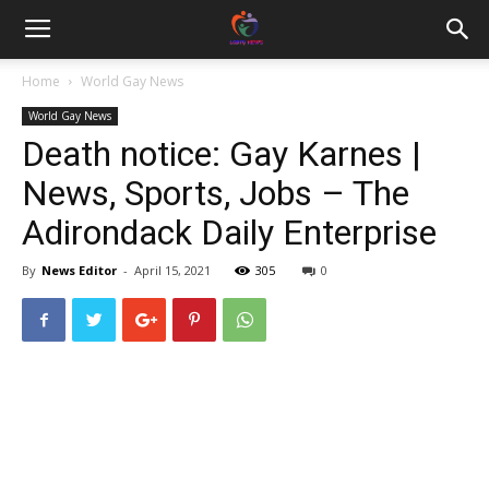
Home
World Gay News
World Gay News
Death notice: Gay Karnes |
News, Sports, Jobs – The
Adirondack Daily Enterprise
By
News Editor
-
April 15, 2021
305
0