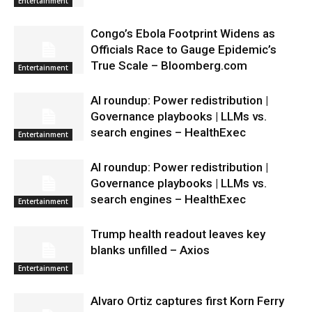
Entertainment
Congo’s Ebola Footprint Widens as
Officials Race to Gauge Epidemic’s
True Scale – Bloomberg.com
Entertainment
AI roundup: Power redistribution |
Governance playbooks | LLMs vs.
search engines – HealthExec
Entertainment
AI roundup: Power redistribution |
Governance playbooks | LLMs vs.
search engines – HealthExec
Entertainment
Trump health readout leaves key
blanks unfilled – Axios
Entertainment
Alvaro Ortiz captures first Korn Ferry