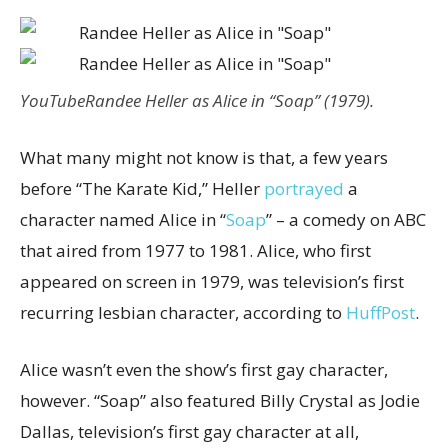
YouTube
Randee Heller as Alice in “Soap” (1979).
What many might not know is that, a few years
before “The Karate Kid,” Heller
portrayed
a
character named Alice in “
Soap
” – a comedy on ABC
that aired from 1977 to 1981. Alice, who first
appeared on screen in 1979, was television’s first
recurring lesbian character, according to
HuffPost
.
Alice wasn’t even the show’s first gay character,
however. “Soap” also featured Billy Crystal as Jodie
Dallas, television’s first gay character at all,