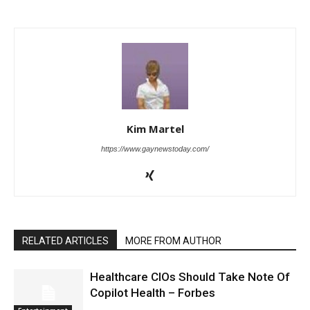
Kim Martel
https://www.gaynewstoday.com/
RELATED ARTICLES
MORE FROM AUTHOR
Healthcare CIOs Should Take Note Of
Copilot Health – Forbes