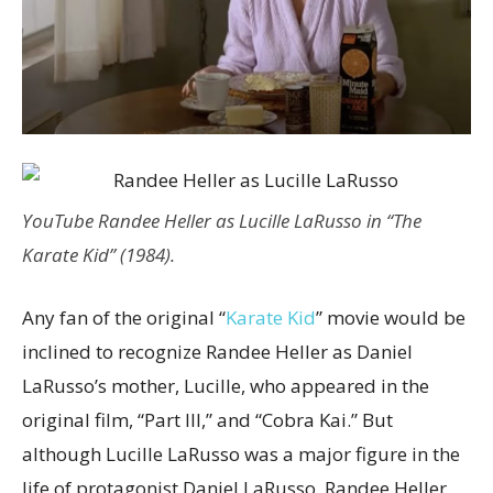
YouTube
Randee Heller as Lucille LaRusso in “The
Karate Kid” (1984).
Any fan of the original “
Karate Kid
” movie would be
inclined to recognize Randee Heller as Daniel
LaRusso’s mother, Lucille, who appeared in the
original film, “Part III,” and “Cobra Kai.” But
although Lucille LaRusso was a major figure in the
life of protagonist Daniel LaRusso, Randee Heller