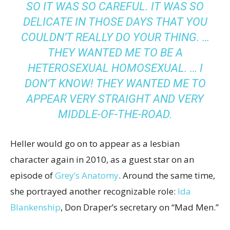
SO IT WAS SO CAREFUL. IT WAS SO
DELICATE IN THOSE DAYS THAT YOU
COULDN’T REALLY DO YOUR THING. …
THEY WANTED ME TO BE A
HETEROSEXUAL HOMOSEXUAL. … I
DON’T KNOW! THEY WANTED ME TO
APPEAR VERY STRAIGHT AND VERY
MIDDLE-OF-THE-ROAD.
Heller would go on to appear as a lesbian
character again in 2010, as a guest star on an
episode of
Grey’s Anatomy
. Around the same time,
she portrayed another recognizable role:
Ida
Blankenship
, Don Draper’s secretary on “Mad Men.”