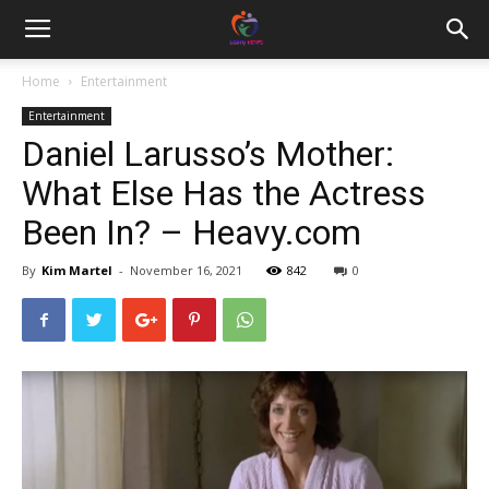
Home
Entertainment
Entertainment
Daniel Larusso’s Mother:
What Else Has the Actress
Been In? – Heavy.com
By
Kim Martel
-
November 16, 2021
842
0