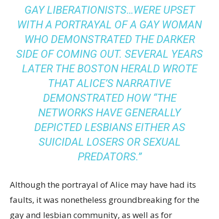
GAY LIBERATIONISTS…WERE UPSET
WITH A PORTRAYAL OF A GAY WOMAN
WHO DEMONSTRATED THE DARKER
SIDE OF COMING OUT. SEVERAL YEARS
LATER THE
BOSTON HERALD
WROTE
THAT ALICE’S NARRATIVE
DEMONSTRATED HOW “THE
NETWORKS HAVE GENERALLY
DEPICTED LESBIANS EITHER AS
SUICIDAL LOSERS OR SEXUAL
PREDATORS.”
Although the portrayal of Alice may have had its
faults, it was nonetheless groundbreaking for the
gay and lesbian community, as well as for