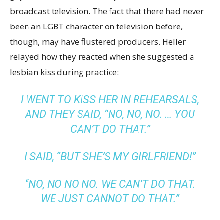
broadcast television. The fact that there had never
been an LGBT character on television before,
though, may have flustered producers. Heller
relayed how they reacted when she suggested a
lesbian kiss during practice:
I WENT TO KISS HER IN REHEARSALS,
AND THEY SAID, “NO, NO, NO. … YOU
CAN’T DO THAT.”
I SAID, “BUT SHE’S MY GIRLFRIEND!”
“NO, NO NO NO. WE CAN’T DO THAT.
WE JUST CANNOT DO THAT.”