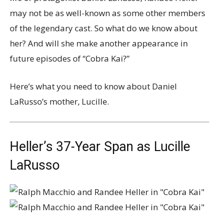
may not be as well-known as some other members
of the legendary cast. So what do we know about
her? And will she make another appearance in
future episodes of “Cobra Kai?”
Here’s what you need to know about Daniel
LaRusso’s mother, Lucille.
Heller’s 37-Year Span as Lucille
LaRusso