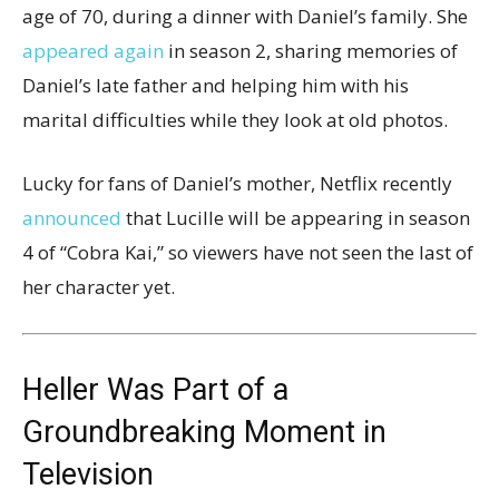
age of 70, during a dinner with Daniel’s family. She
appeared again
in season 2, sharing memories of
Daniel’s late father and helping him with his
marital difficulties while they look at old photos.
Lucky for fans of Daniel’s mother, Netflix recently
announced
that Lucille will be appearing in season
4 of “Cobra Kai,” so viewers have not seen the last of
her character yet.
Heller Was Part of a
Groundbreaking Moment in
Television