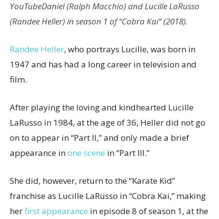
YouTube
Daniel (Ralph Macchio) and Lucille LaRusso
(Randee Heller) in season 1 of “Cobra Kai” (2018).
Randee Heller
, who portrays Lucille, was born in
1947 and has had a long career in television and
film.
After playing the loving and kindhearted Lucille
LaRusso in 1984, at the age of 36, Heller did not go
on to appear in “Part II,” and only made a brief
appearance in
one scene
in “Part III.”
She did, however, return to the “Karate Kid”
franchise as Lucille LaRusso in “Cobra Kai,” making
her
first appearance
in episode 8 of season 1, at the