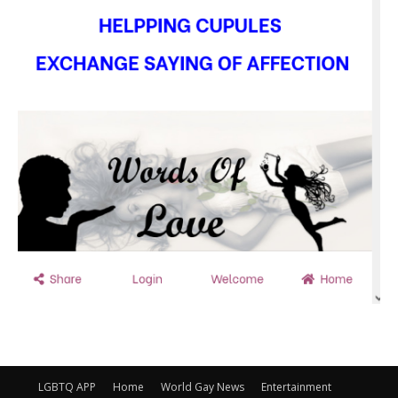
LGBTQ APP
Home
World Gay News
Entertainment