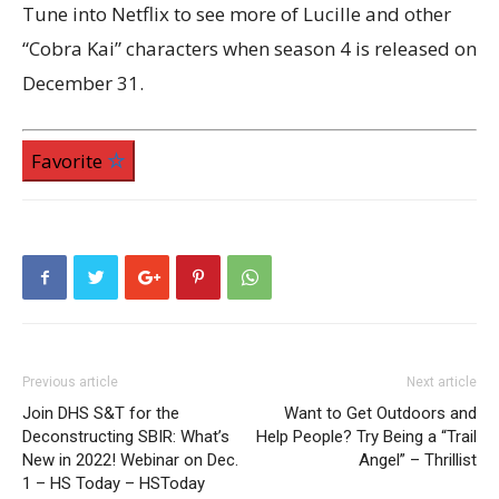
Tune into Netflix to see more of Lucille and other
“Cobra Kai” characters when season 4 is released on
December 31.
Favorite
Previous article
Next article
Join DHS S&T for the
Want to Get Outdoors and
Deconstructing SBIR: What’s
Help People? Try Being a “Trail
New in 2022! Webinar on Dec.
Angel” – Thrillist
1 – HS Today – HSToday