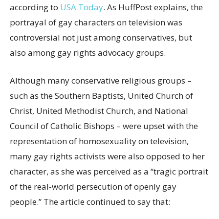
according to
USA Today
. As HuffPost explains, the
portrayal of gay characters on television was
controversial not just among conservatives, but
also among gay rights advocacy groups.
Although many conservative religious groups –
such as the Southern Baptists, United Church of
Christ, United Methodist Church, and National
Council of Catholic Bishops – were upset with the
representation of homosexuality on television,
many gay rights activists were also opposed to her
character, as she was perceived as a “tragic portrait
of the real-world persecution of openly gay
people.” The article continued to say that: