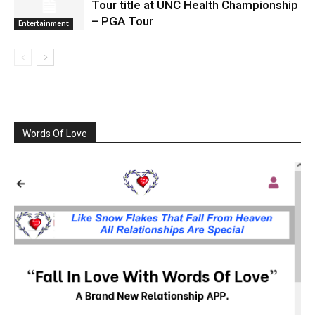
Tour title at UNC Health Championship
– PGA Tour
Entertainment
Words Of Love