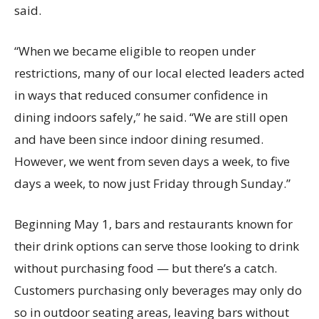
said.
“When we became eligible to reopen under
restrictions, many of our local elected leaders acted
in ways that reduced consumer confidence in
dining indoors safely,” he said. “We are still open
and have been since indoor dining resumed.
However, we went from seven days a week, to five
days a week, to now just Friday through Sunday.”
Beginning May 1, bars and restaurants known for
their drink options can serve those looking to drink
without purchasing food — but there’s a catch.
Customers purchasing only beverages may only do
so in outdoor seating areas, leaving bars without