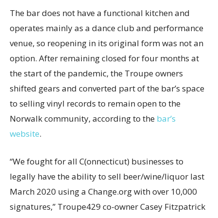
The bar does not have a functional kitchen and
operates mainly as a dance club and performance
venue, so reopening in its original form was not an
option. After remaining closed for four months at
the start of the pandemic, the Troupe owners
shifted gears and converted part of the bar’s space
to selling vinyl records to remain open to the
Norwalk community, according to the
bar’s
website
.
“We fought for all C(onnecticut) businesses to
legally have the ability to sell beer/wine/liquor last
March 2020 using a Change.org with over 10,000
signatures,” Troupe429 co-owner Casey Fitzpatrick