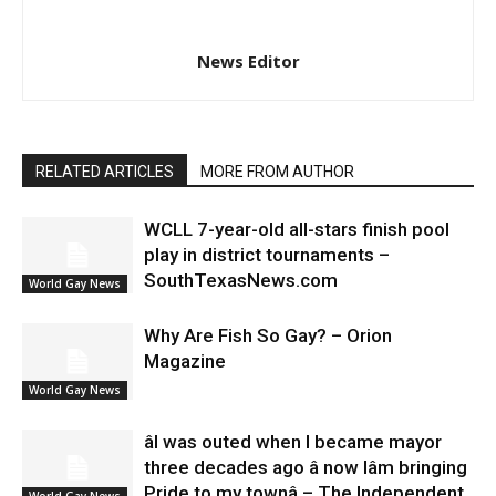
News Editor
RELATED ARTICLES
MORE FROM AUTHOR
WCLL 7-year-old all-stars finish pool
play in district tournaments –
SouthTexasNews.com
World Gay News
Why Are Fish So Gay? – Orion
Magazine
World Gay News
âI was outed when I became mayor
three decades ago â now Iâm bringing
Pride to my townâ – The Independent
World Gay News