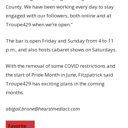
County. We have been working every day to stay
engaged with our followers, both online and at
Troupe429 when we’re open.”
The bar is open Friday and Sunday from 4 to 11
p.m., and also hosts cabaret shows on Saturdays.
With the removal of some COVID restrictions and
the start of Pride Month in June, Fitzpatrick said
Troupe429 has exciting plans in the coming
months.
abigail.brone@hearstmediact.com
Favorite