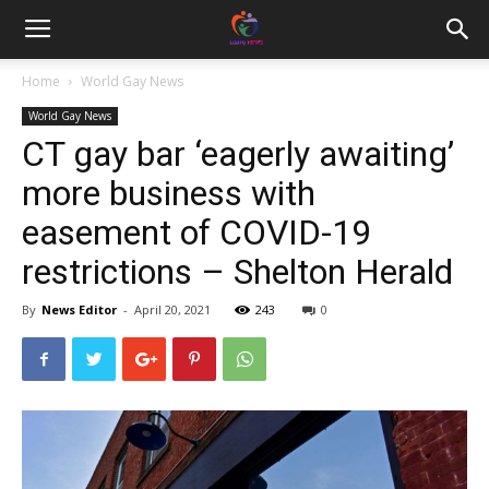
Home
World Gay News
World Gay News
CT gay bar ‘eagerly awaiting’
more business with
easement of COVID-19
restrictions – Shelton Herald
By
News Editor
-
April 20, 2021
243
0