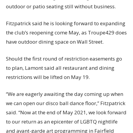
outdoor or patio seating still without business.
Fitzpatrick said he is looking forward to expanding
the club’s reopening come May, as Troupe429 does
have outdoor dining space on Wall Street.
Should the first round of restriction easements go
to plan, Lamont said all restaurant and dining
restrictions will be lifted on May 19.
“We are eagerly awaiting the day coming up when
we can open our disco ball dance floor,” Fitzpatrick
said. “Now at the end of May 2021, we look forward
to our return as an epicenter of LGBTQ nightlife
and avant-garde art programming in Fairfield