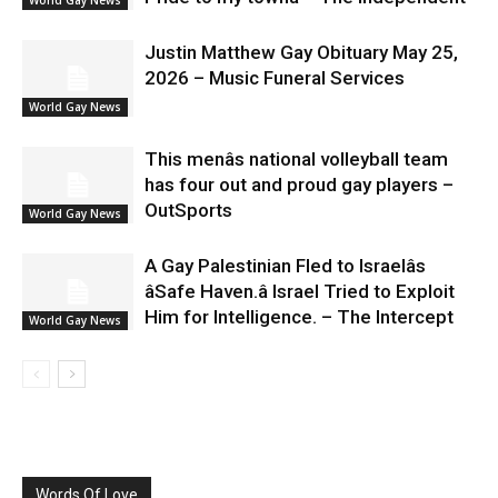
Justin Matthew Gay Obituary May 25,
2026 – Music Funeral Services
World Gay News
This menâs national volleyball team
has four out and proud gay players –
OutSports
World Gay News
A Gay Palestinian Fled to Israelâs
âSafe Haven.â Israel Tried to Exploit
Him for Intelligence. – The Intercept
World Gay News
Words Of Love