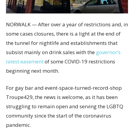
NORWALK — After over a year of restrictions and, in
some cases closures, there is a light at the end of
the tunnel for nightlife and establishments that
subsist mainly on drink sales with the
governor’s
latest easement
of some COVID-19 restrictions
beginning next month.
For gay bar and event-space-turned-record-shop
Troupe429, the news is welcome, as it has been
struggling to remain open and serving the LGBTQ
community since the start of the coronavirus
pandemic.