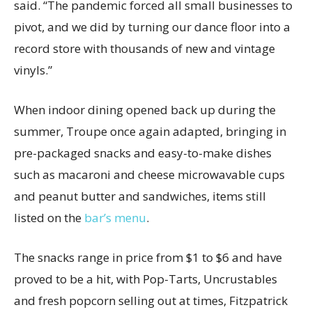
said. “The pandemic forced all small businesses to
pivot, and we did by turning our dance floor into a
record store with thousands of new and vintage
vinyls.”
When indoor dining opened back up during the
summer, Troupe once again adapted, bringing in
pre-packaged snacks and easy-to-make dishes
such as macaroni and cheese microwavable cups
and peanut butter and sandwiches, items still
listed on the
bar’s menu
.
The snacks range in price from $1 to $6 and have
proved to be a hit, with Pop-Tarts, Uncrustables
and fresh popcorn selling out at times, Fitzpatrick