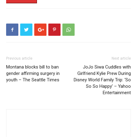
Previous article
Next article
Montana blocks bill to ban
JoJo Siwa Cuddles with
gender affirming surgery in
Girlfriend Kylie Prew During
youth – The Seattle Times
Disney World Family Trip: ‘So
So So Happy’ – Yahoo
Entertainment