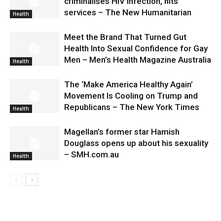
criminalises HIV infection, hits
services – The New Humanitarian
Health
Meet the Brand That Turned Gut
Health Into Sexual Confidence for Gay
Men – Men’s Health Magazine Australia
Health
The ‘Make America Healthy Again’
Movement Is Cooling on Trump and
Republicans – The New York Times
Health
Magellan’s former star Hamish
Douglass opens up about his sexuality
– SMH.com.au
Health