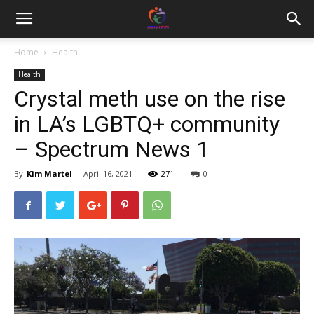
Home
Health
Health
Crystal meth use on the rise
in LA’s LGBTQ+ community
– Spectrum News 1
By
Kim Martel
-
April 16, 2021
271
0