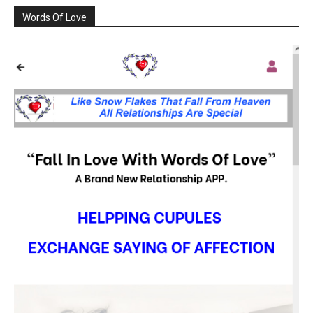
Words Of Love