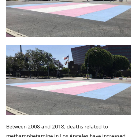
Between 2008 and 2018, deaths related to
methamphetamine in Los Angeles have increased