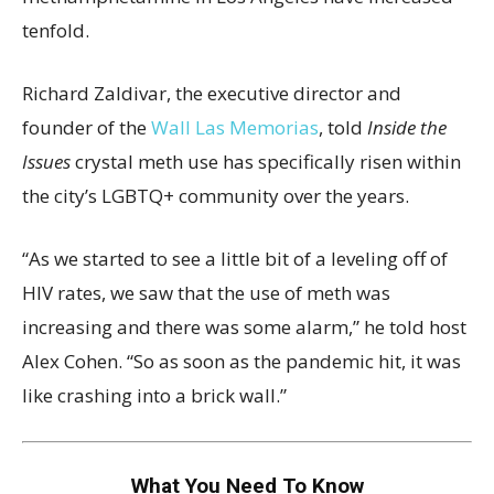
tenfold.
Richard Zaldivar, the executive director and
founder of the
Wall Las Memorias
, told
Inside the
Issues
crystal meth use has specifically risen within
the city’s LGBTQ+ community over the years.
“As we started to see a little bit of a leveling off of
HIV rates, we saw that the use of meth was
increasing and there was some alarm,” he told host
Alex Cohen. “So as soon as the pandemic hit, it was
like crashing into a brick wall.”
What You Need To Know