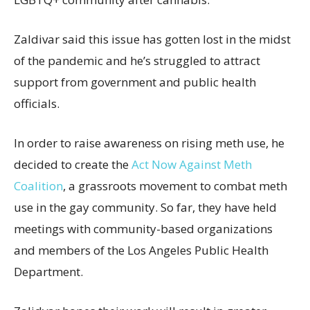
Zaldivar said this issue has gotten lost in the midst
of the pandemic and he’s struggled to attract
support from government and public health
officials.
In order to raise awareness on rising meth use, he
decided to create the
Act Now Against Meth
Coalition
, a grassroots movement to combat meth
use in the gay community. So far, they have held
meetings with community-based organizations
and members of the Los Angeles Public Health
Department.