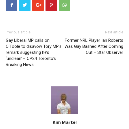
Previous article
Next article
Gay Liberal MP calls on
Former NRL Player Ian Roberts
O’Toole to disavow Tory MP’s
Was Gay Bashed After Coming
remark suggesting he’s
Out – Star Observer
‘unclean’ – CP24 Toronto’s
Breaking News
Kim Martel