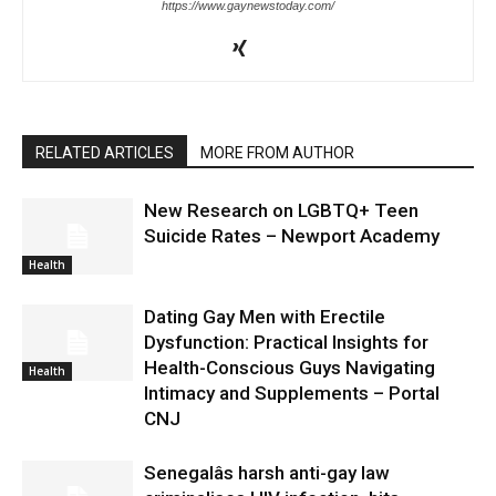
https://www.gaynewstoday.com/
RELATED ARTICLES
MORE FROM AUTHOR
New Research on LGBTQ+ Teen
Suicide Rates – Newport Academy
Health
Dating Gay Men with Erectile
Dysfunction: Practical Insights for
Health-Conscious Guys Navigating
Health
Intimacy and Supplements – Portal
CNJ
Senegalâs harsh anti-gay law