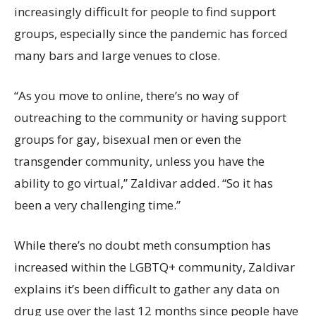
increasingly difficult for people to find support
groups, especially since the pandemic has forced
many bars and large venues to close.
“As you move to online, there’s no way of
outreaching to the community or having support
groups for gay, bisexual men or even the
transgender community, unless you have the
ability to go virtual,” Zaldivar added. “So it has
been a very challenging time.”
While there’s no doubt meth consumption has
increased within the LGBTQ+ community, Zaldivar
explains it’s been difficult to gather any data on
drug use over the last 12 months since people have