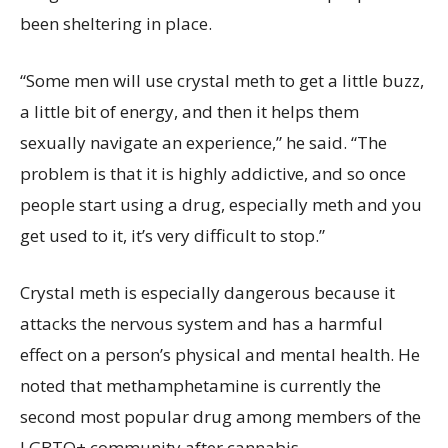
been sheltering in place.
“Some men will use crystal meth to get a little buzz,
a little bit of energy, and then it helps them
sexually navigate an experience,” he said. “The
problem is that it is highly addictive, and so once
people start using a drug, especially meth and you
get used to it, it’s very difficult to stop.”
Crystal meth is especially dangerous because it
attacks the nervous system and has a harmful
effect on a person’s physical and mental health. He
noted that methamphetamine is currently the
second most popular drug among members of the
LGBTQ+ community after cannabis.