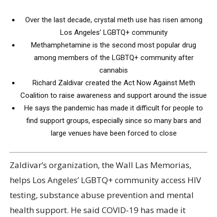
Over the last decade, crystal meth use has risen among
Los Angeles’ LGBTQ+ community
Methamphetamine is the second most popular drug
among members of the LGBTQ+ community after
cannabis
Richard Zaldivar created the Act Now Against Meth
Coalition to raise awareness and support around the issue
He says the pandemic has made it difficult for people to
find support groups, especially since so many bars and
large venues have been forced to close
Zaldivar’s organization, the Wall Las Memorias,
helps Los Angeles’ LGBTQ+ community access HIV
testing, substance abuse prevention and mental
health support. He said COVID-19 has made it