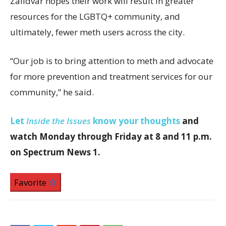
Zalidvar hopes their work will result in greater
resources for the LGBTQ+ community, and
ultimately, fewer meth users across the city.
“Our job is to bring attention to meth and advocate
for more prevention and treatment services for our
community,” he said.
Let
Inside the Issues
know your thoughts
and
watch Monday through Friday at 8 and 11 p.m.
on Spectrum News 1.
Favorite